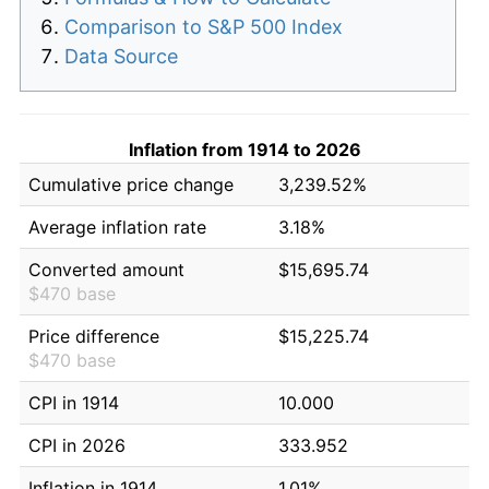
Comparison to S&P 500 Index
Data Source
Inflation from 1914 to 2026
Cumulative price change
3,239.52%
Average inflation rate
3.18%
Converted amount
$15,695.74
$470 base
Price difference
$15,225.74
$470 base
CPI in 1914
10.000
CPI in 2026
333.952
Inflation in 1914
1.01%