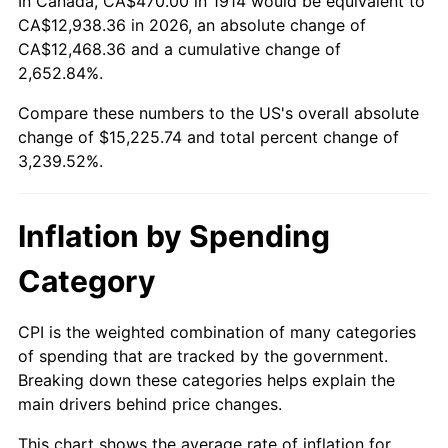
In Canada, CA$470.00 in 1914 would be equivalent to
1939
$653.30
-1.42%
$500,000
dollars in
$16,697,600.00
dollars
CA$12,938.36 in 2026, an absolute change of
1914
today
CA$12,468.36 and a cumulative change of
1940
$658.00
0.72%
2,652.84%.
$1,000,000
dollars in
$33,395,200.00
dollars
1941
$690.90
5.00%
1914
today
Compare these numbers to the US's overall absolute
change of $15,225.74 and total percent change of
1942
$766.10
10.88%
3,239.52%.
1943
$813.10
6.13%
Inflation by Spending
1944
$827.20
1.73%
Category
1945
$846.00
2.27%
1946
$916.50
8.33%
CPI is the weighted combination of many categories
of spending that are tracked by the government.
1947
$1,048.10
14.36%
Breaking down these categories helps explain the
main drivers behind price changes.
1948
$1,132.70
8.07%
This chart shows the average rate of inflation for