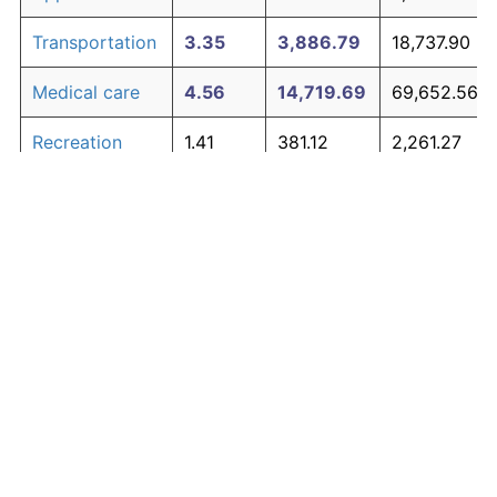
Transportation
3.35
3,886.79
18,737.90
Medical care
4.56
14,719.69
69,652.56
Recreation
1.41
381.12
2,261.27
Education and
1.65
527.11
2,947.42
The graph below compares inflation in categories of
communication
goods over time. Click on a category such as "Food"
Other goods
to toggle it on or off:
4.94
21,938.47
103,580.83
and services