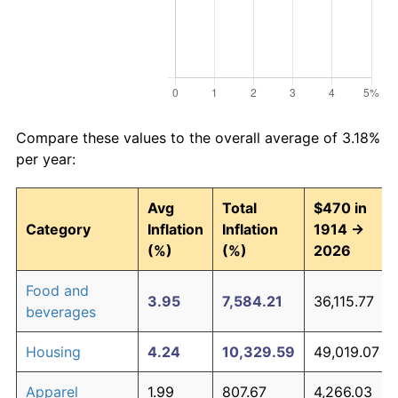
Compare these values to the overall average of 3.18%
per year:
Avg
Total
$470 in
Category
Inflation
Inflation
1914 →
(%)
(%)
2026
Food and
3.95
7,584.21
36,115.77
beverages
Housing
4.24
10,329.59
49,019.07
Apparel
1.99
807.67
4,266.03