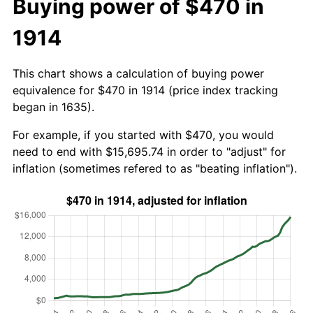
Buying power of $470 in
1914
This chart shows a calculation of buying power
equivalence for $470 in 1914 (price index tracking
began in 1635).
For example, if you started with $470, you would
need to end with $15,695.74 in order to "adjust" for
inflation (sometimes refered to as "beating inflation").