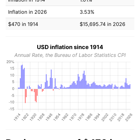
Inflation in 2026
3.53%
$470 in 1914
$15,695.74 in 2026
USD inflation since 1914
Annual Rate, the Bureau of Labor Statistics CPI