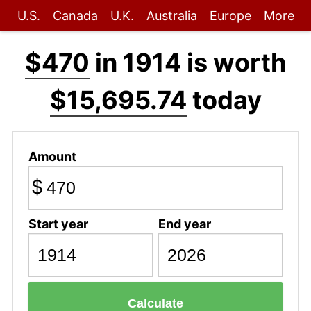
U.S.
Canada
U.K.
Australia
Europe
More
$470
in 1914 is worth
$15,695.74
today
Amount
$
Start year
End year
Calculate