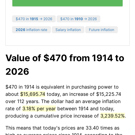
$470 in
1915
→ 2026
$470 in
1910
→ 2026
2026
inflation rate
Salary inflation
Future inflation
Value of $470 from 1914 to
2026
$470 in 1914 is equivalent in purchasing power to
about
$15,695.74
today, an increase of $15,225.74
over 112 years. The dollar had an average inflation
rate of
3.18% per year
between 1914 and today,
producing a cumulative price increase of
3,239.52%
.
This means that today's prices are 33.40 times as
high as average prices since 1914, according to the