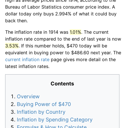
Bureau of Labor Statistics consumer price index. A
dollar today only buys 2.994% of what it could buy
back then.
The inflation rate in 1914 was
1.01%
. The current
inflation rate compared to the end of last year is now
3.53%
. If this number holds, $470 today will be
equivalent in buying power to $486.60 next year. The
current inflation rate
page gives more detail on the
latest inflation rates.
Contents
Overview
Buying Power of $470
Inflation by Country
Inflation by Spending Category
Formulas & How to Calculate