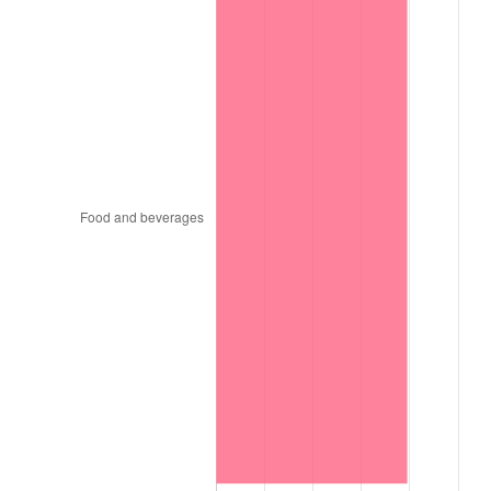
1999
$7,830.20
2.21%
2000
$8,093.40
3.36%
2001
$8,323.70
2.85%
2002
$8,455.30
1.58%
2003
$8,648.00
2.28%
2004
$8,878.30
2.66%
2005
$9,179.10
3.39%
2006
$9,475.20
3.23%
2007
$9,745.07
2.85%
2008
$10,119.24
3.84%