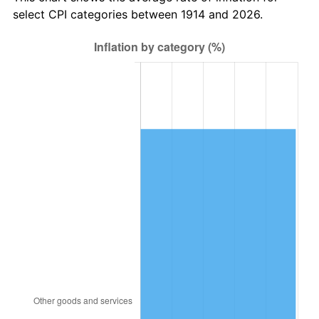
1949
$1,118.60
-1.24%
select CPI categories between 1914 and 2026.
1950
$1,132.70
1.26%
1951
$1,222.00
7.88%
1952
$1,245.50
1.92%
1953
$1,254.90
0.75%
1954
$1,264.30
0.75%
1955
$1,259.60
-0.37%
1956
$1,278.40
1.49%
1957
$1,320.70
3.31%
1958
$1,358.30
2.85%