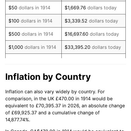
1929
$803.70
0.00%
$50
dollars in 1914
$1,669.76
dollars today
1930
$784.90
-2.34%
$100
dollars in 1914
$3,339.52
dollars today
1931
$714.40
-8.98%
$500
dollars in 1914
$16,697.60
dollars today
1932
$643.90
-9.87%
$1,000
dollars in 1914
$33,395.20
dollars today
1933
$611.00
-5.11%
$5,000
dollars in 1914
$166,976.00
dollars today
1934
$629.80
3.08%
$10,000
dollars in
$333,952.00
dollars
Inflation by Country
1914
today
1935
$643.90
2.24%
Inflation can also vary widely by country. For
$50,000
dollars in
$1,669,760.00
dollars
1936
$653.30
1.46%
comparison, in the UK £470.00 in 1914 would be
1914
today
equivalent to £70,395.37 in 2026, an absolute change
1937
$676.80
3.60%
of £69,925.37 and a cumulative change of
$100,000
dollars in
$3,339,520.00
dollars
14,877.74%.
1938
$662.70
-2.08%
1914
today