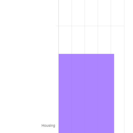
1979
$3,412.20
11.35%
1980
$3,872.80
13.50%
1981
$4,272.30
10.32%
1982
$4,535.50
6.16%
1983
$4,681.20
3.21%
1984
$4,883.30
4.32%
1985
$5,057.20
3.56%
1986
$5,151.20
1.86%
1987
$5,339.20
3.65%
1988
$5,560.10
4.14%