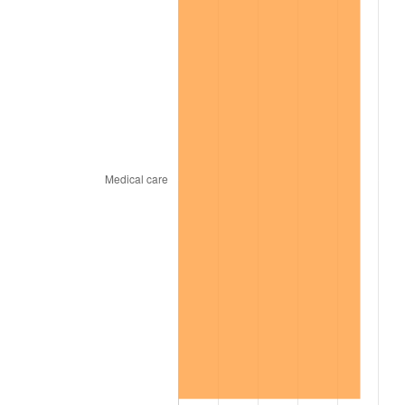
1969
$1,724.90
5.46%
1970
$1,823.60
5.72%
1971
$1,903.50
4.38%
1972
$1,964.60
3.21%
1973
$2,086.80
6.22%
1974
$2,317.10
11.04%
1975
$2,528.60
9.13%
1976
$2,674.30
5.76%
1977
$2,848.20
6.50%
1978
$3,064.40
7.59%