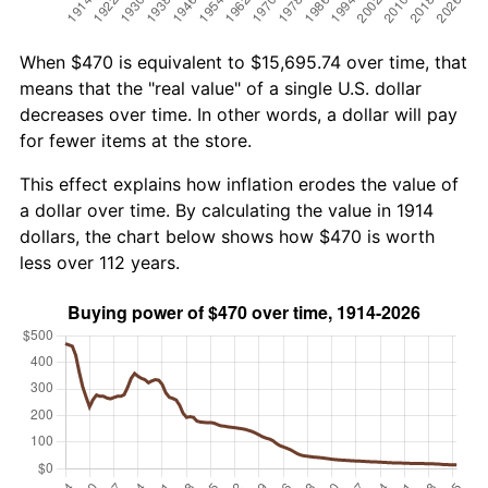
When $470 is equivalent to $15,695.74 over time, that
means that the "real value" of a single U.S. dollar
decreases over time. In other words, a dollar will pay
for fewer items at the store.
This effect explains how inflation erodes the value of
a dollar over time. By calculating the value in 1914
dollars, the chart below shows how $470 is worth
less over 112 years.