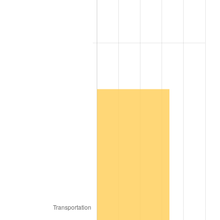
2009
$10,083.24
-0.36%
2010
$10,248.63
1.64%
2011
$10,572.13
3.16%
2012
$10,790.92
2.07%
2013
$10,948.98
1.46%
2014
$11,126.59
1.62%
2015
$11,139.80
0.12%
2016
$11,280.33
1.26%
2017
$11,520.64
2.13%
2018
$11,807.81
2.49%