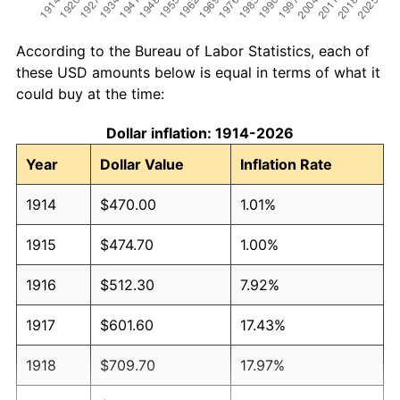
According to the Bureau of Labor Statistics, each of
these USD amounts below is equal in terms of what it
could buy at the time:
Dollar inflation: 1914-2026
Year
Dollar Value
Inflation Rate
1914
$470.00
1.01%
1915
$474.70
1.00%
1916
$512.30
7.92%
1917
$601.60
17.43%
1918
$709.70
17.97%