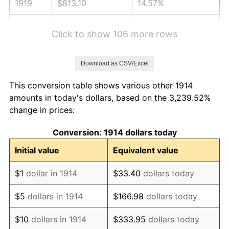
1919
$813.10
14.57%
1920
$940.00
15.61%
Click to show 106 more rows
1921
$841.30
-10.50%
Download as CSV/Excel
1922
$789.60
-6.15%
This conversion table shows various other 1914
1923
$803.70
1.79%
amounts in today's dollars, based on the 3,239.52%
change in prices:
1924
$803.70
0.00%
Conversion: 1914 dollars today
1925
$822.50
2.34%
Initial value
Equivalent value
1926
$831.90
1.14%
$1
dollar in 1914
$33.40
dollars today
1927
$817.80
-1.69%
$5
dollars in 1914
$166.98
dollars today
1928
$803.70
-1.72%
$10
dollars in 1914
$333.95
dollars today