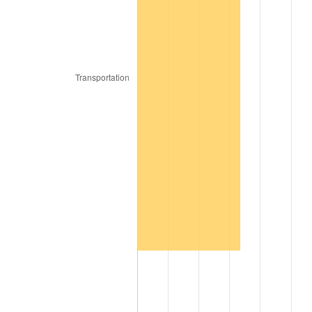
2017
$8,088,960.00
2.13%
2018
$8,290,590.00
2.49%
2019
$8,436,697.50
1.76%
2020
$8,540,785.00
1.23%
2021
$8,942,015.50
4.70%
2022
$9,657,642.50
8.00%
2023
$10,055,171.50
4.12%
2024
$10,346,010.00
2.89%
2025
$10,631,990.77
2.76%
2026
$11,020,416.00
3.65%*