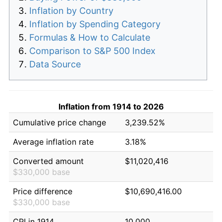
Inflation by Country
Inflation by Spending Category
Formulas & How to Calculate
Comparison to S&P 500 Index
Data Source
Inflation from 1914 to 2026
Cumulative price change
3,239.52%
Average inflation rate
3.18%
Converted amount
$11,020,416
$330,000 base
Price difference
$10,690,416.00
$330,000 base
CPI in 1914
10.000