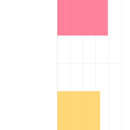
2007
$6,842,286.00
2.85%
2008
$7,104,999.00
3.84%
2009
$7,079,721.00
-0.36%
2010
$7,195,848.00
1.64%
2011
$7,422,987.00
3.16%
2012
$7,576,602.00
2.07%
2013
$7,687,581.00
1.46%
2014
$7,812,288.00
1.62%
2015
$7,821,561.00
0.12%
2016
$7,920,231.00
1.26%