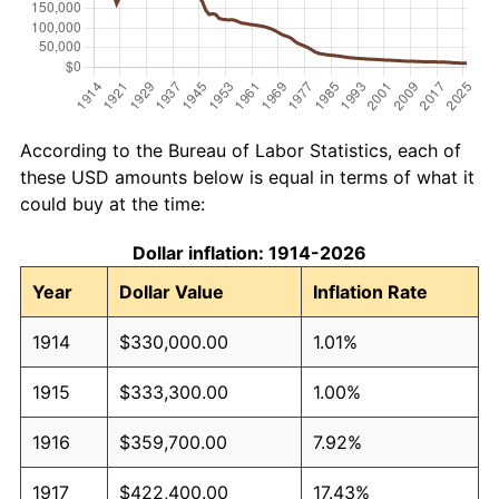
According to the Bureau of Labor Statistics, each of
these USD amounts below is equal in terms of what it
could buy at the time:
Dollar inflation: 1914-2026
Year
Dollar Value
Inflation Rate
1914
$330,000.00
1.01%
1915
$333,300.00
1.00%
1916
$359,700.00
7.92%
1917
$422,400.00
17.43%