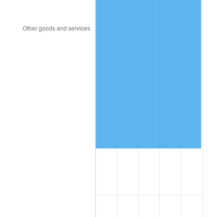
1957
$927,300.00
3.31%
1958
$953,700.00
2.85%
1959
$960,300.00
0.69%
1960
$976,800.00
1.72%
1961
$986,700.00
1.01%
1962
$996,600.00
1.00%
1963
$1,009,800.00
1.32%
1964
$1,023,000.00
1.31%
1965
$1,039,500.00
1.61%
1966
$1,069,200.00
2.86%