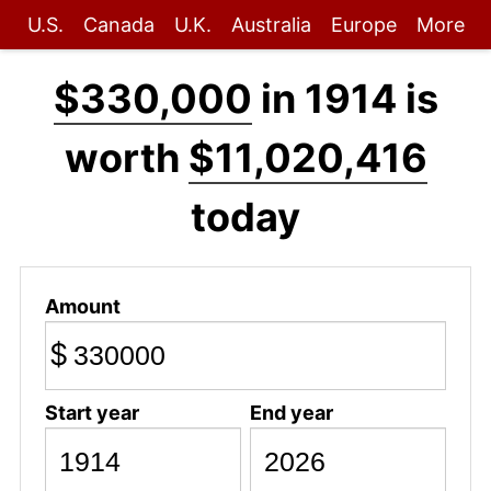
U.S.
Canada
U.K.
Australia
Europe
More
$330,000
in 1914 is
worth
$11,020,416
today
Amount
$
Start year
End year