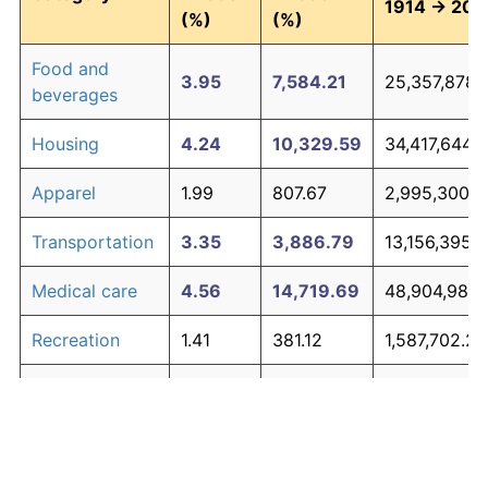
1914 → 202
(%)
(%)
Food and
3.95
7,584.21
25,357,878.
beverages
Housing
4.24
10,329.59
34,417,644.1
Apparel
1.99
807.67
2,995,300.0
Transportation
3.35
3,886.79
13,156,395.
Medical care
4.56
14,719.69
48,904,988.
Recreation
1.41
381.12
1,587,702.27
Education and
1.65
527.11
2,069,464.9
The graph below compares inflation in categories of
communication
goods over time. Click on a category such as "Food"
Other goods
to toggle it on or off:
4.94
21,938.47
72,726,963.