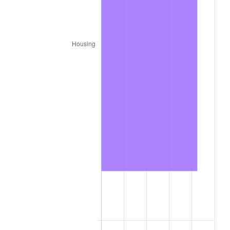
1987
$3,748,800.00
3.65%
1988
$3,903,900.00
4.14%
1989
$4,092,000.00
4.82%
1990
$4,313,100.00
5.40%
1991
$4,494,600.00
4.21%
1992
$4,629,900.00
3.01%
1993
$4,768,500.00
2.99%
1994
$4,890,600.00
2.56%
1995
$5,029,200.00
2.83%
1996
$5,177,700.00
2.95%