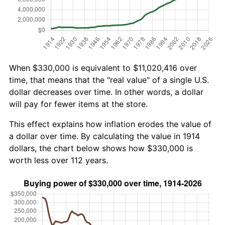
When $330,000 is equivalent to $11,020,416 over
time, that means that the "real value" of a single U.S.
dollar decreases over time. In other words, a dollar
will pay for fewer items at the store.
This effect explains how inflation erodes the value of
a dollar over time. By calculating the value in 1914
dollars, the chart below shows how $330,000 is
worth less over 112 years.