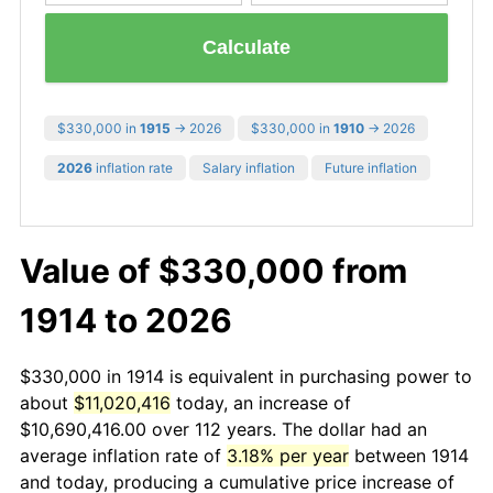
Calculate
$330,000 in
1915
→ 2026
$330,000 in
1910
→ 2026
2026
inflation rate
Salary inflation
Future inflation
Value of $330,000 from
1914 to 2026
$330,000 in 1914 is equivalent in purchasing power to
about
$11,020,416
today, an increase of
$10,690,416.00 over 112 years. The dollar had an
average inflation rate of
3.18% per year
between 1914
and today, producing a cumulative price increase of