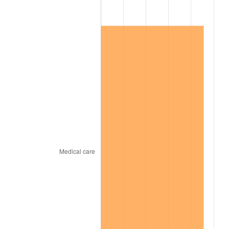
1967
$1,102,200.00
3.09%
1968
$1,148,400.00
4.19%
1969
$1,211,100.00
5.46%
1970
$1,280,400.00
5.72%
1971
$1,336,500.00
4.38%
1972
$1,379,400.00
3.21%
1973
$1,465,200.00
6.22%
1974
$1,626,900.00
11.04%
1975
$1,775,400.00
9.13%
1976
$1,877,700.00
5.76%