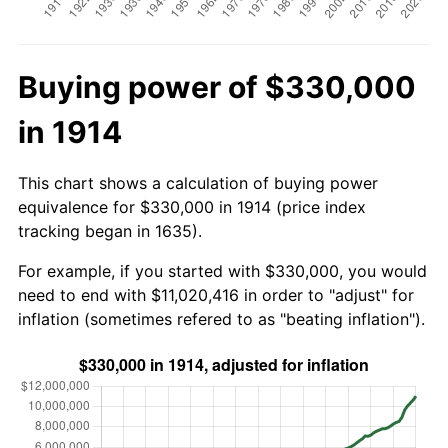
Buying power of $330,000
in 1914
This chart shows a calculation of buying power
equivalence for $330,000 in 1914 (price index
tracking began in 1635).
For example, if you started with $330,000, you would
need to end with $11,020,416 in order to "adjust" for
inflation (sometimes refered to as "beating inflation").