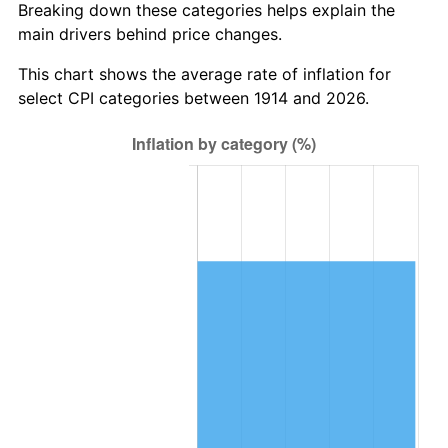
Breaking down these categories helps explain the
main drivers behind price changes.
1948
$795,300.00
8.07%
This chart shows the average rate of inflation for
1949
$785,400.00
-1.24%
select CPI categories between 1914 and 2026.
1950
$795,300.00
1.26%
1951
$858,000.00
7.88%
1952
$874,500.00
1.92%
1953
$881,100.00
0.75%
1954
$887,700.00
0.75%
1955
$884,400.00
-0.37%
1956
$897,600.00
1.49%