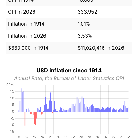
CPI in 2026
333.952
Inflation in 1914
1.01%
Inflation in 2026
3.53%
$330,000 in 1914
$11,020,416 in 2026
USD inflation since 1914
Annual Rate, the Bureau of Labor Statistics CPI