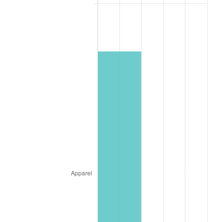
* Compared to previous annual rate. Not final.
See
inflation summary
for latest 12-month
trailing value.