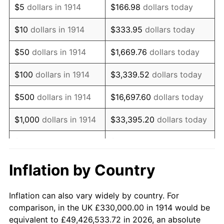
$5
dollars in 1914
$166.98
dollars today
1928
$564,300.00
-1.72%
$10
dollars in 1914
$333.95
dollars today
1929
$564,300.00
0.00%
$50
dollars in 1914
$1,669.76
dollars today
1930
$551,100.00
-2.34%
$100
dollars in 1914
$3,339.52
dollars today
1931
$501,600.00
-8.98%
$500
dollars in 1914
$16,697.60
dollars today
1932
$452,100.00
-9.87%
$1,000
dollars in 1914
$33,395.20
dollars today
1933
$429,000.00
-5.11%
$5,000
dollars in 1914
$166,976.00
dollars today
1934
$442,200.00
3.08%
$10,000
dollars in
$333,952.00
dollars
Inflation by Country
1914
today
1935
$452,100.00
2.24%
Inflation can also vary widely by country. For
$50,000
dollars in
$1,669,760.00
dollars
1936
$458,700.00
1.46%
comparison, in the UK £330,000.00 in 1914 would be
1914
today
equivalent to £49,426,533.72 in 2026, an absolute
1937
$475,200.00
3.60%