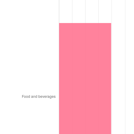
1997
$5,296,500.00
2.29%
1998
$5,379,000.00
1.56%
1999
$5,497,800.00
2.21%
2000
$5,682,600.00
3.36%
2001
$5,844,300.00
2.85%
2002
$5,936,700.00
1.58%
2003
$6,072,000.00
2.28%
2004
$6,233,700.00
2.66%
2005
$6,444,900.00
3.39%
2006
$6,652,800.00
3.23%