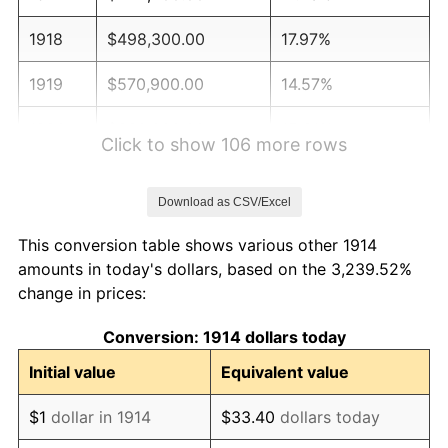
1918
$498,300.00
17.97%
1919
$570,900.00
14.57%
1920
$660,000.00
15.61%
Click to show 106 more rows
1921
$590,700.00
-10.50%
Download as CSV/Excel
1922
$554,400.00
-6.15%
This conversion table shows various other 1914
1923
$564,300.00
1.79%
amounts in today's dollars, based on the 3,239.52%
change in prices:
1924
$564,300.00
0.00%
Conversion: 1914 dollars today
1925
$577,500.00
2.34%
Initial value
Equivalent value
1926
$584,100.00
1.14%
$1
dollar in 1914
$33.40
dollars today
1927
$574,200.00
-1.69%