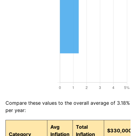
Compare these values to the overall average of 3.18%
per year:
Avg
Total
$330,000 i
Category
Inflation
Inflation