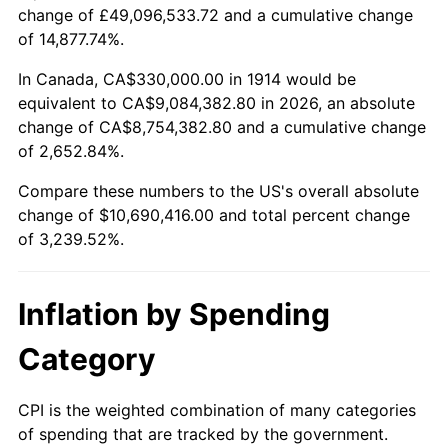
change of £49,096,533.72 and a cumulative change
$100,000
dollars in
$3,339,520.00
dollars
of 14,877.74%.
1938
$465,300.00
-2.08%
1914
today
In Canada, CA$330,000.00 in 1914 would be
1939
$458,700.00
-1.42%
$500,000
dollars in
$16,697,600.00
dollars
equivalent to CA$9,084,382.80 in 2026, an absolute
1914
today
change of CA$8,754,382.80 and a cumulative change
1940
$462,000.00
0.72%
of 2,652.84%.
$1,000,000
dollars in
$33,395,200.00
dollars
1941
$485,100.00
5.00%
1914
today
Compare these numbers to the US's overall absolute
change of $10,690,416.00 and total percent change
1942
$537,900.00
10.88%
of 3,239.52%.
1943
$570,900.00
6.13%
Inflation by Spending
1944
$580,800.00
1.73%
Category
1945
$594,000.00
2.27%
1946
$643,500.00
8.33%
CPI is the weighted combination of many categories
of spending that are tracked by the government.
1947
$735,900.00
14.36%