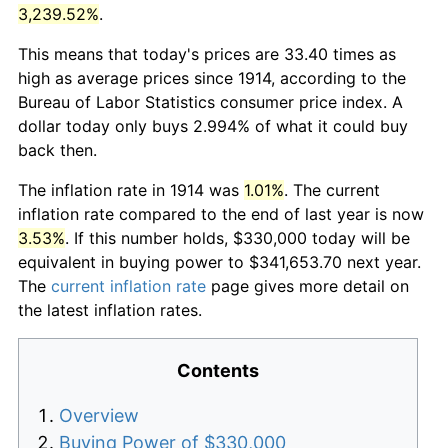
3,239.52%
.
This means that today's prices are 33.40 times as
high as average prices since 1914, according to the
Bureau of Labor Statistics consumer price index. A
dollar today only buys 2.994% of what it could buy
back then.
The inflation rate in 1914 was
1.01%
. The current
inflation rate compared to the end of last year is now
3.53%
. If this number holds, $330,000 today will be
equivalent in buying power to $341,653.70 next year.
The
current inflation rate
page gives more detail on
the latest inflation rates.
Contents
Overview
Buying Power of $330,000