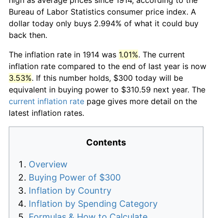
Bureau of Labor Statistics consumer price index. A
dollar today only buys 2.994% of what it could buy
back then.
The inflation rate in 1914 was
1.01%
. The current
inflation rate compared to the end of last year is now
3.53%
. If this number holds, $300 today will be
equivalent in buying power to $310.59 next year. The
current inflation rate
page gives more detail on the
latest inflation rates.
Contents
Overview
Buying Power of $300
Inflation by Country
Inflation by Spending Category
Formulas & How to Calculate