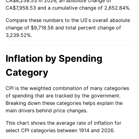
CA$8,258.53 in 2026, an absolute change of
1939
$417.00
-1.42%
$500,000
dollars in
$16,697,600.00
dollars
CA$7,958.53 and a cumulative change of 2,652.84%.
1914
today
1940
$420.00
0.72%
Compare these numbers to the US's overall absolute
$1,000,000
dollars in
$33,395,200.00
dollars
change of $9,718.56 and total percent change of
1941
$441.00
5.00%
1914
today
3,239.52%.
1942
$489.00
10.88%
Inflation by Spending
1943
$519.00
6.13%
Category
1944
$528.00
1.73%
1945
$540.00
2.27%
CPI is the weighted combination of many categories
of spending that are tracked by the government.
1946
$585.00
8.33%
Breaking down these categories helps explain the
main drivers behind price changes.
1947
$669.00
14.36%
This chart shows the average rate of inflation for
1948
$723.00
8.07%
select CPI categories between 1914 and 2026.