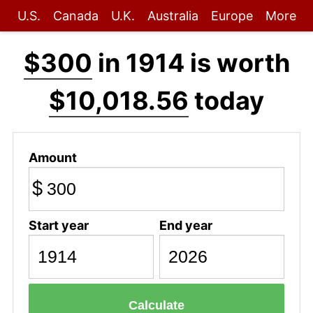
U.S.
Canada
U.K.
Australia
Europe
More
$300
in 1914 is worth
$10,018.56
today
Amount
$
Start year
End year
Calculate