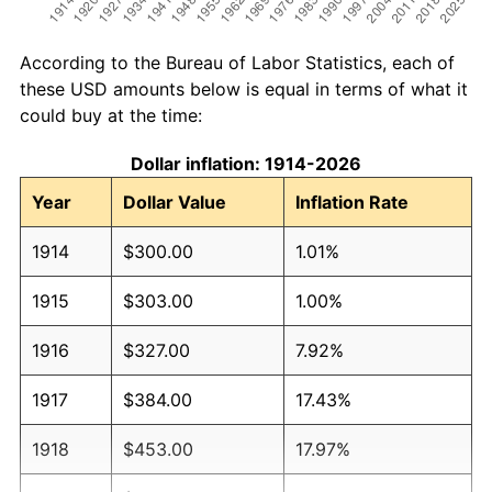
According to the Bureau of Labor Statistics, each of
these USD amounts below is equal in terms of what it
could buy at the time:
Dollar inflation: 1914-2026
Year
Dollar Value
Inflation Rate
1914
$300.00
1.01%
1915
$303.00
1.00%
1916
$327.00
7.92%
1917
$384.00
17.43%
1918
$453.00
17.97%