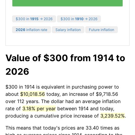
$300 in
1915
→ 2026
$300 in
1910
→ 2026
2026
inflation rate
Salary inflation
Future inflation
Value of $300 from 1914 to
2026
$300 in 1914 is equivalent in purchasing power to
about
$10,018.56
today, an increase of $9,718.56
over 112 years. The dollar had an average inflation
rate of
3.18% per year
between 1914 and today,
producing a cumulative price increase of
3,239.52%
.
This means that today's prices are 33.40 times as
high as average prices since 1914, according to the