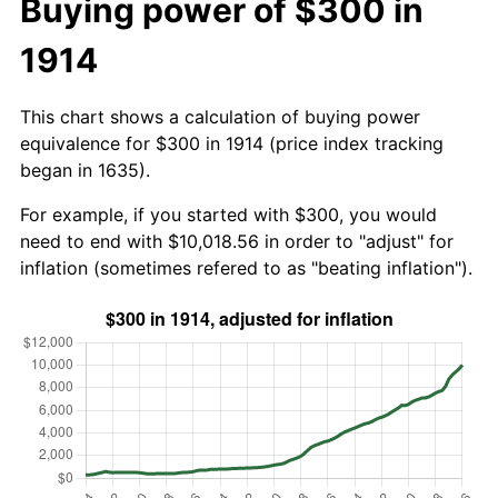
Buying power of $300 in
1914
This chart shows a calculation of buying power
equivalence for $300 in 1914 (price index tracking
began in 1635).
For example, if you started with $300, you would
need to end with $10,018.56 in order to "adjust" for
inflation (sometimes refered to as "beating inflation").