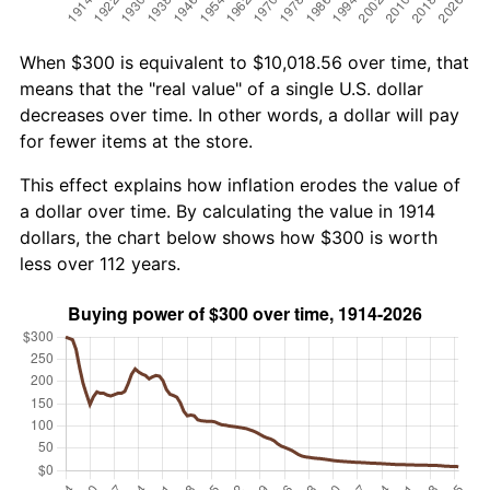
When $300 is equivalent to $10,018.56 over time, that
means that the "real value" of a single U.S. dollar
decreases over time. In other words, a dollar will pay
for fewer items at the store.
This effect explains how inflation erodes the value of
a dollar over time. By calculating the value in 1914
dollars, the chart below shows how $300 is worth
less over 112 years.