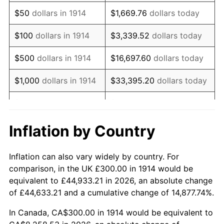
1929
$513.00
0.00%
$50
dollars in 1914
$1,669.76
dollars today
1930
$501.00
-2.34%
$100
dollars in 1914
$3,339.52
dollars today
1931
$456.00
-8.98%
$500
dollars in 1914
$16,697.60
dollars today
1932
$411.00
-9.87%
$1,000
dollars in 1914
$33,395.20
dollars today
1933
$390.00
-5.11%
$5,000
dollars in 1914
$166,976.00
dollars today
1934
$402.00
3.08%
$10,000
dollars in
$333,952.00
dollars
Inflation by Country
1914
today
1935
$411.00
2.24%
Inflation can also vary widely by country. For
$50,000
dollars in
$1,669,760.00
dollars
1936
$417.00
1.46%
comparison, in the UK £300.00 in 1914 would be
1914
today
equivalent to £44,933.21 in 2026, an absolute change
1937
$432.00
3.60%
of £44,633.21 and a cumulative change of 14,877.74%.
$100,000
dollars in
$3,339,520.00
dollars
1938
$423.00
-2.08%
1914
today
In Canada, CA$300.00 in 1914 would be equivalent to