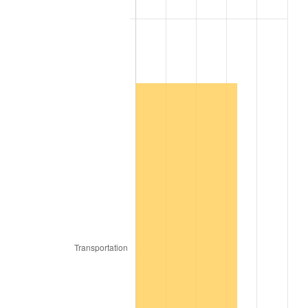
2009
$6,436.11
-0.36%
2010
$6,541.68
1.64%
2011
$6,748.17
3.16%
2012
$6,887.82
2.07%
2013
$6,988.71
1.46%
2014
$7,102.08
1.62%
2015
$7,110.51
0.12%
2016
$7,200.21
1.26%
2017
$7,353.60
2.13%
2018
$7,536.90
2.49%