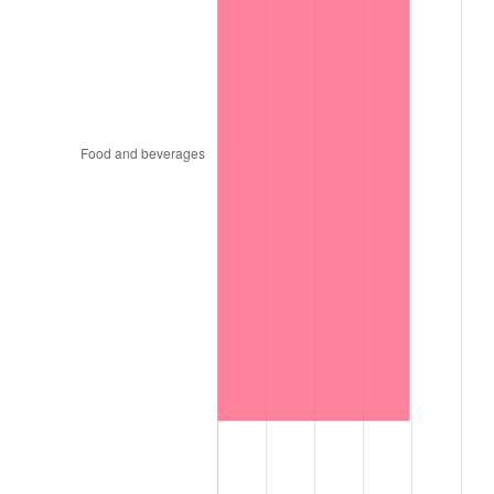
1999
$4,998.00
2.21%
2000
$5,166.00
3.36%
2001
$5,313.00
2.85%
2002
$5,397.00
1.58%
2003
$5,520.00
2.28%
2004
$5,667.00
2.66%
2005
$5,859.00
3.39%
2006
$6,048.00
3.23%
2007
$6,220.26
2.85%
2008
$6,459.09
3.84%