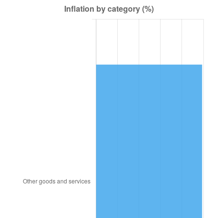
1949
$714.00
-1.24%
1950
$723.00
1.26%
1951
$780.00
7.88%
1952
$795.00
1.92%
1953
$801.00
0.75%
1954
$807.00
0.75%
1955
$804.00
-0.37%
1956
$816.00
1.49%
1957
$843.00
3.31%
1958
$867.00
2.85%