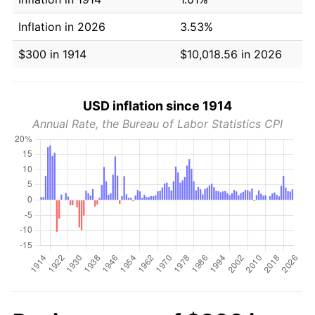
Inflation in 2026
3.53%
$300 in 1914
$10,018.56 in 2026
USD inflation since 1914
Annual Rate, the Bureau of Labor Statistics CPI