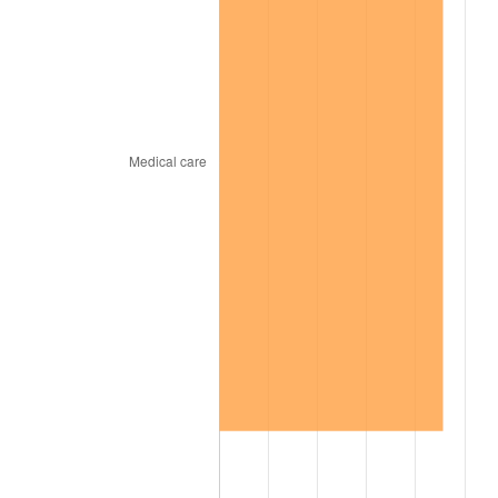
1969
$1,101.00
5.46%
1970
$1,164.00
5.72%
1971
$1,215.00
4.38%
1972
$1,254.00
3.21%
1973
$1,332.00
6.22%
1974
$1,479.00
11.04%
1975
$1,614.00
9.13%
1976
$1,707.00
5.76%
1977
$1,818.00
6.50%
1978
$1,956.00
7.59%