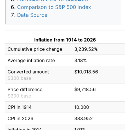
Comparison to S&P 500 Index
Data Source
Inflation from 1914 to 2026
Cumulative price change
3,239.52%
Average inflation rate
3.18%
Converted amount
$10,018.56
$300 base
Price difference
$9,718.56
$300 base
CPI in 1914
10.000
CPI in 2026
333.952
Inflation in 1914
1.01%