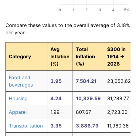
Compare these values to the overall average of 3.18%
per year:
Avg
Total
$300 in
Category
Inflation
Inflation
1914 →
(%)
(%)
2026
Food and
3.95
7,584.21
23,052.62
beverages
Housing
4.24
10,329.59
31,288.77
Apparel
1.99
807.67
2,723.00
Transportation
3.35
3,886.79
11,960.36