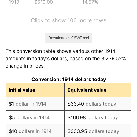
1919
$519.00
14.57%
1920
$600.00
15.61%
Click to show 106 more rows
1921
$537.00
-10.50%
Download as CSV/Excel
1922
$504.00
-6.15%
This conversion table shows various other 1914
1923
$513.00
1.79%
amounts in today's dollars, based on the 3,239.52%
change in prices:
1924
$513.00
0.00%
Conversion: 1914 dollars today
1925
$525.00
2.34%
Initial value
Equivalent value
1926
$531.00
1.14%
$1
dollar in 1914
$33.40
dollars today
1927
$522.00
-1.69%
$5
dollars in 1914
$166.98
dollars today
1928
$513.00
-1.72%
$10
dollars in 1914
$333.95
dollars today