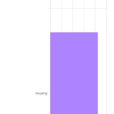
1979
$2,178.00
11.35%
1980
$2,472.00
13.50%
1981
$2,727.00
10.32%
1982
$2,895.00
6.16%
1983
$2,988.00
3.21%
1984
$3,117.00
4.32%
1985
$3,228.00
3.56%
1986
$3,288.00
1.86%
1987
$3,408.00
3.65%
1988
$3,549.00
4.14%