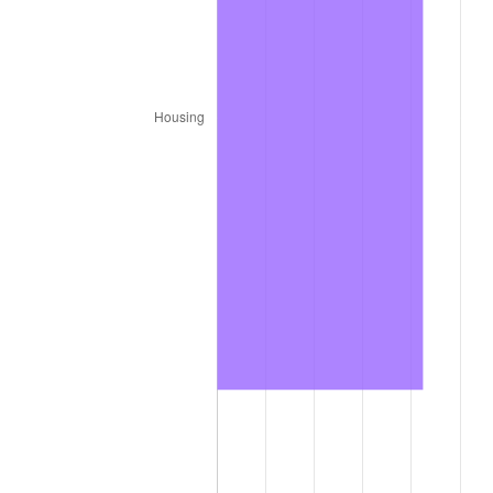
1987
$2,840,000.00
3.65%
1988
$2,957,500.00
4.14%
1989
$3,100,000.00
4.82%
1990
$3,267,500.00
5.40%
1991
$3,405,000.00
4.21%
1992
$3,507,500.00
3.01%
1993
$3,612,500.00
2.99%
1994
$3,705,000.00
2.56%
1995
$3,810,000.00
2.83%
1996
$3,922,500.00
2.95%