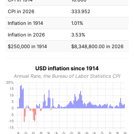
CPI in 2026
333.952
Inflation in 1914
1.01%
Inflation in 2026
3.53%
$250,000 in 1914
$8,348,800.00 in 2026
USD inflation since 1914
Annual Rate, the Bureau of Labor Statistics CPI