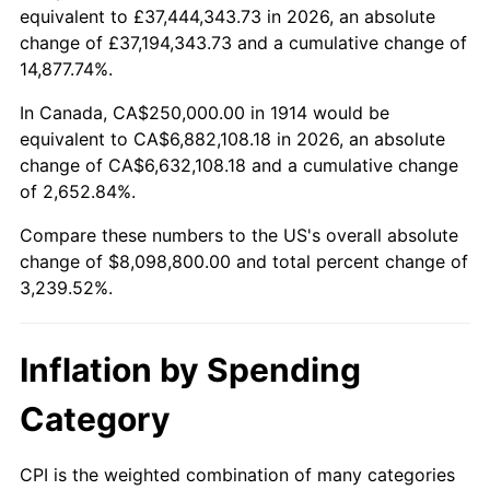
equivalent to £37,444,343.73 in 2026, an absolute
1937
$360,000.00
3.60%
change of £37,194,343.73 and a cumulative change of
$100,000
dollars in
$3,339,520.00
dollars
14,877.74%.
1938
$352,500.00
-2.08%
1914
today
In Canada, CA$250,000.00 in 1914 would be
1939
$347,500.00
-1.42%
$500,000
dollars in
$16,697,600.00
dollars
equivalent to CA$6,882,108.18 in 2026, an absolute
1914
today
change of CA$6,632,108.18 and a cumulative change
1940
$350,000.00
0.72%
of 2,652.84%.
$1,000,000
dollars in
$33,395,200.00
dollars
1941
$367,500.00
5.00%
1914
today
Compare these numbers to the US's overall absolute
change of $8,098,800.00 and total percent change of
1942
$407,500.00
10.88%
3,239.52%.
1943
$432,500.00
6.13%
Inflation by Spending
1944
$440,000.00
1.73%
Category
1945
$450,000.00
2.27%
1946
$487,500.00
8.33%
CPI is the weighted combination of many categories