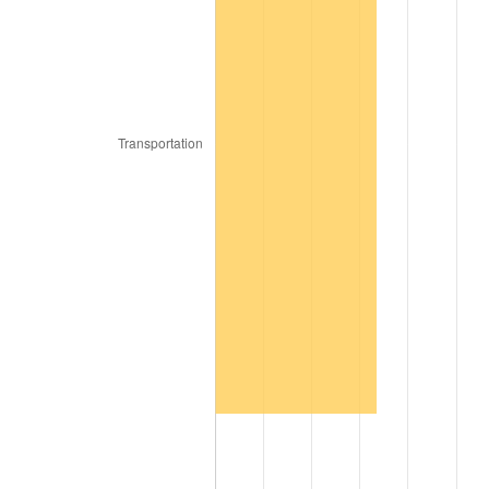
2017
$6,128,000.00
2.13%
2018
$6,280,750.00
2.49%
2019
$6,391,437.50
1.76%
2020
$6,470,291.67
1.23%
2021
$6,774,254.17
4.70%
2022
$7,316,395.83
8.00%
2023
$7,617,554.17
4.12%
2024
$7,837,886.36
2.89%
2025
$8,054,538.46
2.76%
2026
$8,348,800.00
3.65%*