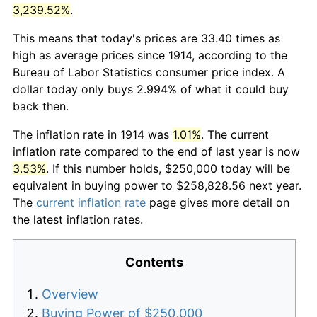
3,239.52%
.
This means that today's prices are 33.40 times as
high as average prices since 1914, according to the
Bureau of Labor Statistics consumer price index. A
dollar today only buys 2.994% of what it could buy
back then.
The inflation rate in 1914 was
1.01%
. The current
inflation rate compared to the end of last year is now
3.53%
. If this number holds, $250,000 today will be
equivalent in buying power to $258,828.56 next year.
The
current inflation rate
page gives more detail on
the latest inflation rates.
Contents
Overview
Buying Power of $250,000