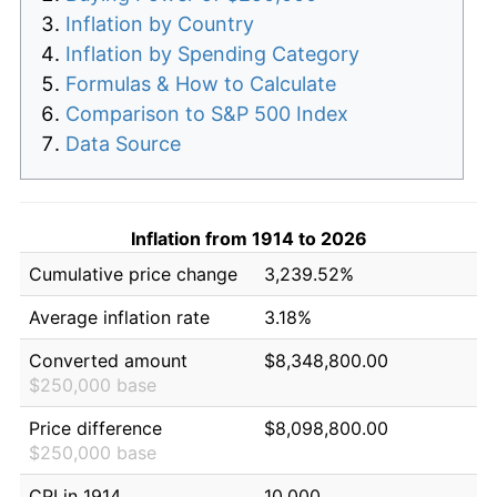
Inflation by Country
Inflation by Spending Category
Formulas & How to Calculate
Comparison to S&P 500 Index
Data Source
Inflation from 1914 to 2026
Cumulative price change
3,239.52%
Average inflation rate
3.18%
Converted amount
$8,348,800.00
$250,000 base
Price difference
$8,098,800.00
$250,000 base
CPI in 1914
10.000