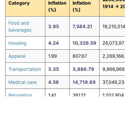
Category
Inflation
Inflation
1914 → 202
(%)
(%)
Food and
3.95
7,584.21
19,210,514.2
beverages
Housing
4.24
10,329.59
26,073,972.
Apparel
1.99
807.67
2,269,166.6
Transportation
3.35
3,886.79
9,966,966.5
Medical care
4.56
14,719.69
37,049,233.
Recreation
1.41
381.12
1,202,804.7
Education and
1.65
527.11
1,567,776.48
The graph below compares inflation in categories of
communication
goods over time. Click on a category such as "Food"
Other goods
to toggle it on or off: