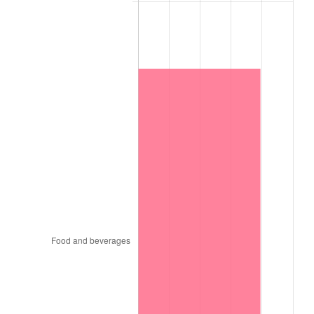
1997
$4,012,500.00
2.29%
1998
$4,075,000.00
1.56%
1999
$4,165,000.00
2.21%
2000
$4,305,000.00
3.36%
2001
$4,427,500.00
2.85%
2002
$4,497,500.00
1.58%
2003
$4,600,000.00
2.28%
2004
$4,722,500.00
2.66%
2005
$4,882,500.00
3.39%
2006
$5,040,000.00
3.23%