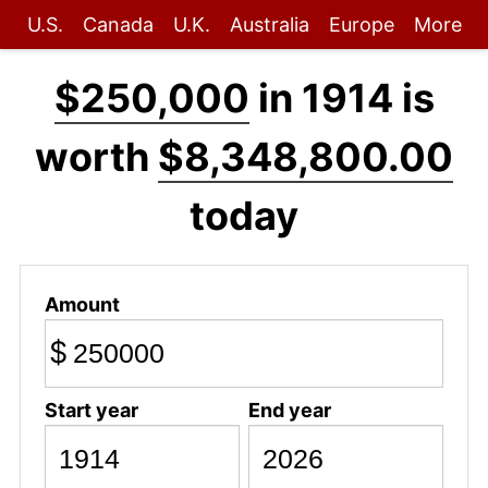
U.S.
Canada
U.K.
Australia
Europe
More
$250,000
in 1914 is
worth
$8,348,800.00
today
Amount
$
Start year
End year