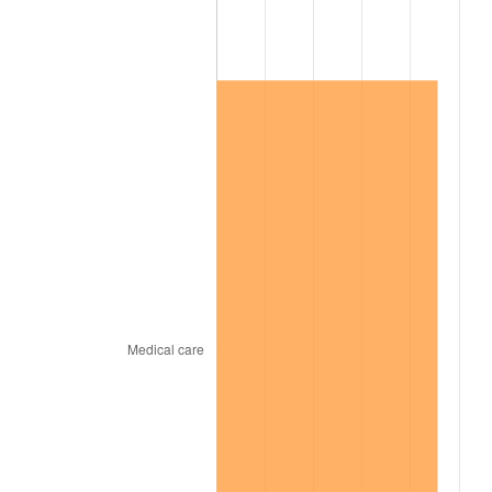
1967
$835,000.00
3.09%
1968
$870,000.00
4.19%
1969
$917,500.00
5.46%
1970
$970,000.00
5.72%
1971
$1,012,500.00
4.38%
1972
$1,045,000.00
3.21%
1973
$1,110,000.00
6.22%
1974
$1,232,500.00
11.04%
1975
$1,345,000.00
9.13%
1976
$1,422,500.00
5.76%