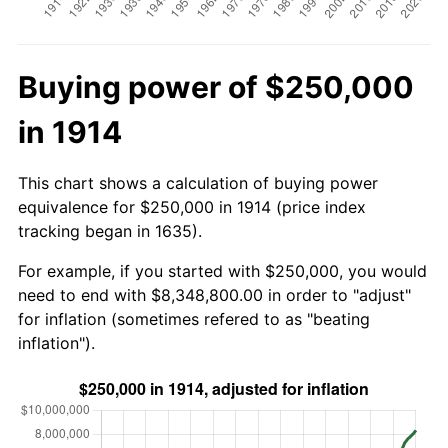
Buying power of $250,000
in 1914
This chart shows a calculation of buying power
equivalence for $250,000 in 1914 (price index
tracking began in 1635).
For example, if you started with $250,000, you would
need to end with $8,348,800.00 in order to "adjust"
for inflation (sometimes refered to as "beating
inflation").