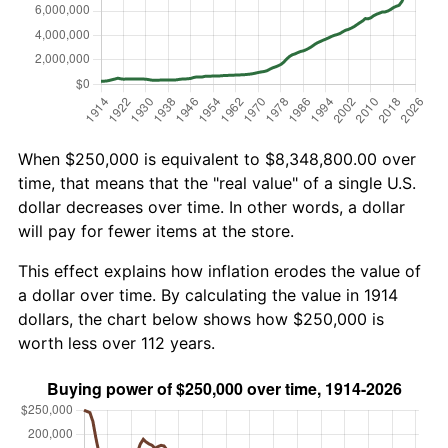
When $250,000 is equivalent to $8,348,800.00 over
time, that means that the "real value" of a single U.S.
dollar decreases over time. In other words, a dollar
will pay for fewer items at the store.
This effect explains how inflation erodes the value of
a dollar over time. By calculating the value in 1914
dollars, the chart below shows how $250,000 is
worth less over 112 years.