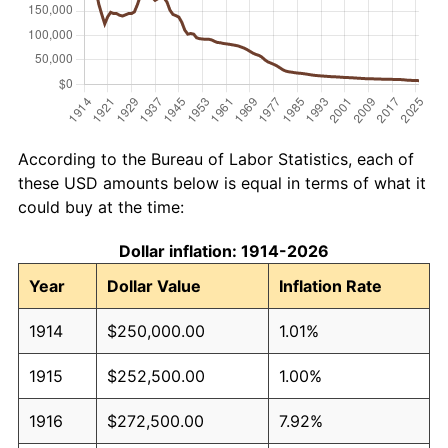
According to the Bureau of Labor Statistics, each of
these USD amounts below is equal in terms of what it
could buy at the time:
Dollar inflation: 1914-2026
Year
Dollar Value
Inflation Rate
1914
$250,000.00
1.01%
1915
$252,500.00
1.00%
1916
$272,500.00
7.92%