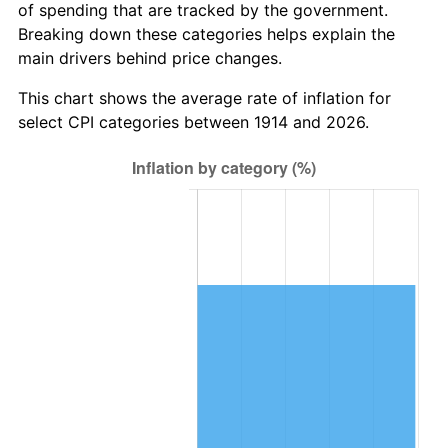
of spending that are tracked by the government.
1947
$557,500.00
14.36%
Breaking down these categories helps explain the
main drivers behind price changes.
1948
$602,500.00
8.07%
This chart shows the average rate of inflation for
1949
$595,000.00
-1.24%
select CPI categories between 1914 and 2026.
1950
$602,500.00
1.26%
1951
$650,000.00
7.88%
1952
$662,500.00
1.92%
1953
$667,500.00
0.75%
1954
$672,500.00
0.75%
1955
$670,000.00
-0.37%
1956
$680,000.00
1.49%