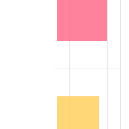
2007
$5,183,550.00
2.85%
2008
$5,382,575.00
3.84%
2009
$5,363,425.00
-0.36%
2010
$5,451,400.00
1.64%
2011
$5,623,475.00
3.16%
2012
$5,739,850.00
2.07%
2013
$5,823,925.00
1.46%
2014
$5,918,400.00
1.62%
2015
$5,925,425.00
0.12%
2016
$6,000,175.00
1.26%