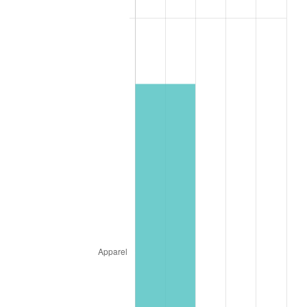
* Compared to previous annual rate. Not final.
See
inflation summary
for latest 12-month
trailing value.