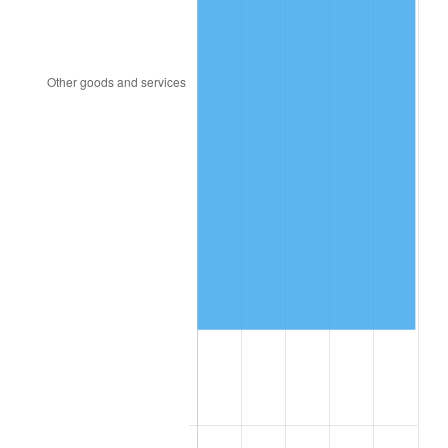
1957
$702,500.00
3.31%
1958
$722,500.00
2.85%
1959
$727,500.00
0.69%
1960
$740,000.00
1.72%
1961
$747,500.00
1.01%
1962
$755,000.00
1.00%
1963
$765,000.00
1.32%
1964
$775,000.00
1.31%
1965
$787,500.00
1.61%
1966
$810,000.00
2.86%