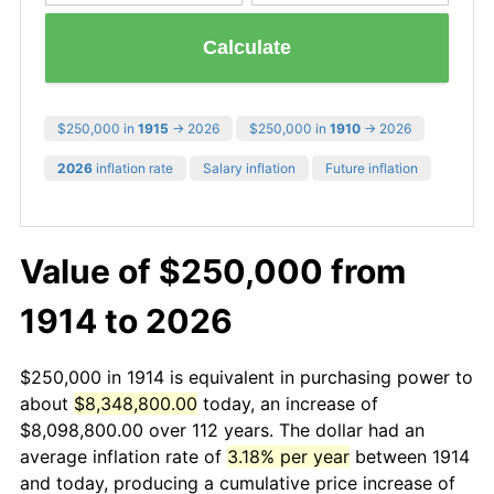
Calculate
$250,000 in
1915
→ 2026
$250,000 in
1910
→ 2026
2026
inflation rate
Salary inflation
Future inflation
Value of $250,000 from
1914 to 2026
$250,000 in 1914 is equivalent in purchasing power to
about
$8,348,800.00
today, an increase of
$8,098,800.00 over 112 years. The dollar had an
average inflation rate of
3.18% per year
between 1914
and today, producing a cumulative price increase of