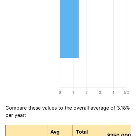
Compare these values to the overall average of 3.18%
per year:
Avg
Total
$250,000 i