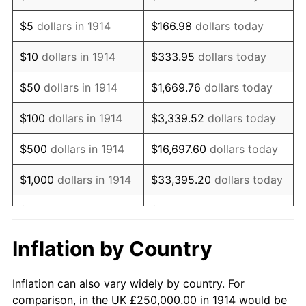
1927
$435,000.00
-1.69%
$5
dollars in 1914
$166.98
dollars today
1928
$427,500.00
-1.72%
$10
dollars in 1914
$333.95
dollars today
1929
$427,500.00
0.00%
$50
dollars in 1914
$1,669.76
dollars today
1930
$417,500.00
-2.34%
$100
dollars in 1914
$3,339.52
dollars today
1931
$380,000.00
-8.98%
$500
dollars in 1914
$16,697.60
dollars today
1932
$342,500.00
-9.87%
$1,000
dollars in 1914
$33,395.20
dollars today
1933
$325,000.00
-5.11%
$5,000
dollars in 1914
$166,976.00
dollars today
1934
$335,000.00
3.08%
$10,000
dollars in
$333,952.00
dollars
Inflation by Country
1914
today
1935
$342,500.00
2.24%
Inflation can also vary widely by country. For
$50,000
dollars in
$1,669,760.00
dollars
1936
$347,500.00
1.46%
comparison, in the UK £250,000.00 in 1914 would be
1914
today