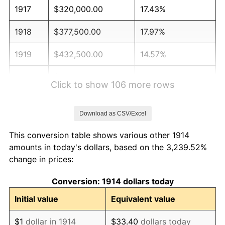
1917
$320,000.00
17.43%
1918
$377,500.00
17.97%
1919
$432,500.00
14.57%
1920
$500,000.00
15.61%
Click to show 106 more rows
1921
$447,500.00
-10.50%
Download as CSV/Excel
1922
$420,000.00
-6.15%
This conversion table shows various other 1914
1923
$427,500.00
1.79%
amounts in today's dollars, based on the 3,239.52%
change in prices:
1924
$427,500.00
0.00%
Conversion: 1914 dollars today
1925
$437,500.00
2.34%
Initial value
Equivalent value
1926
$442,500.00
1.14%
$1
dollar in 1914
$33.40
dollars today