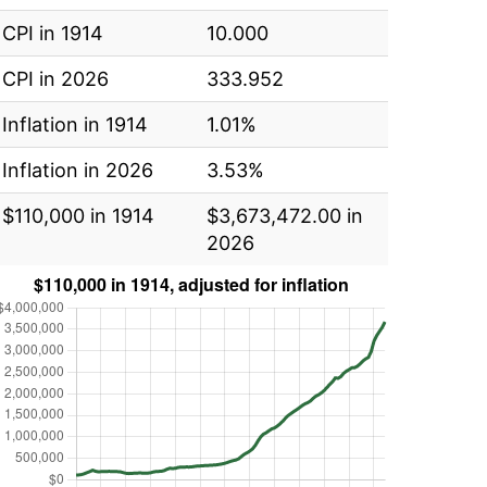
CPI in 1914
10.000
CPI in 2026
333.952
Inflation in 1914
1.01%
Inflation in 2026
3.53%
$110,000 in 1914
$3,673,472.00 in
2026