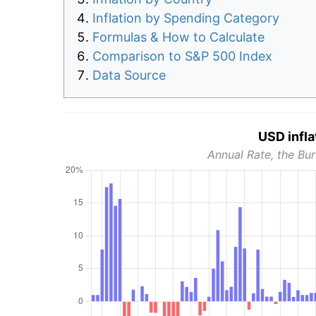
Inflation by Spending Category
Formulas & How to Calculate
Comparison to S&P 500 Index
Data Source
USD infla
Annual Rate, the Bur