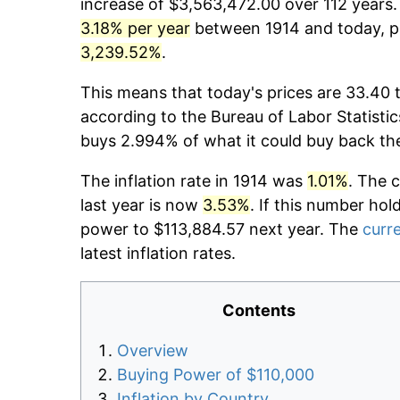
increase of $3,563,472.00 over 112 years. 
3.18% per year
between 1914 and today, pr
3,239.52%
.
This means that today's prices are 33.40 t
according to the Bureau of Labor Statistic
buys 2.994% of what it could buy back th
The inflation rate in 1914 was
1.01%
. The 
last year is now
3.53%
. If this number hol
power to $113,884.57 next year. The
curre
latest inflation rates.
Contents
Overview
Buying Power of $110,000
Inflation by Country