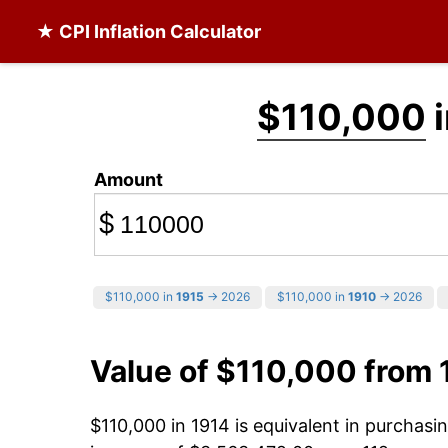
★ CPI Inflation Calculator
$110,000
i
Amount
$
$110,000 in
1915
→ 2026
$110,000 in
1910
→ 2026
Value of $110,000 from 
$110,000 in 1914 is equivalent in purchas