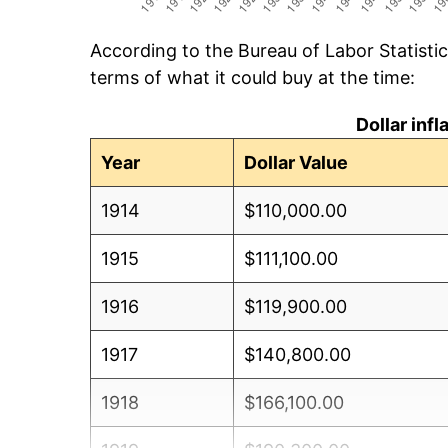
According to the Bureau of Labor Statisti
terms of what it could buy at the time:
Dollar inf
Year
Dollar Value
1914
$110,000.00
1915
$111,100.00
1916
$119,900.00
1917
$140,800.00
1918
$166,100.00