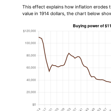
This effect explains how inflation erodes t
value in 1914 dollars, the chart below sho