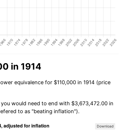
00 in 1914
power equivalence for $110,000 in 1914 (price
, you would need to end with $3,673,472.00 in
efered to as "beating inflation").
Download