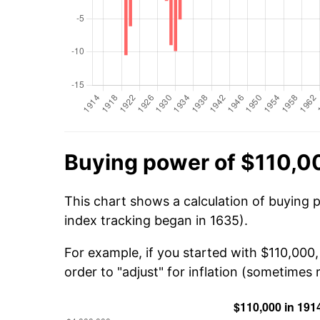
Buying power of $110,0
This chart shows a calculation of buying 
index tracking began in 1635).
For example, if you started with $110,000
order to "adjust" for inflation (sometimes r