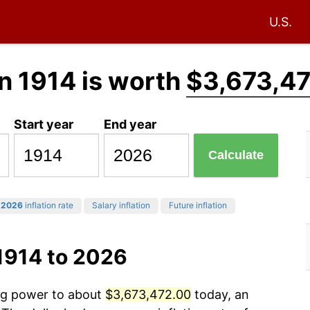
U.S.
n 1914 is worth
$3,673,4
Start year
End year
Calculate
2026
inflation rate
Salary inflation
Future inflation
1914 to 2026
ing power to about
$3,673,472.00
today, an