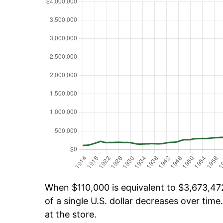
When $110,000 is equivalent to $3,673,472
of a single U.S. dollar decreases over time.
at the store.