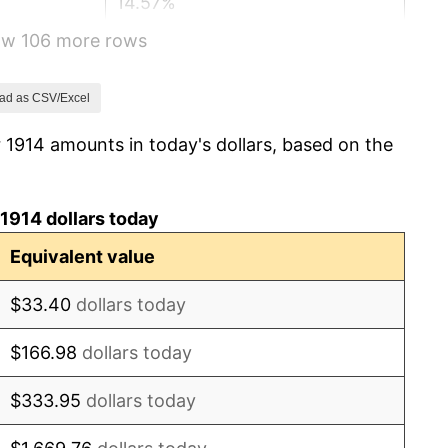
14.57%
how 106 more rows
15.61%
-10.50%
ad as CSV/Excel
 1914 amounts in today's dollars, based on the
-6.15%
1.79%
1914 dollars today
0.00%
Equivalent value
2.34%
$33.40
dollars today
1.14%
$166.98
dollars today
-1.69%
$333.95
dollars today
-1.72%