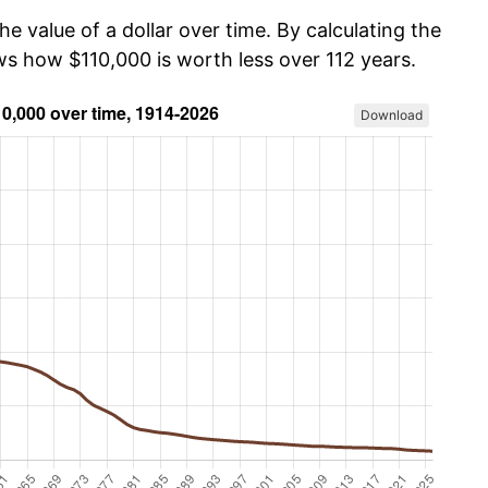
he value of a dollar over time. By calculating the
ws how $110,000 is worth less over 112 years.
Download