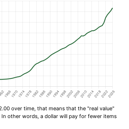
.00 over time, that means that the "real value"
 In other words, a dollar will pay for fewer items