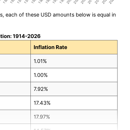
cs, each of these USD amounts below is equal in
lation: 1914-2026
Inflation Rate
1.01%
1.00%
7.92%
17.43%
17.97%