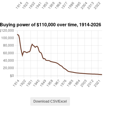
Download CSV/Excel