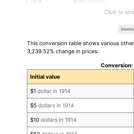
1919
$190,300.00
Click to s
1920
$220,000.00
1921
$196,900.00
Downlo
This conversion table shows various other
1922
$184,800.00
3,239.52% change in prices:
1923
$188,100.00
Conversion: 
1924
$188,100.00
Initial value
1925
$192,500.00
$1
dollar in 1914
1926
$194,700.00
$5
dollars in 1914
1927
$191,400.00
$10
dollars in 1914
1928
$188,100.00