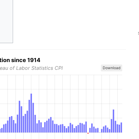
tion since 1914
eau of Labor Statistics CPI
Download