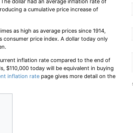
The dollar had an average inflation rate of
oducing a cumulative price increase of
imes as high as average prices since 1914,
s consumer price index. A dollar today only
en.
current inflation rate compared to the end of
ds, $110,000 today will be equivalent in buying
nt inflation rate
page gives more detail on the