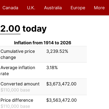
Canada
U.K.
Australia
Europe
More
72.00
today
Inflation from 1914 to 2026
Cumulative price
3,239.52%
change
Average inflation
3.18%
rate
Converted amount
$3,673,472.00
$110,000 base
Price difference
$3,563,472.00
$110,000 base