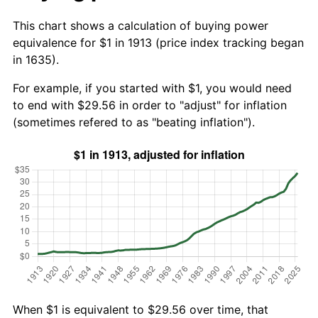
This chart shows a calculation of buying power
equivalence for $1 in 1913 (price index tracking began
in 1635).
For example, if you started with $1, you would need
to end with $29.56 in order to "adjust" for inflation
(sometimes refered to as "beating inflation").
When $1 is equivalent to $29.56 over time, that