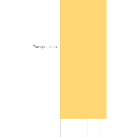
2010
$22.03
1.64%
2011
$22.72
3.16%
2012
$23.19
2.07%
2013
$23.53
1.46%
2014
$23.91
1.62%
2015
$23.94
0.12%
2016
$24.24
1.26%
2017
$24.76
2.13%
2018
$25.38
2.49%