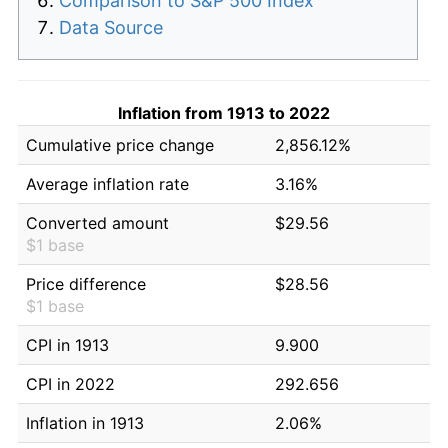
Comparison to S&P 500 Index
Data Source
Inflation from 1913 to 2022
Cumulative price change
2,856.12%
Average inflation rate
3.16%
Converted amount
$29.56
$1 base
Price difference
$28.56
$1 base
CPI in 1913
9.900
CPI in 2022
292.656
Inflation in 1913
2.06%