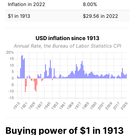
Inflation in 2022
8.00%
$1 in 1913
$29.56 in 2022
USD inflation since 1913
Annual Rate, the Bureau of Labor Statistics CPI
Buying power of $1 in 1913