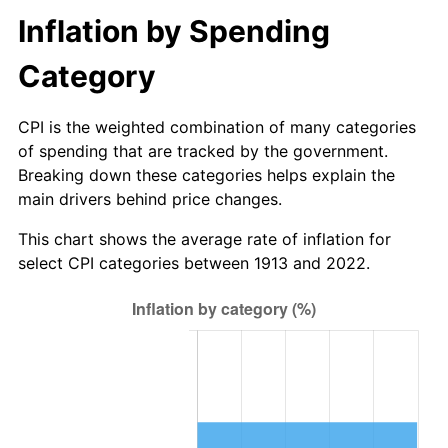
$500,000
dollars in
$14,780,597.64
dollars in
Inflation by Spending
1940
$1.41
0.72%
1913
2022
Category
1941
$1.48
5.00%
$1,000,000
dollars in
$29,561,195.29
dollars in
1913
2022
1942
$1.65
10.88%
CPI is the weighted combination of many categories
of spending that are tracked by the government.
1943
$1.75
6.13%
Breaking down these categories helps explain the
main drivers behind price changes.
1944
$1.78
1.73%
This chart shows the average rate of inflation for
1945
$1.82
2.27%
select CPI categories between 1913 and 2022.
1946
$1.97
8.33%
1947
$2.25
14.36%
1948
$2.43
8.07%
1949
$2.40
-1.24%