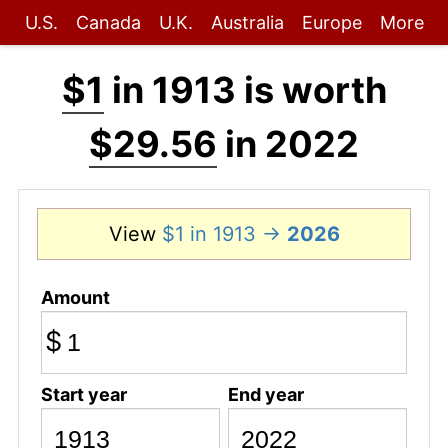
U.S.
Canada
U.K.
Australia
Europe
More
$1
in 1913 is worth
$29.56
in 2022
View
$1 in 1913 →
2026
Amount
$
Start year
End year