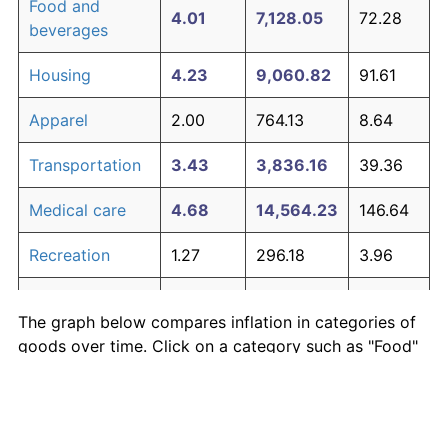
Food and
4.01
7,128.05
72.28
beverages
Housing
4.23
9,060.82
91.61
Apparel
2.00
764.13
8.64
Transportation
3.43
3,836.16
39.36
Medical care
4.68
14,564.23
146.64
Recreation
1.27
296.18
3.96
Education and
1.81
606.83
7.07
The graph below compares inflation in categories of
communication
goods over time. Click on a category such as "Food"
Other goods
to toggle it on or off:
4.98
19,784.70
198.85
and services