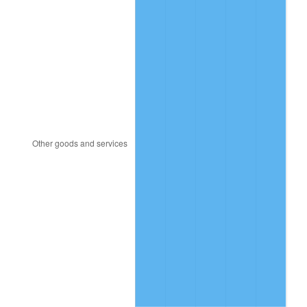
1950
$2.43
1.26%
1951
$2.63
7.88%
1952
$2.68
1.92%
1953
$2.70
0.75%
1954
$2.72
0.75%
1955
$2.71
-0.37%
1956
$2.75
1.49%
1957
$2.84
3.31%
1958
$2.92
2.85%
1959
$2.94
0.69%