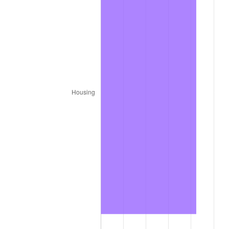
1980
$8.32
13.50%
1981
$9.18
10.32%
1982
$9.75
6.16%
1983
$10.06
3.21%
1984
$10.49
4.32%
1985
$10.87
3.56%
1986
$11.07
1.86%
1987
$11.47
3.65%
1988
$11.95
4.14%
1989
$12.53
4.82%