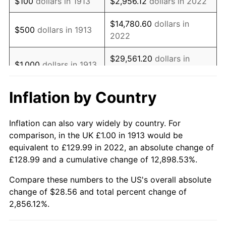
$100
dollars in 1913
$2,956.12
dollars in 2022
1930
$1.69
-2.34%
$14,780.60
dollars in
$500
dollars in 1913
2022
1931
$1.54
-8.98%
$29,561.20
dollars in
1932
$1.38
-9.87%
$1,000
dollars in 1913
2022
1933
$1.31
-5.11%
Inflation by Country
$147,805.98
dollars in
$5,000
dollars in 1913
1934
$1.35
3.08%
2022
Inflation can also vary widely by country. For
1935
$1.38
2.24%
$10,000
dollars in
$295,611.95
dollars in
comparison, in the UK £1.00 in 1913 would be
1913
2022
equivalent to £129.99 in 2022, an absolute change of
1936
$1.40
1.46%
£128.99 and a cumulative change of 12,898.53%.
$50,000
dollars in
$1,478,059.76
dollars in
1937
$1.45
3.60%
1913
2022
Compare these numbers to the US's overall absolute
change of $28.56 and total percent change of
1938
$1.42
-2.08%
$100,000
dollars in
$2,956,119.53
dollars in
2,856.12%.
1913
2022
1939
$1.40
-1.42%