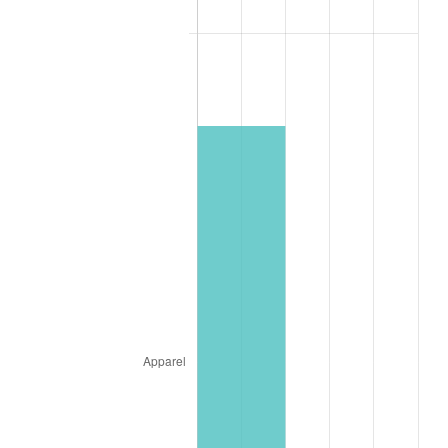
2019
$25.82
1.76%
2020
$26.14
1.23%
2021
$27.37
4.70%
2022
$29.56
8.00%
2023
$30.78
4.12%
2024
$31.67
2.89%
2025
$32.54
2.76%
2026
$33.73
3.65%*
* Compared to previous annual rate. Not final.
See
inflation summary
for latest 12-month
trailing value.