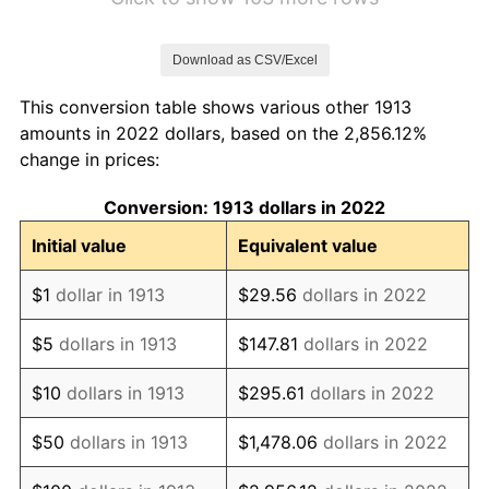
1920
$2.02
15.61%
Download as CSV/Excel
1921
$1.81
-10.50%
This conversion table shows various other 1913
1922
$1.70
-6.15%
amounts in 2022 dollars, based on the 2,856.12%
change in prices:
1923
$1.73
1.79%
Conversion: 1913 dollars in 2022
1924
$1.73
0.00%
Initial value
Equivalent value
1925
$1.77
2.34%
$1
dollar in 1913
$29.56
dollars in 2022
1926
$1.79
1.14%
$5
dollars in 1913
$147.81
dollars in 2022
1927
$1.76
-1.69%
$10
dollars in 1913
$295.61
dollars in 2022
1928
$1.73
-1.72%
$50
dollars in 1913
$1,478.06
dollars in 2022
1929
$1.73
0.00%