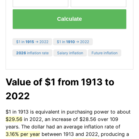
Calculate
$1 in
1915
→ 2022
$1 in
1910
→ 2022
2026
inflation rate
Salary inflation
Future inflation
Value of $1 from 1913 to
2022
$1 in 1913 is equivalent in purchasing power to about
$29.56
in 2022, an increase of $28.56 over 109
years. The dollar had an average inflation rate of
3.16% per year
between 1913 and 2022, producing a