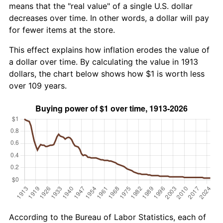
means that the "real value" of a single U.S. dollar
decreases over time. In other words, a dollar will pay
for fewer items at the store.
This effect explains how inflation erodes the value of
a dollar over time. By calculating the value in 1913
dollars, the chart below shows how $1 is worth less
over 109 years.
According to the Bureau of Labor Statistics, each of