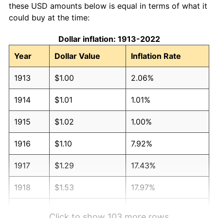
these USD amounts below is equal in terms of what it
could buy at the time:
Dollar inflation: 1913-2022
Year
Dollar Value
Inflation Rate
1913
$1.00
2.06%
1914
$1.01
1.01%
1915
$1.02
1.00%
1916
$1.10
7.92%
1917
$1.29
17.43%
1918
$1.53
17.97%
1919
$1.75
14.57%
Click to show 103 more rows