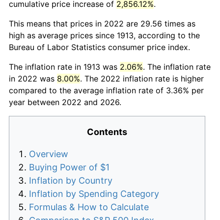
cumulative price increase of
2,856.12%
.
This means that prices in 2022 are 29.56 times as
high as average prices since 1913, according to the
Bureau of Labor Statistics consumer price index.
The inflation rate in 1913 was
2.06%
. The inflation rate
in 2022 was
8.00%
. The 2022 inflation rate is higher
compared to the average inflation rate of 3.36% per
year between 2022 and 2026.
Contents
Overview
Buying Power of $1
Inflation by Country
Inflation by Spending Category
Formulas & How to Calculate