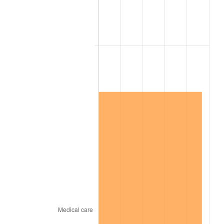
1960
$2.99
1.72%
1961
$3.02
1.01%
1962
$3.05
1.00%
1963
$3.09
1.32%
1964
$3.13
1.31%
1965
$3.18
1.61%
1966
$3.27
2.86%
1967
$3.37
3.09%
1968
$3.52
4.19%
1969
$3.71
5.46%