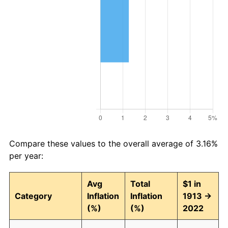
Compare these values to the overall average of 3.16%
per year:
Avg
Total
$1 in
Category
Inflation
Inflation
1913 →
(%)
(%)
2022