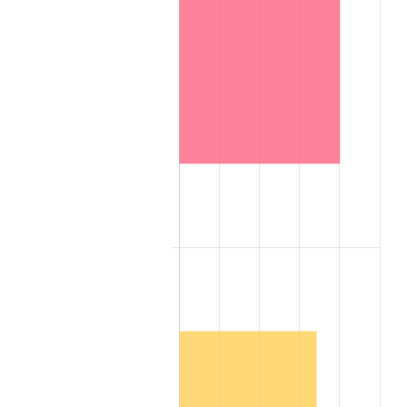
2000
$17.39
3.36%
2001
$17.89
2.85%
2002
$18.17
1.58%
2003
$18.59
2.28%
2004
$19.08
2.66%
2005
$19.73
3.39%
2006
$20.36
3.23%
2007
$20.94
2.85%
2008
$21.75
3.84%
2009
$21.67
-0.36%