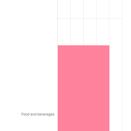
1990
$13.20
5.40%
1991
$13.76
4.21%
1992
$14.17
3.01%
1993
$14.60
2.99%
1994
$14.97
2.56%
1995
$15.39
2.83%
1996
$15.85
2.95%
1997
$16.21
2.29%
1998
$16.46
1.56%
1999
$16.83
2.21%