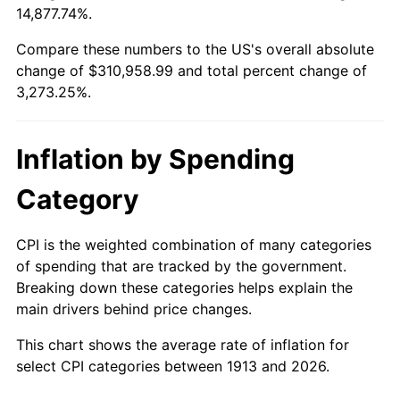
14,877.74%.
1937
$13,818.18
3.60%
$100,000
dollars in
$3,373,252.53
dollars
1913
today
Compare these numbers to the US's overall absolute
1938
$13,530.30
-2.08%
change of $310,958.99 and total percent change of
$500,000
dollars in
$16,866,262.63
dollars
3,273.25%.
1939
$13,338.38
-1.42%
1913
today
1940
$13,434.34
0.72%
$1,000,000
dollars in
$33,732,525.25
dollars
Inflation by Spending
1913
today
1941
$14,106.06
5.00%
Category
1942
$15,641.41
10.88%
CPI is the weighted combination of many categories
1943
$16,601.01
6.13%
of spending that are tracked by the government.
Breaking down these categories helps explain the
1944
$16,888.89
1.73%
main drivers behind price changes.
1945
$17,272.73
2.27%
This chart shows the average rate of inflation for
select CPI categories between 1913 and 2026.
1946
$18,712.12
8.33%