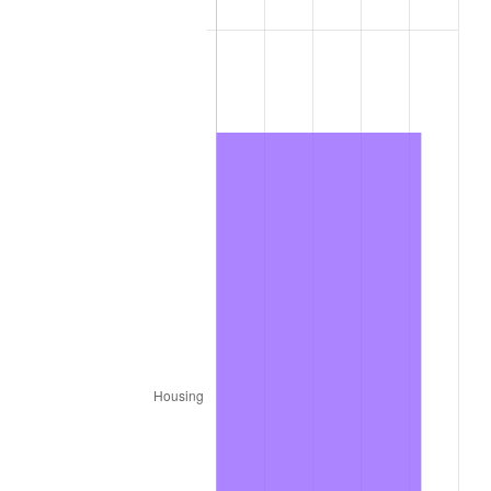
1977
$58,151.52
6.50%
1978
$62,565.66
7.59%
1979
$69,666.67
11.35%
1980
$79,070.71
13.50%
1981
$87,227.27
10.32%
1982
$92,601.01
6.16%
1983
$95,575.76
3.21%
1984
$99,702.02
4.32%
1985
$103,252.53
3.56%
1986
$105,171.72
1.86%