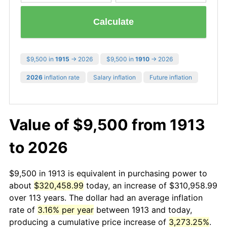
Calculate
$9,500 in
1915
→ 2026
$9,500 in
1910
→ 2026
2026
inflation rate
Salary inflation
Future inflation
Value of $9,500 from 1913
to 2026
$9,500 in 1913 is equivalent in purchasing power to
about
$320,458.99
today, an increase of $310,958.99
over 113 years. The dollar had an average inflation
rate of
3.16% per year
between 1913 and today,
producing a cumulative price increase of
3,273.25%
.