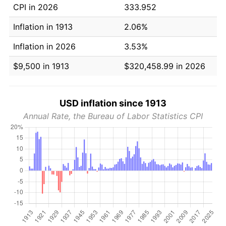
CPI in 2026
333.952
Inflation in 1913
2.06%
Inflation in 2026
3.53%
$9,500 in 1913
$320,458.99 in 2026
USD inflation since 1913
Annual Rate, the Bureau of Labor Statistics CPI