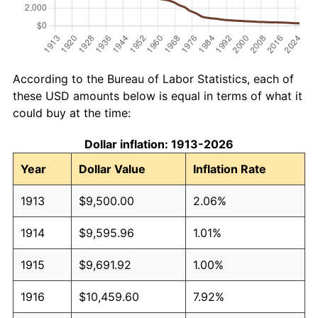
According to the Bureau of Labor Statistics, each of
these USD amounts below is equal in terms of what it
could buy at the time:
Dollar inflation: 1913-2026
Year
Dollar Value
Inflation Rate
1913
$9,500.00
2.06%
1914
$9,595.96
1.01%
1915
$9,691.92
1.00%
1916
$10,459.60
7.92%