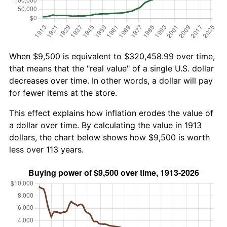
When $9,500 is equivalent to $320,458.99 over time,
that means that the "real value" of a single U.S. dollar
decreases over time. In other words, a dollar will pay
for fewer items at the store.
This effect explains how inflation erodes the value of
a dollar over time. By calculating the value in 1913
dollars, the chart below shows how $9,500 is worth
less over 113 years.