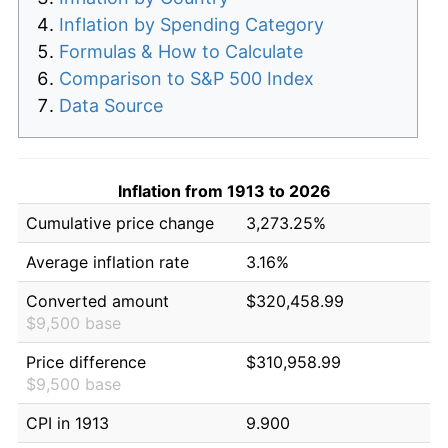
Inflation by Spending Category
Formulas & How to Calculate
Comparison to S&P 500 Index
Data Source
Inflation from 1913 to 2026
Cumulative price change
3,273.25%
Average inflation rate
3.16%
Converted amount
$320,458.99
$9,500 base
Price difference
$310,958.99
$9,500 base
CPI in 1913
9.900