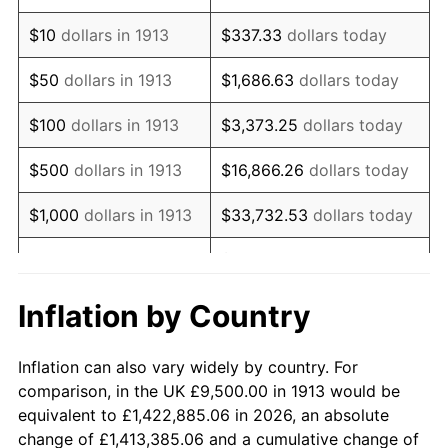
1927
$16,696.97
-1.69%
$10
dollars in 1913
$337.33
dollars today
1928
$16,409.09
-1.72%
$50
dollars in 1913
$1,686.63
dollars today
1929
$16,409.09
0.00%
$100
dollars in 1913
$3,373.25
dollars today
1930
$16,025.25
-2.34%
$500
dollars in 1913
$16,866.26
dollars today
1931
$14,585.86
-8.98%
$1,000
dollars in 1913
$33,732.53
dollars today
1932
$13,146.46
-9.87%
$168,662.63
dollars
$5,000
dollars in 1913
today
1933
$12,474.75
-5.11%
Inflation by Country
$10,000
dollars in
$337,325.25
dollars
1934
$12,858.59
3.08%
1913
today
Inflation can also vary widely by country. For
1935
$13,146.46
2.24%
comparison, in the UK £9,500.00 in 1913 would be
$50,000
dollars in
$1,686,626.26
dollars
equivalent to £1,422,885.06 in 2026, an absolute
1936
$13,338.38
1.46%
1913
today
change of £1,413,385.06 and a cumulative change of