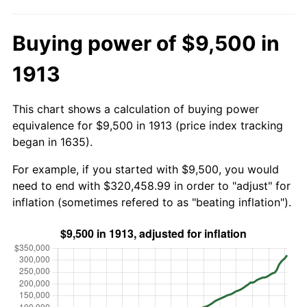
Buying power of $9,500 in
1913
This chart shows a calculation of buying power
equivalence for $9,500 in 1913 (price index tracking
began in 1635).
For example, if you started with $9,500, you would
need to end with $320,458.99 in order to "adjust" for
inflation (sometimes refered to as "beating inflation").