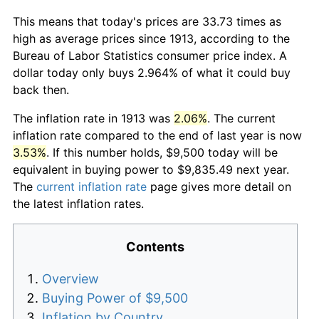
This means that today's prices are 33.73 times as
high as average prices since 1913, according to the
Bureau of Labor Statistics consumer price index. A
dollar today only buys 2.964% of what it could buy
back then.
The inflation rate in 1913 was
2.06%
. The current
inflation rate compared to the end of last year is now
3.53%
. If this number holds, $9,500 today will be
equivalent in buying power to $9,835.49 next year.
The
current inflation rate
page gives more detail on
the latest inflation rates.
Contents
Overview
Buying Power of $9,500
Inflation by Country