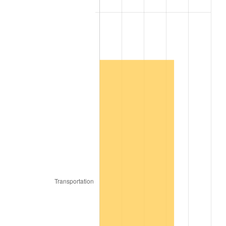
2007
$198,964.55
2.85%
2008
$206,603.89
3.84%
2009
$205,868.84
-0.36%
2010
$209,245.66
1.64%
2011
$215,850.56
3.16%
2012
$220,317.47
2.07%
2013
$223,544.60
1.46%
2014
$227,170.91
1.62%
2015
$227,440.56
0.12%
2016
$230,309.75
1.26%