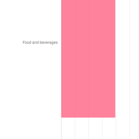
1997
$154,015.15
2.29%
1998
$156,414.14
1.56%
1999
$159,868.69
2.21%
2000
$165,242.42
3.36%
2001
$169,944.44
2.85%
2002
$172,631.31
1.58%
2003
$176,565.66
2.28%
2004
$181,267.68
2.66%
2005
$187,409.09
3.39%
2006
$193,454.55
3.23%