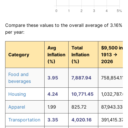
Compare these values to the overall average of 3.16%
per year:
Avg
Total
$9,500 in
Category
Inflation
Inflation
1913 →
(%)
(%)
2026
Food and
3.95
7,887.94
758,854.11
beverages
Housing
4.24
10,771.45
1,032,787.68
Apparel
1.99
825.72
87,943.33
Transportation
3.35
4,020.16
391,415.37