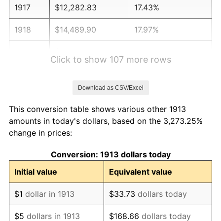
1917
$12,282.83
17.43%
1918
$14,489.90
17.97%
1919
$16,601.01
14.57%
Click to show 107 more rows
1920
$19,191.92
15.61%
Download as CSV/Excel
1921
$17,176.77
-10.50%
This conversion table shows various other 1913
1922
$16,121.21
-6.15%
amounts in today's dollars, based on the 3,273.25%
change in prices:
1923
$16,409.09
1.79%
Conversion: 1913 dollars today
1924
$16,409.09
0.00%
Initial value
Equivalent value
1925
$16,792.93
2.34%
$1
dollar in 1913
$33.73
dollars today
1926
$16,984.85
1.14%
$5
dollars in 1913
$168.66
dollars today