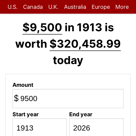
U.S.
Canada
U.K.
Australia
Europe
More
$9,500
in 1913 is
worth
$320,458.99
today
Amount
$
Start year
End year