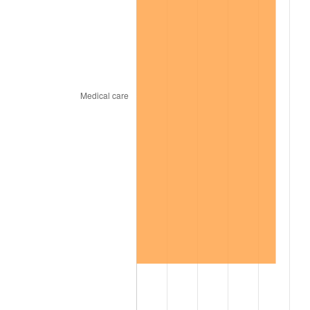
1967
$32,050.51
3.09%
1968
$33,393.94
4.19%
1969
$35,217.17
5.46%
1970
$37,232.32
5.72%
1971
$38,863.64
4.38%
1972
$40,111.11
3.21%
1973
$42,606.06
6.22%
1974
$47,308.08
11.04%
1975
$51,626.26
9.13%
1976
$54,601.01
5.76%