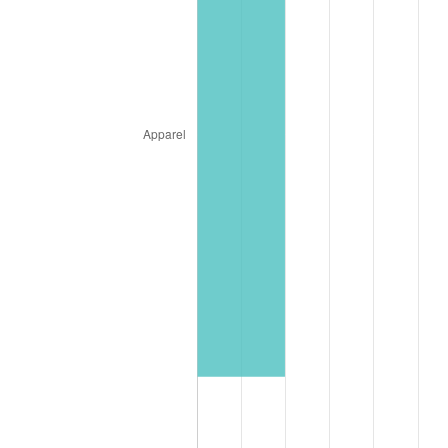
* Compared to previous annual rate. Not final.
See
inflation summary
for latest 12-month
trailing value.