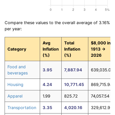
Compare these values to the overall average of 3.16%
per year:
Avg
Total
$8,000 in
Category
Inflation
Inflation
1913 →
(%)
(%)
2026
Food and
3.95
7,887.94
639,035.04
beverages
Housing
4.24
10,771.45
869,715.94
Apparel
1.99
825.72
74,057.54
Transportation
3.35
4,020.16
329,612.94