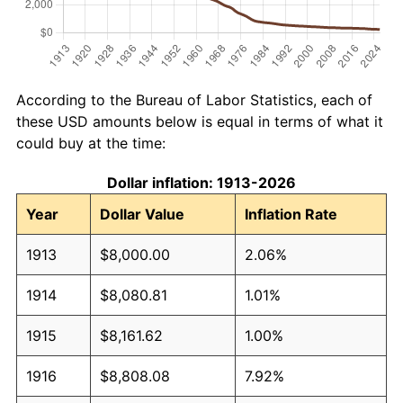
According to the Bureau of Labor Statistics, each of
these USD amounts below is equal in terms of what it
could buy at the time:
Dollar inflation: 1913-2026
Year
Dollar Value
Inflation Rate
1913
$8,000.00
2.06%
1914
$8,080.81
1.01%
1915
$8,161.62
1.00%
1916
$8,808.08
7.92%