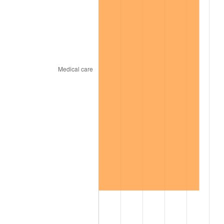
1967
$26,989.90
3.09%
1968
$28,121.21
4.19%
1969
$29,656.57
5.46%
1970
$31,353.54
5.72%
1971
$32,727.27
4.38%
1972
$33,777.78
3.21%
1973
$35,878.79
6.22%
1974
$39,838.38
11.04%
1975
$43,474.75
9.13%
1976
$45,979.80
5.76%