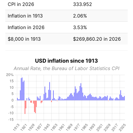
CPI in 2026
333.952
Inflation in 1913
2.06%
Inflation in 2026
3.53%
$8,000 in 1913
$269,860.20 in 2026
USD inflation since 1913
Annual Rate, the Bureau of Labor Statistics CPI