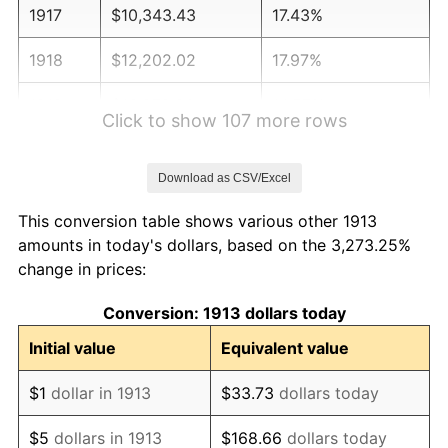
1917
$10,343.43
17.43%
1918
$12,202.02
17.97%
1919
$13,979.80
14.57%
Click to show 107 more rows
1920
$16,161.62
15.61%
Download as CSV/Excel
1921
$14,464.65
-10.50%
This conversion table shows various other 1913
1922
$13,575.76
-6.15%
amounts in today's dollars, based on the 3,273.25%
change in prices:
1923
$13,818.18
1.79%
Conversion: 1913 dollars today
1924
$13,818.18
0.00%
Initial value
Equivalent value
1925
$14,141.41
2.34%
$1
dollar in 1913
$33.73
dollars today
1926
$14,303.03
1.14%
$5
dollars in 1913
$168.66
dollars today