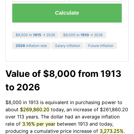
Calculate
$8,000 in
1915
→ 2026
$8,000 in
1910
→ 2026
2026
inflation rate
Salary inflation
Future inflation
Value of $8,000 from 1913
to 2026
$8,000 in 1913 is equivalent in purchasing power to
about
$269,860.20
today, an increase of $261,860.20
over 113 years. The dollar had an average inflation
rate of
3.16% per year
between 1913 and today,
producing a cumulative price increase of
3,273.25%
.