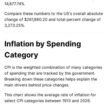
14,877.74%.
1937
$11,636.36
3.60%
$100,000
dollars in
$3,373,252.53
dollars
1913
today
Compare these numbers to the US's overall absolute
1938
$11,393.94
-2.08%
change of $261,860.20 and total percent change of
$500,000
dollars in
$16,866,262.63
dollars
3,273.25%.
1939
$11,232.32
-1.42%
1913
today
1940
$11,313.13
0.72%
$1,000,000
dollars in
$33,732,525.25
dollars
Inflation by Spending
1913
today
1941
$11,878.79
5.00%
Category
1942
$13,171.72
10.88%
CPI is the weighted combination of many categories
1943
$13,979.80
6.13%
of spending that are tracked by the government.
Breaking down these categories helps explain the
1944
$14,222.22
1.73%
main drivers behind price changes.
1945
$14,545.45
2.27%
This chart shows the average rate of inflation for
select CPI categories between 1913 and 2026.
1946
$15,757.58
8.33%