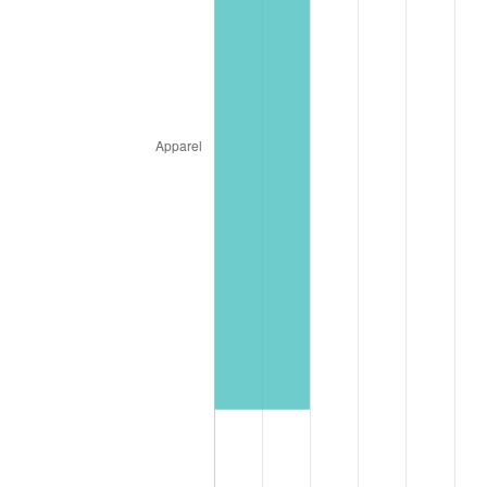
* Compared to previous annual rate. Not final.
See
inflation summary
for latest 12-month
trailing value.