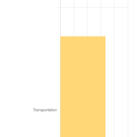
2007
$167,549.09
2.85%
2008
$173,982.22
3.84%
2009
$173,363.23
-0.36%
2010
$176,206.87
1.64%
2011
$181,768.89
3.16%
2012
$185,530.51
2.07%
2013
$188,248.08
1.46%
2014
$191,301.82
1.62%
2015
$191,528.89
0.12%
2016
$193,945.05
1.26%