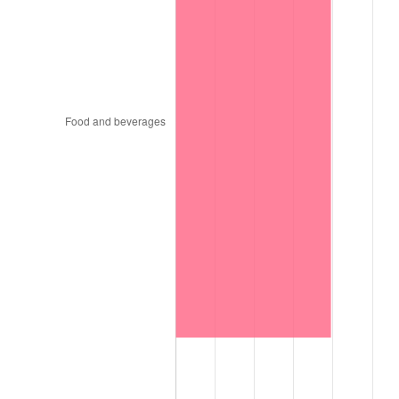
1997
$129,696.97
2.29%
1998
$131,717.17
1.56%
1999
$134,626.26
2.21%
2000
$139,151.52
3.36%
2001
$143,111.11
2.85%
2002
$145,373.74
1.58%
2003
$148,686.87
2.28%
2004
$152,646.46
2.66%
2005
$157,818.18
3.39%
2006
$162,909.09
3.23%