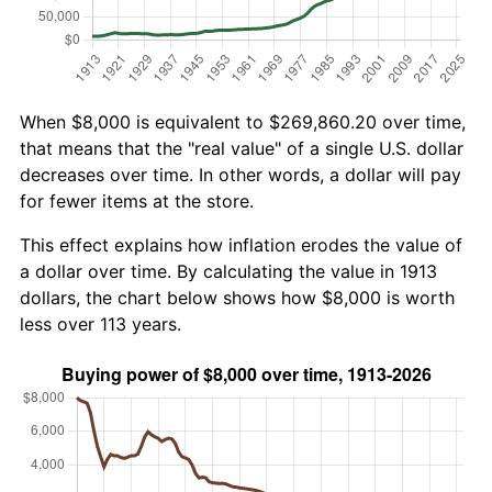
When $8,000 is equivalent to $269,860.20 over time,
that means that the "real value" of a single U.S. dollar
decreases over time. In other words, a dollar will pay
for fewer items at the store.
This effect explains how inflation erodes the value of
a dollar over time. By calculating the value in 1913
dollars, the chart below shows how $8,000 is worth
less over 113 years.