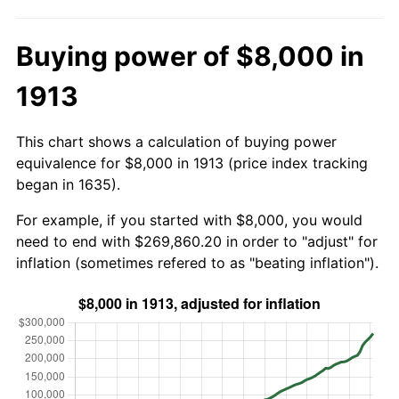
Buying power of $8,000 in
1913
This chart shows a calculation of buying power
equivalence for $8,000 in 1913 (price index tracking
began in 1635).
For example, if you started with $8,000, you would
need to end with $269,860.20 in order to "adjust" for
inflation (sometimes refered to as "beating inflation").