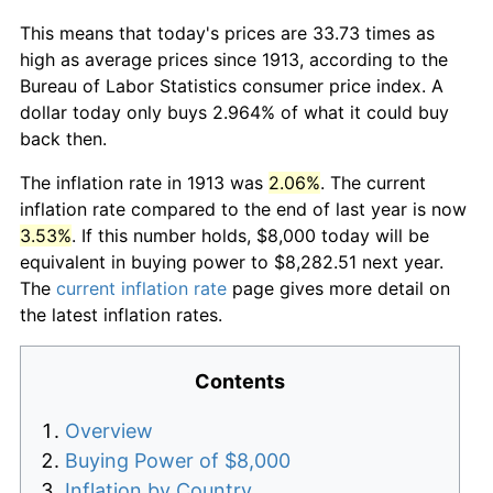
This means that today's prices are 33.73 times as
high as average prices since 1913, according to the
Bureau of Labor Statistics consumer price index. A
dollar today only buys 2.964% of what it could buy
back then.
The inflation rate in 1913 was
2.06%
. The current
inflation rate compared to the end of last year is now
3.53%
. If this number holds, $8,000 today will be
equivalent in buying power to $8,282.51 next year.
The
current inflation rate
page gives more detail on
the latest inflation rates.
Contents
Overview
Buying Power of $8,000
Inflation by Country