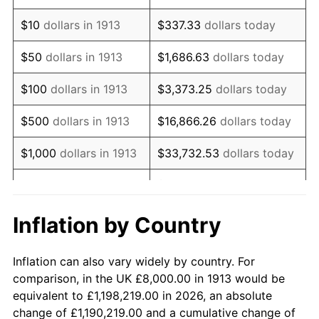
1927
$14,060.61
-1.69%
$10
dollars in 1913
$337.33
dollars today
1928
$13,818.18
-1.72%
$50
dollars in 1913
$1,686.63
dollars today
1929
$13,818.18
0.00%
$100
dollars in 1913
$3,373.25
dollars today
1930
$13,494.95
-2.34%
$500
dollars in 1913
$16,866.26
dollars today
1931
$12,282.83
-8.98%
$1,000
dollars in 1913
$33,732.53
dollars today
1932
$11,070.71
-9.87%
$168,662.63
dollars
$5,000
dollars in 1913
today
1933
$10,505.05
-5.11%
Inflation by Country
$10,000
dollars in
$337,325.25
dollars
1934
$10,828.28
3.08%
1913
today
Inflation can also vary widely by country. For
1935
$11,070.71
2.24%
comparison, in the UK £8,000.00 in 1913 would be
$50,000
dollars in
$1,686,626.26
dollars
equivalent to £1,198,219.00 in 2026, an absolute
1936
$11,232.32
1.46%
1913
today
change of £1,190,219.00 and a cumulative change of