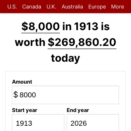
U.S.
Canada
U.K.
Australia
Europe
More
$8,000
in 1913 is
worth
$269,860.20
today
Amount
$
Start year
End year