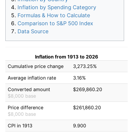
Inflation by Spending Category
Formulas & How to Calculate
Comparison to S&P 500 Index
Data Source
Inflation from 1913 to 2026
Cumulative price change
3,273.25%
Average inflation rate
3.16%
Converted amount
$269,860.20
$8,000 base
Price difference
$261,860.20
$8,000 base
CPI in 1913
9.900