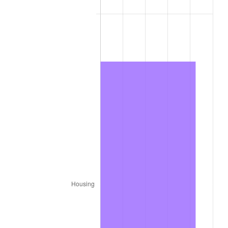
1977
$48,969.70
6.50%
1978
$52,686.87
7.59%
1979
$58,666.67
11.35%
1980
$66,585.86
13.50%
1981
$73,454.55
10.32%
1982
$77,979.80
6.16%
1983
$80,484.85
3.21%
1984
$83,959.60
4.32%
1985
$86,949.49
3.56%
1986
$88,565.66
1.86%