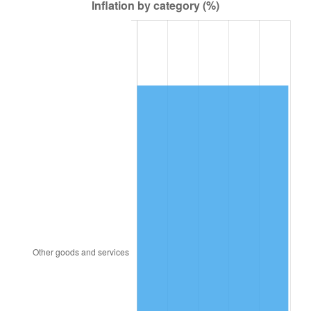
1947
$18,020.20
14.36%
1948
$19,474.75
8.07%
1949
$19,232.32
-1.24%
1950
$19,474.75
1.26%
1951
$21,010.10
7.88%
1952
$21,414.14
1.92%
1953
$21,575.76
0.75%
1954
$21,737.37
0.75%
1955
$21,656.57
-0.37%
1956
$21,979.80
1.49%