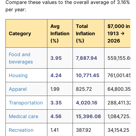
Compare these values to the overall average of 3.16%
per year:
Avg
Total
$7,000 in
Category
Inflation
Inflation
1913 →
(%)
(%)
2026
Food and
3.95
7,887.94
559,155.66
beverages
Housing
4.24
10,771.45
761,001.45
Apparel
1.99
825.72
64,800.35
Transportation
3.35
4,020.16
288,411.32
Medical care
4.56
15,396.08
1,084,725.2
Recreation
1.41
387.92
34,154.25