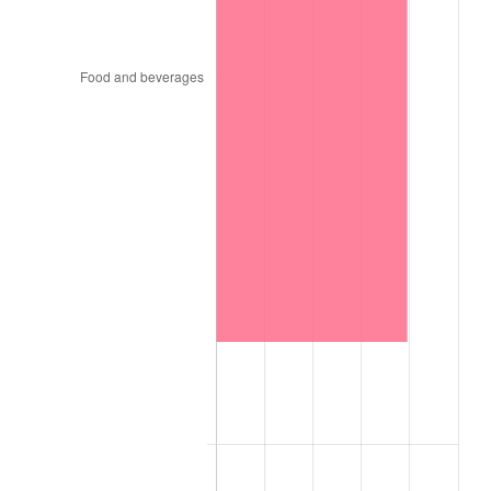
1998
$115,252.53
1.56%
1999
$117,797.98
2.21%
2000
$121,757.58
3.36%
2001
$125,222.22
2.85%
2002
$127,202.02
1.58%
2003
$130,101.01
2.28%
2004
$133,565.66
2.66%
2005
$138,090.91
3.39%
2006
$142,545.45
3.23%
2007
$146,605.45
2.85%