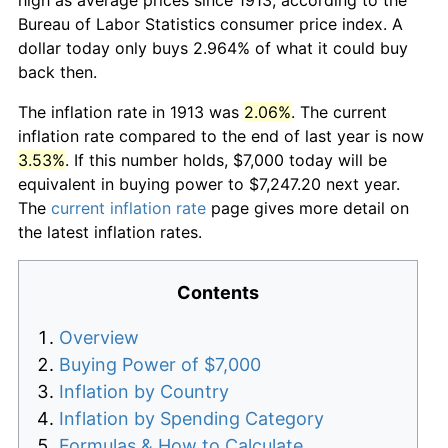
Bureau of Labor Statistics consumer price index. A
dollar today only buys 2.964% of what it could buy
back then.
The inflation rate in 1913 was
2.06%
. The current
inflation rate compared to the end of last year is now
3.53%
. If this number holds, $7,000 today will be
equivalent in buying power to $7,247.20 next year.
The
current inflation rate
page gives more detail on
the latest inflation rates.
Contents
Overview
Buying Power of $7,000
Inflation by Country
Inflation by Spending Category
Formulas & How to Calculate