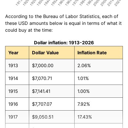
According to the Bureau of Labor Statistics, each of
these USD amounts below is equal in terms of what it
could buy at the time:
Dollar inflation: 1913-2026
Year
Dollar Value
Inflation Rate
1913
$7,000.00
2.06%
1914
$7,070.71
1.01%
1915
$7,141.41
1.00%
1916
$7,707.07
7.92%
1917
$9,050.51
17.43%