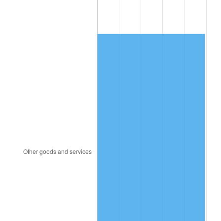
1948
$17,040.40
8.07%
1949
$16,828.28
-1.24%
1950
$17,040.40
1.26%
1951
$18,383.84
7.88%
1952
$18,737.37
1.92%
1953
$18,878.79
0.75%
1954
$19,020.20
0.75%
1955
$18,949.49
-0.37%
1956
$19,232.32
1.49%
1957
$19,868.69
3.31%