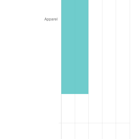
See
inflation summary
for latest 12-month
trailing value.