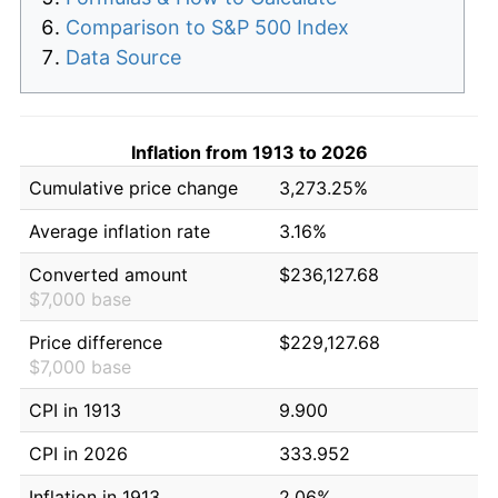
Comparison to S&P 500 Index
Data Source
Inflation from 1913 to 2026
Cumulative price change
3,273.25%
Average inflation rate
3.16%
Converted amount
$236,127.68
$7,000 base
Price difference
$229,127.68
$7,000 base
CPI in 1913
9.900
CPI in 2026
333.952
Inflation in 1913
2.06%