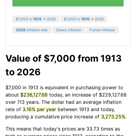
$7,000 in
1915
→ 2026
$7,000 in
1910
→ 2026
2026
inflation rate
Salary inflation
Future inflation
Value of $7,000 from 1913
to 2026
$7,000 in 1913 is equivalent in purchasing power to
about
$236,127.68
today, an increase of $229,127.68
over 113 years. The dollar had an average inflation
rate of
3.16% per year
between 1913 and today,
producing a cumulative price increase of
3,273.25%
.
This means that today's prices are 33.73 times as
high as average prices since 1913, according to the