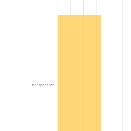
2008
$152,234.44
3.84%
2009
$151,692.83
-0.36%
2010
$154,181.01
1.64%
2011
$159,047.78
3.16%
2012
$162,339.19
2.07%
2013
$164,717.07
1.46%
2014
$167,389.09
1.62%
2015
$167,587.78
0.12%
2016
$169,701.92
1.26%
2017
$173,317.17
2.13%