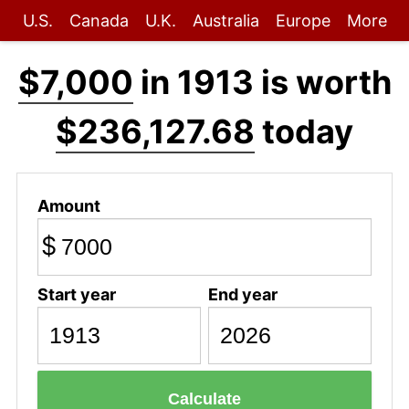
U.S.
Canada
U.K.
Australia
Europe
More
$7,000
in 1913 is worth
$236,127.68
today
Amount
$
Start year
End year
Calculate