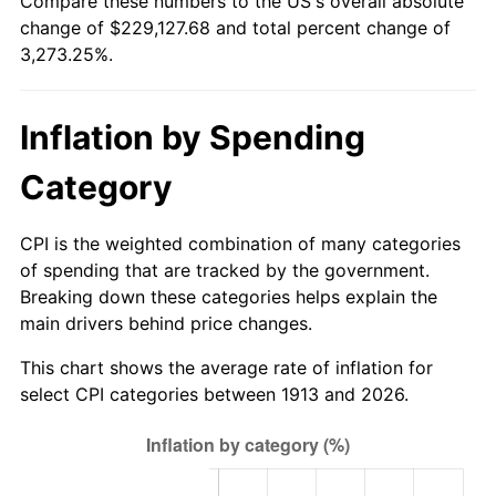
Compare these numbers to the US's overall absolute
1938
$9,969.70
-2.08%
change of $229,127.68 and total percent change of
$500,000
dollars in
$16,866,262.63
dollars
3,273.25%.
1939
$9,828.28
-1.42%
1913
today
1940
$9,898.99
0.72%
$1,000,000
dollars in
$33,732,525.25
dollars
Inflation by Spending
1913
today
1941
$10,393.94
5.00%
Category
1942
$11,525.25
10.88%
CPI is the weighted combination of many categories
1943
$12,232.32
6.13%
of spending that are tracked by the government.
Breaking down these categories helps explain the
1944
$12,444.44
1.73%
main drivers behind price changes.
1945
$12,727.27
2.27%
This chart shows the average rate of inflation for
select CPI categories between 1913 and 2026.
1946
$13,787.88
8.33%
1947
$15,767.68
14.36%