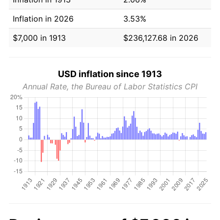
Inflation in 2026
3.53%
$7,000 in 1913
$236,127.68 in 2026
USD inflation since 1913
Annual Rate, the Bureau of Labor Statistics CPI