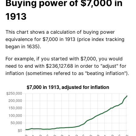
Buying power of $7,000 in
1913
This chart shows a calculation of buying power
equivalence for $7,000 in 1913 (price index tracking
began in 1635).
For example, if you started with $7,000, you would
need to end with $236,127.68 in order to "adjust" for
inflation (sometimes refered to as "beating inflation").