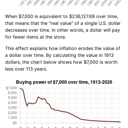
When $7,000 is equivalent to $236,127.68 over time,
that means that the "real value" of a single U.S. dollar
decreases over time. In other words, a dollar will pay
for fewer items at the store.
This effect explains how inflation erodes the value of
a dollar over time. By calculating the value in 1913
dollars, the chart below shows how $7,000 is worth
less over 113 years.