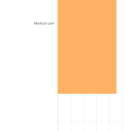
1968
$24,606.06
4.19%
1969
$25,949.49
5.46%
1970
$27,434.34
5.72%
1971
$28,636.36
4.38%
1972
$29,555.56
3.21%
1973
$31,393.94
6.22%
1974
$34,858.59
11.04%
1975
$38,040.40
9.13%
1976
$40,232.32
5.76%
1977
$42,848.48
6.50%