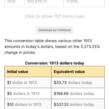
1918
$10,676.77
17.97%
1919
$12,232.32
14.57%
Click to show 107 more rows
1920
$14,141.41
15.61%
Download as CSV/Excel
1921
$12,656.57
-10.50%
This conversion table shows various other 1913
1922
$11,878.79
-6.15%
amounts in today's dollars, based on the 3,273.25%
change in prices:
1923
$12,090.91
1.79%
Conversion: 1913 dollars today
1924
$12,090.91
0.00%
Initial value
Equivalent value
1925
$12,373.74
2.34%
$1
dollar in 1913
$33.73
dollars today
1926
$12,515.15
1.14%
$5
dollars in 1913
$168.66
dollars today
1927
$12,303.03
-1.69%
$10
dollars in 1913
$337.33
dollars today