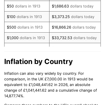
1928
$12,090.91
-1.72%
$50
dollars in 1913
$1,686.63
dollars today
1929
$12,090.91
0.00%
$100
dollars in 1913
$3,373.25
dollars today
1930
$11,808.08
-2.34%
$500
dollars in 1913
$16,866.26
dollars today
1931
$10,747.47
-8.98%
$1,000
dollars in 1913
$33,732.53
dollars today
1932
$9,686.87
-9.87%
$168,662.63
dollars
$5,000
dollars in 1913
today
1933
$9,191.92
-5.11%
Inflation by Country
$10,000
dollars in
$337,325.25
dollars
1934
$9,474.75
3.08%
1913
today
Inflation can also vary widely by country. For
1935
$9,686.87
2.24%
comparison, in the UK £7,000.00 in 1913 would be
$50,000
dollars in
$1,686,626.26
dollars
equivalent to £1,048,441.62 in 2026, an absolute
1936
$9,828.28
1.46%
1913
today
change of £1,041,441.62 and a cumulative change of
14,877.74%.
1937
$10,181.82
3.60%
$100,000
dollars in
$3,373,252.53
dollars
1913
today