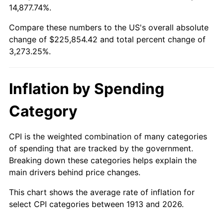
14,877.74%.
1937
$10,036.36
3.60%
$100,000
dollars in
$3,373,252.53
dollars
1913
today
Compare these numbers to the US's overall absolute
1938
$9,827.27
-2.08%
change of $225,854.42 and total percent change of
$500,000
dollars in
$16,866,262.63
dollars
3,273.25%.
1939
$9,687.88
-1.42%
1913
today
1940
$9,757.58
0.72%
$1,000,000
dollars in
$33,732,525.25
dollars
Inflation by Spending
1913
today
1941
$10,245.45
5.00%
Category
1942
$11,360.61
10.88%
CPI is the weighted combination of many categories
1943
$12,057.58
6.13%
of spending that are tracked by the government.
Breaking down these categories helps explain the
1944
$12,266.67
1.73%
main drivers behind price changes.
1945
$12,545.45
2.27%
This chart shows the average rate of inflation for
select CPI categories between 1913 and 2026.
1946
$13,590.91
8.33%