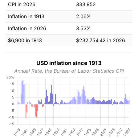
CPI in 2026
333.952
Inflation in 1913
2.06%
Inflation in 2026
3.53%
$6,900 in 1913
$232,754.42 in 2026
USD inflation since 1913
Annual Rate, the Bureau of Labor Statistics CPI