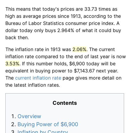
This means that today's prices are 33.73 times as
high as average prices since 1913, according to the
Bureau of Labor Statistics consumer price index. A
dollar today only buys 2.964% of what it could buy
back then.
The inflation rate in 1913 was
2.06%
. The current
inflation rate compared to the end of last year is now
3.53%
. If this number holds, $6,900 today will be
equivalent in buying power to $7,143.67 next year.
The
current inflation rate
page gives more detail on
the latest inflation rates.
Contents
Overview
Buying Power of $6,900
Inflation by Country