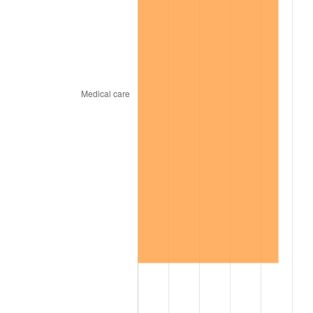
1967
$23,278.79
3.09%
1968
$24,254.55
4.19%
1969
$25,578.79
5.46%
1970
$27,042.42
5.72%
1971
$28,227.27
4.38%
1972
$29,133.33
3.21%
1973
$30,945.45
6.22%
1974
$34,360.61
11.04%
1975
$37,496.97
9.13%
1976
$39,657.58
5.76%