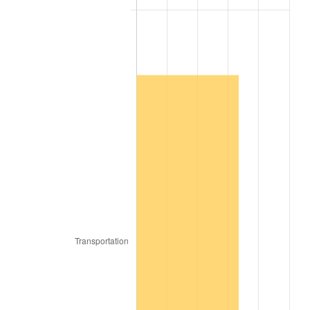
2007
$144,511.09
2.85%
2008
$150,059.67
3.84%
2009
$149,525.79
-0.36%
2010
$151,978.42
1.64%
2011
$156,775.67
3.16%
2012
$160,020.06
2.07%
2013
$162,363.97
1.46%
2014
$164,997.82
1.62%
2015
$165,193.67
0.12%
2016
$167,277.61
1.26%