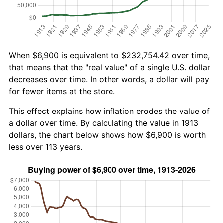
When $6,900 is equivalent to $232,754.42 over time,
that means that the "real value" of a single U.S. dollar
decreases over time. In other words, a dollar will pay
for fewer items at the store.
This effect explains how inflation erodes the value of
a dollar over time. By calculating the value in 1913
dollars, the chart below shows how $6,900 is worth
less over 113 years.