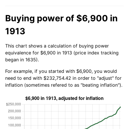
Buying power of $6,900 in
1913
This chart shows a calculation of buying power
equivalence for $6,900 in 1913 (price index tracking
began in 1635).
For example, if you started with $6,900, you would
need to end with $232,754.42 in order to "adjust" for
inflation (sometimes refered to as "beating inflation").