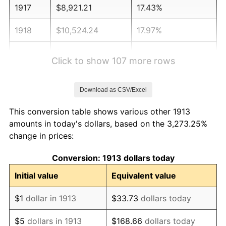
1917
$8,921.21
17.43%
1918
$10,524.24
17.97%
1919
$12,057.58
14.57%
Click to show 107 more rows
1920
$13,939.39
15.61%
Download as CSV/Excel
1921
$12,475.76
-10.50%
This conversion table shows various other 1913
1922
$11,709.09
-6.15%
amounts in today's dollars, based on the 3,273.25%
change in prices:
1923
$11,918.18
1.79%
Conversion: 1913 dollars today
1924
$11,918.18
0.00%
Initial value
Equivalent value
1925
$12,196.97
2.34%
$1
dollar in 1913
$33.73
dollars today
1926
$12,336.36
1.14%
$5
dollars in 1913
$168.66
dollars today