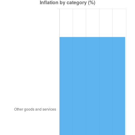
1947
$15,542.42
14.36%
1948
$16,796.97
8.07%
1949
$16,587.88
-1.24%
1950
$16,796.97
1.26%
1951
$18,121.21
7.88%
1952
$18,469.70
1.92%
1953
$18,609.09
0.75%
1954
$18,748.48
0.75%
1955
$18,678.79
-0.37%
1956
$18,957.58
1.49%