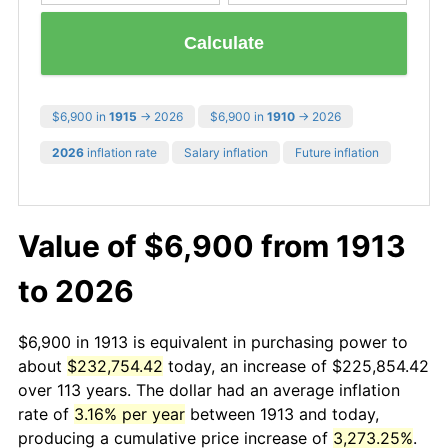
Calculate
$6,900 in
1915
→ 2026
$6,900 in
1910
→ 2026
2026
inflation rate
Salary inflation
Future inflation
Value of $6,900 from 1913
to 2026
$6,900 in 1913 is equivalent in purchasing power to
about
$232,754.42
today, an increase of $225,854.42
over 113 years. The dollar had an average inflation
rate of
3.16% per year
between 1913 and today,
producing a cumulative price increase of
3,273.25%
.