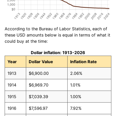
According to the Bureau of Labor Statistics, each of
these USD amounts below is equal in terms of what it
could buy at the time:
Dollar inflation: 1913-2026
Year
Dollar Value
Inflation Rate
1913
$6,900.00
2.06%
1914
$6,969.70
1.01%
1915
$7,039.39
1.00%
1916
$7,596.97
7.92%