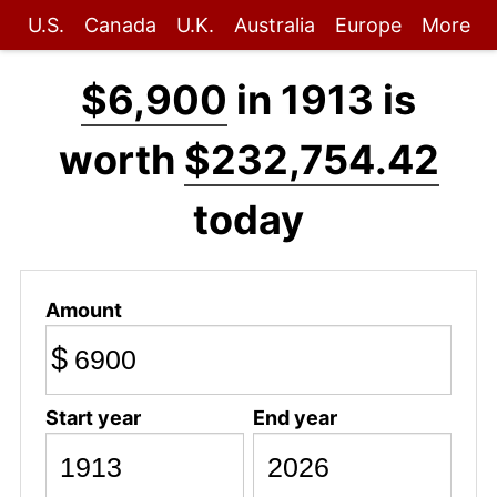
U.S.
Canada
U.K.
Australia
Europe
More
$6,900
in 1913 is
worth
$232,754.42
today
Amount
$
Start year
End year