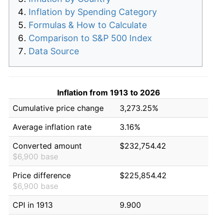
Inflation by Spending Category
Formulas & How to Calculate
Comparison to S&P 500 Index
Data Source
Inflation from 1913 to 2026
Cumulative price change
3,273.25%
Average inflation rate
3.16%
Converted amount
$232,754.42
$6,900 base
Price difference
$225,854.42
$6,900 base
CPI in 1913
9.900