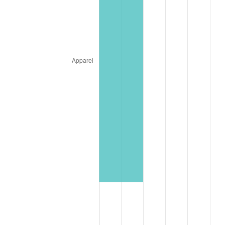
* Compared to previous annual rate. Not final.
See
inflation summary
for latest 12-month
trailing value.