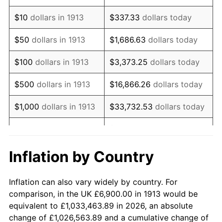
1927
$12,127.27
-1.69%
$10
dollars in 1913
$337.33
dollars today
1928
$11,918.18
-1.72%
$50
dollars in 1913
$1,686.63
dollars today
1929
$11,918.18
0.00%
$100
dollars in 1913
$3,373.25
dollars today
1930
$11,639.39
-2.34%
$500
dollars in 1913
$16,866.26
dollars today
1931
$10,593.94
-8.98%
$1,000
dollars in 1913
$33,732.53
dollars today
1932
$9,548.48
-9.87%
$168,662.63
dollars
$5,000
dollars in 1913
today
1933
$9,060.61
-5.11%
Inflation by Country
$10,000
dollars in
$337,325.25
dollars
1934
$9,339.39
3.08%
1913
today
Inflation can also vary widely by country. For
1935
$9,548.48
2.24%
comparison, in the UK £6,900.00 in 1913 would be
$50,000
dollars in
$1,686,626.26
dollars
equivalent to £1,033,463.89 in 2026, an absolute
1936
$9,687.88
1.46%
1913
today
change of £1,026,563.89 and a cumulative change of