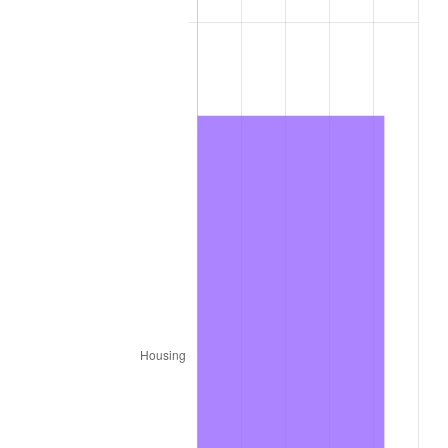
1977
$42,236.36
6.50%
1978
$45,442.42
7.59%
1979
$50,600.00
11.35%
1980
$57,430.30
13.50%
1981
$63,354.55
10.32%
1982
$67,257.58
6.16%
1983
$69,418.18
3.21%
1984
$72,415.15
4.32%
1985
$74,993.94
3.56%
1986
$76,387.88
1.86%