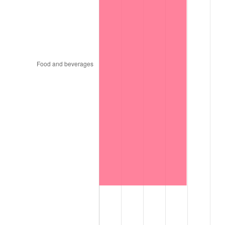
1997
$111,863.64
2.29%
1998
$113,606.06
1.56%
1999
$116,115.15
2.21%
2000
$120,018.18
3.36%
2001
$123,433.33
2.85%
2002
$125,384.85
1.58%
2003
$128,242.42
2.28%
2004
$131,657.58
2.66%
2005
$136,118.18
3.39%
2006
$140,509.09
3.23%