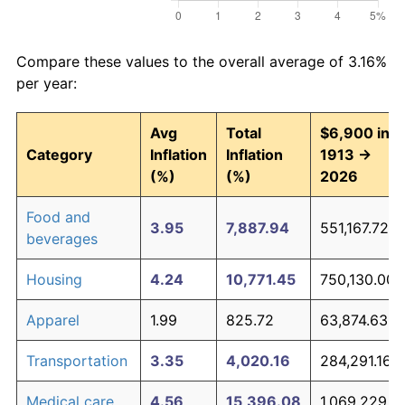
Compare these values to the overall average of 3.16%
per year:
Avg
Total
$6,900 in
Category
Inflation
Inflation
1913 →
(%)
(%)
2026
Food and
3.95
7,887.94
551,167.72
beverages
Housing
4.24
10,771.45
750,130.00
Apparel
1.99
825.72
63,874.63
Transportation
3.35
4,020.16
284,291.16
Medical care
4.56
15,396.08
1,069,229.19