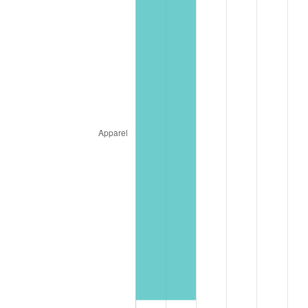
2026
$1,990,218.99
3.65%*
* Compared to previous annual rate. Not final.
See
inflation summary
for latest 12-month
trailing value.