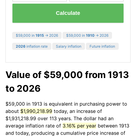
Calculate
$59,000 in
1915
→ 2026
$59,000 in
1910
→ 2026
2026
inflation rate
Salary inflation
Future inflation
Value of $59,000 from 1913
to 2026
$59,000 in 1913 is equivalent in purchasing power to
about
$1,990,218.99
today, an increase of
$1,931,218.99 over 113 years. The dollar had an
average inflation rate of
3.16% per year
between 1913
and today, producing a cumulative price increase of