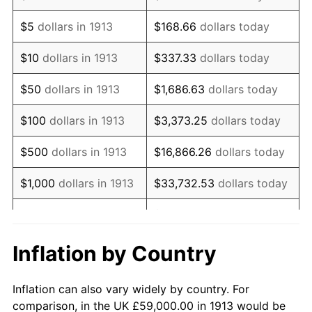
1926
$105,484.85
1.14%
$5
dollars in 1913
$168.66
dollars today
1927
$103,696.97
-1.69%
$10
dollars in 1913
$337.33
dollars today
1928
$101,909.09
-1.72%
$50
dollars in 1913
$1,686.63
dollars today
1929
$101,909.09
0.00%
$100
dollars in 1913
$3,373.25
dollars today
1930
$99,525.25
-2.34%
$500
dollars in 1913
$16,866.26
dollars today
1931
$90,585.86
-8.98%
$1,000
dollars in 1913
$33,732.53
dollars today
1932
$81,646.46
-9.87%
$168,662.63
dollars
$5,000
dollars in 1913
today
1933
$77,474.75
-5.11%
Inflation by Country
$10,000
dollars in
$337,325.25
dollars
1934
$79,858.59
3.08%
1913
today
Inflation can also vary widely by country. For
1935
$81,646.46
2.24%
comparison, in the UK £59,000.00 in 1913 would be
$50,000
dollars in
$1,686,626.26
dollars