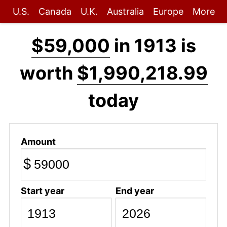
U.S.
Canada
U.K.
Australia
Europe
More
$59,000
in 1913 is
worth
$1,990,218.99
today
Amount
$
Start year
End year