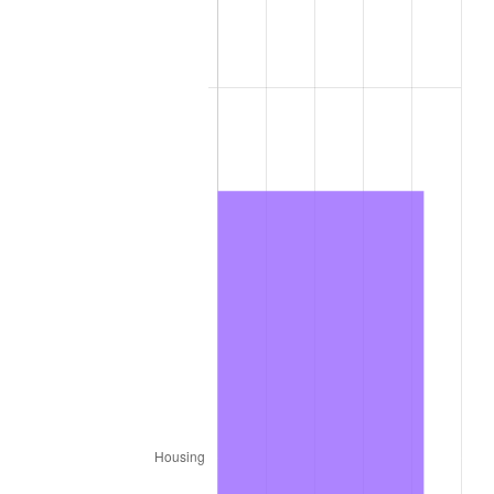
1976
$339,101.01
5.76%
1977
$361,151.52
6.50%
1978
$388,565.66
7.59%
1979
$432,666.67
11.35%
1980
$491,070.71
13.50%
1981
$541,727.27
10.32%
1982
$575,101.01
6.16%
1983
$593,575.76
3.21%
1984
$619,202.02
4.32%
1985
$641,252.53
3.56%