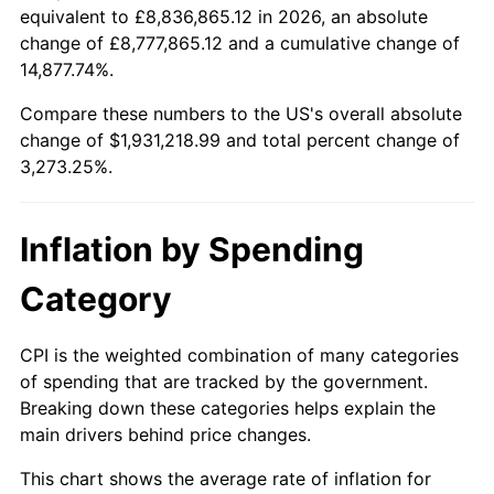
equivalent to £8,836,865.12 in 2026, an absolute
1936
$82,838.38
1.46%
1913
today
change of £8,777,865.12 and a cumulative change of
14,877.74%.
1937
$85,818.18
3.60%
$100,000
dollars in
$3,373,252.53
dollars
1913
today
Compare these numbers to the US's overall absolute
1938
$84,030.30
-2.08%
change of $1,931,218.99 and total percent change of
$500,000
dollars in
$16,866,262.63
dollars
3,273.25%.
1939
$82,838.38
-1.42%
1913
today
1940
$83,434.34
0.72%
$1,000,000
dollars in
$33,732,525.25
dollars
Inflation by Spending
1913
today
1941
$87,606.06
5.00%
Category
1942
$97,141.41
10.88%
CPI is the weighted combination of many categories
1943
$103,101.01
6.13%
of spending that are tracked by the government.
Breaking down these categories helps explain the
1944
$104,888.89
1.73%
main drivers behind price changes.
1945
$107,272.73
2.27%
This chart shows the average rate of inflation for