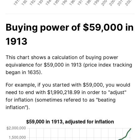
Buying power of $59,000 in
1913
This chart shows a calculation of buying power
equivalence for $59,000 in 1913 (price index tracking
began in 1635).
For example, if you started with $59,000, you would
need to end with $1,990,218.99 in order to "adjust"
for inflation (sometimes refered to as "beating
inflation").