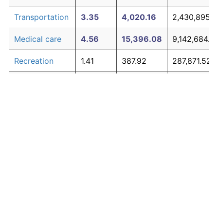
Transportation
3.35
4,020.16
2,430,895.4
Medical care
4.56
15,396.08
9,142,684.4
Recreation
1.41
387.92
287,871.52
Education and
1.65
537.48
376,110.36
The graph below compares inflation in categories of
communication
goods over time. Click on a category such as "Food"
Other goods
to toggle it on or off:
4.94
23,026.12
13,644,410.
and services