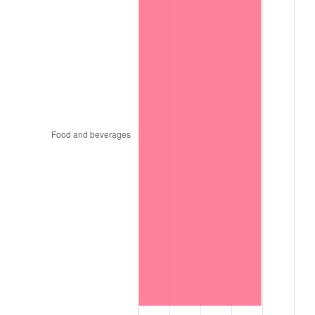
1996
$935,060.61
2.95%
1997
$956,515.15
2.29%
1998
$971,414.14
1.56%
1999
$992,868.69
2.21%
2000
$1,026,242.42
3.36%
2001
$1,055,444.44
2.85%
2002
$1,072,131.31
1.58%
2003
$1,096,565.66
2.28%
2004
$1,125,767.68
2.66%
2005
$1,163,909.09
3.39%