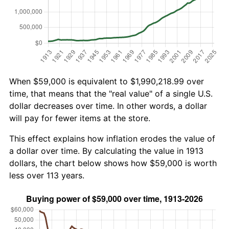
When $59,000 is equivalent to $1,990,218.99 over
time, that means that the "real value" of a single U.S.
dollar decreases over time. In other words, a dollar
will pay for fewer items at the store.
This effect explains how inflation erodes the value of
a dollar over time. By calculating the value in 1913
dollars, the chart below shows how $59,000 is worth
less over 113 years.