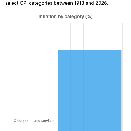
select CPI categories between 1913 and 2026.
1946
$116,212.12
8.33%
1947
$132,898.99
14.36%
1948
$143,626.26
8.07%
1949
$141,838.38
-1.24%
1950
$143,626.26
1.26%
1951
$154,949.49
7.88%
1952
$157,929.29
1.92%
1953
$159,121.21
0.75%
1954
$160,313.13
0.75%
1955
$159,717.17
-0.37%