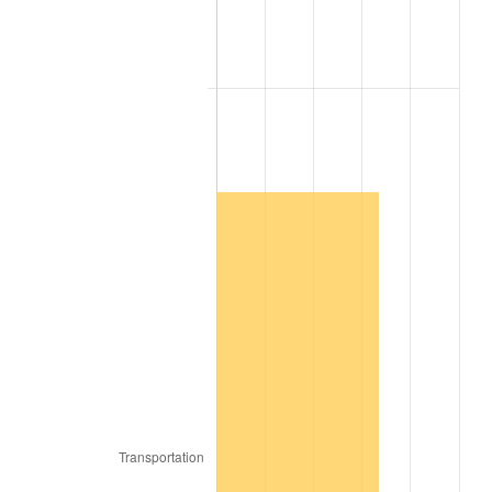
2006
$1,201,454.55
3.23%
2007
$1,235,674.55
2.85%
2008
$1,283,118.89
3.84%
2009
$1,278,553.84
-0.36%
2010
$1,299,525.66
1.64%
2011
$1,340,545.56
3.16%
2012
$1,368,287.47
2.07%
2013
$1,388,329.60
1.46%
2014
$1,410,850.91
1.62%
2015
$1,412,525.56
0.12%