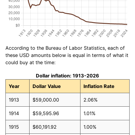
According to the Bureau of Labor Statistics, each of
these USD amounts below is equal in terms of what it
could buy at the time:
Dollar inflation: 1913-2026
Year
Dollar Value
Inflation Rate
1913
$59,000.00
2.06%
1914
$59,595.96
1.01%
1915
$60,191.92
1.00%