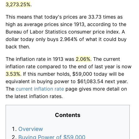
3,273.25%
.
This means that today's prices are 33.73 times as
high as average prices since 1913, according to the
Bureau of Labor Statistics consumer price index. A
dollar today only buys 2.964% of what it could buy
back then.
The inflation rate in 1913 was
2.06%
. The current
inflation rate compared to the end of last year is now
3.53%
. If this number holds, $59,000 today will be
equivalent in buying power to $61,083.54 next year.
The
current inflation rate
page gives more detail on
the latest inflation rates.
Contents
Overview
Buying Power of $59,000