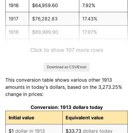
1916
$64,959.60
7.92%
1917
$76,282.83
17.43%
1918
$89,989.90
17.97%
1919
$103,101.01
14.57%
Click to show 107 more rows
1920
$119,191.92
15.61%
Download as CSV/Excel
1921
$106,676.77
-10.50%
This conversion table shows various other 1913
1922
$100,121.21
-6.15%
amounts in today's dollars, based on the 3,273.25%
change in prices:
1923
$101,909.09
1.79%
Conversion: 1913 dollars today
1924
$101,909.09
0.00%
Initial value
Equivalent value
1925
$104,292.93
2.34%
$1
dollar in 1913
$33.73
dollars today