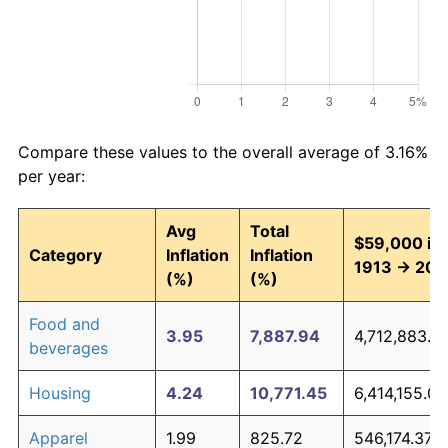
Compare these values to the overall average of 3.16%
per year:
Avg
Total
$59,000 in
Category
Inflation
Inflation
1913 → 202
(%)
(%)
Food and
3.95
7,887.94
4,712,883.4
beverages
Housing
4.24
10,771.45
6,414,155.06
Apparel
1.99
825.72
546,174.37