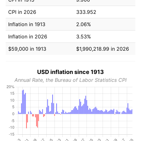
CPI in 2026
333.952
Inflation in 1913
2.06%
Inflation in 2026
3.53%
$59,000 in 1913
$1,990,218.99 in 2026
USD inflation since 1913
Annual Rate, the Bureau of Labor Statistics CPI