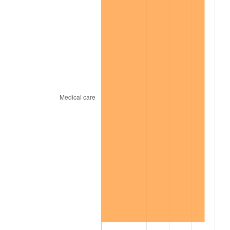
1966
$193,090.91
2.86%
1967
$199,050.51
3.09%
1968
$207,393.94
4.19%
1969
$218,717.17
5.46%
1970
$231,232.32
5.72%
1971
$241,363.64
4.38%
1972
$249,111.11
3.21%
1973
$264,606.06
6.22%
1974
$293,808.08
11.04%
1975
$320,626.26
9.13%