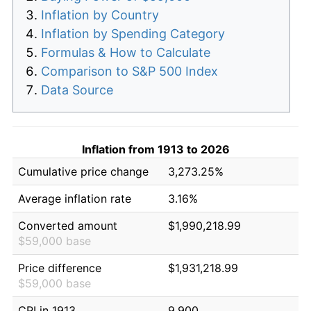
Inflation by Country
Inflation by Spending Category
Formulas & How to Calculate
Comparison to S&P 500 Index
Data Source
Inflation from 1913 to 2026
Cumulative price change
3,273.25%
Average inflation rate
3.16%
Converted amount
$1,990,218.99
$59,000 base
Price difference
$1,931,218.99
$59,000 base
CPI in 1913
9.900