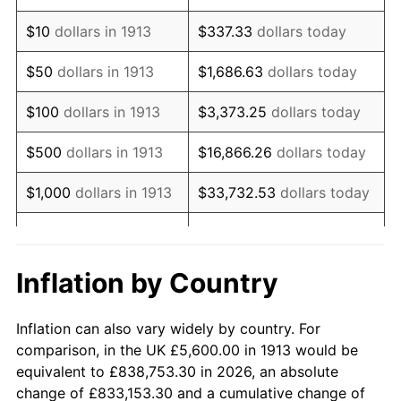
1927
$9,842.42
-1.69%
$10
dollars in 1913
$337.33
dollars today
1928
$9,672.73
-1.72%
$50
dollars in 1913
$1,686.63
dollars today
1929
$9,672.73
0.00%
$100
dollars in 1913
$3,373.25
dollars today
1930
$9,446.46
-2.34%
$500
dollars in 1913
$16,866.26
dollars today
1931
$8,597.98
-8.98%
$1,000
dollars in 1913
$33,732.53
dollars today
1932
$7,749.49
-9.87%
$168,662.63
dollars
$5,000
dollars in 1913
today
1933
$7,353.54
-5.11%
Inflation by Country
$10,000
dollars in
$337,325.25
dollars
1934
$7,579.80
3.08%
1913
today
Inflation can also vary widely by country. For
1935
$7,749.49
2.24%
comparison, in the UK £5,600.00 in 1913 would be
$50,000
dollars in
$1,686,626.26
dollars
equivalent to £838,753.30 in 2026, an absolute
1936
$7,862.63
1.46%
1913
today
change of £833,153.30 and a cumulative change of