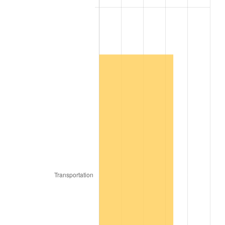
2007
$117,284.36
2.85%
2008
$121,787.56
3.84%
2009
$121,354.26
-0.36%
2010
$123,344.81
1.64%
2011
$127,238.22
3.16%
2012
$129,871.35
2.07%
2013
$131,773.66
1.46%
2014
$133,911.27
1.62%
2015
$134,070.22
0.12%
2016
$135,761.54
1.26%