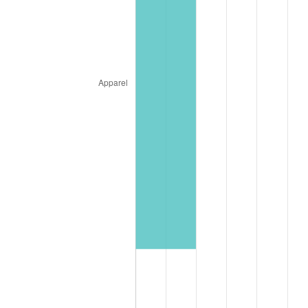
* Compared to previous annual rate. Not final.
See
inflation summary
for latest 12-month
trailing value.