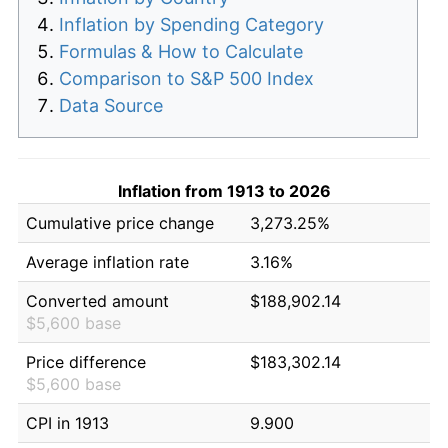
Inflation by Spending Category
Formulas & How to Calculate
Comparison to S&P 500 Index
Data Source
Inflation from 1913 to 2026
Cumulative price change
3,273.25%
Average inflation rate
3.16%
Converted amount
$188,902.14
$5,600 base
Price difference
$183,302.14
$5,600 base
CPI in 1913
9.900