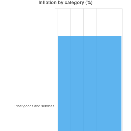
1947
$12,614.14
14.36%
1948
$13,632.32
8.07%
1949
$13,462.63
-1.24%
1950
$13,632.32
1.26%
1951
$14,707.07
7.88%
1952
$14,989.90
1.92%
1953
$15,103.03
0.75%
1954
$15,216.16
0.75%
1955
$15,159.60
-0.37%
1956
$15,385.86
1.49%