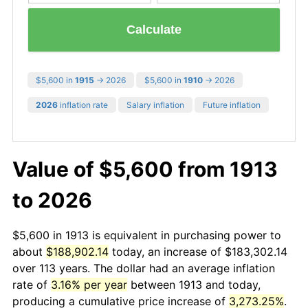
Calculate
$5,600 in
1915
→ 2026
$5,600 in
1910
→ 2026
2026
inflation rate
Salary inflation
Future inflation
Value of $5,600 from 1913
to 2026
$5,600 in 1913 is equivalent in purchasing power to
about
$188,902.14
today, an increase of $183,302.14
over 113 years. The dollar had an average inflation
rate of
3.16% per year
between 1913 and today,
producing a cumulative price increase of
3,273.25%
.