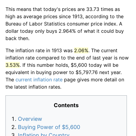
This means that today's prices are 33.73 times as
high as average prices since 1913, according to the
Bureau of Labor Statistics consumer price index. A
dollar today only buys 2.964% of what it could buy
back then.
The inflation rate in 1913 was
2.06%
. The current
inflation rate compared to the end of last year is now
3.53%
. If this number holds, $5,600 today will be
equivalent in buying power to $5,797.76 next year.
The
current inflation rate
page gives more detail on
the latest inflation rates.
Contents
Overview
Buying Power of $5,600
Inflation by Country