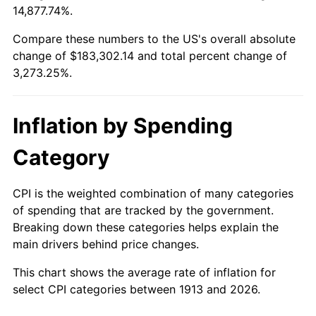
14,877.74%.
1937
$8,145.45
3.60%
$100,000
dollars in
$3,373,252.53
dollars
1913
today
Compare these numbers to the US's overall absolute
1938
$7,975.76
-2.08%
change of $183,302.14 and total percent change of
$500,000
dollars in
$16,866,262.63
dollars
3,273.25%.
1939
$7,862.63
-1.42%
1913
today
1940
$7,919.19
0.72%
$1,000,000
dollars in
$33,732,525.25
dollars
Inflation by Spending
1913
today
1941
$8,315.15
5.00%
Category
1942
$9,220.20
10.88%
CPI is the weighted combination of many categories
1943
$9,785.86
6.13%
of spending that are tracked by the government.
Breaking down these categories helps explain the
1944
$9,955.56
1.73%
main drivers behind price changes.
1945
$10,181.82
2.27%
This chart shows the average rate of inflation for
select CPI categories between 1913 and 2026.
1946
$11,030.30
8.33%