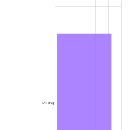
1977
$34,278.79
6.50%
1978
$36,880.81
7.59%
1979
$41,066.67
11.35%
1980
$46,610.10
13.50%
1981
$51,418.18
10.32%
1982
$54,585.86
6.16%
1983
$56,339.39
3.21%
1984
$58,771.72
4.32%
1985
$60,864.65
3.56%
1986
$61,995.96
1.86%