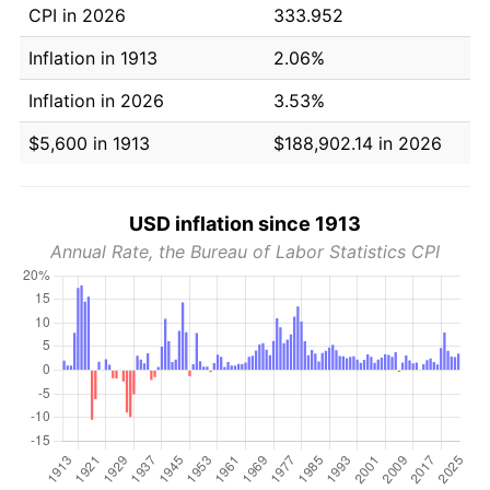
CPI in 2026
333.952
Inflation in 1913
2.06%
Inflation in 2026
3.53%
$5,600 in 1913
$188,902.14 in 2026
USD inflation since 1913
Annual Rate, the Bureau of Labor Statistics CPI