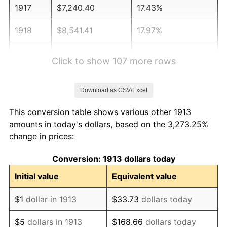
1917
$7,240.40
17.43%
1918
$8,541.41
17.97%
1919
$9,785.86
14.57%
Click to show 107 more rows
1920
$11,313.13
15.61%
Download as CSV/Excel
1921
$10,125.25
-10.50%
This conversion table shows various other 1913
1922
$9,503.03
-6.15%
amounts in today's dollars, based on the 3,273.25%
change in prices:
1923
$9,672.73
1.79%
Conversion: 1913 dollars today
1924
$9,672.73
0.00%
Initial value
Equivalent value
1925
$9,898.99
2.34%
$1
dollar in 1913
$33.73
dollars today
1926
$10,012.12
1.14%
$5
dollars in 1913
$168.66
dollars today