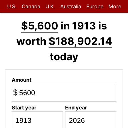
U.S.
Canada
U.K.
Australia
Europe
More
$5,600
in 1913 is
worth
$188,902.14
today
Amount
$
Start year
End year