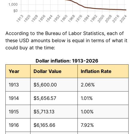
According to the Bureau of Labor Statistics, each of
these USD amounts below is equal in terms of what it
could buy at the time:
Dollar inflation: 1913-2026
Year
Dollar Value
Inflation Rate
1913
$5,600.00
2.06%
1914
$5,656.57
1.01%
1915
$5,713.13
1.00%
1916
$6,165.66
7.92%