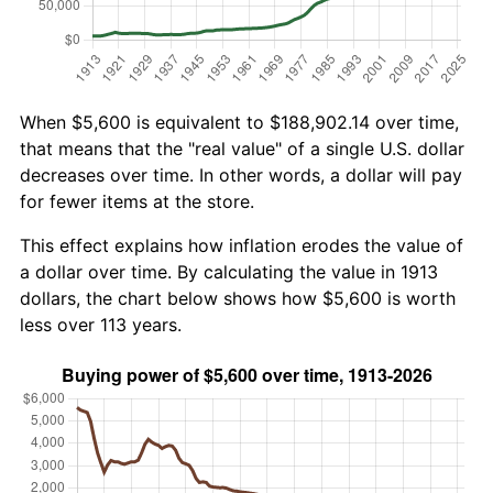
When $5,600 is equivalent to $188,902.14 over time,
that means that the "real value" of a single U.S. dollar
decreases over time. In other words, a dollar will pay
for fewer items at the store.
This effect explains how inflation erodes the value of
a dollar over time. By calculating the value in 1913
dollars, the chart below shows how $5,600 is worth
less over 113 years.