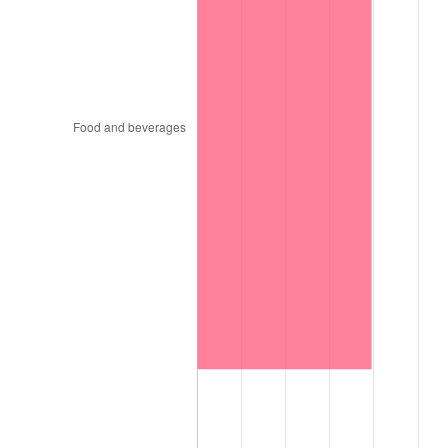
1997
$90,787.88
2.29%
1998
$92,202.02
1.56%
1999
$94,238.38
2.21%
2000
$97,406.06
3.36%
2001
$100,177.78
2.85%
2002
$101,761.62
1.58%
2003
$104,080.81
2.28%
2004
$106,852.53
2.66%
2005
$110,472.73
3.39%
2006
$114,036.36
3.23%