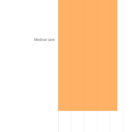
1967
$18,892.93
3.09%
1968
$19,684.85
4.19%
1969
$20,759.60
5.46%
1970
$21,947.47
5.72%
1971
$22,909.09
4.38%
1972
$23,644.44
3.21%
1973
$25,115.15
6.22%
1974
$27,886.87
11.04%
1975
$30,432.32
9.13%
1976
$32,185.86
5.76%