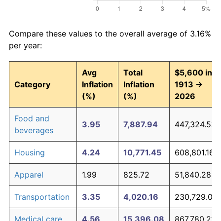
Compare these values to the overall average of 3.16%
per year:
Avg
Total
$5,600 in
Category
Inflation
Inflation
1913 →
(%)
(%)
2026
Food and
3.95
7,887.94
447,324.53
beverages
Housing
4.24
10,771.45
608,801.16
Apparel
1.99
825.72
51,840.28
Transportation
3.35
4,020.16
230,729.06
Medical care
4.56
15,396.08
867,780.21