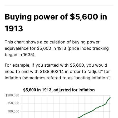
Buying power of $5,600 in
1913
This chart shows a calculation of buying power
equivalence for $5,600 in 1913 (price index tracking
began in 1635).
For example, if you started with $5,600, you would
need to end with $188,902.14 in order to "adjust" for
inflation (sometimes refered to as "beating inflation").