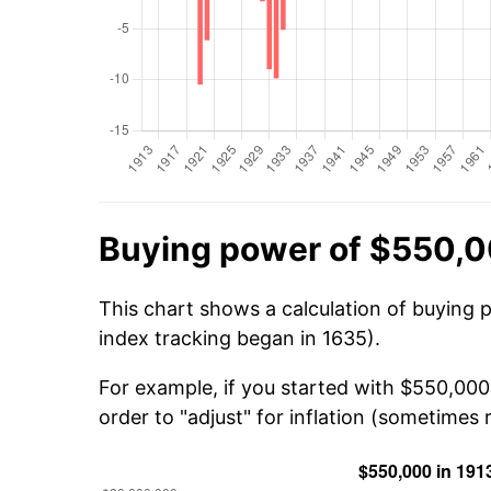
Buying power of $550,0
This chart shows a calculation of buying 
index tracking began in 1635).
For example, if you started with $550,00
order to "adjust" for inflation (sometimes r