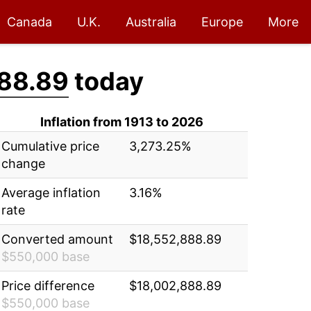
Canada
U.K.
Australia
Europe
More
88.89
today
Inflation from 1913 to 2026
Cumulative price
3,273.25%
change
Average inflation
3.16%
rate
Converted amount
$18,552,888.89
$550,000 base
Price difference
$18,002,888.89
$550,000 base