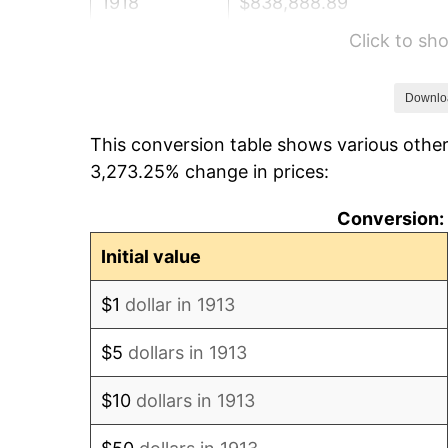
1918
$838,888.89
Click to s
1919
$961,111.11
1920
$1,111,111.11
Downlo
This conversion table shows various other
1921
$994,444.44
3,273.25% change in prices:
1922
$933,333.33
Conversion: 
1923
$950,000.00
Initial value
1924
$950,000.00
$1
dollar in 1913
1925
$972,222.22
$5
dollars in 1913
1926
$983,333.33
$10
dollars in 1913
1927
$966,666.67