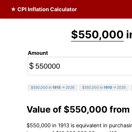
★ CPI Inflation Calculator
$550,000
i
Amount
$
$550,000 in
1915
→ 2026
$550,000 in
1910
→ 2026
Value of $550,000 from
$550,000 in 1913 is equivalent in purchas