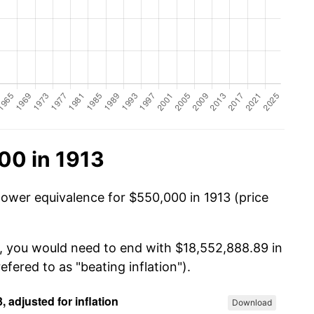
00 in 1913
power equivalence for $550,000 in 1913 (price
0, you would need to end with $18,552,888.89 in
efered to as "beating inflation").
Download