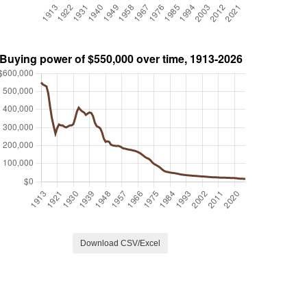
Download CSV/Excel