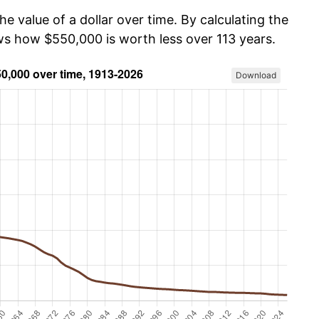
he value of a dollar over time. By calculating the
ows how $550,000 is worth less over 113 years.
Download