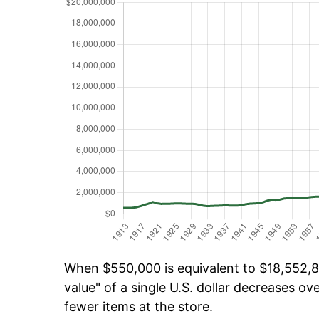
When $550,000 is equivalent to $18,552,88
value" of a single U.S. dollar decreases ove
fewer items at the store.