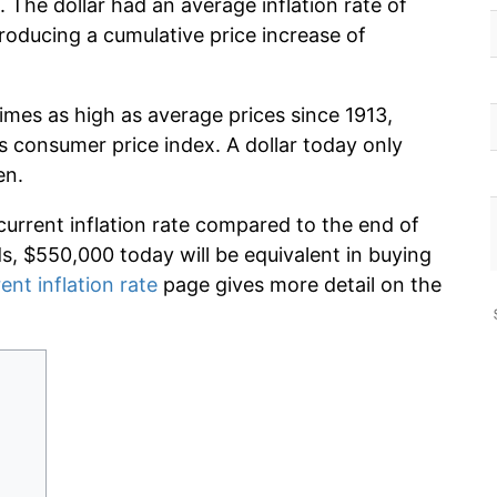
 The dollar had an average inflation rate of
oducing a cumulative price increase of
imes as high as average prices since 1913,
s consumer price index. A dollar today only
en.
current inflation rate compared to the end of
ds, $550,000 today will be equivalent in buying
ent inflation rate
page gives more detail on the