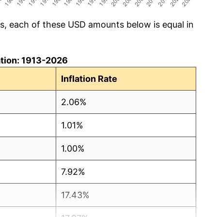
cs, each of these USD amounts below is equal in
lation: 1913-2026
Inflation Rate
2.06%
1.01%
1.00%
7.92%
17.43%