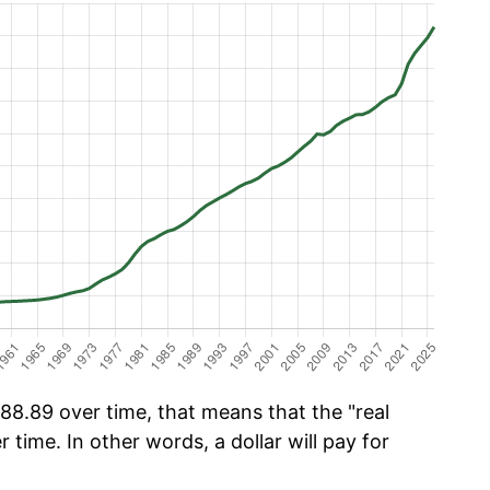
8.89 over time, that means that the "real
r time. In other words, a dollar will pay for