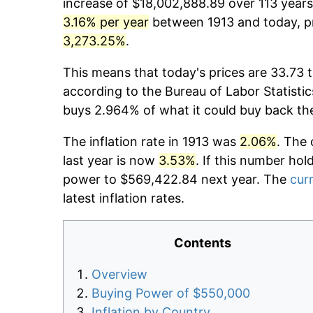
increase of $18,002,888.89 over 113 years.
3.16% per year
between 1913 and today, pr
3,273.25%
.
This means that today's prices are 33.73 t
according to the Bureau of Labor Statistic
buys 2.964% of what it could buy back th
The inflation rate in 1913 was
2.06%
. The 
last year is now
3.53%
. If this number hol
power to $569,422.84 next year. The
curr
latest inflation rates.
Contents
Overview
Buying Power of $550,000
Inflation by Country