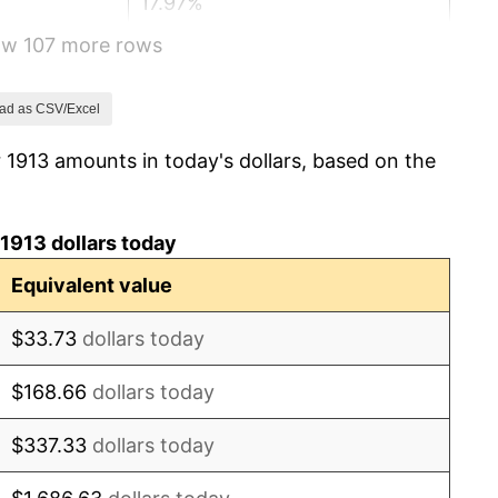
17.97%
how 107 more rows
14.57%
15.61%
ad as CSV/Excel
 1913 amounts in today's dollars, based on the
-10.50%
-6.15%
1913 dollars today
1.79%
Equivalent value
0.00%
$33.73
dollars today
2.34%
$168.66
dollars today
1.14%
$337.33
dollars today
-1.69%