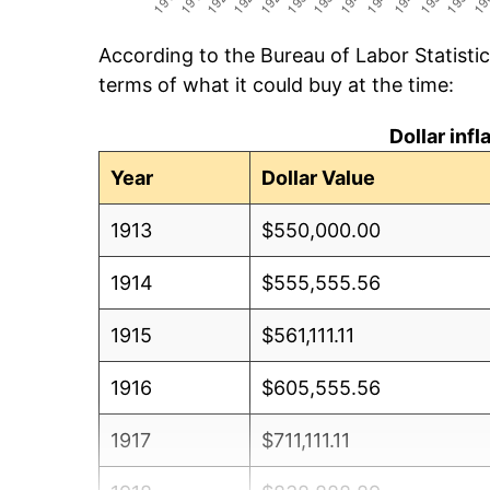
According to the Bureau of Labor Statisti
terms of what it could buy at the time:
Dollar inf
Year
Dollar Value
1913
$550,000.00
1914
$555,555.56
1915
$561,111.11
1916
$605,555.56
1917
$711,111.11