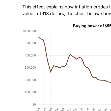
This effect explains how inflation erodes t
value in 1913 dollars, the chart below sh