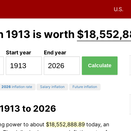
U.S.
n 1913 is worth
$18,552,8
Start year
End year
Calculate
2026
inflation rate
Salary inflation
Future inflation
 1913 to 2026
ing power to about
$18,552,888.89
today, an