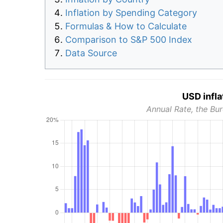
Inflation by Spending Category
Formulas & How to Calculate
Comparison to S&P 500 Index
Data Source
USD infla
Annual Rate, the Bur