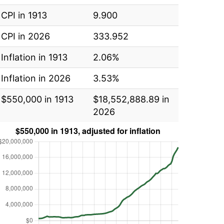
CPI in 1913
9.900
CPI in 2026
333.952
Inflation in 1913
2.06%
Inflation in 2026
3.53%
$550,000 in 1913
$18,552,888.89 in
2026