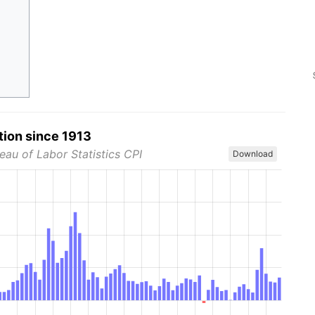
tion since 1913
eau of Labor Statistics CPI
Download