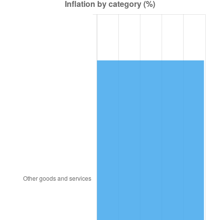
1947
$58,565.66
14.36%
1948
$63,292.93
8.07%
1949
$62,505.05
-1.24%
1950
$63,292.93
1.26%
1951
$68,282.83
7.88%
1952
$69,595.96
1.92%
1953
$70,121.21
0.75%
1954
$70,646.46
0.75%
1955
$70,383.84
-0.37%
1956
$71,434.34
1.49%