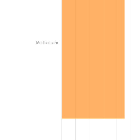
1967
$87,717.17
3.09%
1968
$91,393.94
4.19%
1969
$96,383.84
5.46%
1970
$101,898.99
5.72%
1971
$106,363.64
4.38%
1972
$109,777.78
3.21%
1973
$116,606.06
6.22%
1974
$129,474.75
11.04%
1975
$141,292.93
9.13%
1976
$149,434.34
5.76%