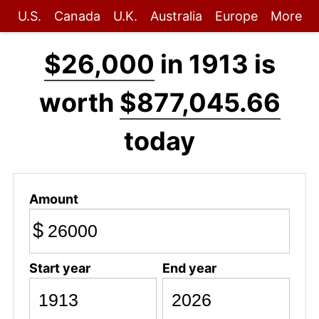
U.S.
Canada
U.K.
Australia
Europe
More
$26,000
in 1913 is
worth
$877,045.66
today
Amount
$
Start year
End year