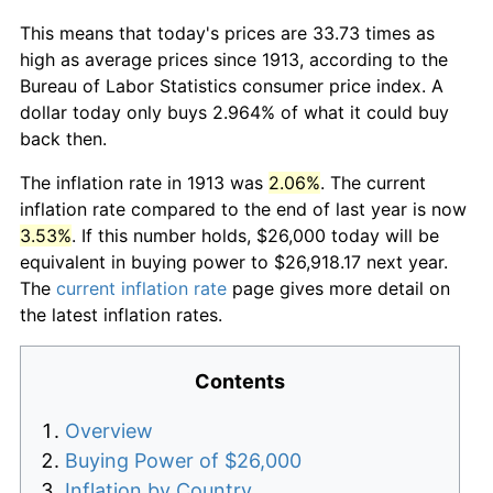
This means that today's prices are 33.73 times as
high as average prices since 1913, according to the
Bureau of Labor Statistics consumer price index. A
dollar today only buys 2.964% of what it could buy
back then.
The inflation rate in 1913 was
2.06%
. The current
inflation rate compared to the end of last year is now
3.53%
. If this number holds, $26,000 today will be
equivalent in buying power to $26,918.17 next year.
The
current inflation rate
page gives more detail on
the latest inflation rates.
Contents
Overview
Buying Power of $26,000
Inflation by Country