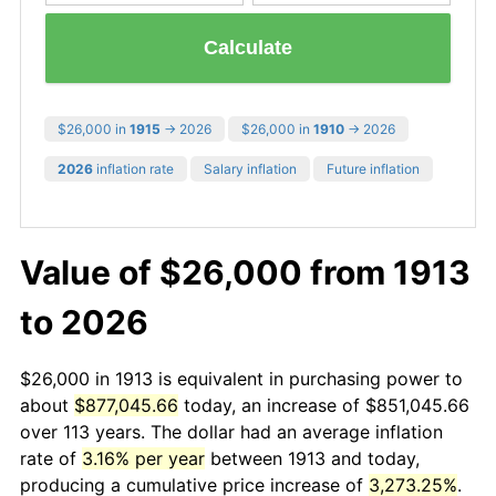
Calculate
$26,000 in
1915
→ 2026
$26,000 in
1910
→ 2026
2026
inflation rate
Salary inflation
Future inflation
Value of $26,000 from 1913
to 2026
$26,000 in 1913 is equivalent in purchasing power to
about
$877,045.66
today, an increase of $851,045.66
over 113 years. The dollar had an average inflation
rate of
3.16% per year
between 1913 and today,
producing a cumulative price increase of
3,273.25%
.