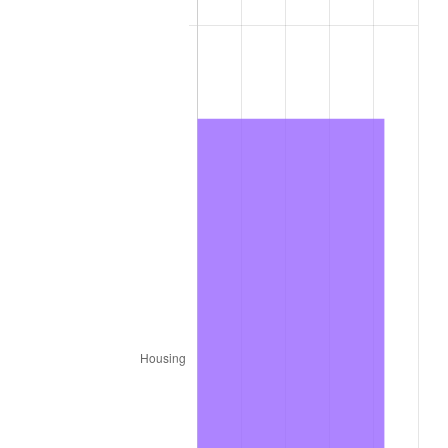
1977
$159,151.52
6.50%
1978
$171,232.32
7.59%
1979
$190,666.67
11.35%
1980
$216,404.04
13.50%
1981
$238,727.27
10.32%
1982
$253,434.34
6.16%
1983
$261,575.76
3.21%
1984
$272,868.69
4.32%
1985
$282,585.86
3.56%
1986
$287,838.38
1.86%