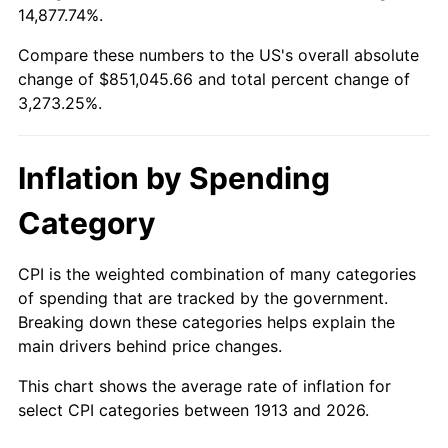
14,877.74%.
1937
$37,818.18
3.60%
$100,000
dollars in
$3,373,252.53
dollars
1913
today
Compare these numbers to the US's overall absolute
1938
$37,030.30
-2.08%
change of $851,045.66 and total percent change of
$500,000
dollars in
$16,866,262.63
dollars
3,273.25%.
1939
$36,505.05
-1.42%
1913
today
1940
$36,767.68
0.72%
$1,000,000
dollars in
$33,732,525.25
dollars
Inflation by Spending
1913
today
1941
$38,606.06
5.00%
Category
1942
$42,808.08
10.88%
CPI is the weighted combination of many categories
1943
$45,434.34
6.13%
of spending that are tracked by the government.
Breaking down these categories helps explain the
1944
$46,222.22
1.73%
main drivers behind price changes.
1945
$47,272.73
2.27%
This chart shows the average rate of inflation for
select CPI categories between 1913 and 2026.
1946
$51,212.12
8.33%