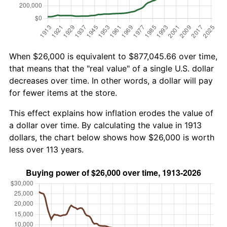
When $26,000 is equivalent to $877,045.66 over time,
that means that the "real value" of a single U.S. dollar
decreases over time. In other words, a dollar will pay
for fewer items at the store.
This effect explains how inflation erodes the value of
a dollar over time. By calculating the value in 1913
dollars, the chart below shows how $26,000 is worth
less over 113 years.