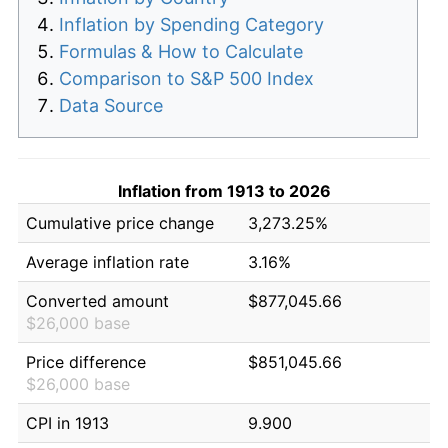
Inflation by Spending Category
Formulas & How to Calculate
Comparison to S&P 500 Index
Data Source
Inflation from 1913 to 2026
Cumulative price change
3,273.25%
Average inflation rate
3.16%
Converted amount
$877,045.66
$26,000 base
Price difference
$851,045.66
$26,000 base
CPI in 1913
9.900