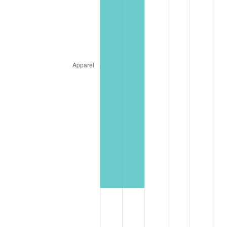
* Compared to previous annual rate. Not final.
See
inflation summary
for latest 12-month
trailing value.