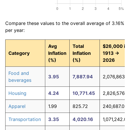
Compare these values to the overall average of 3.16%
per year:
Avg
Total
$26,000 in
Category
Inflation
Inflation
1913 →
(%)
(%)
2026
Food and
3.95
7,887.94
2,076,863.8
beverages
Housing
4.24
10,771.45
2,826,576.8
Apparel
1.99
825.72
240,687.01
Transportation
3.35
4,020.16
1,071,242.06