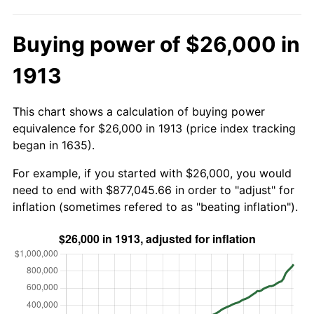
Buying power of $26,000 in
1913
This chart shows a calculation of buying power
equivalence for $26,000 in 1913 (price index tracking
began in 1635).
For example, if you started with $26,000, you would
need to end with $877,045.66 in order to "adjust" for
inflation (sometimes refered to as "beating inflation").