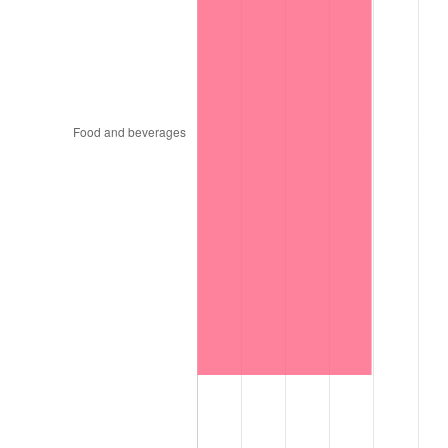
1997
$421,515.15
2.29%
1998
$428,080.81
1.56%
1999
$437,535.35
2.21%
2000
$452,242.42
3.36%
2001
$465,111.11
2.85%
2002
$472,464.65
1.58%
2003
$483,232.32
2.28%
2004
$496,101.01
2.66%
2005
$512,909.09
3.39%
2006
$529,454.55
3.23%