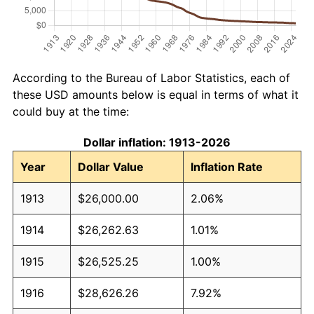
According to the Bureau of Labor Statistics, each of
these USD amounts below is equal in terms of what it
could buy at the time:
Dollar inflation: 1913-2026
Year
Dollar Value
Inflation Rate
1913
$26,000.00
2.06%
1914
$26,262.63
1.01%
1915
$26,525.25
1.00%
1916
$28,626.26
7.92%