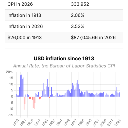
CPI in 2026
333.952
Inflation in 1913
2.06%
Inflation in 2026
3.53%
$26,000 in 1913
$877,045.66 in 2026
USD inflation since 1913
Annual Rate, the Bureau of Labor Statistics CPI