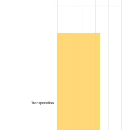
2007
$544,534.55
2.85%
2008
$565,442.22
3.84%
2009
$563,430.51
-0.36%
2010
$572,672.32
1.64%
2011
$590,748.89
3.16%
2012
$602,974.14
2.07%
2013
$611,806.26
1.46%
2014
$621,730.91
1.62%
2015
$622,468.89
0.12%
2016
$630,321.41
1.26%