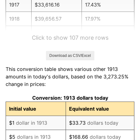
1917
$33,616.16
17.43%
1918
$39,656.57
17.97%
1919
$45,434.34
14.57%
Click to show 107 more rows
1920
$52,525.25
15.61%
Download as CSV/Excel
1921
$47,010.10
-10.50%
This conversion table shows various other 1913
1922
$44,121.21
-6.15%
amounts in today's dollars, based on the 3,273.25%
change in prices:
1923
$44,909.09
1.79%
Conversion: 1913 dollars today
1924
$44,909.09
0.00%
Initial value
Equivalent value
1925
$45,959.60
2.34%
$1
dollar in 1913
$33.73
dollars today
1926
$46,484.85
1.14%
$5
dollars in 1913
$168.66
dollars today