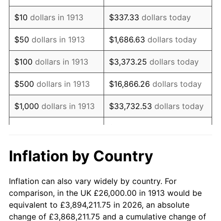
1927
$45,696.97
-1.69%
$10
dollars in 1913
$337.33
dollars today
1928
$44,909.09
-1.72%
$50
dollars in 1913
$1,686.63
dollars today
1929
$44,909.09
0.00%
$100
dollars in 1913
$3,373.25
dollars today
1930
$43,858.59
-2.34%
$500
dollars in 1913
$16,866.26
dollars today
1931
$39,919.19
-8.98%
$1,000
dollars in 1913
$33,732.53
dollars today
1932
$35,979.80
-9.87%
$168,662.63
dollars
$5,000
dollars in 1913
today
1933
$34,141.41
-5.11%
Inflation by Country
$10,000
dollars in
$337,325.25
dollars
1934
$35,191.92
3.08%
1913
today
Inflation can also vary widely by country. For
1935
$35,979.80
2.24%
comparison, in the UK £26,000.00 in 1913 would be
$50,000
dollars in
$1,686,626.26
dollars
equivalent to £3,894,211.75 in 2026, an absolute
1936
$36,505.05
1.46%
1913
today
change of £3,868,211.75 and a cumulative change of