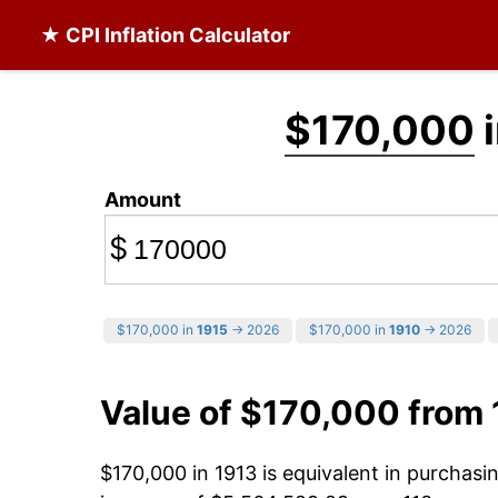
★ CPI Inflation Calculator
$170,000
i
Amount
$
$170,000 in
1915
→ 2026
$170,000 in
1910
→ 2026
Value of $170,000 from
$170,000 in 1913 is equivalent in purchas