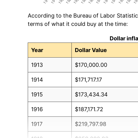
According to the Bureau of Labor Statisti
terms of what it could buy at the time:
Dollar inf
Year
Dollar Value
1913
$170,000.00
1914
$171,717.17
1915
$173,434.34
1916
$187,171.72
1917
$219,797.98