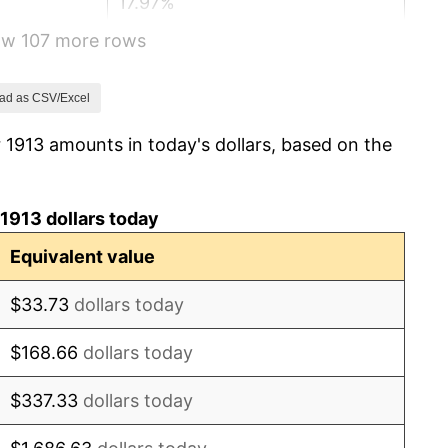
17.97%
how 107 more rows
14.57%
15.61%
ad as CSV/Excel
 1913 amounts in today's dollars, based on the
-10.50%
-6.15%
1913 dollars today
1.79%
Equivalent value
0.00%
$33.73
dollars today
2.34%
$168.66
dollars today
1.14%
$337.33
dollars today
-1.69%