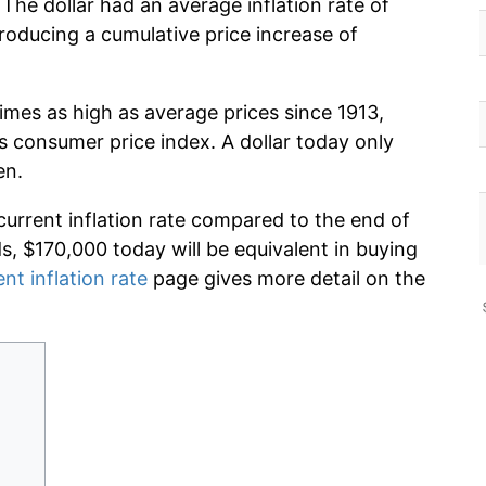
The dollar had an average inflation rate of
oducing a cumulative price increase of
imes as high as average prices since 1913,
s consumer price index. A dollar today only
en.
current inflation rate compared to the end of
ds, $170,000 today will be equivalent in buying
ent inflation rate
page gives more detail on the