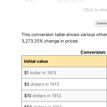
1918
$259,292.93
Click to s
1919
$297,070.71
1920
$343,434.34
Downlo
This conversion table shows various other
1921
$307,373.74
3,273.25% change in prices:
1922
$288,484.85
Conversion: 
1923
$293,636.36
Initial value
1924
$293,636.36
$1
dollar in 1913
1925
$300,505.05
$5
dollars in 1913
1926
$303,939.39
$10
dollars in 1913
1927
$298,787.88