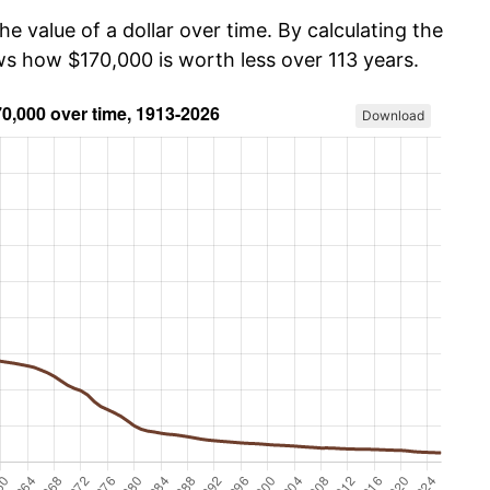
he value of a dollar over time. By calculating the
ws how $170,000 is worth less over 113 years.
Download