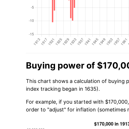
Buying power of $170,0
This chart shows a calculation of buying 
index tracking began in 1635).
For example, if you started with $170,000
order to "adjust" for inflation (sometimes r