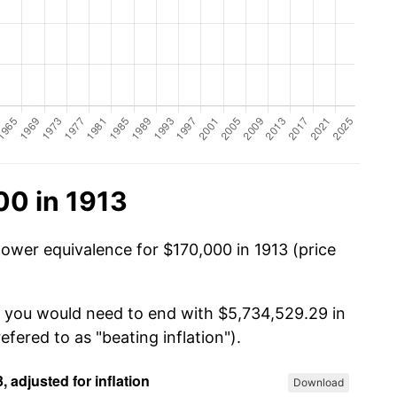
00 in 1913
power equivalence for $170,000 in 1913 (price
, you would need to end with $5,734,529.29 in
efered to as "beating inflation").
Download