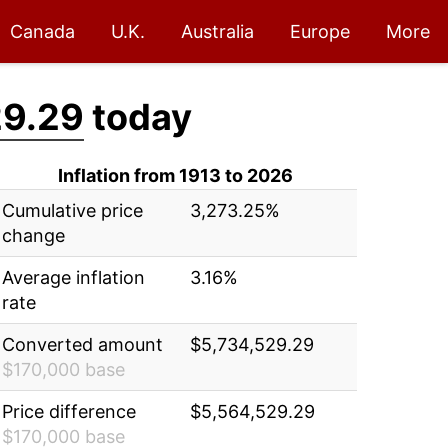
Canada
U.K.
Australia
Europe
More
29.29
today
Inflation from 1913 to 2026
Cumulative price
3,273.25%
change
Average inflation
3.16%
rate
Converted amount
$5,734,529.29
$170,000 base
Price difference
$5,564,529.29
$170,000 base