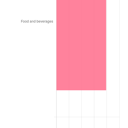
1970
$412.77
5.72%
1971
$430.85
4.38%
1972
$444.68
3.21%
1973
$472.34
6.22%
1974
$524.47
11.04%
1975
$572.34
9.13%
1976
$605.32
5.76%
1977
$644.68
6.50%
1978
$693.62
7.59%
1979
$772.34
11.35%