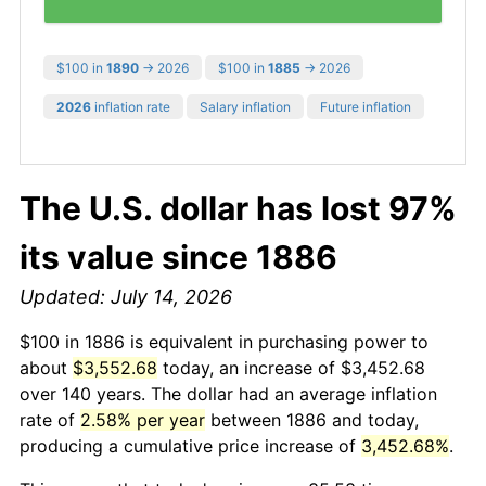
$100 in
1890
→ 2026
$100 in
1885
→ 2026
2026
inflation rate
Salary inflation
Future inflation
The U.S. dollar has lost 97%
its value since 1886
Updated: July 14, 2026
$100 in 1886 is equivalent in purchasing power to
about
$3,552.68
today, an increase of $3,452.68
over 140 years. The dollar had an average inflation
rate of
2.58% per year
between 1886 and today,
producing a cumulative price increase of
3,452.68%
.