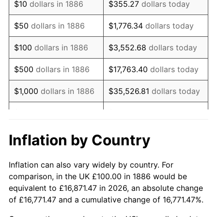
$10
dollars in 1886
$355.27
dollars today
1901
$90.43
1.19%
$50
dollars in 1886
$1,776.34
dollars today
1902
$91.49
1.18%
$100
dollars in 1886
$3,552.68
dollars today
1903
$93.62
2.33%
$500
dollars in 1886
$17,763.40
dollars today
1904
$94.68
1.14%
$1,000
dollars in 1886
$35,526.81
dollars today
1905
$93.62
-1.12%
$5,000
dollars in 1886
$177,634.04
dollars today
1906
$95.74
2.27%
$10,000
dollars in
$355,268.09
dollars
Inflation by Country
1886
today
1907
$100.00
4.44%
Inflation can also vary widely by country. For
$50,000
dollars in
$1,776,340.43
dollars
1908
$97.87
-2.13%
comparison, in the UK £100.00 in 1886 would be
1886
today
equivalent to £16,871.47 in 2026, an absolute change
1909
$96.81
-1.09%
of £16,771.47 and a cumulative change of 16,771.47%.
$100,000
dollars in
$3,552,680.85
dollars
1910
$101.06
4.40%
1886
today