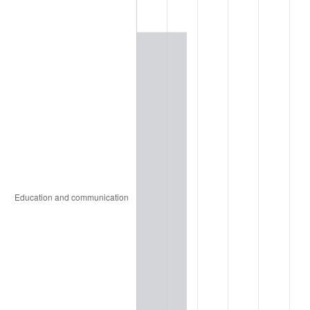
2010
$2,319.74
1.64%
2011
$2,392.97
3.16%
2012
$2,442.49
2.07%
2013
$2,478.27
1.46%
2014
$2,518.47
1.62%
2015
$2,521.46
0.12%
2016
$2,553.27
1.26%
2017
$2,607.66
2.13%
2018
$2,672.66
2.49%
2019
$2,719.76
1.76%