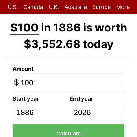
U.S.
Canada
U.K.
Australia
Europe
More
$100
in 1886 is worth
$3,552.68
today
Amount
$
Start year
End year
Calculate