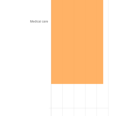
1941
$156.38
5.00%
1942
$173.40
10.88%
1943
$184.04
6.13%
1944
$187.23
1.73%
1945
$191.49
2.27%
1946
$207.45
8.33%
1947
$237.23
14.36%
1948
$256.38
8.07%
1949
$253.19
-1.24%
1950
$256.38
1.26%