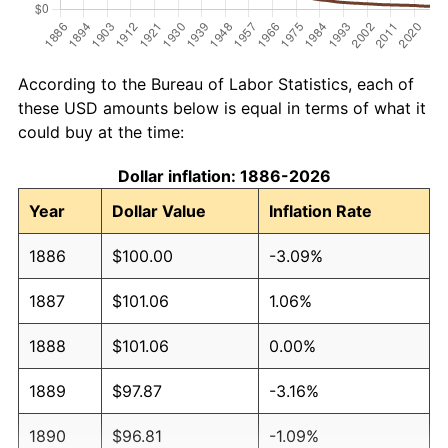
According to the Bureau of Labor Statistics, each of
these USD amounts below is equal in terms of what it
could buy at the time:
Dollar inflation: 1886-2026
Year
Dollar Value
Inflation Rate
1886
$100.00
-3.09%
1887
$101.06
1.06%
1888
$101.06
0.00%
1889
$97.87
-3.16%
1890
$96.81
-1.09%