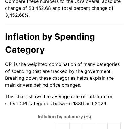
Compare these numbers to the US's overall absolute
change of $3,452.68 and total percent change of
1911
$101.06
0.00%
$500,000
dollars in
$17,763,404.26
dollars
3,452.68%.
1886
today
1912
$103.19
2.11%
$1,000,000
dollars in
$35,526,808.51
dollars
Inflation by Spending
1913
$105.32
2.06%
1886
today
Category
1914
$106.38
1.01%
1915
$107.45
1.00%
CPI is the weighted combination of many categories
of spending that are tracked by the government.
1916
$115.96
7.92%
Breaking down these categories helps explain the
main drivers behind price changes.
1917
$136.17
17.43%
This chart shows the average rate of inflation for
1918
$160.64
17.97%
select CPI categories between 1886 and 2026.
1919
$184.04
14.57%
1920
$212.77
15.61%