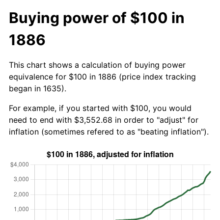
Buying power of $100 in
1886
This chart shows a calculation of buying power
equivalence for $100 in 1886 (price index tracking
began in 1635).
For example, if you started with $100, you would
need to end with $3,552.68 in order to "adjust" for
inflation (sometimes refered to as "beating inflation").