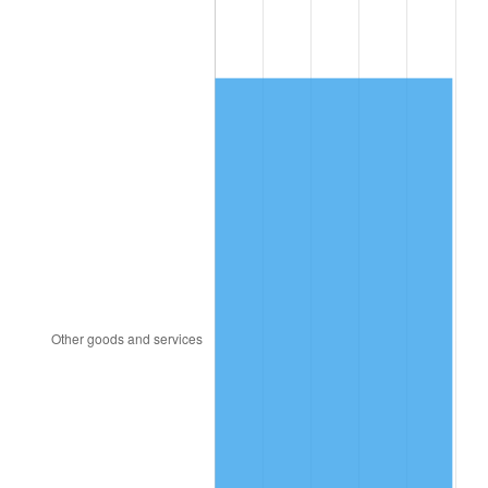
1921
$190.43
-10.50%
1922
$178.72
-6.15%
1923
$181.91
1.79%
1924
$181.91
0.00%
1925
$186.17
2.34%
1926
$188.30
1.14%
1927
$185.11
-1.69%
1928
$181.91
-1.72%
1929
$181.91
0.00%
1930
$177.66
-2.34%