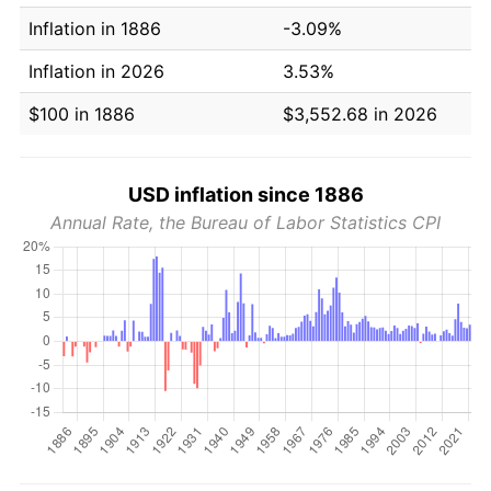
Inflation in 1886
-3.09%
Inflation in 2026
3.53%
$100 in 1886
$3,552.68 in 2026
USD inflation since 1886
Annual Rate, the Bureau of Labor Statistics CPI