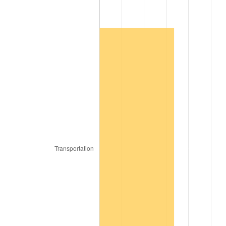
1980
$876.60
13.50%
1981
$967.02
10.32%
1982
$1,026.60
6.16%
1983
$1,059.57
3.21%
1984
$1,105.32
4.32%
1985
$1,144.68
3.56%
1986
$1,165.96
1.86%
1987
$1,208.51
3.65%
1988
$1,258.51
4.14%
1989
$1,319.15
4.82%