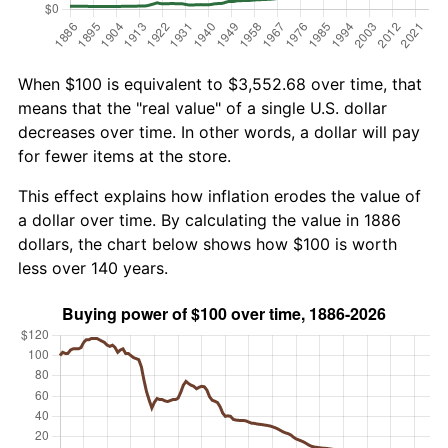
When $100 is equivalent to $3,552.68 over time, that
means that the "real value" of a single U.S. dollar
decreases over time. In other words, a dollar will pay
for fewer items at the store.
This effect explains how inflation erodes the value of
a dollar over time. By calculating the value in 1886
dollars, the chart below shows how $100 is worth
less over 140 years.