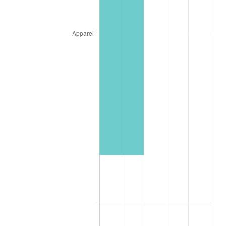
2000
$1,831.91
3.36%
2001
$1,884.04
2.85%
2002
$1,913.83
1.58%
2003
$1,957.45
2.28%
2004
$2,009.57
2.66%
2005
$2,077.66
3.39%
2006
$2,144.68
3.23%
2007
$2,205.77
2.85%
2008
$2,290.46
3.84%
2009
$2,282.31
-0.36%