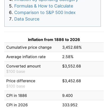
Formulas & How to Calculate
Comparison to S&P 500 Index
Data Source
Inflation from 1886 to 2026
Cumulative price change
3,452.68%
Average inflation rate
2.58%
Converted amount
$3,552.68
$100 base
Price difference
$3,452.68
$100 base
CPI in 1886
9.400
CPI in 2026
333.952