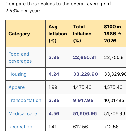
Compare these values to the overall average of
2.58% per year:
Avg
Total
$100 in
Category
Inflation
Inflation
1886 →
(%)
(%)
2026
Food and
3.95
22,650.91
22,750.91
beverages
Housing
4.24
33,229.90
33,329.90
Apparel
1.99
1,475.46
1,575.46
Transportation
3.35
9,917.95
10,017.95
Medical care
4.56
51,606.96
51,706.96
Recreation
1.41
612.56
712.56