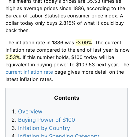
This means that today's prices are 35.53 times as
high as average prices since 1886, according to the
Bureau of Labor Statistics consumer price index. A
dollar today only buys 2.815% of what it could buy
back then.
The inflation rate in 1886 was
-3.09%
. The current
inflation rate compared to the end of last year is now
3.53%
. If this number holds, $100 today will be
equivalent in buying power to $103.53 next year. The
current inflation rate
page gives more detail on the
latest inflation rates.
Contents
Overview
Buying Power of $100
Inflation by Country
Inflation by Spending Category