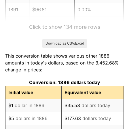
1891
$96.81
0.00%
1892
$96.81
0.00%
Click to show 134 more rows
1893
$95.74
-1.10%
Download as CSV/Excel
1894
$91.49
-4.44%
This conversion table shows various other 1886
1895
$89.36
-2.33%
amounts in today's dollars, based on the 3,452.68%
change in prices:
1896
$89.36
0.00%
Conversion: 1886 dollars today
1897
$88.30
-1.19%
Initial value
Equivalent value
1898
$88.30
0.00%
$1
dollar in 1886
$35.53
dollars today
1899
$88.30
0.00%
$5
dollars in 1886
$177.63
dollars today
1900
$89.36
1.20%