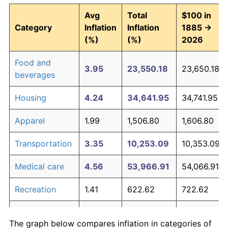
Avg
Total
$100 in
Category
Inflation
Inflation
1885 →
(%)
(%)
2026
Food and
3.95
23,550.18
23,650.18
beverages
Housing
4.24
34,641.95
34,741.95
Apparel
1.99
1,506.80
1,606.80
Transportation
3.35
10,253.09
10,353.09
Medical care
4.56
53,966.91
54,066.91
Recreation
1.41
622.62
722.62
Education and
1.65
908.79
1,008.79
The graph below compares inflation in categories of
communication