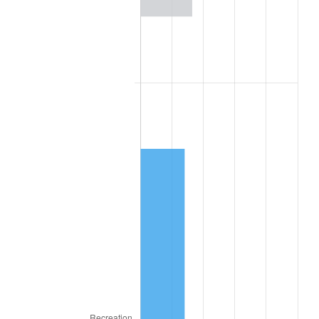
2020
$2,668.16
1.23%
2021
$2,793.51
4.70%
2022
$3,017.07
8.00%
2023
$3,141.26
4.12%
2024
$3,232.12
2.89%
2025
$3,321.46
2.76%
2026
$3,442.80
3.65%*
* Compared to previous annual rate. Not final.
See
inflation summary
for latest 12-month
trailing value.