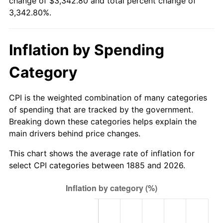
change of $3,342.80 and total percent change of
1910
$97.94
4.40%
$500,000
dollars in
$17,214,020.62
dollars
3,342.80%.
1885
today
1911
$97.94
0.00%
$1,000,000
dollars in
$34,428,041.24
dollars
Inflation by Spending
1912
$100.00
2.11%
1885
today
Category
1913
$102.06
2.06%
1914
$103.09
1.01%
CPI is the weighted combination of many categories
of spending that are tracked by the government.
1915
$104.12
1.00%
Breaking down these categories helps explain the
main drivers behind price changes.
1916
$112.37
7.92%
This chart shows the average rate of inflation for
1917
$131.96
17.43%
select CPI categories between 1885 and 2026.
1918
$155.67
17.97%
1919
$178.35
14.57%