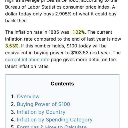
Bureau of Labor Statistics consumer price index. A
dollar today only buys 2.905% of what it could buy
back then.
The inflation rate in 1885 was
-1.02%
. The current
inflation rate compared to the end of last year is now
3.53%
. If this number holds, $100 today will be
equivalent in buying power to $103.53 next year. The
current inflation rate
page gives more detail on the
latest inflation rates.
Contents
Overview
Buying Power of $100
Inflation by Country
Inflation by Spending Category
Formulas & How to Calculate