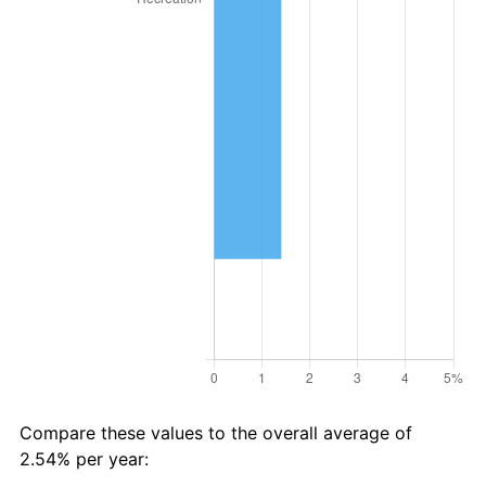
Compare these values to the overall average of
2.54% per year: