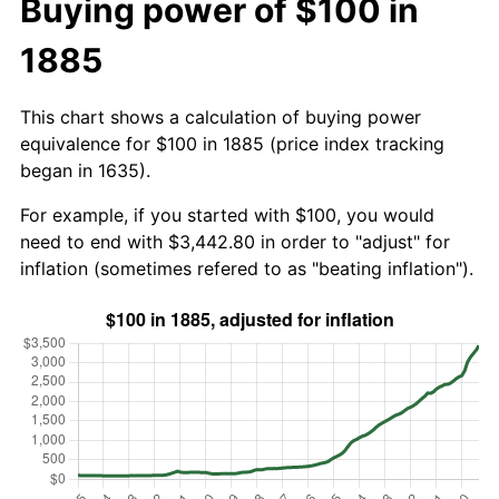
Buying power of $100 in
1885
This chart shows a calculation of buying power
equivalence for $100 in 1885 (price index tracking
began in 1635).
For example, if you started with $100, you would
need to end with $3,442.80 in order to "adjust" for
inflation (sometimes refered to as "beating inflation").