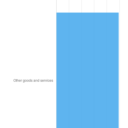
1920
$206.19
15.61%
1921
$184.54
-10.50%
1922
$173.20
-6.15%
1923
$176.29
1.79%
1924
$176.29
0.00%
1925
$180.41
2.34%
1926
$182.47
1.14%
1927
$179.38
-1.69%
1928
$176.29
-1.72%
1929
$176.29
0.00%