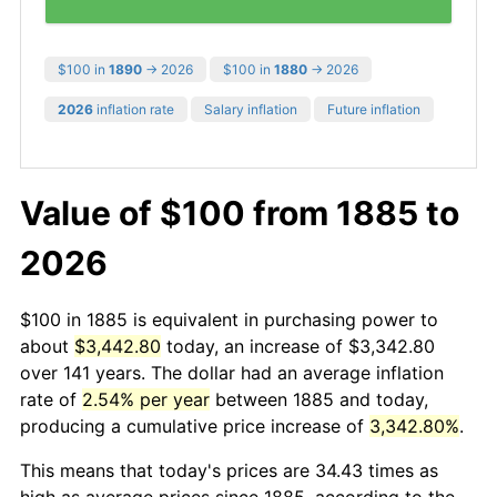
$100 in
1890
→ 2026
$100 in
1880
→ 2026
2026
inflation rate
Salary inflation
Future inflation
Value of $100 from 1885 to
2026
$100 in 1885 is equivalent in purchasing power to
about
$3,442.80
today, an increase of $3,342.80
over 141 years. The dollar had an average inflation
rate of
2.54% per year
between 1885 and today,
producing a cumulative price increase of
3,342.80%
.
This means that today's prices are 34.43 times as
high as average prices since 1885, according to the