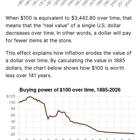
When $100 is equivalent to $3,442.80 over time, that
means that the "real value" of a single U.S. dollar
decreases over time. In other words, a dollar will pay
for fewer items at the store.
This effect explains how inflation erodes the value of
a dollar over time. By calculating the value in 1885
dollars, the chart below shows how $100 is worth
less over 141 years.