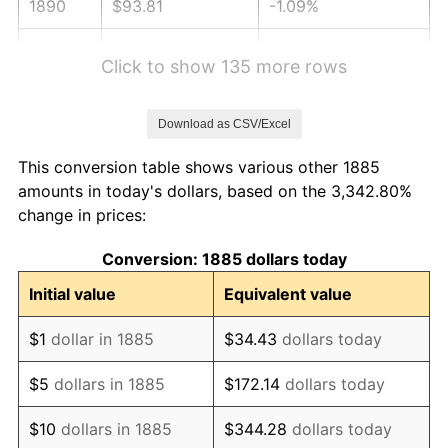
1890
$93.81
-1.09%
1891
$93.81
0.00%
Click to show 135 more rows
1892
$93.81
0.00%
Download as CSV/Excel
1893
$92.78
-1.10%
This conversion table shows various other 1885
1894
$88.66
-4.44%
amounts in today's dollars, based on the 3,342.80%
change in prices:
1895
$86.60
-2.33%
Conversion: 1885 dollars today
1896
$86.60
0.00%
Initial value
Equivalent value
1897
$85.57
-1.19%
$1
dollar in 1885
$34.43
dollars today
1898
$85.57
0.00%
$5
dollars in 1885
$172.14
dollars today
1899
$85.57
0.00%
$10
dollars in 1885
$344.28
dollars today