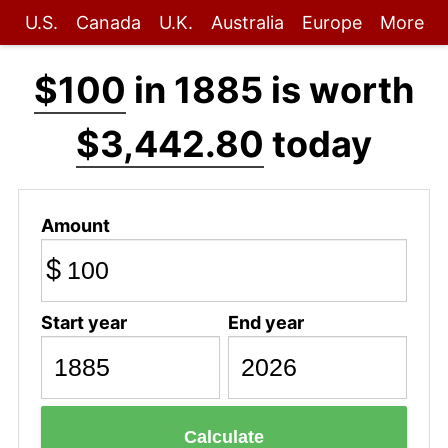
U.S.
Canada
U.K.
Australia
Europe
More
$100
in 1885 is worth
$3,442.80
today
Amount
$
Start year
End year
Calculate