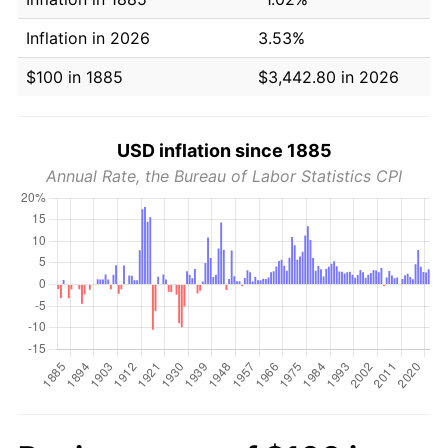
Inflation in 2026
3.53%
$100 in 1885
$3,442.80 in 2026
USD inflation since 1885
Annual Rate, the Bureau of Labor Statistics CPI