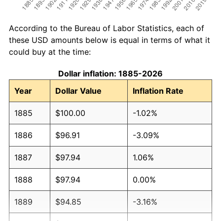
According to the Bureau of Labor Statistics, each of
these USD amounts below is equal in terms of what it
could buy at the time:
Dollar inflation: 1885-2026
Year
Dollar Value
Inflation Rate
1885
$100.00
-1.02%
1886
$96.91
-3.09%
1887
$97.94
1.06%
1888
$97.94
0.00%
1889
$94.85
-3.16%