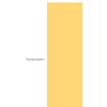
1980
$849.48
13.50%
1981
$937.11
10.32%
1982
$994.85
6.16%
1983
$1,026.80
3.21%
1984
$1,071.13
4.32%
1985
$1,109.28
3.56%
1986
$1,129.90
1.86%
1987
$1,171.13
3.65%
1988
$1,219.59
4.14%
1989
$1,278.35
4.82%