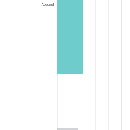
2000
$1,775.26
3.36%
2001
$1,825.77
2.85%
2002
$1,854.64
1.58%
2003
$1,896.91
2.28%
2004
$1,947.42
2.66%
2005
$2,013.40
3.39%
2006
$2,078.35
3.23%
2007
$2,137.55
2.85%
2008
$2,219.62
3.84%
2009
$2,211.72
-0.36%