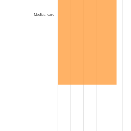
1940
$144.33
0.72%
1941
$151.55
5.00%
1942
$168.04
10.88%
1943
$178.35
6.13%
1944
$181.44
1.73%
1945
$185.57
2.27%
1946
$201.03
8.33%
1947
$229.90
14.36%
1948
$248.45
8.07%
1949
$245.36
-1.24%