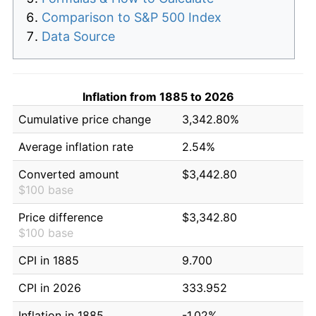
Comparison to S&P 500 Index
Data Source
Inflation from 1885 to 2026
Cumulative price change
3,342.80%
Average inflation rate
2.54%
Converted amount
$3,442.80
$100 base
Price difference
$3,342.80
$100 base
CPI in 1885
9.700
CPI in 2026
333.952
Inflation in 1885
-1.02%