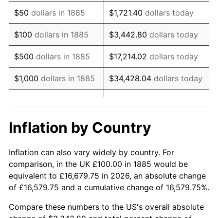
1900
$86.60
1.20%
$50
dollars in 1885
$1,721.40
dollars today
1901
$87.63
1.19%
$100
dollars in 1885
$3,442.80
dollars today
1902
$88.66
1.18%
$500
dollars in 1885
$17,214.02
dollars today
1903
$90.72
2.33%
$1,000
dollars in 1885
$34,428.04
dollars today
1904
$91.75
1.14%
$5,000
dollars in 1885
$172,140.21
dollars today
1905
$90.72
-1.12%
$10,000
dollars in
$344,280.41
dollars
Inflation by Country
1885
today
1906
$92.78
2.27%
Inflation can also vary widely by country. For
$50,000
dollars in
$1,721,402.06
dollars
1907
$96.91
4.44%
comparison, in the UK £100.00 in 1885 would be
1885
today
equivalent to £16,679.75 in 2026, an absolute change
1908
$94.85
-2.13%
of £16,579.75 and a cumulative change of 16,579.75%.
$100,000
dollars in
$3,442,804.12
dollars
1909
$93.81
-1.09%
1885
today
Compare these numbers to the US's overall absolute