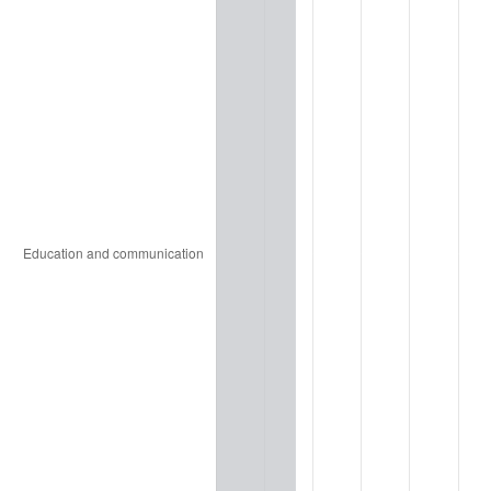
2010
$2,248.00
1.64%
2011
$2,318.96
3.16%
2012
$2,366.95
2.07%
2013
$2,401.62
1.46%
2014
$2,440.58
1.62%
2015
$2,443.47
0.12%
2016
$2,474.30
1.26%
2017
$2,527.01
2.13%
2018
$2,590.00
2.49%
2019
$2,635.64
1.76%