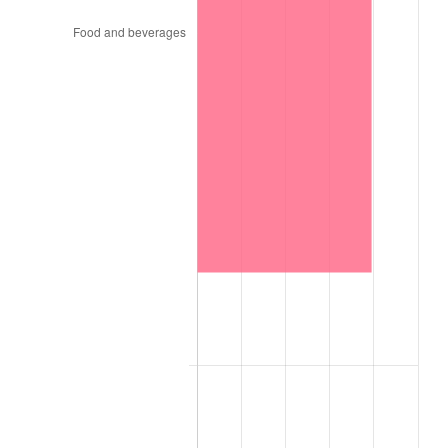
1970
$400.00
5.72%
1971
$417.53
4.38%
1972
$430.93
3.21%
1973
$457.73
6.22%
1974
$508.25
11.04%
1975
$554.64
9.13%
1976
$586.60
5.76%
1977
$624.74
6.50%
1978
$672.16
7.59%
1979
$748.45
11.35%