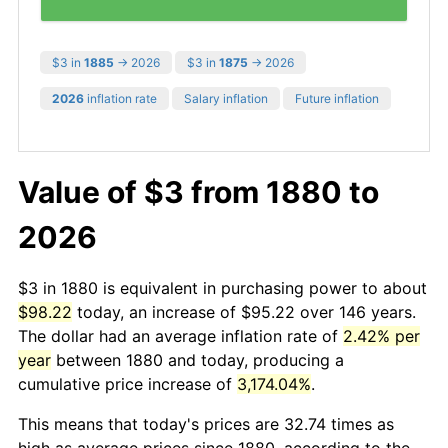
$3 in
1885
→ 2026
$3 in
1875
→ 2026
2026
inflation rate
Salary inflation
Future inflation
Value of $3 from 1880 to
2026
$3 in 1880 is equivalent in purchasing power to about
$98.22
today, an increase of $95.22 over 146 years.
The dollar had an average inflation rate of
2.42% per
year
between 1880 and today, producing a
cumulative price increase of
3,174.04%
.
This means that today's prices are 32.74 times as
high as average prices since 1880, according to the