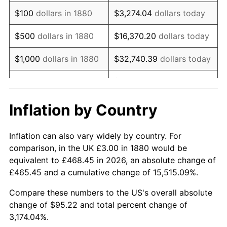
1896
$2.47
0.00%
$100
dollars in 1880
$3,274.04
dollars today
1897
$2.44
-1.19%
$500
dollars in 1880
$16,370.20
dollars today
1898
$2.44
0.00%
$1,000
dollars in 1880
$32,740.39
dollars today
1899
$2.44
0.00%
$163,701.96
dollars
$5,000
dollars in 1880
today
1900
$2.47
1.20%
Inflation by Country
$10,000
dollars in
$327,403.92
dollars
1901
$2.50
1.19%
1880
today
Inflation can also vary widely by country. For
1902
$2.53
1.18%
comparison, in the UK £3.00 in 1880 would be
$50,000
dollars in
$1,637,019.61
dollars
equivalent to £468.45 in 2026, an absolute change of
1903
$2.59
2.33%
1880
today
£465.45 and a cumulative change of 15,515.09%.
1904
$2.62
1.14%
$100,000
dollars in
$3,274,039.22
dollars
Compare these numbers to the US's overall absolute
1880
today
change of $95.22 and total percent change of
1905
$2.59
-1.12%
3,174.04%.
$500,000
dollars in
$16,370,196.08
dollars