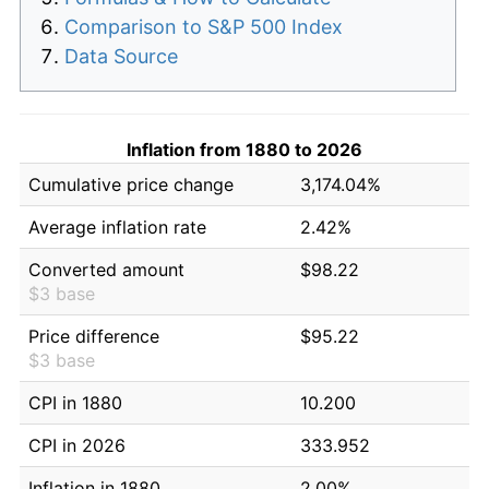
Comparison to S&P 500 Index
Data Source
Inflation from 1880 to 2026
Cumulative price change
3,174.04%
Average inflation rate
2.42%
Converted amount
$98.22
$3 base
Price difference
$95.22
$3 base
CPI in 1880
10.200
CPI in 2026
333.952
Inflation in 1880
2.00%