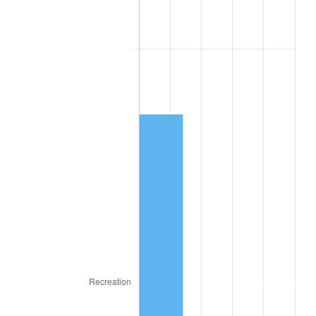
2016
$70.59
1.26%
2017
$72.09
2.13%
2018
$73.89
2.49%
2019
$75.19
1.76%
2020
$76.12
1.23%
2021
$79.70
4.70%
2022
$86.08
8.00%
2023
$89.62
4.12%
2024
$92.21
2.89%
2025
$94.76
2.76%