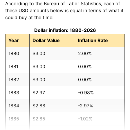
According to the Bureau of Labor Statistics, each of
these USD amounts below is equal in terms of what it
could buy at the time:
Dollar inflation: 1880-2026
Year
Dollar Value
Inflation Rate
1880
$3.00
2.00%
1881
$3.00
0.00%
1882
$3.00
0.00%
1883
$2.97
-0.98%
1884
$2.88
-2.97%
1885
$2.85
-1.02%