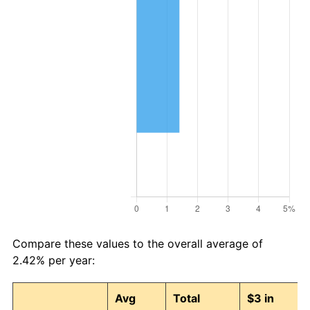
2026
$98.22
3.65%*
* Compared to previous annual rate. Not final.
See
inflation summary
for latest 12-month
trailing value.
Compare these values to the overall average of
2.42% per year:
Avg
Total
$3 in