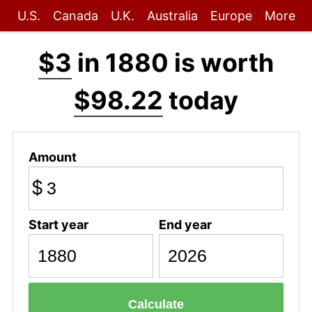
U.S.
Canada
U.K.
Australia
Europe
More
$3
in 1880 is worth
$98.22
today
Amount
$
Start year
End year
Calculate