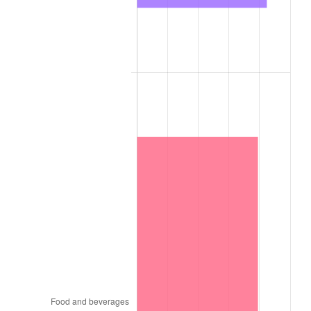
1956
$8.00
1.49%
1957
$8.26
3.31%
1958
$8.50
2.85%
1959
$8.56
0.69%
1960
$8.71
1.72%
1961
$8.79
1.01%
1962
$8.88
1.00%
1963
$9.00
1.32%
1964
$9.12
1.31%
1965
$9.26
1.61%