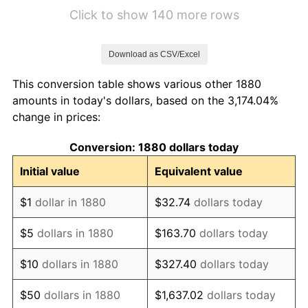
1886
$2.76
-3.09%
Click to show 140 more rows
1887
$2.79
1.06%
Download as CSV/Excel
1888
$2.79
0.00%
This conversion table shows various other 1880
1889
$2.71
-3.16%
amounts in today's dollars, based on the 3,174.04%
change in prices:
1890
$2.68
-1.09%
Conversion: 1880 dollars today
1891
$2.68
0.00%
Initial value
Equivalent value
1892
$2.68
0.00%
$1
dollar in 1880
$32.74
dollars today
1893
$2.65
-1.10%
$5
dollars in 1880
$163.70
dollars today
1894
$2.53
-4.44%
$10
dollars in 1880
$327.40
dollars today
1895
$2.47
-2.33%
$50
dollars in 1880
$1,637.02
dollars today