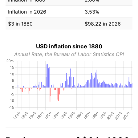
Inflation in 2026
3.53%
$3 in 1880
$98.22 in 2026
USD inflation since 1880
Annual Rate, the Bureau of Labor Statistics CPI