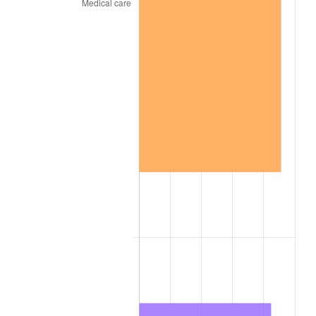
1936
$4.09
1.46%
1937
$4.24
3.60%
1938
$4.15
-2.08%
1939
$4.09
-1.42%
1940
$4.12
0.72%
1941
$4.32
5.00%
1942
$4.79
10.88%
1943
$5.09
6.13%
1944
$5.18
1.73%
1945
$5.29
2.27%