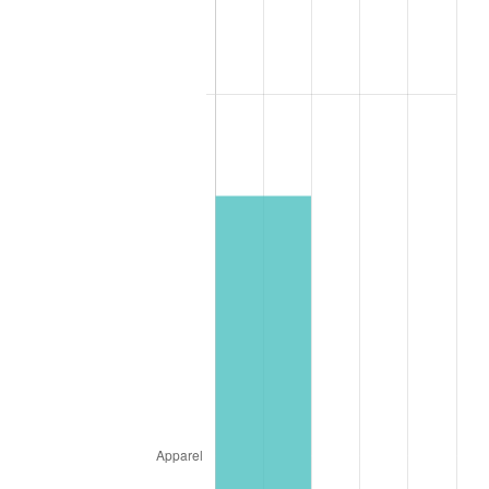
1986
$32.24
1.86%
1987
$33.41
3.65%
1988
$34.79
4.14%
1989
$36.47
4.82%
1990
$38.44
5.40%
1991
$40.06
4.21%
1992
$41.26
3.01%
1993
$42.50
2.99%
1994
$43.59
2.56%
1995
$44.82
2.83%