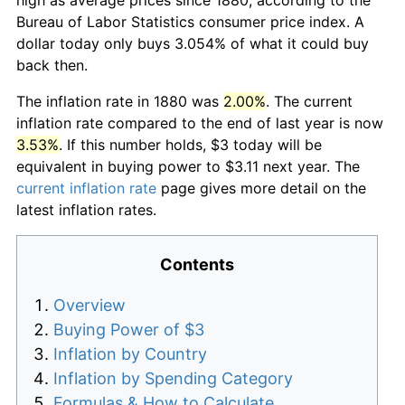
Bureau of Labor Statistics consumer price index. A
dollar today only buys 3.054% of what it could buy
back then.
The inflation rate in 1880 was
2.00%
. The current
inflation rate compared to the end of last year is now
3.53%
. If this number holds, $3 today will be
equivalent in buying power to $3.11 next year. The
current inflation rate
page gives more detail on the
latest inflation rates.
Contents
Overview
Buying Power of $3
Inflation by Country
Inflation by Spending Category
Formulas & How to Calculate