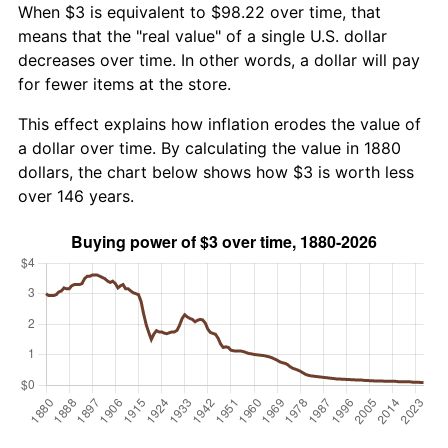
When $3 is equivalent to $98.22 over time, that
means that the "real value" of a single U.S. dollar
decreases over time. In other words, a dollar will pay
for fewer items at the store.
This effect explains how inflation erodes the value of
a dollar over time. By calculating the value in 1880
dollars, the chart below shows how $3 is worth less
over 146 years.