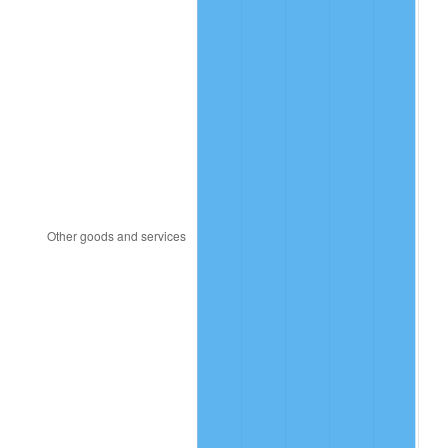
1916
$3.21
7.92%
1917
$3.76
17.43%
1918
$4.44
17.97%
1919
$5.09
14.57%
1920
$5.88
15.61%
1921
$5.26
-10.50%
1922
$4.94
-6.15%
1923
$5.03
1.79%
1924
$5.03
0.00%
1925
$5.15
2.34%