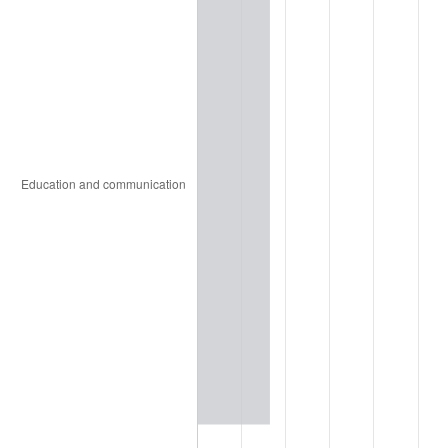
2006
$59.29
3.23%
2007
$60.98
2.85%
2008
$63.32
3.84%
2009
$63.10
-0.36%
2010
$64.13
1.64%
2011
$66.16
3.16%
2012
$67.53
2.07%
2013
$68.52
1.46%
2014
$69.63
1.62%
2015
$69.71
0.12%