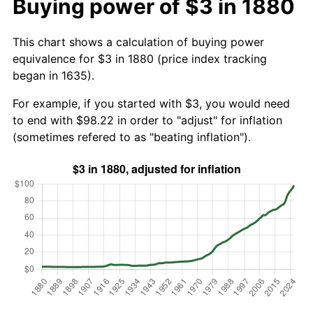
Buying power of $3 in 1880
This chart shows a calculation of buying power
equivalence for $3 in 1880 (price index tracking
began in 1635).
For example, if you started with $3, you would need
to end with $98.22 in order to "adjust" for inflation
(sometimes refered to as "beating inflation").