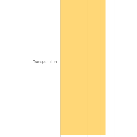
1976
$16.74
5.76%
1977
$17.82
6.50%
1978
$19.18
7.59%
1979
$21.35
11.35%
1980
$24.24
13.50%
1981
$26.74
10.32%
1982
$28.38
6.16%
1983
$29.29
3.21%
1984
$30.56
4.32%
1985
$31.65
3.56%