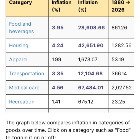
Category
Inflation
Inflation
1880 →
(%)
(%)
2026
Food and
3.95
28,608.66
861.26
beverages
Housing
4.24
42,651.90
1,282.56
Apparel
1.99
1,673.07
53.19
Transportation
3.35
12,104.68
366.14
Medical care
4.56
67,484.01
2,027.52
Recreation
1.41
675.12
23.25
Education and
1.65
994.95
32.85
The graph below compares inflation in categories of
communication
goods over time. Click on a category such as "Food"
Other goods
to toggle it on or off: