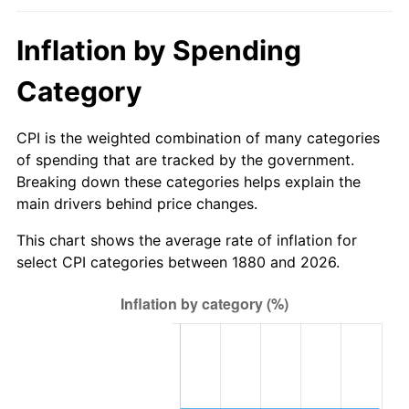
1906
$2.65
2.27%
1880
today
Inflation by Spending
1907
$2.76
4.44%
$1,000,000
dollars in
$32,740,392.16
dollars
1880
today
Category
1908
$2.71
-2.13%
1909
$2.68
-1.09%
CPI is the weighted combination of many categories
of spending that are tracked by the government.
1910
$2.79
4.40%
Breaking down these categories helps explain the
main drivers behind price changes.
1911
$2.79
0.00%
This chart shows the average rate of inflation for
1912
$2.85
2.11%
select CPI categories between 1880 and 2026.
1913
$2.91
2.06%
1914
$2.94
1.01%
1915
$2.97
1.00%