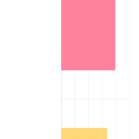
1966
$9.53
2.86%
1967
$9.82
3.09%
1968
$10.24
4.19%
1969
$10.79
5.46%
1970
$11.41
5.72%
1971
$11.91
4.38%
1972
$12.29
3.21%
1973
$13.06
6.22%
1974
$14.50
11.04%
1975
$15.82
9.13%