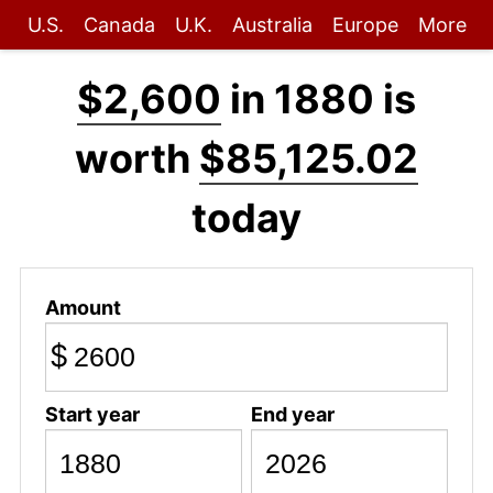
U.S.
Canada
U.K.
Australia
Europe
More
$2,600
in 1880 is
worth
$85,125.02
today
Amount
$
Start year
End year