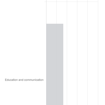
2004
$48,150.98
2.66%
2005
$49,782.35
3.39%
2006
$51,388.24
3.23%
2007
$52,851.88
2.85%
2008
$54,881.16
3.84%
2009
$54,685.90
-0.36%
2010
$55,582.90
1.64%
2011
$57,337.39
3.16%
2012
$58,523.96
2.07%
2013
$59,381.20
1.46%