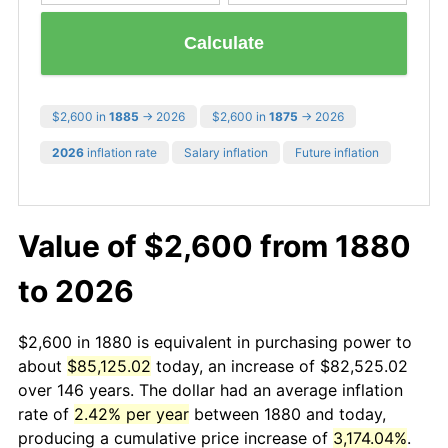
Calculate
$2,600 in
1885
→ 2026
$2,600 in
1875
→ 2026
2026
inflation rate
Salary inflation
Future inflation
Value of $2,600 from 1880
to 2026
$2,600 in 1880 is equivalent in purchasing power to
about
$85,125.02
today, an increase of $82,525.02
over 146 years. The dollar had an average inflation
rate of
2.42% per year
between 1880 and today,
producing a cumulative price increase of
3,174.04%
.