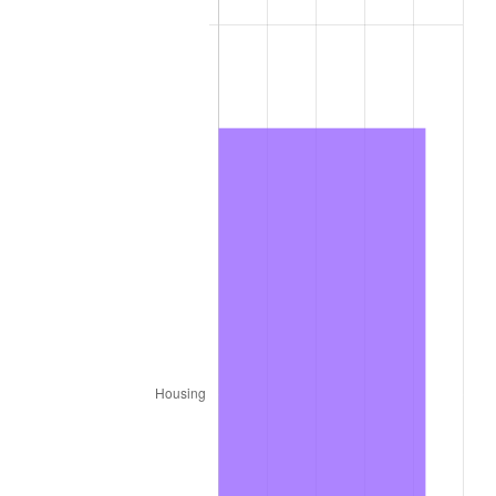
1944
$4,486.27
1.73%
1945
$4,588.24
2.27%
1946
$4,970.59
8.33%
1947
$5,684.31
14.36%
1948
$6,143.14
8.07%
1949
$6,066.67
-1.24%
1950
$6,143.14
1.26%
1951
$6,627.45
7.88%
1952
$6,754.90
1.92%
1953
$6,805.88
0.75%