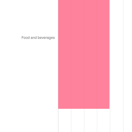
1964
$7,901.96
1.31%
1965
$8,029.41
1.61%
1966
$8,258.82
2.86%
1967
$8,513.73
3.09%
1968
$8,870.59
4.19%
1969
$9,354.90
5.46%
1970
$9,890.20
5.72%
1971
$10,323.53
4.38%
1972
$10,654.90
3.21%
1973
$11,317.65
6.22%