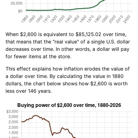
When $2,600 is equivalent to $85,125.02 over time,
that means that the "real value" of a single U.S. dollar
decreases over time. In other words, a dollar will pay
for fewer items at the store.
This effect explains how inflation erodes the value of
a dollar over time. By calculating the value in 1880
dollars, the chart below shows how $2,600 is worth
less over 146 years.