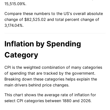
15,515.09%.
1904
$2,268.63
1.14%
$100,000
dollars in
$3,274,039.22
dollars
1880
today
Compare these numbers to the US's overall absolute
1905
$2,243.14
-1.12%
change of $82,525.02 and total percent change of
$500,000
dollars in
$16,370,196.08
dollars
3,174.04%.
1906
$2,294.12
2.27%
1880
today
1907
$2,396.08
4.44%
$1,000,000
dollars in
$32,740,392.16
dollars
Inflation by Spending
1880
today
1908
$2,345.10
-2.13%
Category
1909
$2,319.61
-1.09%
CPI is the weighted combination of many categories
1910
$2,421.57
4.40%
of spending that are tracked by the government.
Breaking down these categories helps explain the
1911
$2,421.57
0.00%
main drivers behind price changes.
1912
$2,472.55
2.11%
This chart shows the average rate of inflation for
select CPI categories between 1880 and 2026.
1913
$2,523.53
2.06%