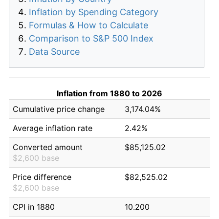
Inflation by Spending Category
Formulas & How to Calculate
Comparison to S&P 500 Index
Data Source
Inflation from 1880 to 2026
Cumulative price change
3,174.04%
Average inflation rate
2.42%
Converted amount
$85,125.02
$2,600 base
Price difference
$82,525.02
$2,600 base
CPI in 1880
10.200