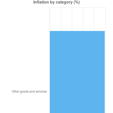
1914
$2,549.02
1.01%
1915
$2,574.51
1.00%
1916
$2,778.43
7.92%
1917
$3,262.75
17.43%
1918
$3,849.02
17.97%
1919
$4,409.80
14.57%
1920
$5,098.04
15.61%
1921
$4,562.75
-10.50%
1922
$4,282.35
-6.15%
1923
$4,358.82
1.79%