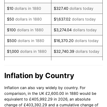
1894
$2,192.16
-4.44%
$10
dollars in 1880
$327.40
dollars today
1895
$2,141.18
-2.33%
$50
dollars in 1880
$1,637.02
dollars today
1896
$2,141.18
0.00%
$100
dollars in 1880
$3,274.04
dollars today
1897
$2,115.69
-1.19%
$500
dollars in 1880
$16,370.20
dollars today
1898
$2,115.69
0.00%
$1,000
dollars in 1880
$32,740.39
dollars today
1899
$2,115.69
0.00%
$163,701.96
dollars
$5,000
dollars in 1880
today
1900
$2,141.18
1.20%
Inflation by Country
$10,000
dollars in
$327,403.92
dollars
1901
$2,166.67
1.19%
1880
today
Inflation can also vary widely by country. For
1902
$2,192.16
1.18%
comparison, in the UK £2,600.00 in 1880 would be
$50,000
dollars in
$1,637,019.61
dollars
equivalent to £405,992.29 in 2026, an absolute
1903
$2,243.14
2.33%
1880
today
change of £403,392.29 and a cumulative change of