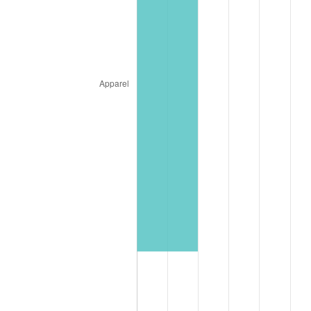
1994
$37,776.47
2.56%
1995
$38,847.06
2.83%
1996
$39,994.12
2.95%
1997
$40,911.76
2.29%
1998
$41,549.02
1.56%
1999
$42,466.67
2.21%
2000
$43,894.12
3.36%
2001
$45,143.14
2.85%
2002
$45,856.86
1.58%
2003
$46,901.96
2.28%