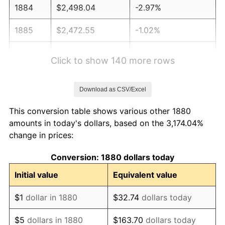
1884
$2,498.04
-2.97%
1885
$2,472.55
-1.02%
1886
$2,396.08
-3.09%
Click to show 140 more rows
1887
$2,421.57
1.06%
Download as CSV/Excel
1888
$2,421.57
0.00%
This conversion table shows various other 1880
1889
$2,345.10
-3.16%
amounts in today's dollars, based on the 3,174.04%
change in prices:
1890
$2,319.61
-1.09%
Conversion: 1880 dollars today
1891
$2,319.61
0.00%
Initial value
Equivalent value
1892
$2,319.61
0.00%
$1
dollar in 1880
$32.74
dollars today
1893
$2,294.12
-1.10%
$5
dollars in 1880
$163.70
dollars today