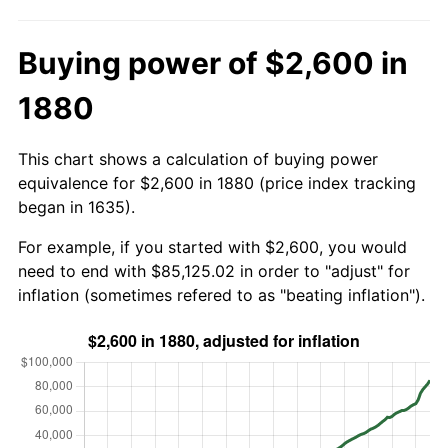
Buying power of $2,600 in
1880
This chart shows a calculation of buying power
equivalence for $2,600 in 1880 (price index tracking
began in 1635).
For example, if you started with $2,600, you would
need to end with $85,125.02 in order to "adjust" for
inflation (sometimes refered to as "beating inflation").