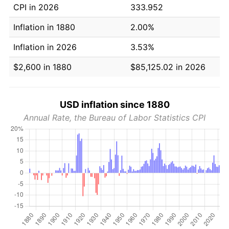
CPI in 2026
333.952
Inflation in 1880
2.00%
Inflation in 2026
3.53%
$2,600 in 1880
$85,125.02 in 2026
USD inflation since 1880
Annual Rate, the Bureau of Labor Statistics CPI