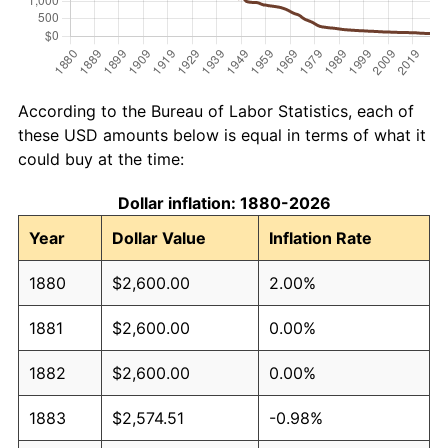
According to the Bureau of Labor Statistics, each of
these USD amounts below is equal in terms of what it
could buy at the time:
Dollar inflation: 1880-2026
Year
Dollar Value
Inflation Rate
1880
$2,600.00
2.00%
1881
$2,600.00
0.00%
1882
$2,600.00
0.00%
1883
$2,574.51
-0.98%