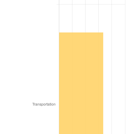
1974
$12,566.67
11.04%
1975
$13,713.73
9.13%
1976
$14,503.92
5.76%
1977
$15,447.06
6.50%
1978
$16,619.61
7.59%
1979
$18,505.88
11.35%
1980
$21,003.92
13.50%
1981
$23,170.59
10.32%
1982
$24,598.04
6.16%
1983
$25,388.24
3.21%