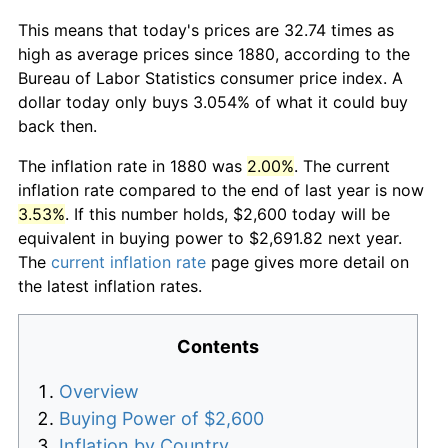
This means that today's prices are 32.74 times as
high as average prices since 1880, according to the
Bureau of Labor Statistics consumer price index. A
dollar today only buys 3.054% of what it could buy
back then.
The inflation rate in 1880 was
2.00%
. The current
inflation rate compared to the end of last year is now
3.53%
. If this number holds, $2,600 today will be
equivalent in buying power to $2,691.82 next year.
The
current inflation rate
page gives more detail on
the latest inflation rates.
Contents
Overview
Buying Power of $2,600
Inflation by Country