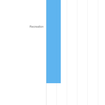
2024
$79,915.70
2.89%
2025
$82,124.71
2.76%
2026
$85,125.02
3.65%*
* Compared to previous annual rate. Not final.
See
inflation summary
for latest 12-month
trailing value.