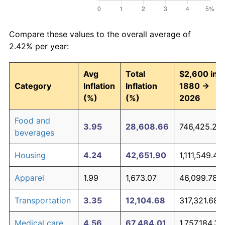
Compare these values to the overall average of
2.42% per year:
Avg
Total
$2,600 in
Category
Inflation
Inflation
1880 →
(%)
(%)
2026
Food and
3.95
28,608.66
746,425.22
beverages
Housing
4.24
42,651.90
1,111,549.49
Apparel
1.99
1,673.07
46,099.78
Transportation
3.35
12,104.68
317,321.68
Medical care
4.56
67,484.01
1,757,184.39