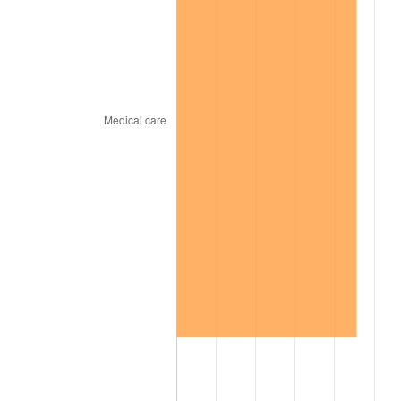
1934
$3,415.69
3.08%
1935
$3,492.16
2.24%
1936
$3,543.14
1.46%
1937
$3,670.59
3.60%
1938
$3,594.12
-2.08%
1939
$3,543.14
-1.42%
1940
$3,568.63
0.72%
1941
$3,747.06
5.00%
1942
$4,154.90
10.88%
1943
$4,409.80
6.13%