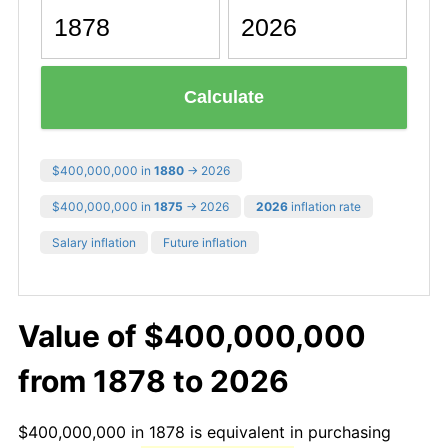
Calculate
$400,000,000 in
1880
→ 2026
$400,000,000 in
1875
→ 2026
2026
inflation rate
Salary inflation
Future inflation
Value of $400,000,000
from 1878 to 2026
$400,000,000 in 1878 is equivalent in purchasing