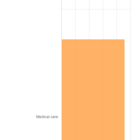
1927
$696,000,000.00
-1.69%
1928
$684,000,000.00
-1.72%
1929
$684,000,000.00
0.00%
1930
$668,000,000.00
-2.34%
1931
$608,000,000.00
-8.98%
1932
$548,000,000.00
-9.87%
1933
$520,000,000.00
-5.11%
1934
$536,000,000.00
3.08%
1935
$548,000,000.00
2.24%
1936
$556,000,000.00
1.46%