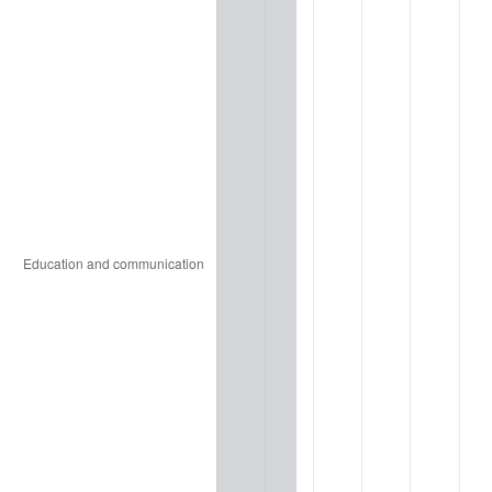
2007
$8,293,680,000.00
2.85%
2008
$8,612,120,000.00
3.84%
2009
$8,581,480,000.00
-0.36%
2010
$8,722,240,000.00
1.64%
2011
$8,997,560,000.00
3.16%
2012
$9,183,760,000.00
2.07%
2013
$9,318,280,000.00
1.46%
2014
$9,469,440,000.00
1.62%
2015
$9,480,680,000.00
0.12%
2016
$9,600,280,000.00
1.26%