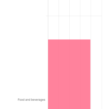
1957
$1,124,000,000.00
3.31%
1958
$1,156,000,000.00
2.85%
1959
$1,164,000,000.00
0.69%
1960
$1,184,000,000.00
1.72%
1961
$1,196,000,000.00
1.01%
1962
$1,208,000,000.00
1.00%
1963
$1,224,000,000.00
1.32%
1964
$1,240,000,000.00
1.31%
1965
$1,260,000,000.00
1.61%
1966
$1,296,000,000.00
2.86%