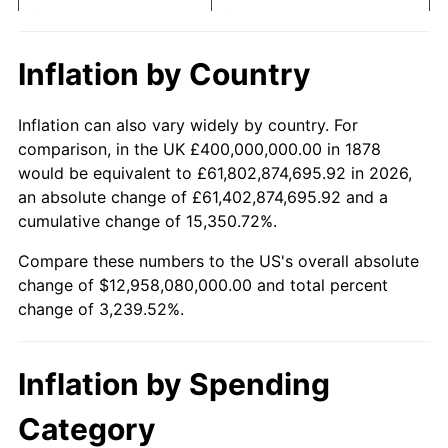
$5,000
dollars in 1878
$166,976.00
dollars today
1898
$332,000,000.00
0.00%
$10,000
dollars in
$333,952.00
dollars
Inflation by Country
1878
today
1899
$332,000,000.00
0.00%
Inflation can also vary widely by country. For
$50,000
dollars in
$1,669,760.00
dollars
1900
$336,000,000.00
1.20%
comparison, in the UK £400,000,000.00 in 1878
1878
today
would be equivalent to £61,802,874,695.92 in 2026,
1901
$340,000,000.00
1.19%
an absolute change of £61,402,874,695.92 and a
$100,000
dollars in
$3,339,520.00
dollars
cumulative change of 15,350.72%.
1902
$344,000,000.00
1.18%
1878
today
Compare these numbers to the US's overall absolute
1903
$352,000,000.00
2.33%
$500,000
dollars in
$16,697,600.00
dollars
change of $12,958,080,000.00 and total percent
1878
today
change of 3,239.52%.
1904
$356,000,000.00
1.14%
$1,000,000
dollars in
$33,395,200.00
dollars
1905
$352,000,000.00
-1.12%
1878
today
Inflation by Spending
1906
$360,000,000.00
2.27%
Category