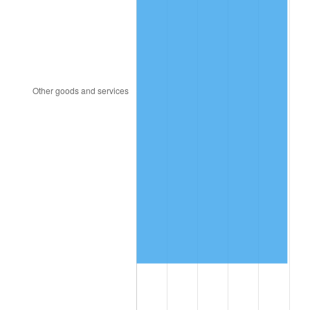
1917
$512,000,000.00
17.43%
1918
$604,000,000.00
17.97%
1919
$692,000,000.00
14.57%
1920
$800,000,000.00
15.61%
1921
$716,000,000.00
-10.50%
1922
$672,000,000.00
-6.15%
1923
$684,000,000.00
1.79%
1924
$684,000,000.00
0.00%
1925
$700,000,000.00
2.34%
1926
$708,000,000.00
1.14%