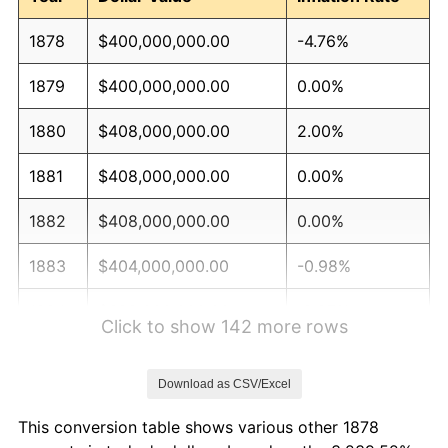
1878
$400,000,000.00
-4.76%
1879
$400,000,000.00
0.00%
1880
$408,000,000.00
2.00%
1881
$408,000,000.00
0.00%
1882
$408,000,000.00
0.00%
1883
$404,000,000.00
-0.98%
1884
$392,000,000.00
-2.97%
Click to show 142 more rows
1885
$388,000,000.00
-1.02%
Download as CSV/Excel
1886
$376,000,000.00
-3.09%
This conversion table shows various other 1878
1887
$380,000,000.00
1.06%