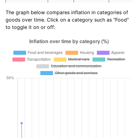
Education and
1.65
1,031.44
4,525,778,
The graph below compares inflation in categories of
communication
goods over time. Click on a category such as "Food"
Other goods
to toggle it on or off:
4.94
124,738.06
499,352,2
and services