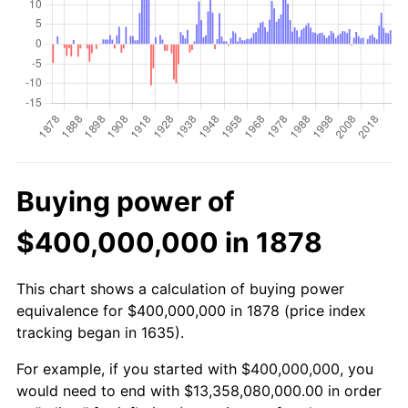
Buying power of
$400,000,000 in 1878
This chart shows a calculation of buying power
equivalence for $400,000,000 in 1878 (price index
tracking began in 1635).
For example, if you started with $400,000,000, you
would need to end with $13,358,080,000.00 in order