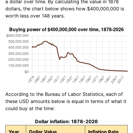
a dollar over time. By calculating the value in 1878
dollars, the chart below shows how $400,000,000 is
worth less over 148 years.
According to the Bureau of Labor Statistics, each of
these USD amounts below is equal in terms of what it
could buy at the time:
Dollar inflation: 1878-2026
Year
Dollar Value
Inflation Rate