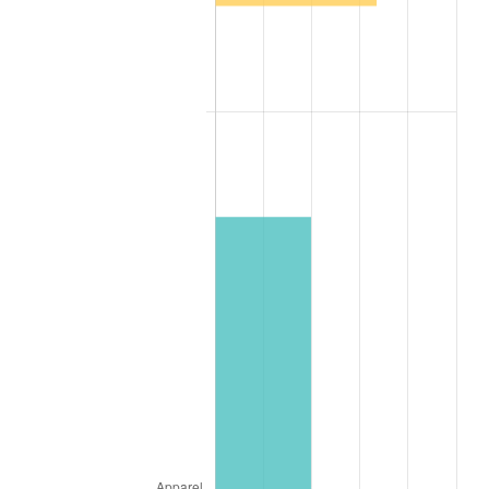
1987
$4,544,000,000.00
3.65%
1988
$4,732,000,000.00
4.14%
1989
$4,960,000,000.00
4.82%
1990
$5,228,000,000.00
5.40%
1991
$5,448,000,000.00
4.21%
1992
$5,612,000,000.00
3.01%
1993
$5,780,000,000.00
2.99%
1994
$5,928,000,000.00
2.56%
1995
$6,096,000,000.00
2.83%
1996
$6,276,000,000.00
2.95%