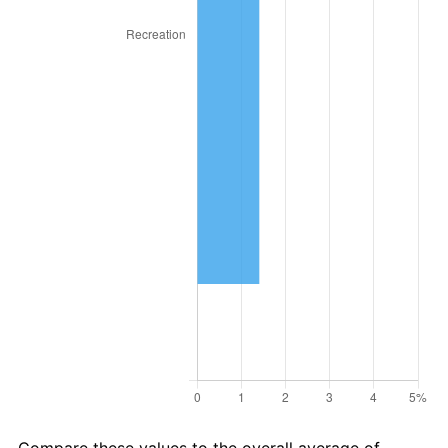
* Compared to previous annual rate. Not final.
See
inflation summary
for latest 12-month
trailing value.
Compare these values to the overall average of