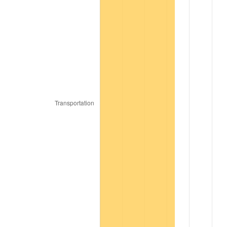
1977
$2,424,000,000.00
6.50%
1978
$2,608,000,000.00
7.59%
1979
$2,904,000,000.00
11.35%
1980
$3,296,000,000.00
13.50%
1981
$3,636,000,000.00
10.32%
1982
$3,860,000,000.00
6.16%
1983
$3,984,000,000.00
3.21%
1984
$4,156,000,000.00
4.32%
1985
$4,304,000,000.00
3.56%
1986
$4,384,000,000.00
1.86%