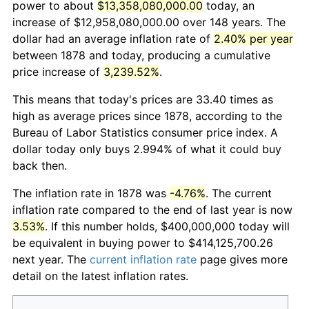
power to about
$13,358,080,000.00
today, an
increase of $12,958,080,000.00 over 148 years. The
dollar had an average inflation rate of
2.40% per year
between 1878 and today, producing a cumulative
price increase of
3,239.52%
.
This means that today's prices are 33.40 times as
high as average prices since 1878, according to the
Bureau of Labor Statistics consumer price index. A
dollar today only buys 2.994% of what it could buy
back then.
The inflation rate in 1878 was
-4.76%
. The current
inflation rate compared to the end of last year is now
3.53%
. If this number holds, $400,000,000 today will
be equivalent in buying power to $414,125,700.26
next year. The
current inflation rate
page gives more
detail on the latest inflation rates.