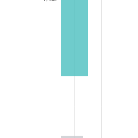
1997
$6,420,000,000.00
2.29%
1998
$6,520,000,000.00
1.56%
1999
$6,664,000,000.00
2.21%
2000
$6,888,000,000.00
3.36%
2001
$7,084,000,000.00
2.85%
2002
$7,196,000,000.00
1.58%
2003
$7,360,000,000.00
2.28%
2004
$7,556,000,000.00
2.66%
2005
$7,812,000,000.00
3.39%
2006
$8,064,000,000.00
3.23%