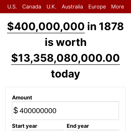
U.S.
Canada
U.K.
Australia
Europe
More
$400,000,000
in 1878
is worth
$13,358,080,000.00
today
Amount
$
Start year
End year