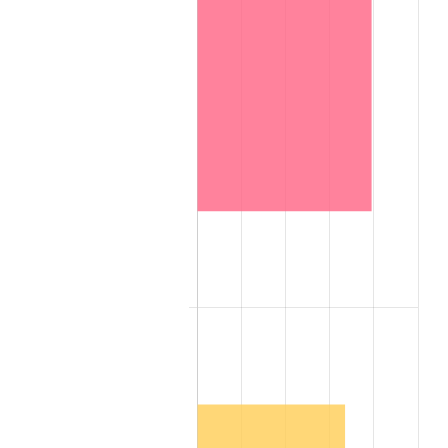
1967
$1,336,000,000.00
3.09%
1968
$1,392,000,000.00
4.19%
1969
$1,468,000,000.00
5.46%
1970
$1,552,000,000.00
5.72%
1971
$1,620,000,000.00
4.38%
1972
$1,672,000,000.00
3.21%
1973
$1,776,000,000.00
6.22%
1974
$1,972,000,000.00
11.04%
1975
$2,152,000,000.00
9.13%
1976
$2,276,000,000.00
5.76%