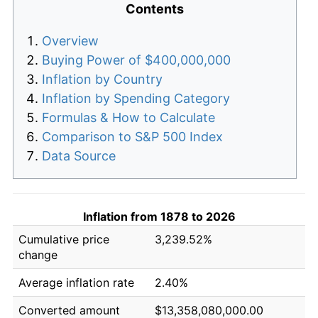
Contents
Overview
Buying Power of $400,000,000
Inflation by Country
Inflation by Spending Category
Formulas & How to Calculate
Comparison to S&P 500 Index
Data Source
Inflation from 1878 to 2026
Cumulative price
3,239.52%
change
Average inflation rate
2.40%
Converted amount
$13,358,080,000.00