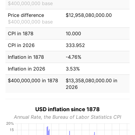
$400,000,000 base
Price difference
$12,958,080,000.00
$400,000,000 base
CPI in 1878
10.000
CPI in 2026
333.952
Inflation in 1878
-4.76%
Inflation in 2026
3.53%
$400,000,000 in 1878
$13,358,080,000.00 in
2026
USD inflation since 1878
Annual Rate, the Bureau of Labor Statistics CPI