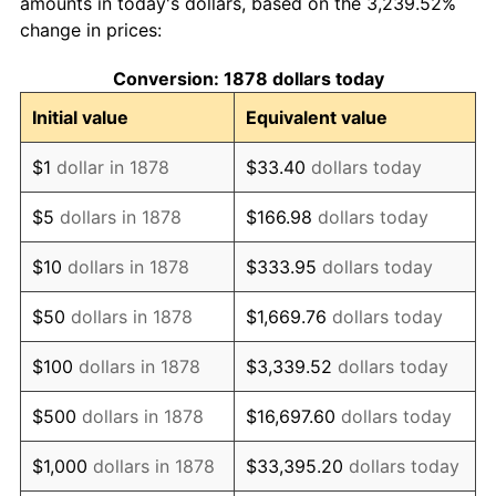
amounts in today's dollars, based on the 3,239.52%
change in prices:
1888
$380,000,000.00
0.00%
Conversion: 1878 dollars today
1889
$368,000,000.00
-3.16%
Initial value
Equivalent value
1890
$364,000,000.00
-1.09%
$1
dollar in 1878
$33.40
dollars today
1891
$364,000,000.00
0.00%
$5
dollars in 1878
$166.98
dollars today
1892
$364,000,000.00
0.00%
$10
dollars in 1878
$333.95
dollars today
1893
$360,000,000.00
-1.10%
$50
dollars in 1878
$1,669.76
dollars today
1894
$344,000,000.00
-4.44%
$100
dollars in 1878
$3,339.52
dollars today
1895
$336,000,000.00
-2.33%
$500
dollars in 1878
$16,697.60
dollars today
1896
$336,000,000.00
0.00%
$1,000
dollars in 1878
$33,395.20
dollars today
1897
$332,000,000.00
-1.19%