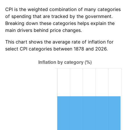
1907
$376,000,000.00
4.44%
CPI is the weighted combination of many categories
1908
$368,000,000.00
-2.13%
of spending that are tracked by the government.
Breaking down these categories helps explain the
1909
$364,000,000.00
-1.09%
main drivers behind price changes.
1910
$380,000,000.00
4.40%
This chart shows the average rate of inflation for
select CPI categories between 1878 and 2026.
1911
$380,000,000.00
0.00%
1912
$388,000,000.00
2.11%
1913
$396,000,000.00
2.06%
1914
$400,000,000.00
1.01%
1915
$404,000,000.00
1.00%
1916
$436,000,000.00
7.92%