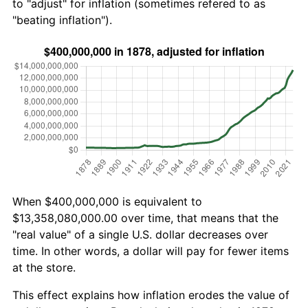
to "adjust" for inflation (sometimes refered to as
"beating inflation").
When $400,000,000 is equivalent to
$13,358,080,000.00 over time, that means that the
"real value" of a single U.S. dollar decreases over
time. In other words, a dollar will pay for fewer items
at the store.
This effect explains how inflation erodes the value of