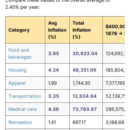
2.40% per year:
Avg
Total
$400,000,
Category
Inflation
Inflation
1878 → 2
(%)
(%)
Food and
3.95
30,923.04
124,092,16
beverages
Housing
4.24
46,351.09
185,804,37
Apparel
1.99
1,744.30
7,377,195,4
Transportation
3.35
12,934.94
52,139,750
Medical care
4.56
73,793.97
295,575,86
Recreation
1.41
697.17
3,188,683,