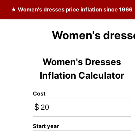
★
Women's dresses
price inflation since 1966
Women's dresse
Women's Dresses
Inflation Calculator
Cost
$
Start year