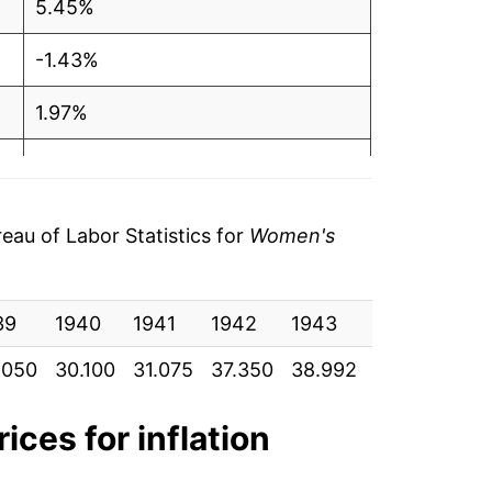
5.45%
-1.43%
1.97%
4.38%
3.70%
au of Labor Statistics for
Women's
2.41%
39
3.57%
1940
1941
1942
1943
1944
19
.050
30.100
31.075
37.350
38.992
42.667
45.
3.69%
2.30%
ices for inflation
3.60%