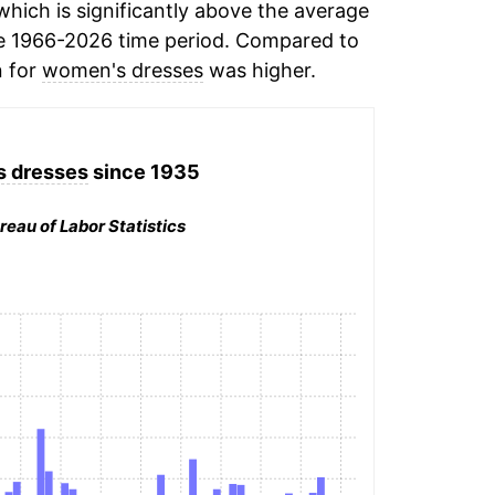
hich is significantly above the average
e 1966-2026 time period. Compared to
n for
women's dresses
was higher.
 dresses
since 1935
reau of Labor Statistics