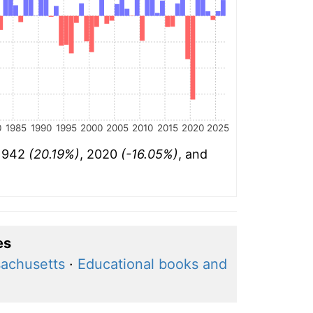
0
1985
1990
1995
2000
2005
2010
2015
2020
2025
 1942
(20.19%)
, 2020
(-16.05%)
, and
es
achusetts
·
Educational books and