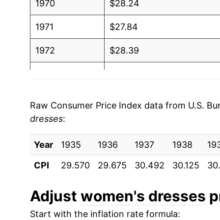
1970
$28.24
1971
$27.84
1972
$28.39
1973
$29.63
1974
$30.73
Raw Consumer Price Index data from U.S. Bure
dresses
:
1975
$31.47
Year
1976
1935
1936
$32.59
1937
1938
19
CPI
29.570
29.675
30.492
30.125
30
1977
$33.79
1978
$34.57
Adjust
women's dresses
pr
Start with the inflation rate formula:
1979
$35.81