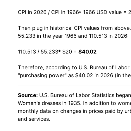
1980
$35.81
CPI in 2026 / CPI in 1966
* 1966 USD value = 
1981
$35.83
Then plug in historical CPI values from above
55.233 in the year 1966 and 110.513 in 2026:
1982
$34.86
110.513 / 55.233
* $20 =
$40.02
1983
$36.05
Therefore, according to U.S. Bureau of Labor 
1984
$37.72
"purchasing power" as $40.02 in 2026 (in th
1985
$38.48
Source:
U.S. Bureau of Labor Statistics bega
1986
$38.02
Women's dresses in 1935. In addition to wom
1987
$42.21
monthly data on changes in prices paid by ur
and services.
1988
$44.71