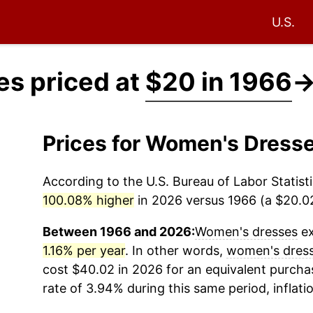
U.S.
s priced at
$20 in 1966
Prices for Women's Dress
According to the U.S. Bureau of Labor Statisti
100.08% higher
in 2026 versus 1966 (a $20.02 
Between 1966 and 2026:
Women's dresses
ex
1.16% per year
. In other words,
women's dres
cost $40.02 in 2026 for an equivalent purchas
rate of 3.94% during this same period, inflati