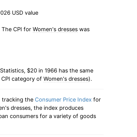
-0.02%
2026 USD value
0.08%
. The CPI for
Women's dresses
was
-2.70%
3.40%
Statistics, $20 in 1966 has the same
4.63%
e CPI category of
Women's dresses
).
2.02%
n tracking the
Consumer Price Index
for
-1.21%
en's dresses, the index produces
11.04%
ban consumers for a variety of goods
5.91%