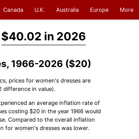
Canada
U.K.
Australia
Europe
More
→
$40.02 in 2026
es, 1966-2026 ($20)
cs, prices for
women's dresses
are
difference in value).
perienced an average inflation rate of
ses
costing $20 in the year 1966 would
e. Compared to the overall inflation
on for
women's dresses
was lower.