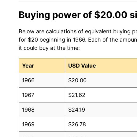
Buying power of $20.00 s
Below are calculations of equivalent buying 
for $20 beginning in 1966. Each of the amoun
it could buy at the time:
Year
USD Value
1966
$20.00
1967
$21.62
1968
$24.19
1969
$26.78