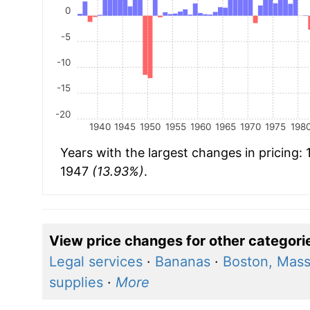
0
-5
-10
-15
-20
1940
1945
1950
1955
1960
1965
1970
1975
198
Years with the largest changes in pricing:
1947
(13.93%)
.
View price changes for other categori
Legal services
·
Bananas
·
Boston, Mass
supplies
·
More