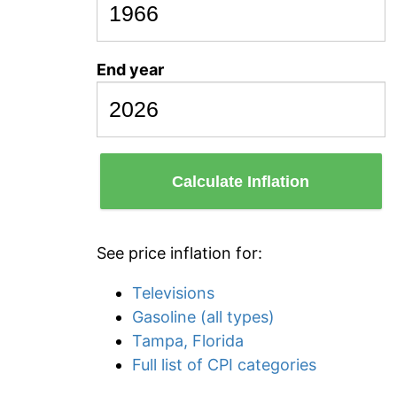
End year
Calculate Inflation
See price inflation for:
Televisions
Gasoline (all types)
Tampa, Florida
Full list of CPI categories