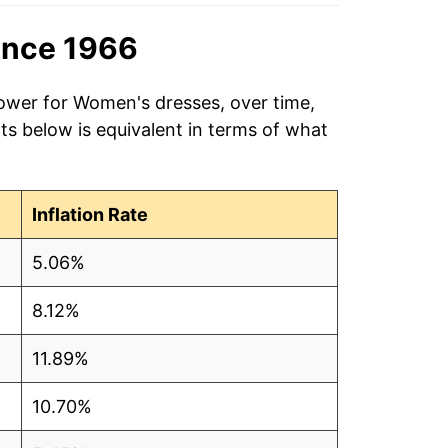
ince 1966
power for Women's dresses, over time,
ts below is equivalent in terms of what
Inflation Rate
5.06%
8.12%
11.89%
10.70%