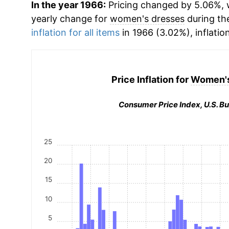
In the year 1966:
Pricing changed by 5.06%, w
yearly change for
women's dresses
during th
inflation for all items
in 1966 (3.02%), inflatio
Price Inflation for
Women's
Consumer Price Index, U.S. Bu
25
20
15
10
5