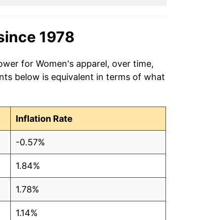
since 1978
power for Women's apparel, over time,
nts below is equivalent in terms of what
Inflation Rate
-0.57%
1.84%
1.78%
1.14%