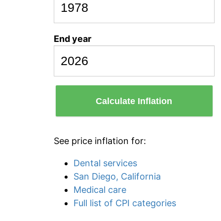
End year
Calculate Inflation
See price inflation for:
Dental services
San Diego, California
Medical care
Full list of CPI categories