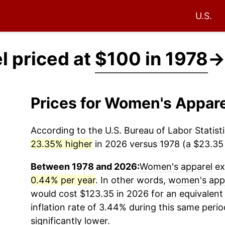
U.S.
 priced at
$100 in 1978
→
Prices for Women's Appar
According to the U.S. Bureau of Labor Statisti
23.35% higher
in 2026 versus 1978 (a $23.35 d
Between 1978 and 2026:
Women's apparel
ex
0.44% per year
. In other words,
women's app
would cost $123.35 in 2026 for an equivalent
inflation rate of 3.44% during this same period
significantly lower.