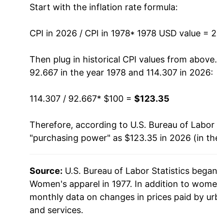
Start with the inflation rate formula:
1991
$137.64
1992
$140.35
CPI in 2026 / CPI in 1978
* 1978 USD value = 
1993
$143.25
Then plug in historical CPI values from above
92.667 in the year 1978 and 114.307 in 2026:
1994
$141.37
114.307 / 92.667
* $100 =
$123.35
1995
$136.68
Therefore, according to U.S. Bureau of Labor 
1996
$134.09
"purchasing power" as $123.35 in 2026 (in th
1997
$136.09
Source:
U.S. Bureau of Labor Statistics bega
1998
$136.37
Women's apparel in 1977. In addition to wome
1999
$133.50
monthly data on changes in prices paid by ur
and services.