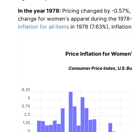
In the year 1978:
Pricing changed by -0.57%, 
change for
women's apparel
during the 1978
inflation for all items
in 1978 (7.63%), inflatio
Price Inflation for
Women's
Consumer Price Index, U.S. Bu
6.25
5
3.75
2.5
1.25
0