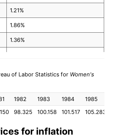
1.21%
1.86%
1.36%
3.71%
-0.84%
au of Labor Statistics for
Women's
6.22%
81
4.01%
1982
1983
1984
1985
1986
.150
98.325
100.158
101.517
105.283
104.400
1.11%
5.41%
ices for inflation