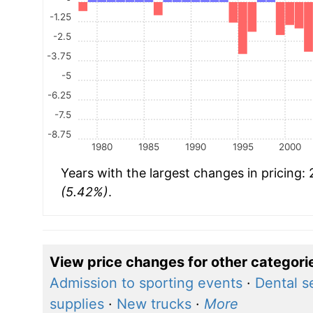
-1.25
-2.5
-3.75
-5
-6.25
-7.5
-8.75
1980
1985
1990
1995
2000
Years with the largest changes in pricing:
(5.42%)
.
View price changes for other categori
Admission to sporting events
·
Dental s
supplies
·
New trucks
·
More