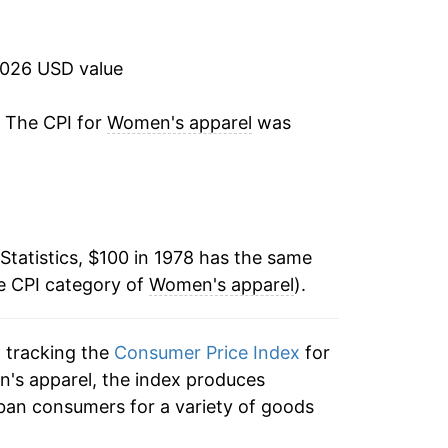
3.76%
1.97%
2026 USD value
2.06%
. The CPI for
Women's apparel
was
-1.31%
-3.31%
Statistics, $100 in 1978 has the same
-1.89%
e CPI category of
Women's apparel
).
1.49%
n tracking the
Consumer Price Index
for
0.20%
n's apparel, the index produces
-2.10%
ban consumers for a variety of goods