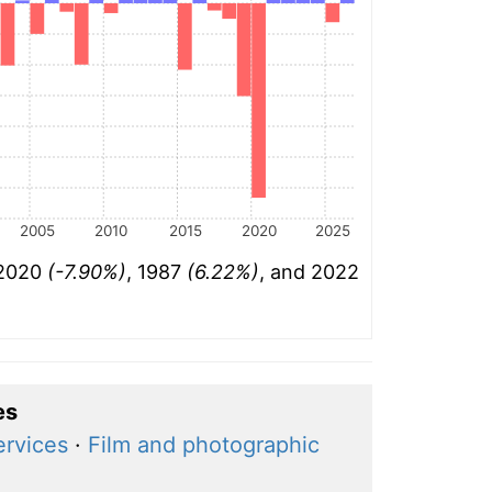
2005
2010
2015
2020
2025
 2020
(-7.90%)
, 1987
(6.22%)
, and 2022
es
ervices
·
Film and photographic