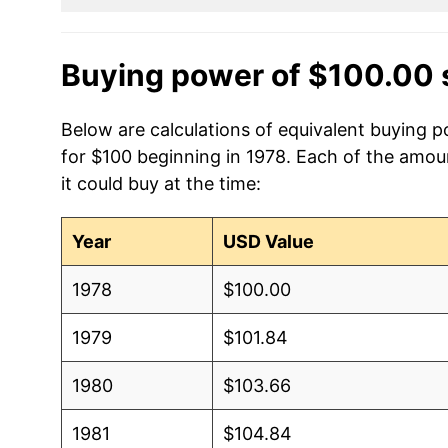
Buying power of $100.00 
Below are calculations of equivalent buying 
for $100 beginning in 1978. Each of the amou
it could buy at the time:
Year
USD Value
1978
$100.00
1979
$101.84
1980
$103.66
1981
$104.84