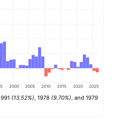
95
2000
2005
2010
2015
2020
2025
 1991
(13.52%)
, 1978
(9.70%)
, and 1979