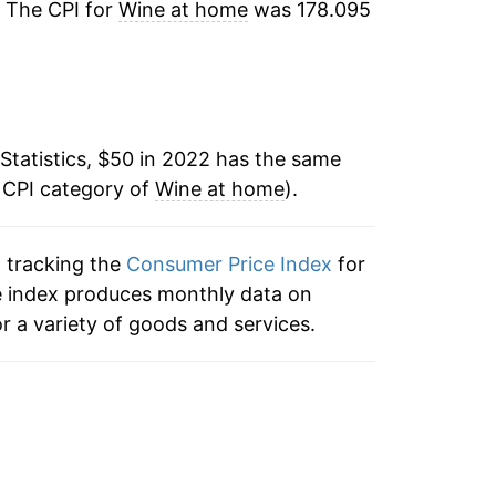
. The CPI for
Wine at home
was 178.095
Statistics, $50 in 2022 has the same
 CPI category of
Wine at home
).
n tracking the
Consumer Price Index
for
he index produces monthly data on
r a variety of goods and services.