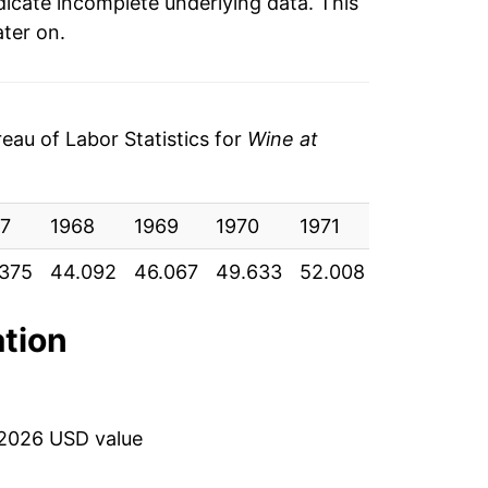
ndicate incomplete underlying data. This
ater on.
au of Labor Statistics for
Wine at
7
1968
1969
1970
1971
1972
19
375
44.092
46.067
49.633
52.008
54.042
57
ation
 2026 USD value