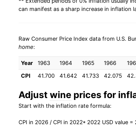
** Extended periods of 0% inflation usually i
2003
$6.39
$7.58
can manifest as a sharp increase in inflation l
2002
$6.23
$7.44
2001
$5.96
$7.15
Raw Consumer Price Index data from U.S. Bure
home
:
2000
$5.41
$6.48
Year
1963
1964
1965
1966
196
1999
$5.24
$6.37
CPI
41.700
41.642
41.733
42.075
42.
1998
$5.07
$6.26
Adjust
wine
prices for infl
1997
$5.17
$6.46
Start with the inflation rate formula:
1996
$4.93
$6.43
CPI in 2026 / CPI in 2022
* 2022 USD value =
1995
$4.57
$6.21