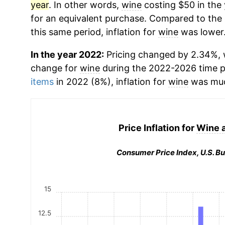
year
. In other words,
wine
costing $50 in the
for an equivalent purchase. Compared to the o
this same period, inflation for
wine
was lower
In the year 2022:
Pricing changed by 2.34%, w
change for
wine
during the 2022-2026 time 
items
in 2022 (8%), inflation for
wine
was muc
Price Inflation for
Wine 
Consumer Price Index, U.S. Bu
15
12.5