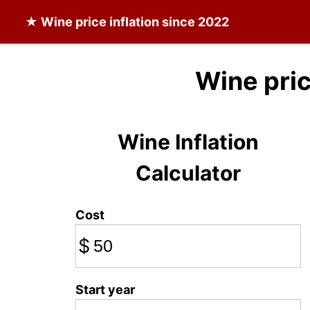
★
Wine
price inflation since 2022
Wine pri
Wine Inflation
Calculator
Cost
$
Start year