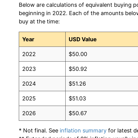
Below are calculations of equivalent buying p
beginning in 2022. Each of the amounts below 
2012
$10.28
$11.10
buy at the time:
2011
$9.93
$10.71
Year
USD Value
2010
$9.65
$10.33
2022
$50.00
2009
$10.07
$10.64
2023
$50.92
2008
$9.45
$10.18
2024
$51.26
2007
$8.55
$9.54
2025
$51.03
2006
$7.90
$8.98
2026
$50.67
2005
$7.77
$9.04
* Not final. See
inflation summary
for latest de
2004
$6.92
$8.18