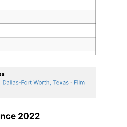
es
·
Dallas-Fort Worth, Texas
·
Film
ince 2022