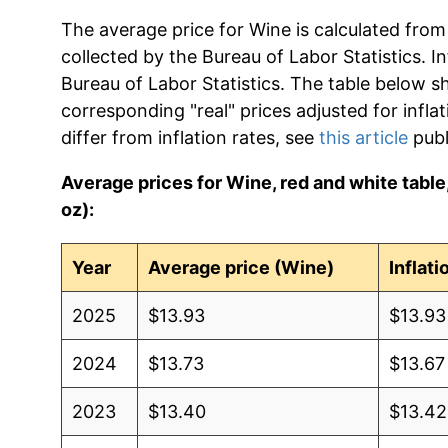
The average price for Wine is calculated from
collected by the Bureau of Labor Statistics. In
Bureau of Labor Statistics. The table below s
corresponding "real" prices adjusted for infla
differ from inflation rates, see
this article
publ
Average prices for Wine, red and white table, a
oz):
Year
Average price (Wine)
Inflat
2025
$13.93
$13.93
2024
$13.73
$13.67
2023
$13.40
$13.42