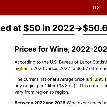
U.S.
ced at
$50 in 2022
→
$50.6
Prices for Wine, 2022-20
According to the U.S. Bureau of Labor Statisti
higher
in 2026 versus 2022 (a $0.67 difference
The current national average price is
$13.95
f
any origin, per 1 liter (33.8 oz)". This data is
vary from region to region.
Between 2022 and 2026:
Wine
experienced an