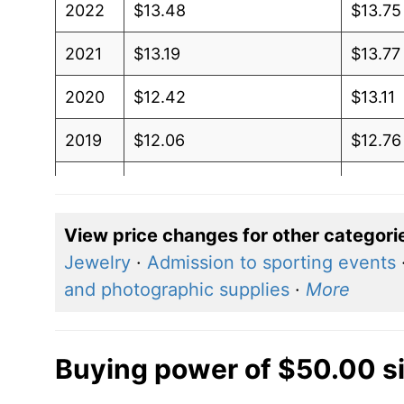
2022
$13.48
$13.75
2021
$13.19
$13.77
2020
$12.42
$13.11
2019
$12.06
$12.76
2018
$12.46
$13.32
2017
$12.66
$13.70
View price changes for other categori
Jewelry
·
Admission to sporting events
2016
$12.33
$13.31
and photographic supplies
·
More
2015
$12.25
$13.22
2014
$11.70
$12.59
Buying power of $50.00 s
2013
$10.72
$11.51