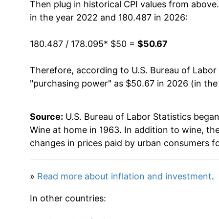
Then plug in historical CPI values from above
in the year 2022 and 180.487 in 2026:
180.487 / 178.095
* $50 =
$50.67
Therefore, according to U.S. Bureau of Labor 
"purchasing power" as $50.67 in 2026 (in the
Source:
U.S. Bureau of Labor Statistics bega
Wine at home in 1963. In addition to wine, t
changes in prices paid by urban consumers fo
»
Read more about inflation and investment
.
In other countries: