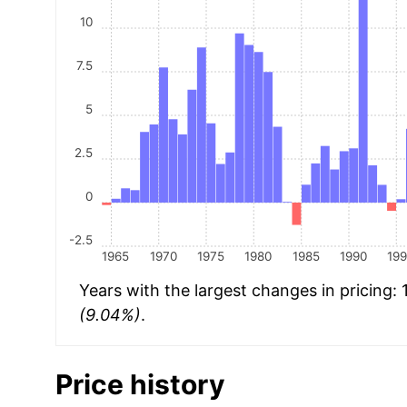
10
7.5
5
2.5
0
-2.5
1965
1970
1975
1980
1985
1990
19
Years with the largest changes in pricing:
(9.04%)
.
Price history