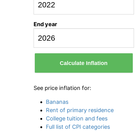
End year
Calculate Inflation
See price inflation for:
Bananas
Rent of primary residence
College tuition and fees
Full list of CPI categories