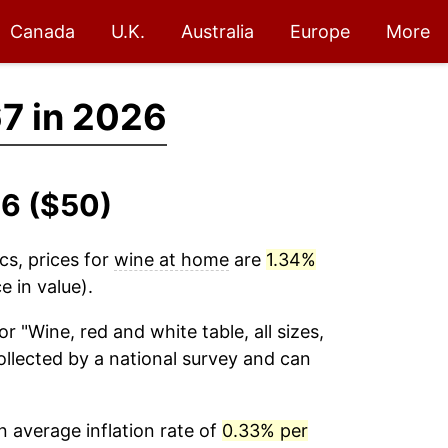
Canada
U.K.
Australia
Europe
More
7 in 2026
26 ($50)
cs, prices for
wine at home
are
1.34%
 in value).
or "Wine, red and white table, all sizes,
 collected by a national survey and can
 average inflation rate of
0.33% per