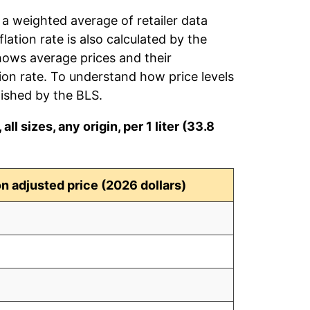
 a weighted average of retailer data
flation rate is also calculated by the
hows average prices and their
tion rate. To understand how price levels
ished by the BLS.
ll sizes, any origin, per 1 liter (33.8
ion adjusted price (2026 dollars)