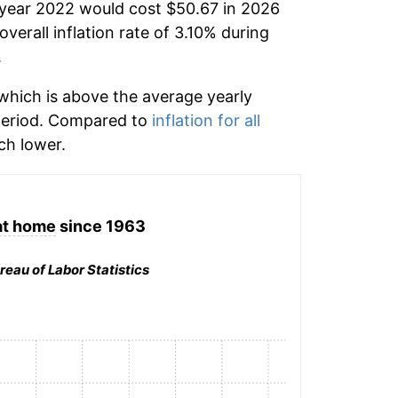
 year 2022 would cost $50.67 in 2026
verall inflation rate of 3.10% during
.
hich is above the average yearly
period. Compared to
inflation for all
h lower.
at home
since 1963
reau of Labor Statistics