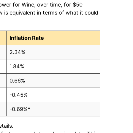
ower for Wine, over time, for $50
is equivalent in terms of what it could
Inflation Rate
2.34%
1.84%
0.66%
-0.45%
-0.69%*
tails.