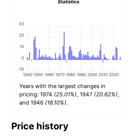
Statistics
30
20
10
0
-10
1940
1950
1960
1970
1980
1990
2000
2010
2020
Years with the largest changes in
pricing: 1974
(25.01%)
, 1947
(20.62%)
,
and 1946
(18.10%)
.
Price history