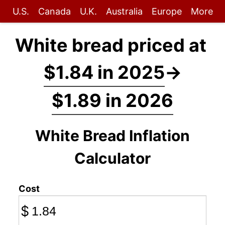
U.S.
Canada
U.K.
Australia
Europe
More
White bread priced at
$1.84 in 2025
→
$1.89 in 2026
White Bread Inflation
Calculator
Cost
$