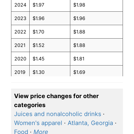
2024
$1.97
$1.98
2023
$1.96
$1.96
2022
$1.70
$1.88
2021
$1.52
$1.88
2020
$1.45
$1.81
2019
$1.30
$1.69
2018
$1.29
$1.72
View price changes for other
2017
$1.33
$1.79
categories
2016
$1.37
$1.84
Juices and nonalcoholic drinks
·
Women's apparel
·
Atlanta, Georgia
·
2015
$1.44
$1.93
Food
·
More