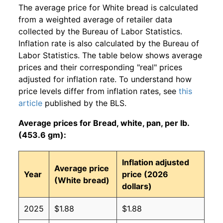
The average price for White bread is calculated
from a weighted average of retailer data
collected by the Bureau of Labor Statistics.
Inflation rate is also calculated by the Bureau of
Labor Statistics. The table below shows average
prices and their corresponding "real" prices
adjusted for inflation rate. To understand how
price levels differ from inflation rates, see
this
article
published by the BLS.
Average prices for Bread, white, pan, per lb.
(453.6 gm):
Inflation adjusted
Average price
Year
price (2026
(White bread)
dollars)
2025
$1.88
$1.88