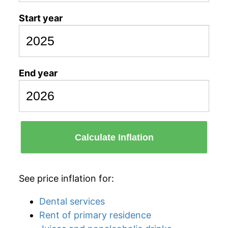
Start year
End year
Calculate Inflation
See price inflation for:
Dental services
Rent of primary residence