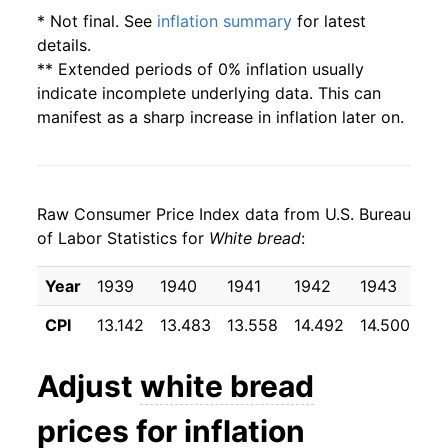
2004
$0.97
$1.88
* Not final. See
inflation summary
for latest
details.
2003
$1.00
$1.99
** Extended periods of 0% inflation usually
indicate incomplete underlying data. This can
2002
$1.02
$2.06
manifest as a sharp increase in inflation later on.
2001
$1.00
$2.08
2000
$0.93
$2.03
Raw Consumer Price Index data from U.S. Bureau
of Labor Statistics for
White bread
:
1999
$0.89
$2.00
Year
1939
1940
1941
1942
1943
19
1998
$0.86
$1.99
CPI
13.142
13.483
13.558
14.492
14.500
14
1997
$0.87
$2.06
Adjust
white bread
1996
$0.88
$2.14
prices for inflation
1995
$0.79
$2.07