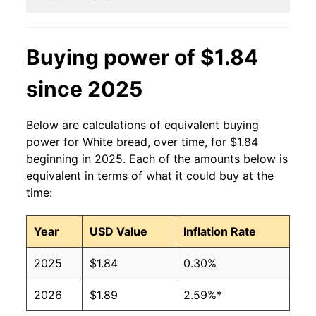
2014
$1.40
$1.90
2013
$1.41
$1.90
Buying power of $1.84
2012
$1.42
$1.95
since 2025
2011
$1.44
$2.04
Below are calculations of equivalent buying
2010
$1.37
$2.04
power for White bread, over time, for $1.84
beginning in 2025. Each of the amounts below is
2009
$1.39
$2.02
equivalent in terms of what it could buy at the
time:
2008
$1.37
$2.01
Year
USD Value
Inflation Rate
2007
$1.21
$2.03
2025
$1.84
0.30%
2006
$1.08
$1.97
2026
$1.89
2.59%*
2005
$1.04
$1.94