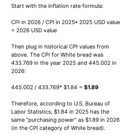
Start with the inflation rate formula:
1994
$0.76
$2.08
1993
$0.75
$2.14
CPI in 2026 / CPI in 2025
* 2025 USD value
= 2026 USD value
1992
$0.75
$2.23
Then plug in historical CPI values from
1991
$0.71
$2.21
above. The CPI for
White bread
was
1990
$0.69
$2.21
433.769 in the year 2025 and 445.002 in
2026:
1989
$0.67
$2.23
445.002 / 433.769
* $1.84 =
$1.89
1988
$0.61
$2.24
1987
$0.55
$2.15
Therefore, according to U.S. Bureau of
Labor Statistics, $1.84 in 2025 has the
1986
$0.56
$2.27
same "purchasing power" as $1.89 in 2026
(in the CPI category of
White bread
).
1985
$0.55
$2.27