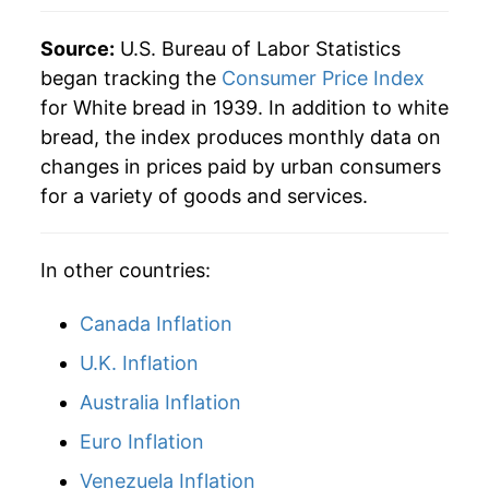
1984
$0.54
$2.27
Source:
U.S. Bureau of Labor Statistics
1983
$0.54
$2.35
began tracking the
Consumer Price Index
for White bread in 1939. In addition to white
1982
$0.53
$2.39
bread, the index produces monthly data on
changes in prices paid by urban consumers
1981
$0.53
$2.45
for a variety of goods and services.
1980
$0.51
$2.57
In other countries:
Canada Inflation
U.K. Inflation
Australia Inflation
Euro Inflation
Venezuela Inflation