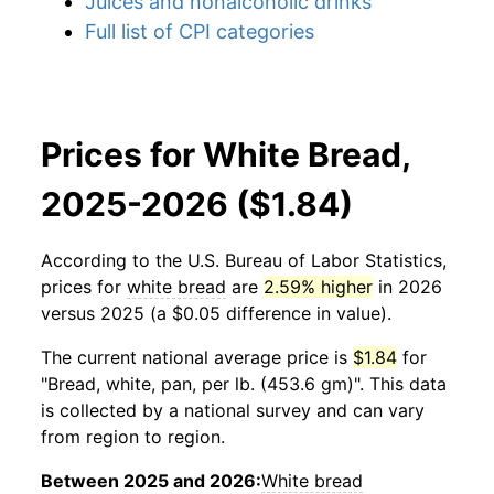
Juices and nonalcoholic drinks
Full list of CPI categories
Prices for White Bread,
2025-2026 ($1.84)
According to the U.S. Bureau of Labor Statistics,
prices for
white bread
are
2.59% higher
in 2026
versus 2025 (a $0.05 difference in value).
The current national average price is
$1.84
for
"Bread, white, pan, per lb. (453.6 gm)". This data
is collected by a national survey and can vary
from region to region.
Between 2025 and 2026:
White bread