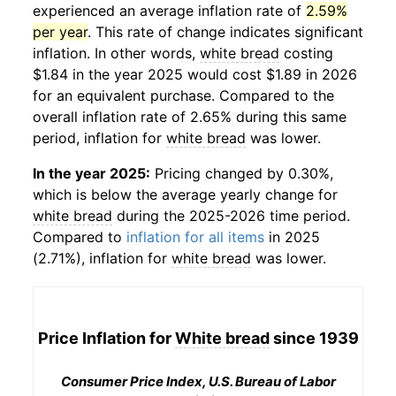
experienced an average inflation rate of
2.59%
per year
. This rate of change indicates significant
inflation. In other words,
white bread
costing
$1.84 in the year 2025 would cost $1.89 in 2026
for an equivalent purchase. Compared to the
overall inflation rate of 2.65% during this same
period, inflation for
white bread
was lower.
In the year 2025:
Pricing changed by 0.30%,
which is below the average yearly change for
white bread
during the 2025-2026 time period.
Compared to
inflation for all items
in 2025
(2.71%), inflation for
white bread
was lower.
Price Inflation for
White bread
since 1939
Consumer Price Index, U.S. Bureau of Labor