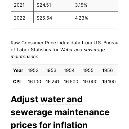
2021
$24.51
3.15%
2022
$25.54
4.23%
2023
$26.75
4.71%
Raw Consumer Price Index data from U.S. Bureau
2024
$28.15
5.23%
of Labor Statistics for
Water and sewerage
maintenance
:
2025
$29.46
4.68%
2026
$30.62
3.93%*
Year
1952
1953
1954
1955
1956
195
CPI
16.100
16.241
16.600
19.000
19.100
20.
* Not final. See
inflation summary
for latest
details.
Adjust
water and
** Extended periods of 0% inflation usually
indicate incomplete underlying data. This can
sewerage maintenance
manifest as a sharp increase in inflation later on.
prices for inflation