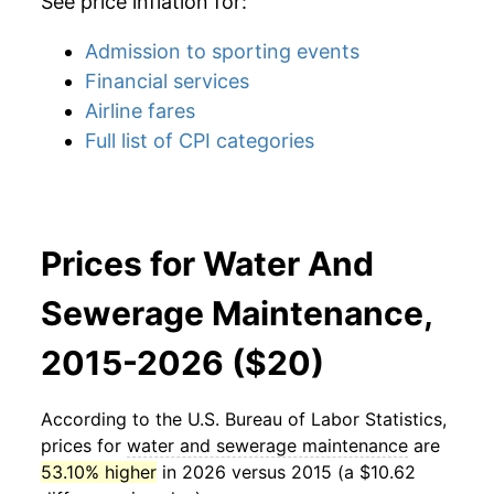
See price inflation for:
Admission to sporting events
Financial services
Airline fares
Full list of CPI categories
Prices for Water And
Sewerage Maintenance,
2015-2026 ($20)
According to the U.S. Bureau of Labor Statistics,
prices for
water and sewerage maintenance
are
53.10% higher
in 2026 versus 2015 (a $10.62