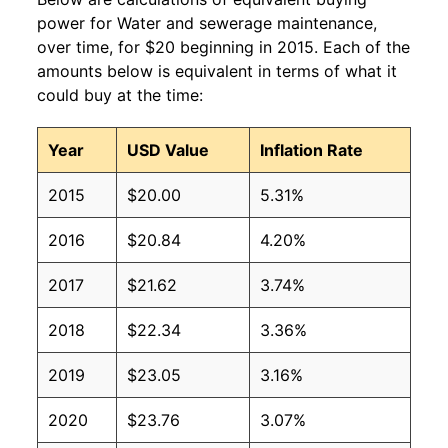
power for Water and sewerage maintenance,
over time, for $20 beginning in 2015. Each of the
amounts below is equivalent in terms of what it
could buy at the time:
Year
USD Value
Inflation Rate
2015
$20.00
5.31%
2016
$20.84
4.20%
2017
$21.62
3.74%
2018
$22.34
3.36%
2019
$23.05
3.16%
2020
$23.76
3.07%