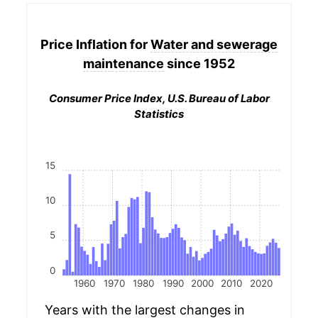
Price Inflation for
Water and sewerage
maintenance
since 1952
Consumer Price Index, U.S. Bureau of Labor
Statistics
15
10
5
0
1960
1970
1980
1990
2000
2010
2020
Years with the largest changes in