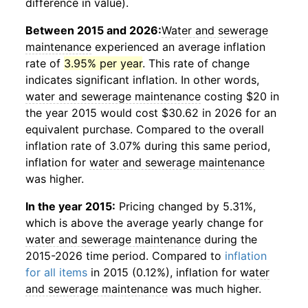
difference in value).
Between 2015 and 2026:
Water and sewerage
maintenance
experienced an average inflation
rate of
3.95% per year
. This rate of change
indicates significant inflation. In other words,
water and sewerage maintenance
costing $20 in
the year 2015 would cost $30.62 in 2026 for an
equivalent purchase. Compared to the overall
inflation rate of 3.07% during this same period,
inflation for
water and sewerage maintenance
was higher.
In the year 2015:
Pricing changed by 5.31%,
which is above the average yearly change for
water and sewerage maintenance
during the
2015-2026 time period. Compared to
inflation
for all items
in 2015 (0.12%), inflation for
water
and sewerage maintenance
was much higher.