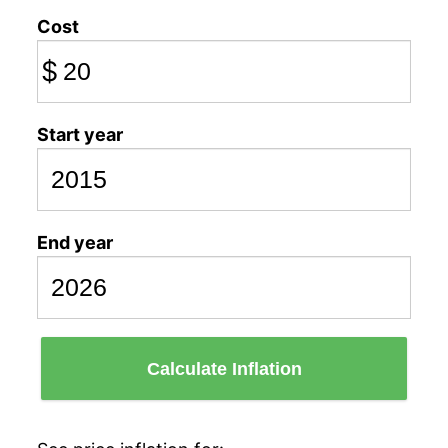
Cost
$
Start year
End year
Calculate Inflation