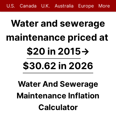
U.S.
Canada
U.K.
Australia
Europe
More
Water and sewerage
maintenance priced at
$20 in 2015
→
$30.62 in 2026
Water And Sewerage
Maintenance Inflation
Calculator