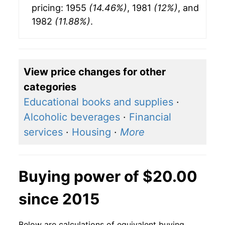
pricing: 1955
(14.46%)
, 1981
(12%)
, and
1982
(11.88%)
.
View price changes for other
categories
Educational books and supplies
·
Alcoholic beverages
·
Financial
services
·
Housing
·
More
Buying power of $20.00
since 2015
Below are calculations of equivalent buying