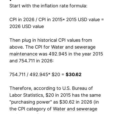
Start with the inflation rate formula:
CPI in 2026 / CPI in 2015
* 2015 USD value =
2026 USD value
Then plug in historical CPI values from
above. The CPI for
Water and sewerage
maintenance
was 492.945 in the year 2015
and 754.711 in 2026:
754.711 / 492.945
* $20 =
$30.62
Therefore, according to U.S. Bureau of
Labor Statistics, $20 in 2015 has the same
"purchasing power" as $30.62 in 2026 (in
the CPI category of
Water and sewerage