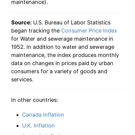
maintenance
).
Source:
U.S. Bureau of Labor Statistics
began tracking the
Consumer Price Index
for Water and sewerage maintenance in
1952. In addition to water and sewerage
maintenance, the index produces monthly
data on changes in prices paid by urban
consumers for a variety of goods and
services.
In other countries:
Canada Inflation
U.K. Inflation