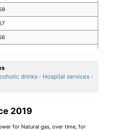
59
57
56
.54
50
es
coholic drinks
·
Hospital services
·
.46
47
47
nce 2019
.48
ower for Natural gas, over time, for