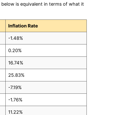
below is equivalent in terms of what it
.48
.48
Inflation Rate
.48
-1.48%
.48
0.20%
.49
16.74%
.48
25.83%
.48
-7.19%
.48
-1.76%
.49
11.22%