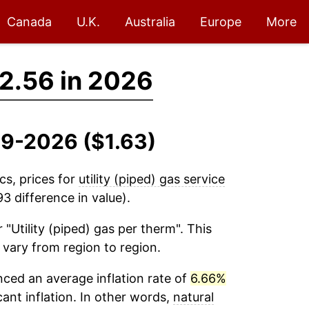
Canada
U.K.
Australia
Europe
More
2.56 in 2026
019-2026 ($1.63)
cs, prices for
utility (piped) gas service
3 difference in value).
 "Utility (piped) gas per therm". This
 vary from region to region.
ced an average inflation rate of
6.66%
cant inflation. In other words,
natural