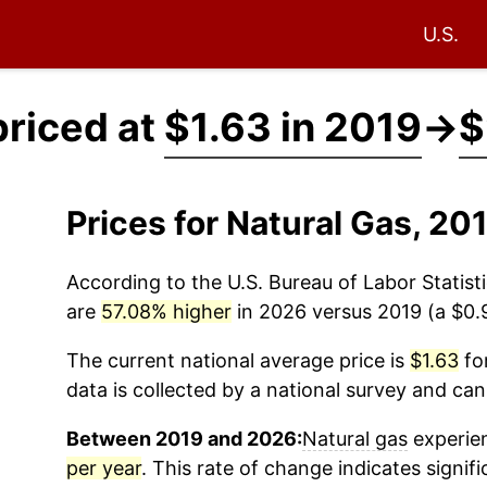
U.S.
priced at
$1.63 in 2019
→
$
Prices for Natural Gas, 2
According to the U.S. Bureau of Labor Statisti
are
57.08% higher
in 2026 versus 2019 (a $0.9
The current national average price is
$1.63
for
data is collected by a national survey and can
Between 2019 and 2026:
Natural gas
experien
per year
. This rate of change indicates signifi