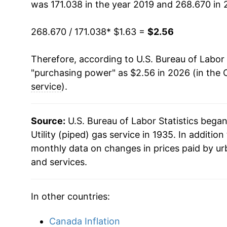
was 171.038 in the year 2019 and 268.670 in 
1993
$0.63
$1.
268.670 / 171.038
* $1.63 =
$2.56
1992
$0.60
$1.
Therefore, according to U.S. Bureau of Labor 
1991
$0.60
$1.
"purchasing power" as $2.56 in 2026 (in the 
service
).
1990
$0.59
$1.
1989
$0.59
$1.
Source:
U.S. Bureau of Labor Statistics bega
Utility (piped) gas service in 1935. In additio
1988
$0.58
$1.
monthly data on changes in prices paid by ur
and services.
1987
$0.58
$1.
1986
$0.60
$1.
In other countries:
1985
$0.63
$1
Canada Inflation