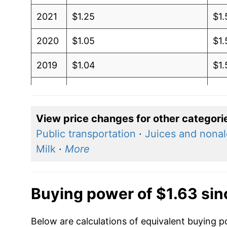
2021
$1.25
$1.
2020
$1.05
$1.
2019
$1.04
$1.
2018
$1.05
$1
2017
$1.02
$1.
View price changes for other categori
Public transportation
·
Juices and nonal
2016
$0.92
$1
Milk
·
More
2015
$0.94
$1.
2014
$1.08
$1.
Buying power of $1.63 si
2013
$1.01
$1
Below are calculations of equivalent buying p