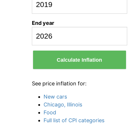
End year
Calculate Inflation
See price inflation for:
New cars
Chicago, Illinois
Food
Full list of CPI categories