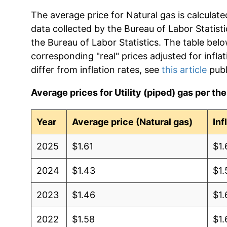
The average price for Natural gas is calculat
data collected by the Bureau of Labor Statistic
the Bureau of Labor Statistics. The table bel
corresponding "real" prices adjusted for infla
differ from inflation rates, see
this article
publ
Average prices for Utility (piped) gas per th
Year
Average price (Natural gas)
Inf
2025
$1.61
$1.
2024
$1.43
$1.
2023
$1.46
$1.
2022
$1.58
$1.