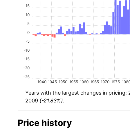
15
10
5
0
-5
-10
-15
-20
-25
1940
1945
1950
1955
1960
1965
1970
1975
198
Years with the largest changes in pricing:
2009
(-21.83%)
.
Price history