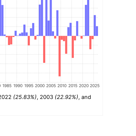
0
1985
1990
1995
2000
2005
2010
2015
2020
2025
 2022
(25.83%)
, 2003
(22.92%)
, and