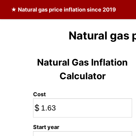
★
Natural gas
price inflation since 2019
Natural gas 
Natural Gas Inflation
Calculator
Cost
$
Start year