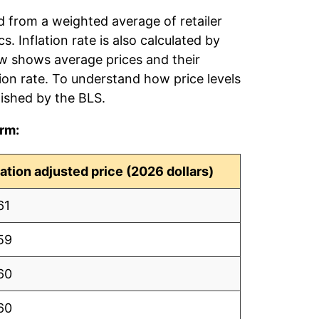
ed from a weighted average of retailer
s. Inflation rate is also calculated by
ow shows average prices and their
tion rate. To understand how price levels
ished by the BLS.
erm:
lation adjusted price (2026 dollars)
61
59
60
60