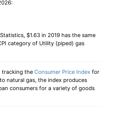
2026:
52
52
Statistics, $1.63 in 2019 has the same
55
CPI category of
Utility (piped) gas
55
55
n tracking the
Consumer Price Index
for
n to natural gas, the index produces
57
ban consumers for a variety of goods
55
53
.54