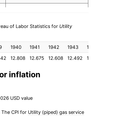
.49
5.23%*
.48
tails.
51
au of Labor Statistics for
Utility
ndicate incomplete underlying data. This
55
ater on.
9
1940
1941
1942
1943
1944
194
55
842
12.808
12.675
12.608
12.492
12.442
12.2
55
or inflation
53
.54
2026 USD value
53
. The CPI for
Utility (piped) gas service
53