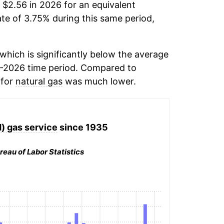
 $2.56 in 2026 for an equivalent
ate of 3.75% during this same period,
hich is significantly below the average
-2026 time period. Compared to
 for
natural gas
was much lower.
d) gas service
since 1935
reau of Labor Statistics