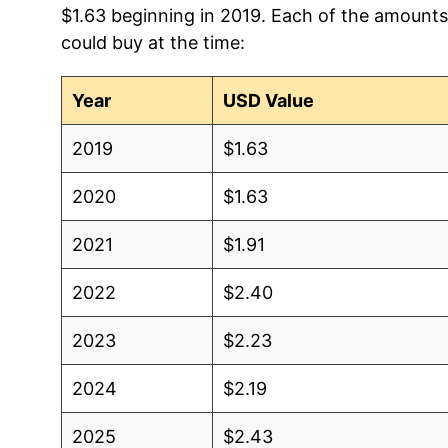
$1.63 beginning in 2019. Each of the amounts 
2012
$0.97
$1
could buy at the time:
2011
$1.07
$1
Year
USD Value
2010
$1.10
$1
2019
$1.63
2009
$1.12
$1
2020
$1.63
2008
$1.44
$1
2021
$1.91
2007
$1.26
$1
2022
$2.40
2006
$1.28
$1
2023
$2.23
2005
$1.25
$1
2024
$2.19
2004
$1.05
$1
2025
$2.43