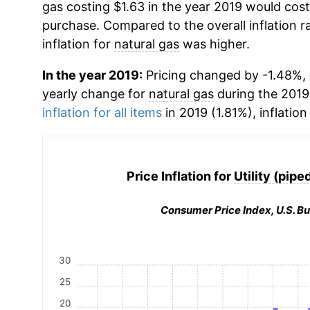
gas
costing $1.63 in the year 2019 would cost
purchase. Compared to the overall inflation r
inflation for
natural gas
was higher.
In the year 2019:
Pricing changed by -1.48%, w
yearly change for
natural gas
during the 2019
inflation for all items
in 2019 (1.81%), inflation
Price Inflation for
Utility (pipe
Consumer Price Index, U.S. Bu
30
25
20