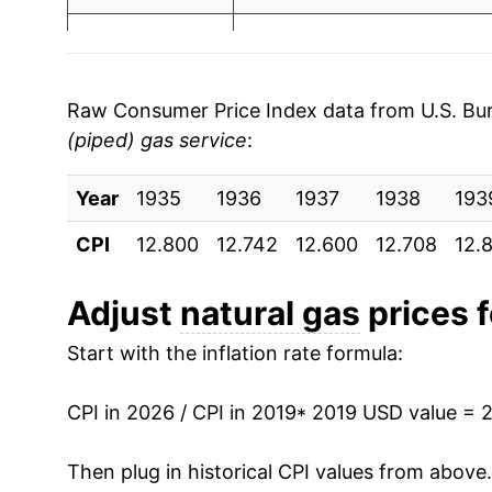
2003
$0.97
$1
2026
$2.56
2002
$0.79
$1
* Not final. See
inflation summary
for latest de
2001
$0.94
$1.
Raw Consumer Price Index data from U.S. Bure
** Extended periods of 0% inflation usually i
(piped) gas service
:
2000
$0.80
$1.
can manifest as a sharp increase in inflation l
Year
1935
1936
1937
1938
193
1999
$0.69
$1.
CPI
12.800
12.742
12.600
12.708
12.
1998
$0.68
$1.
Adjust
natural gas
prices f
1997
$0.69
$1.
Start with the inflation rate formula:
1996
$0.65
$1
CPI in 2026 / CPI in 2019
* 2019 USD value = 
1995
$0.62
$1.
Then plug in historical CPI values from above
1994
$0.65
$1.