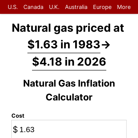
U.S.
Canada
U.K.
Australia
Europe
More
Natural gas priced at
$1.63 in 1983
→
$4.18 in 2026
Natural Gas Inflation
Calculator
Cost
$