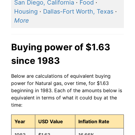
San Diego, California
·
Food
·
2015
$0.94
$1.47
Housing
·
Dallas-Fort Worth, Texas
·
More
2014
$1.08
$1.47
2013
$1.01
$1.48
Buying power of $1.63
2012
$0.97
$1.48
since 1983
2011
$1.07
$1.48
2010
$1.10
$1.48
Below are calculations of equivalent buying
power for Natural gas, over time, for $1.63
2009
$1.12
$1.48
beginning in 1983. Each of the amounts below is
equivalent in terms of what it could buy at the
2008
$1.44
$1.49
time:
2007
$1.26
$1.48
Year
USD Value
Inflation Rate
2006
$1.28
$1.48