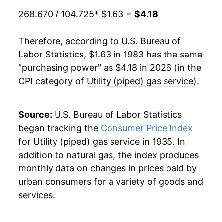
2003
$2.59
22.92%
268.670 / 104.725
* $1.63 =
$4.18
1985
$0.63
$1.54
2004
$2.80
8.29%
1984
$0.65
$1.57
Therefore, according to U.S. Bureau of
2005
$3.35
19.64%
Labor Statistics, $1.63 in 1983 has the same
1983
$0.65
$1.58
"purchasing power" as $4.18 in 2026 (in the
2006
$3.44
2.47%
CPI category of
Utility (piped) gas service
).
1982
$0.56
$1.59
2007
$3.39
-1.39%
1981
$0.47
$1.59
2008
$3.86
13.83%
Source:
U.S. Bureau of Labor Statistics
1980
$0.41
$1.58
began tracking the
Consumer Price Index
2009
$3.02
-21.83%
for Utility (piped) gas service in 1935. In
1979
$0.35
$1.60
addition to natural gas, the index produces
2010
$2.95
-2.08%
monthly data on changes in prices paid by
1978
$0.31
$1.65
2011
$2.87
-2.82%
urban consumers for a variety of goods and
services.
2012
$2.59
-9.63%