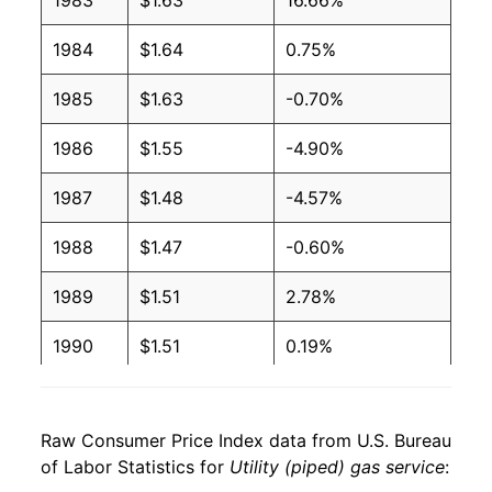
1983
$1.63
16.66%
2005
$1.25
$1.48
1984
$1.64
0.75%
2004
$1.05
$1.49
1985
$1.63
-0.70%
2003
$0.97
$1.49
1986
$1.55
-4.90%
2002
$0.79
$1.48
1987
$1.48
-4.57%
2001
$0.94
$1.51
1988
$1.47
-0.60%
2000
$0.80
$1.55
1989
$1.51
2.78%
1999
$0.69
$1.55
1990
$1.51
0.19%
1998
$0.68
$1.55
1991
$1.53
1.25%
1997
$0.69
$1.53
Raw Consumer Price Index data from U.S. Bureau
1992
$1.56
1.82%
of Labor Statistics for
Utility (piped) gas service
:
1996
$0.65
$1.54