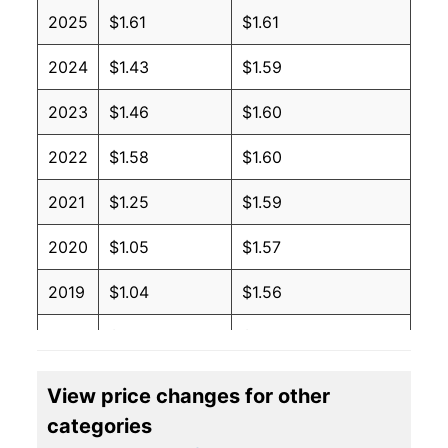
2025
$1.61
$1.61
2024
$1.43
$1.59
2023
$1.46
$1.60
2022
$1.58
$1.60
2021
$1.25
$1.59
2020
$1.05
$1.57
2019
$1.04
$1.56
2018
$1.05
$1.54
2017
$1.02
$1.50
View price changes for other
categories
2016
$0.92
$1.46