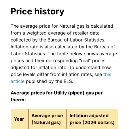
Price history
The average price for Natural gas is calculated
from a weighted average of retailer data
collected by the Bureau of Labor Statistics.
Inflation rate is also calculated by the Bureau of
Labor Statistics. The table below shows average
prices and their corresponding "real" prices
adjusted for inflation rate. To understand how
price levels differ from inflation rates, see
this
article
published by the BLS.
Average prices for Utility (piped) gas per
therm:
Average price
Inflation adjusted
Year
(Natural gas)
price (2026 dollars)