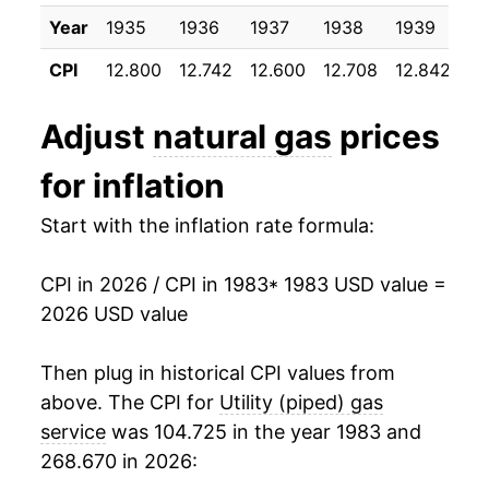
1993
$1.66
6.11%
Year
1935
1936
1937
1938
1939
19
1995
$0.62
$1.53
1994
$1.69
1.90%
CPI
12.800
12.742
12.600
12.708
12.842
12
1994
$0.65
$1.53
1995
$1.60
-5.12%
Adjust
natural gas
prices
1993
$0.63
$1.52
1996
$1.67
4.12%
for inflation
1992
$0.60
$1.52
1997
$1.78
6.94%
Start with the inflation rate formula:
1991
$0.60
$1.55
1998
$1.75
-1.98%
1990
$0.59
$1.55
CPI in 2026 / CPI in 1983
* 1983 USD value =
1999
$1.76
0.53%
2026 USD value
1989
$0.59
$1.55
2000
$2.05
16.87%
Then plug in historical CPI values from
1988
$0.58
$1.57
2001
$2.46
19.89%
above. The CPI for
Utility (piped) gas
1987
$0.58
$1.55
service
was 104.725 in the year 1983 and
2002
$2.11
-14.53%
268.670 in 2026:
1986
$0.60
$1.53