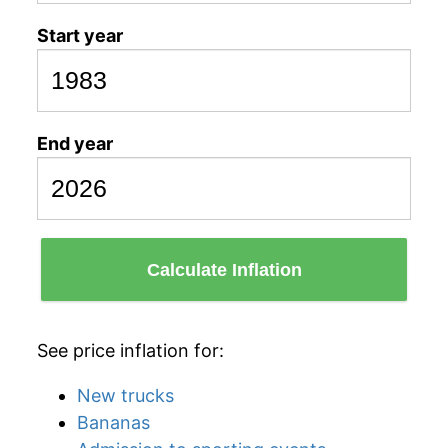
Start year
End year
Calculate Inflation
See price inflation for:
New trucks
Bananas