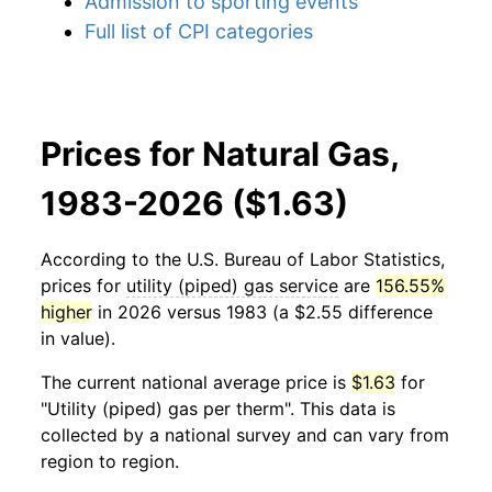
Admission to sporting events
Full list of CPI categories
Prices for Natural Gas,
1983-2026 ($1.63)
According to the U.S. Bureau of Labor Statistics,
prices for
utility (piped) gas service
are
156.55%
higher
in 2026 versus 1983 (a $2.55 difference
in value).
The current national average price is
$1.63
for
"Utility (piped) gas per therm". This data is
collected by a national survey and can vary from
region to region.