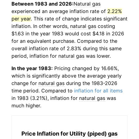
Between 1983 and 2026:
Natural gas
experienced an average inflation rate of
2.22%
per year
. This rate of change indicates significant
inflation. In other words,
natural gas
costing
$1.63 in the year 1983 would cost $4.18 in 2026
for an equivalent purchase. Compared to the
overall inflation rate of 2.83% during this same
period, inflation for
natural gas
was lower.
In the year 1983:
Pricing changed by 16.66%,
which is significantly above the average yearly
change for
natural gas
during the 1983-2026
time period. Compared to
inflation for all items
in 1983 (3.21%), inflation for
natural gas
was
much higher.
Price Inflation for
Utility (piped) gas