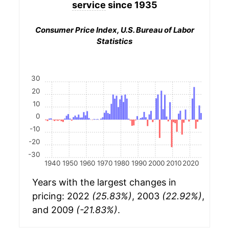
service
since 1935
Consumer Price Index, U.S. Bureau of Labor
Statistics
30
20
10
0
-10
-20
-30
1940
1950
1960
1970
1980
1990
2000
2010
2020
Years with the largest changes in
pricing: 2022
(25.83%)
, 2003
(22.92%)
,
and 2009
(-21.83%)
.