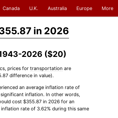
Canada
U.K.
Australia
Europe
More
355.87 in 2026
, 1943-2026 ($20)
cs, prices for
transportation
are
87 difference in value).
rienced an average inflation rate of
significant inflation. In other words,
would cost $355.87 in 2026 for an
inflation rate of 3.62% during this same