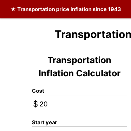
★
Transportation
price inflation since 1943
Transportation
Transportation
Inflation Calculator
Cost
$
Start year