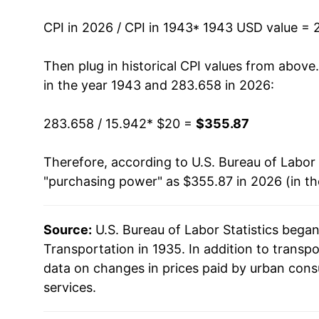
1957
$34.74
CPI in 2026 / CPI in 1943
* 1943 USD value = 
1958
$35.89
Then plug in historical CPI values from above
in the year 1943 and 283.658 in 2026:
1959
$37.38
283.658 / 15.942
* $20 =
$355.87
1960
$37.37
Therefore, according to U.S. Bureau of Labor 
1961
$37.79
"purchasing power" as $355.87 in 2026 (in t
1962
$38.58
Source:
U.S. Bureau of Labor Statistics bega
1963
$38.80
Transportation in 1935. In addition to transp
1964
$39.37
data on changes in prices paid by urban cons
services.
1965
$40.02