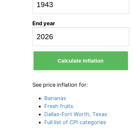
End year
Calculate Inflation
See price inflation for:
Bananas
Fresh fruits
Dallas-Fort Worth, Texas
Full list of CPI categories