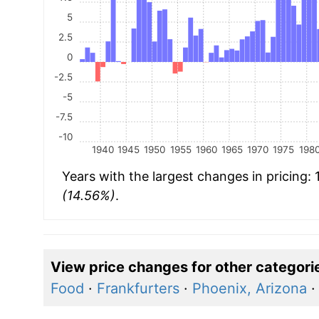
5
2.5
0
-2.5
-5
-7.5
-10
1940
1945
1950
1955
1960
1965
1970
1975
198
Years with the largest changes in pricing:
(14.56%)
.
View price changes for other categori
Food
·
Frankfurters
·
Phoenix, Arizona