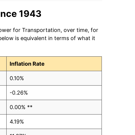
ince 1943
ower for Transportation, over time, for
low is equivalent in terms of what it
Inflation Rate
0.10%
-0.26%
0.00% **
4.19%