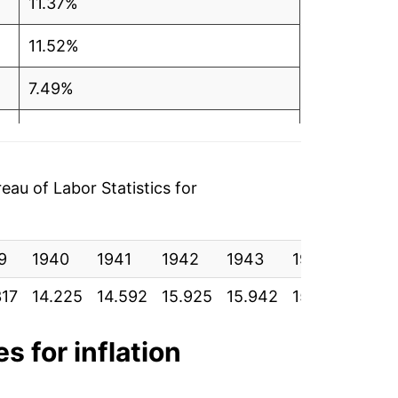
11.37%
11.52%
7.49%
2.56%
6.43%
au of Labor Statistics for
6.59%
9
2.85%
1940
1941
1942
1943
1944
1945
317
14.225
14.592
15.925
15.942
15.900
15.9
-1.45%
-1.21%
s for inflation
1.81%