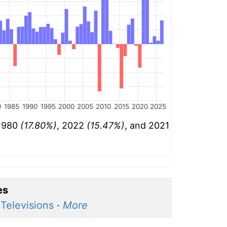
0
1985
1990
1995
2000
2005
2010
2015
2020
2025
 1980
(17.80%)
, 2022
(15.47%)
, and 2021
es
·
Televisions
·
More