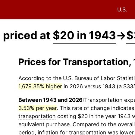
U.S.
 priced at
$20 in 1943
→
$
Prices for Transportation
According to the U.S. Bureau of Labor Statisti
1,679.35% higher
in 2026 versus 1943 (a $335.
Between 1943 and 2026:
Transportation
expe
3.53% per year
. This rate of change indicates 
transportation
costing $20 in the year 1943 
equivalent purchase. Compared to the overall 
period, inflation for
transportation
was lower.