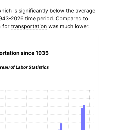
hich is significantly below the average
1943-2026 time period. Compared to
n for
transportation
was much lower.
ortation
since 1935
reau of Labor Statistics