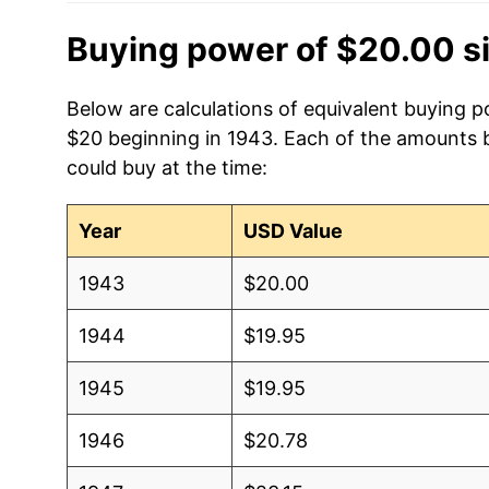
Buying power of $20.00 s
Below are calculations of equivalent buying p
$20 beginning in 1943. Each of the amounts be
could buy at the time:
Year
USD Value
1943
$20.00
1944
$19.95
1945
$19.95
1946
$20.78