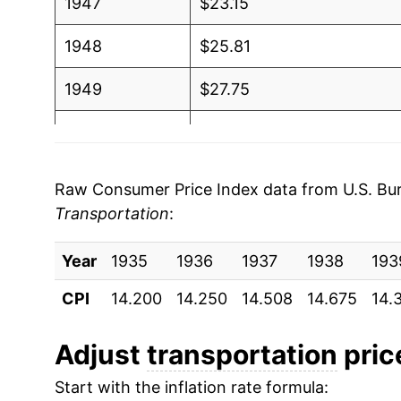
1947
$23.15
1948
$25.81
1949
$27.75
1950
$28.46
1951
$30.29
Raw Consumer Price Index data from U.S. Bure
Transportation
:
1952
$32.28
Year
1953
1935
1936
$33.20
1937
1938
193
CPI
14.200
14.250
14.508
14.675
14.
1954
$32.72
1955
$32.33
Adjust
transportation
price
Start with the inflation rate formula:
1956
$32.91