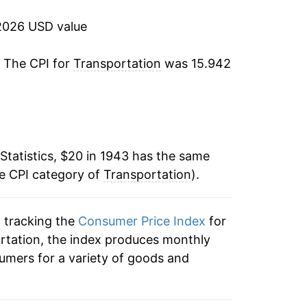
5.56%
2026 USD value
3.31%
. The CPI for
Transportation
was 15.942
4.14%
-0.03%
Statistics, $20 in 1943 has the same
1.15%
he CPI category of
Transportation
).
2.07%
n tracking the
Consumer Price Index
for
0.57%
ortation, the index produces monthly
1.48%
umers for a variety of goods and
1.65%