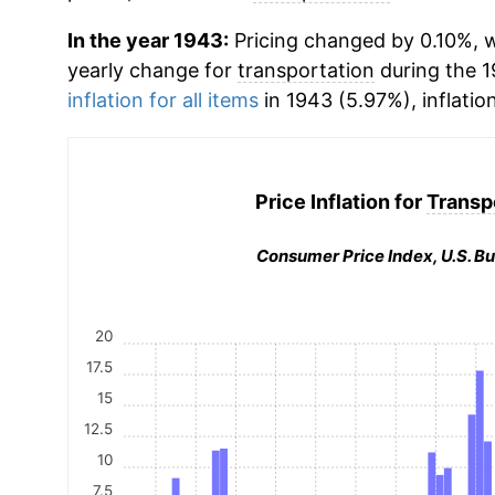
In the year 1943:
Pricing changed by 0.10%, w
yearly change for
transportation
during the 
inflation for all items
in 1943 (5.97%), inflatio
Price Inflation for
Transp
Consumer Price Index, U.S. Bu
20
17.5
15
12.5
10
7.5