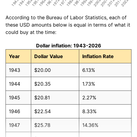
According to the Bureau of Labor Statistics, each of
these USD amounts below is equal in terms of what it
could buy at the time:
Dollar inflation: 1943-2026
Year
Dollar Value
Inflation Rate
1943
$20.00
6.13%
1944
$20.35
1.73%
1945
$20.81
2.27%
1946
$22.54
8.33%
1947
$25.78
14.36%