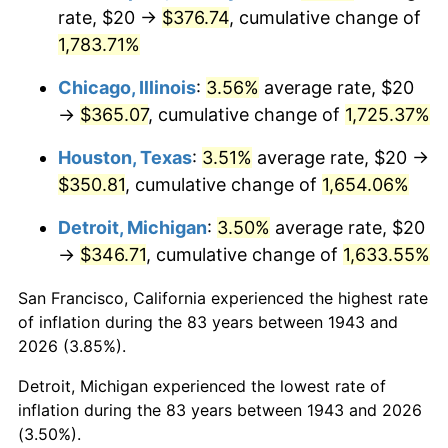
1978
$75.38
7.59%
rate, $20 →
$376.74
, cumulative change of
1,783.71%
1979
$83.93
11.35%
Chicago, Illinois
:
3.56%
average rate, $20
1980
$95.26
13.50%
→
$365.07
, cumulative change of
1,725.37%
1981
$105.09
10.32%
Houston, Texas
:
3.51%
average rate, $20 →
$350.81
, cumulative change of
1,654.06%
1982
$111.56
6.16%
Detroit, Michigan
:
3.50%
average rate, $20
1983
$115.14
3.21%
→
$346.71
, cumulative change of
1,633.55%
1984
$120.12
4.32%
San Francisco, California experienced the highest rate
of inflation during the 83 years between 1943 and
1985
$124.39
3.56%
2026 (3.85%).
1986
$126.71
1.86%
Detroit, Michigan experienced the lowest rate of
inflation during the 83 years between 1943 and 2026
1987
$131.33
3.65%
(3.50%).