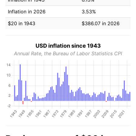
Inflation in 2026
3.53%
$20 in 1943
$386.07 in 2026
USD inflation since 1943
Annual Rate, the Bureau of Labor Statistics CPI