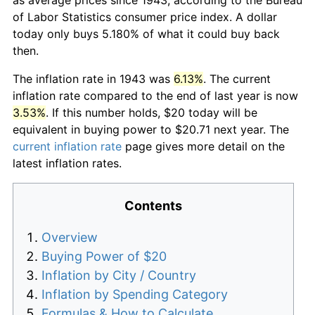
of Labor Statistics consumer price index. A dollar
today only buys 5.180% of what it could buy back
then.
The inflation rate in 1943 was
6.13%
. The current
inflation rate compared to the end of last year is now
3.53%
. If this number holds, $20 today will be
equivalent in buying power to $20.71 next year. The
current inflation rate
page gives more detail on the
latest inflation rates.
Contents
Overview
Buying Power of $20
Inflation by City / Country
Inflation by Spending Category
Formulas & How to Calculate