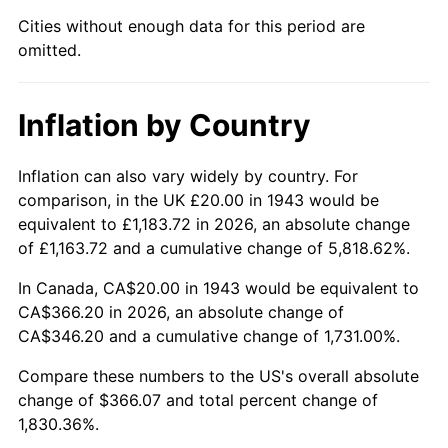
1988
$136.76
4.14%
Cities without enough data for this period are
omitted.
1989
$143.35
4.82%
1990
$151.10
5.40%
Inflation by Country
1991
$157.46
4.21%
Inflation can also vary widely by country. For
1992
$162.20
3.01%
comparison, in the UK £20.00 in 1943 would be
equivalent to £1,183.72 in 2026, an absolute change
1993
$167.05
2.99%
of £1,163.72 and a cumulative change of 5,818.62%.
1994
$171.33
2.56%
In Canada, CA$20.00 in 1943 would be equivalent to
CA$366.20 in 2026, an absolute change of
1995
$176.18
2.83%
CA$346.20 and a cumulative change of 1,731.00%.
1996
$181.39
2.95%
Compare these numbers to the US's overall absolute
change of $366.07 and total percent change of
1997
$185.55
2.29%
1,830.36%.