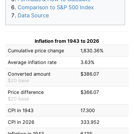
Comparison to S&P 500 Index
Data Source
Inflation from 1943 to 2026
Cumulative price change
1,830.36%
Average inflation rate
3.63%
Converted amount
$386.07
$20 base
Price difference
$366.07
$20 base
CPI in 1943
17.300
CPI in 2026
333.952
Inflation in 1943
6.13%