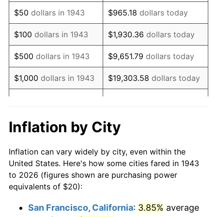
1958
$33.41
2.85%
$50
dollars in 1943
$965.18
dollars today
1959
$33.64
0.69%
$100
dollars in 1943
$1,930.36
dollars today
1960
$34.22
1.72%
$500
dollars in 1943
$9,651.79
dollars today
1961
$34.57
1.01%
$1,000
dollars in 1943
$19,303.58
dollars today
1962
$34.91
1.00%
$5,000
dollars in 1943
$96,517.92
dollars today
1963
$35.38
1.32%
$10,000
dollars in
$193,035.84
dollars
Inflation by City
1943
today
1964
$35.84
1.31%
Inflation can vary widely by city, even within the
$50,000
dollars in
1965
$36.42
1.61%
$965,179.19
dollars today
United States. Here's how some cities fared in 1943
1943
to 2026 (figures shown are purchasing power
1966
$37.46
2.86%
equivalents of $20):
$100,000
dollars in
$1,930,358.38
dollars
1967
$38.61
3.09%
1943
today
San Francisco, California
:
3.85%
average