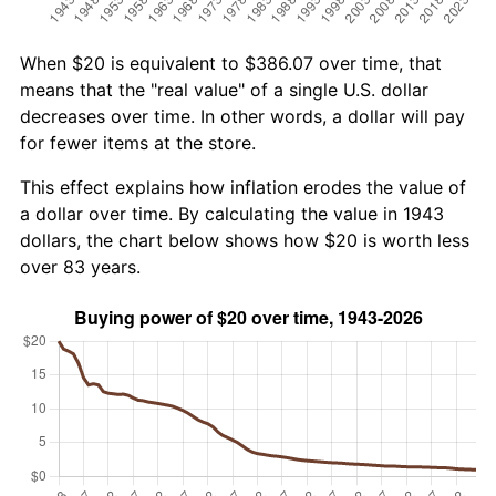
When $20 is equivalent to $386.07 over time, that
means that the "real value" of a single U.S. dollar
decreases over time. In other words, a dollar will pay
for fewer items at the store.
This effect explains how inflation erodes the value of
a dollar over time. By calculating the value in 1943
dollars, the chart below shows how $20 is worth less
over 83 years.