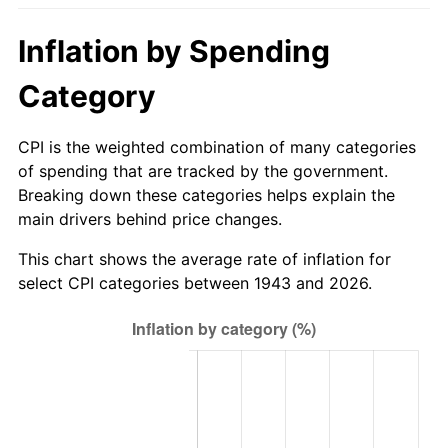
1998
$188.44
1.56%
Inflation by Spending
1999
$192.60
2.21%
Category
2000
$199.08
3.36%
CPI is the weighted combination of many categories
2001
$204.74
2.85%
of spending that are tracked by the government.
Breaking down these categories helps explain the
2002
$207.98
1.58%
main drivers behind price changes.
2003
$212.72
2.28%
This chart shows the average rate of inflation for
select CPI categories between 1943 and 2026.
2004
$218.38
2.66%
2005
$225.78
3.39%
2006
$233.06
3.23%
2007
$239.70
2.85%