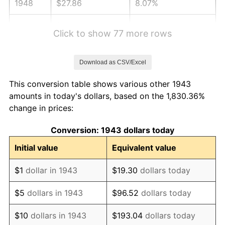
1948
$27.86
8.07%
1949
$27.51
-1.24%
Click to show 77 more rows
1950
$27.86
1.26%
Download as CSV/Excel
1951
$30.06
7.88%
This conversion table shows various other 1943
1952
$30.64
1.92%
amounts in today's dollars, based on the 1,830.36%
change in prices:
1953
$30.87
0.75%
Conversion: 1943 dollars today
1954
$31.10
0.75%
Initial value
Equivalent value
1955
$30.98
-0.37%
$1
dollar in 1943
$19.30
dollars today
1956
$31.45
1.49%
$5
dollars in 1943
$96.52
dollars today
1957
$32.49
3.31%
$10
dollars in 1943
$193.04
dollars today