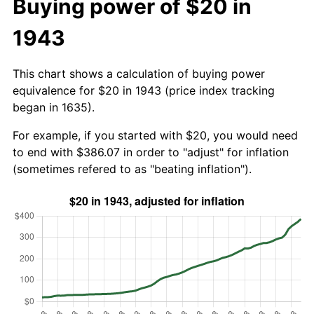
Buying power of $20 in
1943
This chart shows a calculation of buying power
equivalence for $20 in 1943 (price index tracking
began in 1635).
For example, if you started with $20, you would need
to end with $386.07 in order to "adjust" for inflation
(sometimes refered to as "beating inflation").