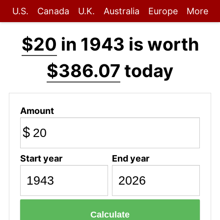
U.S.
Canada
U.K.
Australia
Europe
More
$20
in 1943 is worth
$386.07
today
Amount
$
Start year
End year
Calculate