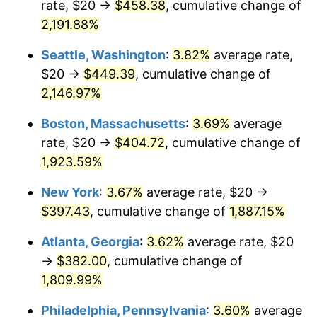
rate, $20 →
$458.38
, cumulative change of
1968
$40.23
4.19%
$500,000
dollars in
$9,651,791.91
dollars
1943
2,191.88%
today
1969
$42.43
5.46%
Seattle, Washington
:
3.82%
average rate,
$1,000,000
dollars in
$19,303,583.82
dollars
1970
$44.86
5.72%
1943
today
$20 →
$449.39
, cumulative change of
2,146.97%
1971
$46.82
4.38%
Boston, Massachusetts
:
3.69%
average
1972
$48.32
3.21%
rate, $20 →
$404.72
, cumulative change of
1,923.59%
1973
$51.33
6.22%
New York
:
3.67%
average rate, $20 →
1974
$56.99
11.04%
$397.43
, cumulative change of
1,887.15%
1975
$62.20
9.13%
Atlanta, Georgia
:
3.62%
average rate, $20
→
$382.00
, cumulative change of
1976
$65.78
5.76%
1,809.99%
1977
$70.06
6.50%
Philadelphia, Pennsylvania
:
3.60%
average