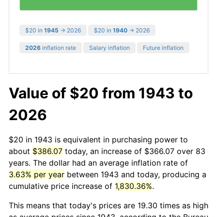
$20 in
1945
→ 2026
$20 in
1940
→ 2026
2026
inflation rate
Salary inflation
Future inflation
Value of $20 from 1943 to
2026
$20 in 1943 is equivalent in purchasing power to
about
$386.07
today, an increase of $366.07 over 83
years. The dollar had an average inflation rate of
3.63% per year
between 1943 and today, producing a
cumulative price increase of
1,830.36%
.
This means that today's prices are 19.30 times as high
as average prices since 1943, according to the Bureau