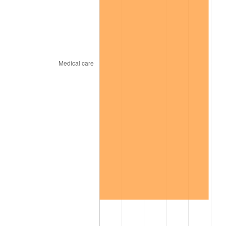
trailing value.