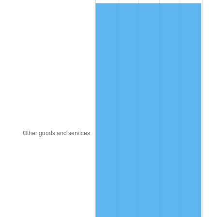
2008
$248.91
3.84%
2009
$248.02
-0.36%
2010
$252.09
1.64%
2011
$260.05
3.16%
2012
$265.43
2.07%
2013
$269.31
1.46%
2014
$273.68
1.62%
2015
$274.01
0.12%
2016
$277.46
1.26%
2017
$283.38
2.13%