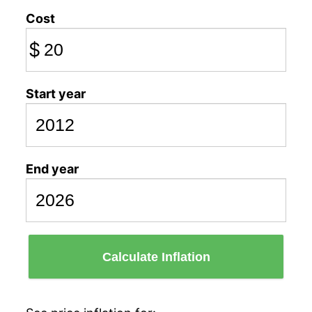
Cost
$
Start year
End year
Calculate Inflation