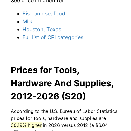
See price inflation for:
Fish and seafood
Milk
Houston, Texas
Full list of CPI categories
Prices for Tools,
Hardware And Supplies,
2012-2026 ($20)
According to the U.S. Bureau of Labor Statistics,
prices for
tools, hardware and supplies
are
30.19% higher
in 2026 versus 2012 (a $6.04