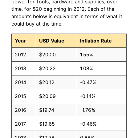
power for Tools, hardware and supplies, over
time, for $20 beginning in 2012. Each of the
amounts below is equivalent in terms of what it
could buy at the time:
Year
USD Value
Inflation Rate
2012
$20.00
1.55%
2013
$20.22
1.08%
2014
$20.12
-0.47%
2015
$20.09
-0.14%
2016
$19.74
-1.76%
2017
$19.65
-0.46%
2018
$19.78
0.68%