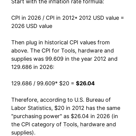
Start with the inflation rate formula:
** Extended periods of 0% inflation usually
indicate incomplete underlying data. This can
manifest as a sharp increase in inflation later on.
CPI in 2026 / CPI in 2012
* 2012 USD value =
2026 USD value
Then plug in historical CPI values from
above. The CPI for
Tools, hardware and
supplies
was 99.609 in the year 2012 and
129.686 in 2026:
129.686 / 99.609
* $20 =
$26.04
Therefore, according to U.S. Bureau of
Labor Statistics, $20 in 2012 has the same
"purchasing power" as $26.04 in 2026 (in
the CPI category of
Tools, hardware and
supplies
).