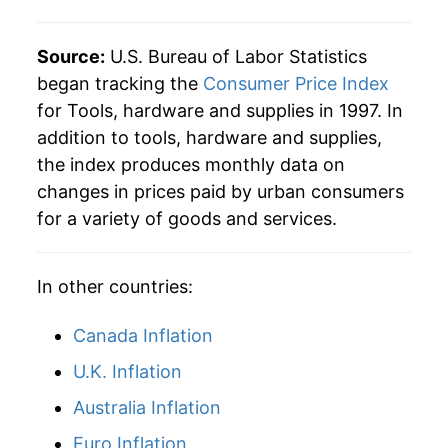
Source:
U.S. Bureau of Labor Statistics
began tracking the
Consumer Price Index
for Tools, hardware and supplies in 1997. In
addition to tools, hardware and supplies,
the index produces monthly data on
changes in prices paid by urban consumers
for a variety of goods and services.
In other countries:
Canada Inflation
U.K. Inflation
Australia Inflation
Euro Inflation