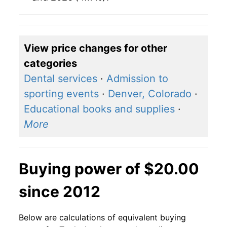
View price changes for other
categories
Dental services
·
Admission to
sporting events
·
Denver, Colorado
·
Educational books and supplies
·
More
Buying power of $20.00
since 2012
Below are calculations of equivalent buying