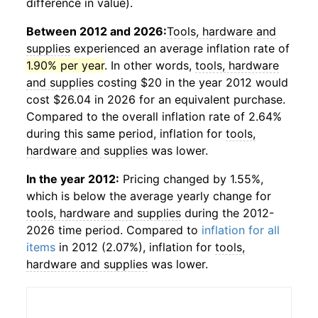
difference in value).
Between 2012 and 2026:
Tools, hardware and
supplies
experienced an average inflation rate of
1.90% per year
. In other words,
tools, hardware
and supplies
costing $20 in the year 2012 would
cost $26.04 in 2026 for an equivalent purchase.
Compared to the overall inflation rate of 2.64%
during this same period, inflation for
tools,
hardware and supplies
was lower.
In the year 2012:
Pricing changed by 1.55%,
which is below the average yearly change for
tools, hardware and supplies
during the 2012-
2026 time period. Compared to
inflation for all
items
in 2012 (2.07%), inflation for
tools,
hardware and supplies
was lower.