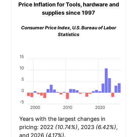
Price Inflation for
Tools, hardware and
supplies
since 1997
Consumer Price Index, U.S. Bureau of Labor
Statistics
15
10
5
0
-5
2000
2010
2020
Years with the largest changes in
pricing: 2022
(10.74%)
, 2023
(6.42%)
,
and 2026
(4.17%)
.