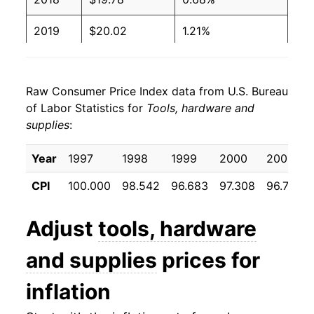
2019
$20.02
1.21%
2020
$20.15
0.64%
Raw Consumer Price Index data from U.S. Bureau
2021
$20.96
4.03%
of Labor Statistics for
Tools, hardware and
supplies
:
2022
$23.21
10.74%
2023
$24.70
6.42%
Year
1997
1998
1999
2000
2001
CPI
100.000
98.542
96.683
97.308
96.733
2024
$24.24
-1.86%
2025
$25.00
3.11%
Adjust
tools, hardware
2026
$26.04
4.17%*
and supplies
prices for
inflation
* Not final. See
inflation summary
for latest
details.