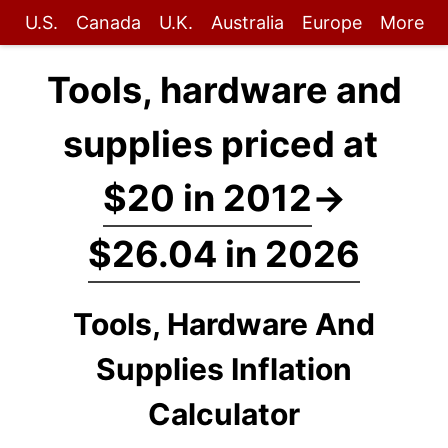
U.S.
Canada
U.K.
Australia
Europe
More
Tools, hardware and
supplies priced at
$20 in 2012
→
$26.04 in 2026
Tools, Hardware And
Supplies Inflation
Calculator