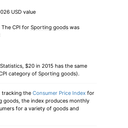
ater on.
2026 USD value
. The CPI for
Sporting goods
was
:
Statistics, $20 in 2015 has the same
 CPI category of
Sporting goods
).
n tracking the
Consumer Price Index
for
ing goods, the index produces monthly
umers for a variety of goods and