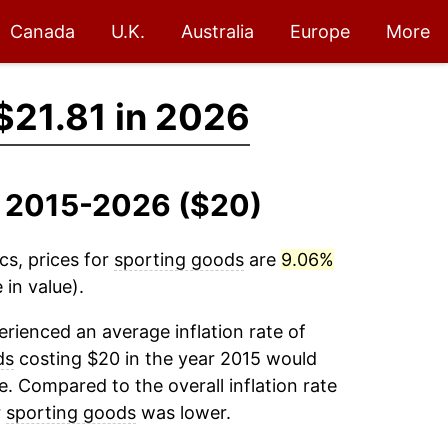
Canada
U.K.
Australia
Europe
More
$21.81 in 2026
, 2015-2026 ($20)
cs, prices for
sporting goods
are
9.06%
 in value).
rienced an average inflation rate of
ds
costing $20 in the year 2015 would
e. Compared to the overall inflation rate
r
sporting goods
was lower.