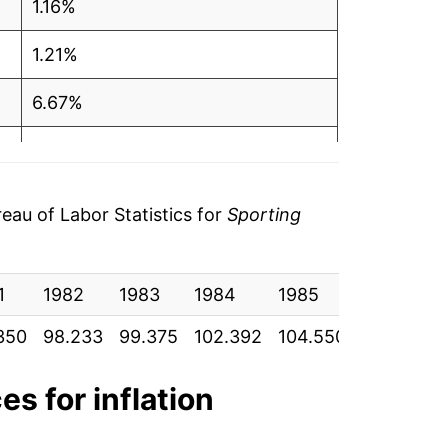
1.16%
1.21%
6.67%
5.19%
-0.46%
au of Labor Statistics for
Sporting
-1.77%
1
-2.38%
1982
1983
1984
1985
1986
350
98.233
99.375
102.392
104.550
103.958
2.65%*
es for inflation
tails.
ndicate incomplete underlying data. This