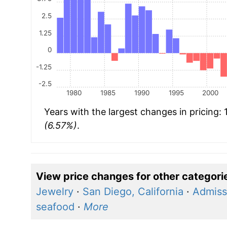
2.5
1.25
0
-1.25
-2.5
1980
1985
1990
1995
2000
Years with the largest changes in pricing:
(6.57%)
.
View price changes for other categori
Jewelry
·
San Diego, California
·
Admiss
seafood
·
More