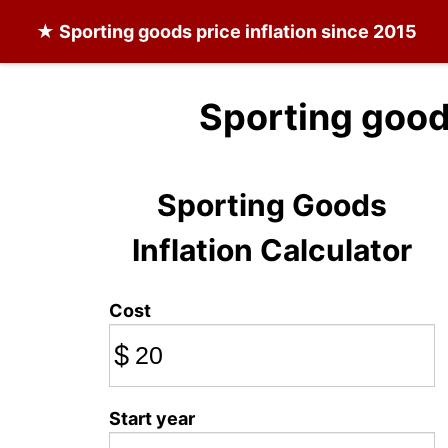
★
Sporting goods
price inflation since 2015
Sporting good
Sporting Goods
Inflation Calculator
Cost
$
Start year