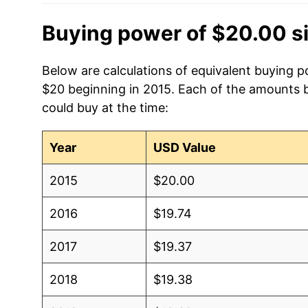
Buying power of $20.00 s
Below are calculations of equivalent buying p
$20 beginning in 2015. Each of the amounts be
could buy at the time:
Year
USD Value
2015
$20.00
2016
$19.74
2017
$19.37
2018
$19.38