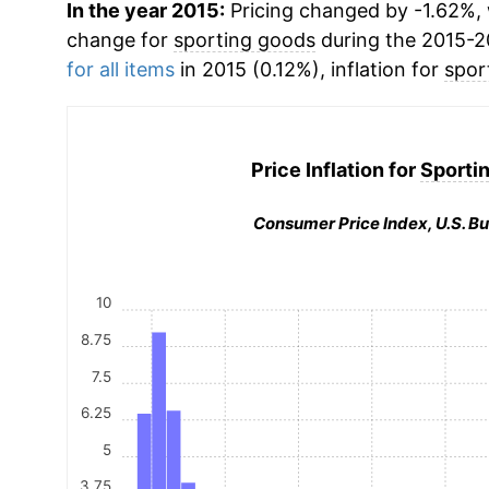
In the year 2015:
Pricing changed by -1.62%, 
change for
sporting goods
during the 2015-2
for all items
in 2015 (0.12%), inflation for
spor
Price Inflation for
Sporti
Consumer Price Index, U.S. Bu
10
8.75
7.5
6.25
5
3.75