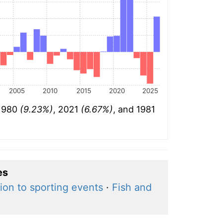
2005
2010
2015
2020
2025
 1980
(9.23%)
, 2021
(6.67%)
, and 1981
es
ion to sporting events
·
Fish and