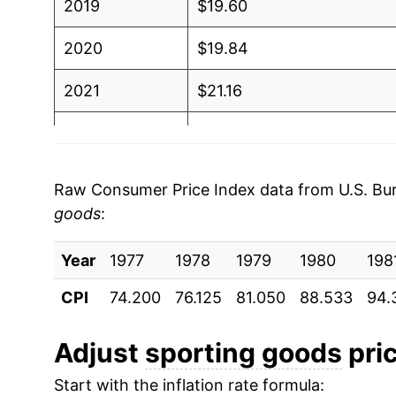
2019
$19.60
2020
$19.84
2021
$21.16
2022
$22.26
2023
$22.16
Raw Consumer Price Index data from U.S. Bure
goods
:
2024
$21.77
Year
2025
1977
1978
$21.25
1979
1980
198
CPI
74.200
76.125
81.050
88.533
94.
2026
$21.81
Adjust
sporting goods
pric
* Not final. See
inflation summary
for latest de
** Extended periods of 0% inflation usually i
Start with the inflation rate formula: