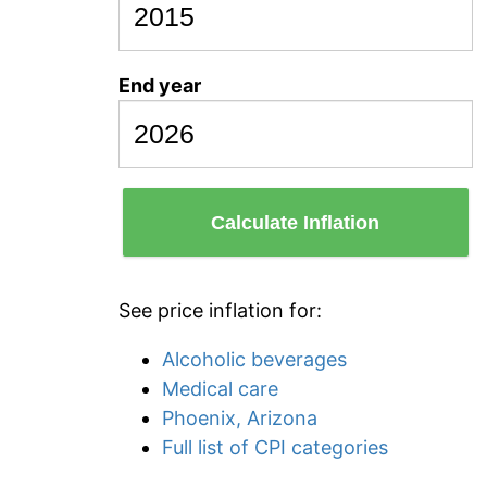
End year
Calculate Inflation
See price inflation for:
Alcoholic beverages
Medical care
Phoenix, Arizona
Full list of CPI categories