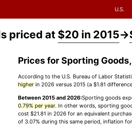
U.S.
s priced at
$20 in 2015
→
Prices for Sporting Goods
According to the U.S. Bureau of Labor Statisti
higher
in 2026 versus 2015 (a $1.81 difference
Between 2015 and 2026:
Sporting goods
expe
0.79% per year
. In other words,
sporting goo
cost $21.81 in 2026 for an equivalent purchas
of 3.07% during this same period, inflation fo