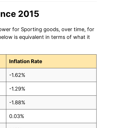
ince 2015
ower for Sporting goods, over time, for
low is equivalent in terms of what it
Inflation Rate
-1.62%
-1.29%
-1.88%
0.03%