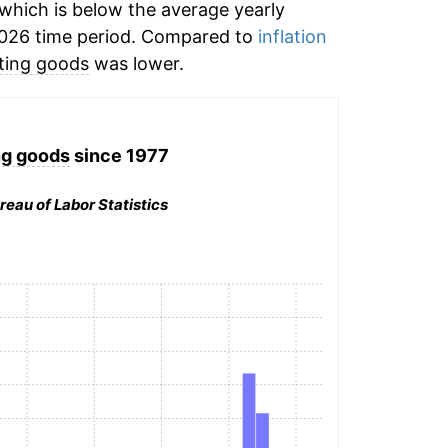
which is below the average yearly
026 time period. Compared to
inflation
ting goods
was lower.
ng goods
since 1977
reau of Labor Statistics