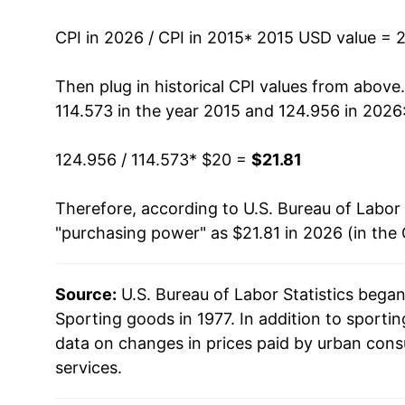
can manifest as a sharp increase in inflation l
CPI in 2026 / CPI in 2015
* 2015 USD value = 
Then plug in historical CPI values from above
114.573 in the year 2015 and 124.956 in 2026
124.956 / 114.573
* $20 =
$21.81
Therefore, according to U.S. Bureau of Labor 
"purchasing power" as $21.81 in 2026 (in the
Source:
U.S. Bureau of Labor Statistics bega
Sporting goods in 1977. In addition to sport
data on changes in prices paid by urban cons
services.