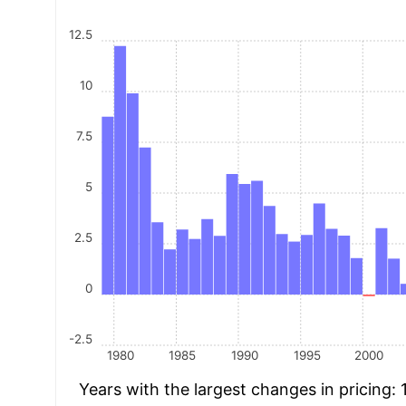
12.5
10
7.5
5
2.5
0
-2.5
1980
1985
1990
1995
2000
Years with the largest changes in pricing: