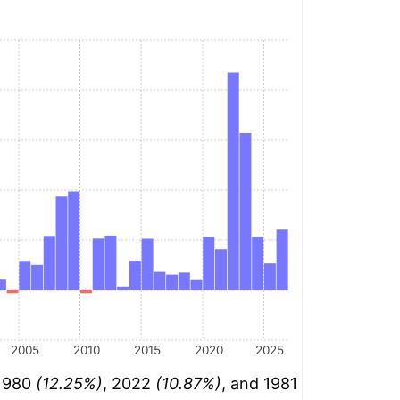
2005
2010
2015
2020
2025
 1980
(12.25%)
, 2022
(10.87%)
, and 1981