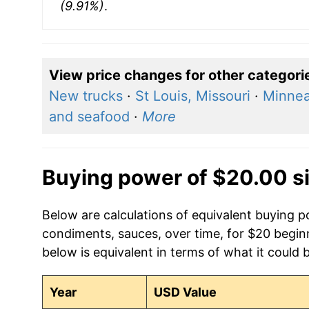
(9.91%)
.
View price changes for other categori
New trucks
·
St Louis, Missouri
·
Minnea
and seafood
·
More
Buying power of $20.00 s
Below are calculations of equivalent buying p
condiments, sauces, over time, for $20 begin
below is equivalent in terms of what it could 
Year
USD Value