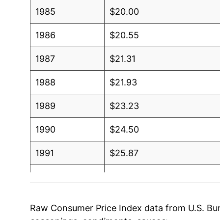
1985
$20.00
1986
$20.55
1987
$21.31
1988
$21.93
1989
$23.23
1990
$24.50
1991
$25.87
1992
$27.00
1993
$27.80
Raw Consumer Price Index data from U.S. Bure