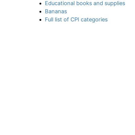
Educational books and supplies
Bananas
Full list of CPI categories