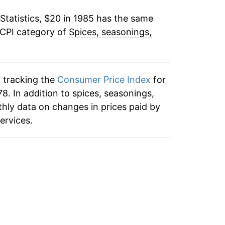
Statistics, $20 in 1985 has the same
-0.15%
 CPI category of
Spices, seasonings,
1.46%
1.26%
n tracking the
Consumer Price Index
for
2.71%
8. In addition to spices, seasonings,
hly data on changes in prices paid by
4.67%
ervices.
4.94%
-0.15%
2.57%
2.73%