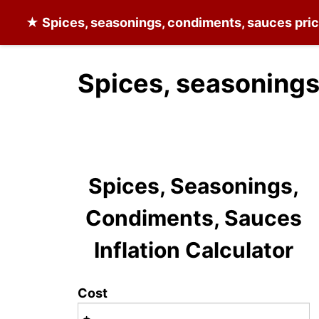
★
Spices, seasonings, condiments, sauces
pric
Spices, seasonings
Spices, Seasonings,
Condiments, Sauces
Inflation Calculator
Cost