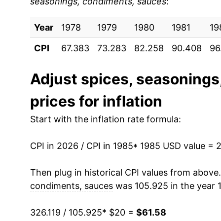
seasonings, condiments, sauces
:
1994
$28.53
Year
1995
1978
1979
$29.37
1980
1981
19
CPI
67.383
73.283
82.258
90.408
96
1996
$30.69
1997
$31.68
Adjust
spices, seasonings
prices for inflation
1998
$32.60
Start with the inflation rate formula:
1999
$33.19
CPI in 2026 / CPI in 1985
2000
$33.16
* 1985 USD value = 
2001
$34.24
Then plug in historical CPI values from above
condiments, sauces
was 105.925 in the year 
2002
$34.85
326.119 / 105.925
* $20 =
$61.58
2003
$35.03