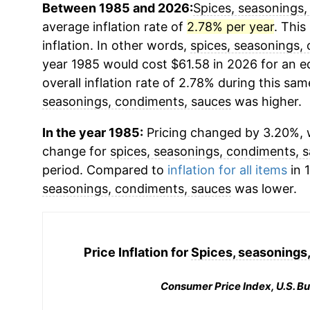
Between 1985 and 2026:
Spices, seasonings,
average inflation rate of
2.78% per year
. This
inflation. In other words,
spices, seasonings,
year 1985 would cost $61.58 in 2026 for an 
overall inflation rate of 2.78% during this sam
seasonings, condiments, sauces
was higher.
In the year 1985:
Pricing changed by 3.20%, w
change for
spices, seasonings, condiments, 
period. Compared to
inflation for all items
in 
seasonings, condiments, sauces
was lower.
Price Inflation for
Spices, seasonings
Consumer Price Index, U.S. Bu