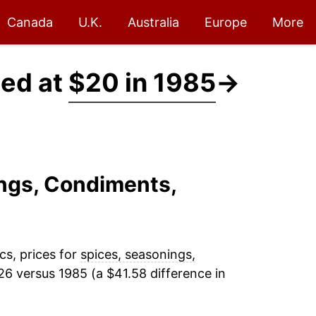
Canada
U.K.
Australia
Europe
More
ced at
$20 in 1985
→
ings, Condiments,
cs, prices for
spices, seasonings,
26 versus 1985 (a $41.58 difference in