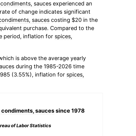
 condiments, sauces
experienced an
 rate of change indicates significant
 condiments, sauces
costing $20 in the
equivalent purchase. Compared to the
e period, inflation for
spices,
hich is above the average yearly
sauces
during the 1985-2026 time
1985 (3.55%), inflation for
spices,
, condiments, sauces
since 1978
reau of Labor Statistics