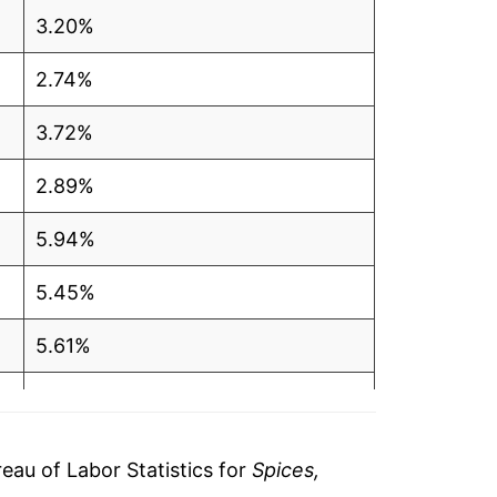
3.20%
2.74%
3.72%
2.89%
5.94%
5.45%
5.61%
4.36%
2.98%
au of Labor Statistics for
Spices,