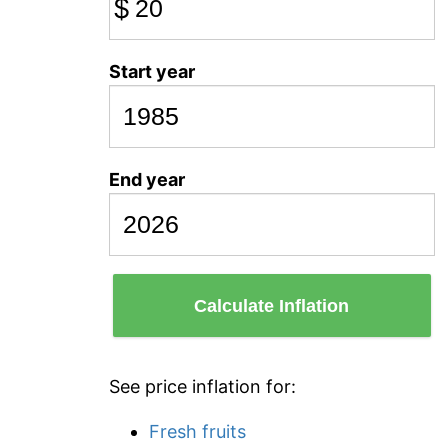
$
Start year
End year
Calculate Inflation
See price inflation for:
Fresh fruits