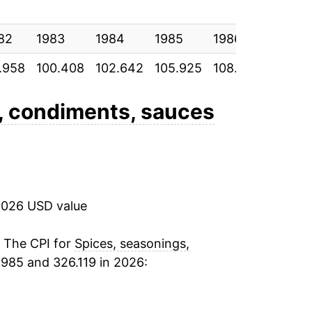
2.61%
82
2.94%
1983
1984
1985
1986
1987
.958
100.408
102.642
105.925
108.825
112.87
4.48%
3.24%
, condiments, sauces
2.91%
1.80%
2026 USD value
-0.09%
3.27%
. The CPI for
Spices, seasonings,
1985 and 326.119 in 2026:
1.77%
0.53%