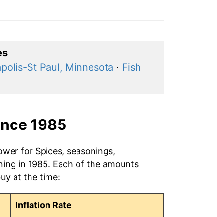
es
polis-St Paul, Minnesota
·
Fish
ince 1985
ower for Spices, seasonings,
ning in 1985. Each of the amounts
buy at the time:
Inflation Rate