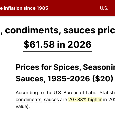
e inflation since 1985
U.S.
, condiments, sauces pri
$61.58 in 2026
Prices for Spices, Season
Sauces, 1985-2026 ($20)
According to the U.S. Bureau of Labor Statisti
condiments, sauces
are
207.88% higher
in 20
value).