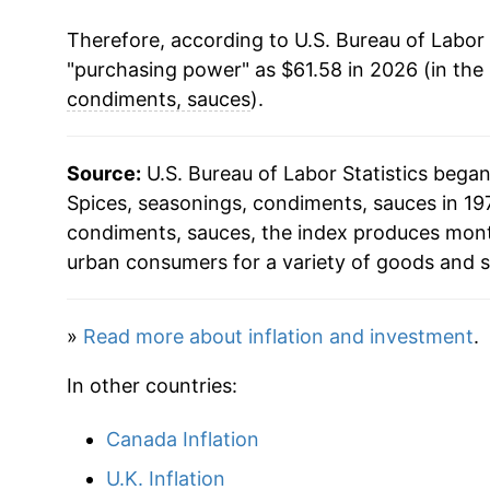
Therefore, according to U.S. Bureau of Labor 
2004
$34.98
"purchasing power" as $61.58 in 2026 (in the
2005
$35.49
condiments, sauces
).
2006
$35.94
Source:
U.S. Bureau of Labor Statistics bega
2007
$36.91
Spices, seasonings, condiments, sauces in 197
condiments, sauces, the index produces mont
2008
$38.64
urban consumers for a variety of goods and s
2009
$40.54
»
Read more about inflation and investment
.
2010
$40.48
In other countries:
2011
$41.53
Canada Inflation
2012
$42.66
U.K. Inflation