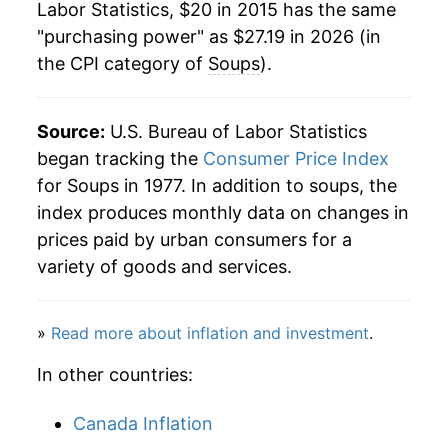
Labor Statistics, $20 in 2015 has the same
"purchasing power" as $27.19 in 2026 (in
the CPI category of
Soups
).
Source:
U.S. Bureau of Labor Statistics
began tracking the
Consumer Price Index
for Soups in 1977. In addition to soups, the
index produces monthly data on changes in
prices paid by urban consumers for a
variety of goods and services.
»
Read more about inflation and investment
.
In other countries:
Canada Inflation