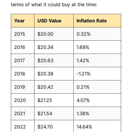
terms of what it could buy at the time:
Year
USD Value
Inflation Rate
2015
$20.00
0.32%
2016
$20.34
1.69%
2017
$20.63
1.42%
2018
$20.38
-1.21%
2019
$20.42
0.21%
2020
$21.25
4.07%
2021
$21.54
1.38%
2022
$24.70
14.64%