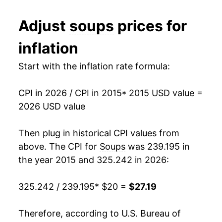
Adjust
soups
prices for
inflation
Start with the inflation rate formula:
CPI in 2026 / CPI in 2015
* 2015 USD value =
2026 USD value
Then plug in historical CPI values from
above. The CPI for
Soups
was 239.195 in
the year 2015 and 325.242 in 2026:
325.242 / 239.195
* $20 =
$27.19
Therefore, according to U.S. Bureau of