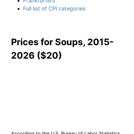
Frankfurters
Full list of CPI categories
Prices for Soups, 2015-
2026 ($20)
According to the U.S. Bureau of Labor Statistics,