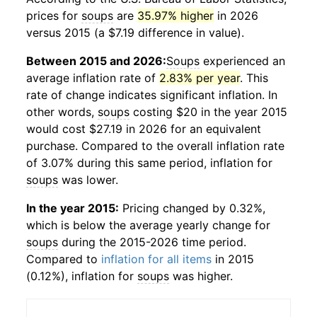
prices for
soups
are
35.97% higher
in 2026
versus 2015 (a $7.19 difference in value).
Between 2015 and 2026:
Soups
experienced an
average inflation rate of
2.83% per year
. This
rate of change indicates significant inflation. In
other words,
soups
costing $20 in the year 2015
would cost $27.19 in 2026 for an equivalent
purchase. Compared to the overall inflation rate
of 3.07% during this same period, inflation for
soups
was lower.
In the year 2015:
Pricing changed by 0.32%,
which is below the average yearly change for
soups
during the 2015-2026 time period.
Compared to
inflation for all items
in 2015
(0.12%), inflation for
soups
was higher.