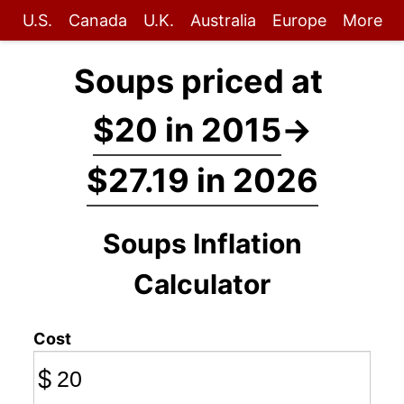
U.S.
Canada
U.K.
Australia
Europe
More
Soups priced at
$20 in 2015
→
$27.19 in 2026
Soups Inflation
Calculator
Cost
$