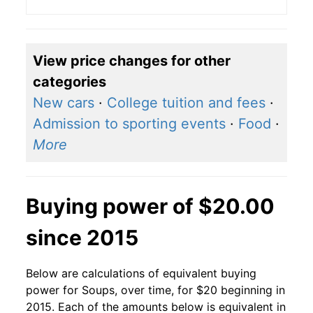
View price changes for other
categories
New cars
·
College tuition and fees
·
Admission to sporting events
·
Food
·
More
Buying power of $20.00
since 2015
Below are calculations of equivalent buying
power for Soups, over time, for $20 beginning in
2015. Each of the amounts below is equivalent in