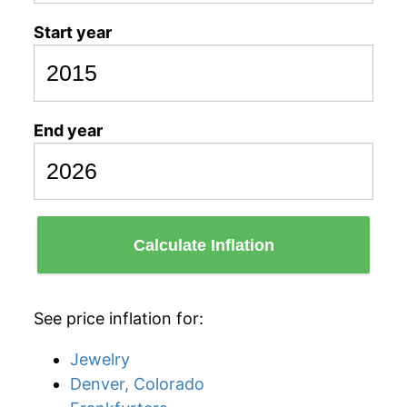
Start year
End year
Calculate Inflation
See price inflation for:
Jewelry
Denver, Colorado