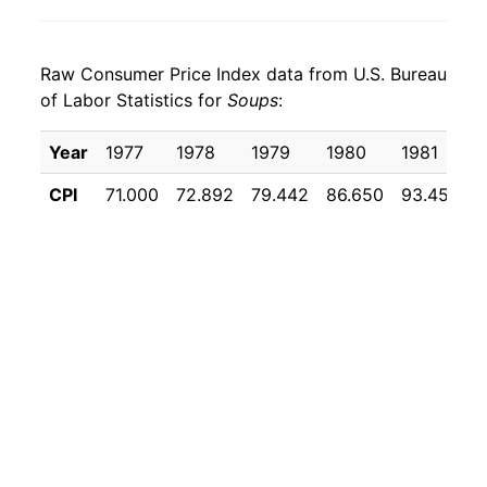
2023
$26.17
5.96%
Raw Consumer Price Index data from U.S. Bureau
2024
$26.30
0.51%
of Labor Statistics for
Soups
:
2025
$26.68
1.42%
Year
1977
1978
1979
1980
1981
2026
$27.19
1.95%*
CPI
71.000
72.892
79.442
86.650
93.458
9
* Not final. See
inflation summary
for latest
details.
** Extended periods of 0% inflation usually
indicate incomplete underlying data. This can
manifest as a sharp increase in inflation later on.