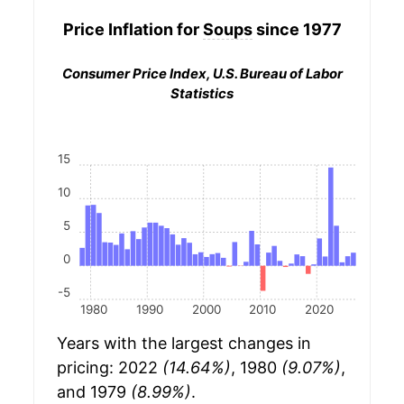
Price Inflation for
Soups
since 1977
Consumer Price Index, U.S. Bureau of Labor
Statistics
15
10
5
0
-5
1980
1990
2000
2010
2020
Years with the largest changes in
pricing: 2022
(14.64%)
, 1980
(9.07%)
,
and 1979
(8.99%)
.