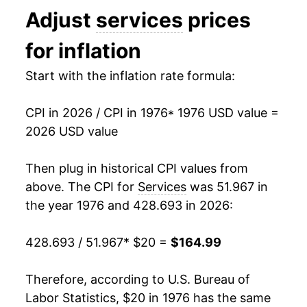
Adjust
services
prices
1989
$50.75
4.93%
for inflation
1990
$53.56
5.54%
Start with the inflation rate formula:
1991
$56.31
5.14%
CPI in 2026 / CPI in 1976
* 1976 USD value =
1992
$58.51
3.91%
2026 USD value
1993
$60.75
3.83%
Then plug in historical CPI values from
1994
$62.77
3.32%
above. The CPI for
Services
was 51.967 in
the year 1976 and 428.693 in 2026:
1995
$64.91
3.41%
428.693 / 51.967
* $20 =
$164.99
1996
$67.01
3.24%
1997
$69.05
3.04%
Therefore, according to U.S. Bureau of
Labor Statistics, $20 in 1976 has the same
1998
$70.89
2.67%