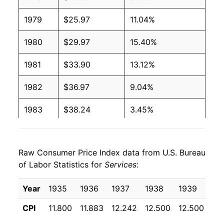
1979
$25.97
11.04%
1980
$29.97
15.40%
1981
$33.90
13.12%
1982
$36.97
9.04%
1983
$38.24
3.45%
1984
$40.25
5.26%
Raw Consumer Price Index data from U.S. Bureau
1985
$42.30
5.09%
of Labor Statistics for
Services
:
1986
$44.41
4.98%
Year
1935
1936
1937
1938
1939
19
1987
$46.25
4.15%
CPI
11.800
11.883
12.242
12.500
12.500
12
1988
$48.36
4.56%