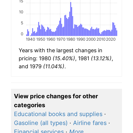
15
10
5
0
1940
1950
1960
1970
1980
1990
2000
2010
2020
Years with the largest changes in
pricing: 1980
(15.40%)
, 1981
(13.12%)
,
and 1979
(11.04%)
.
View price changes for other
categories
Educational books and supplies
·
Gasoline (all types)
·
Airline fares
·
Financial services
·
More