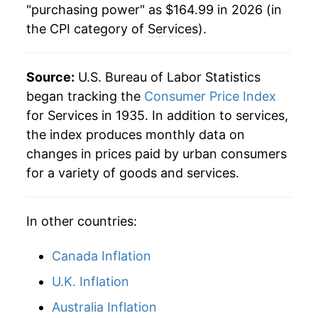
"purchasing power" as $164.99 in 2026 (in
the CPI category of
Services
).
1999
$72.67
2.51%
2000
$75.16
3.43%
Source:
U.S. Bureau of Labor Statistics
2001
$78.29
4.16%
began tracking the
Consumer Price Index
for Services in 1935. In addition to services,
2002
$80.75
3.14%
the index produces monthly data on
changes in prices paid by urban consumers
2003
$83.32
3.19%
for a variety of goods and services.
2004
$85.74
2.91%
In other countries:
2005
$88.56
3.28%
2006
$91.93
3.81%
Canada Inflation
U.K. Inflation
2007
$95.00
3.34%
Australia Inflation