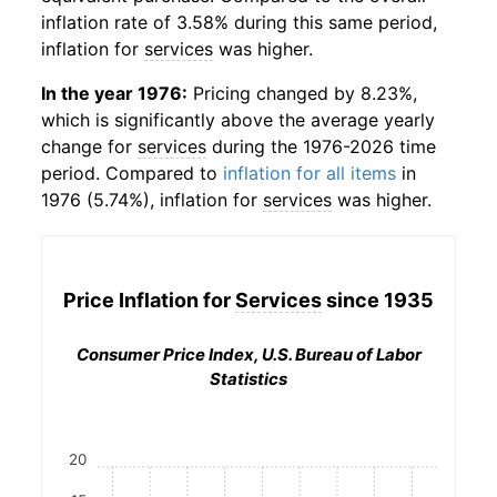
inflation rate of 3.58% during this same period,
inflation for
services
was higher.
In the year 1976:
Pricing changed by 8.23%,
which is significantly above the average yearly
change for
services
during the 1976-2026 time
period. Compared to
inflation for all items
in
1976 (5.74%), inflation for
services
was higher.
Price Inflation for
Services
since 1935
Consumer Price Index, U.S. Bureau of Labor
Statistics
20