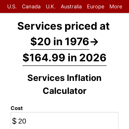
U.S.
Canada
U.K.
Australia
Europe
More
Services priced at
$20 in 1976
→
$164.99 in 2026
Services Inflation
Calculator
Cost
$