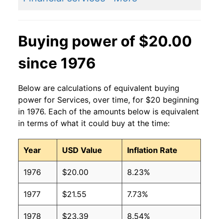
Buying power of $20.00
since 1976
Below are calculations of equivalent buying
power for Services, over time, for $20 beginning
in 1976. Each of the amounts below is equivalent
in terms of what it could buy at the time:
Year
USD Value
Inflation Rate
1976
$20.00
8.23%
1977
$21.55
7.73%
1978
$23.39
8.54%