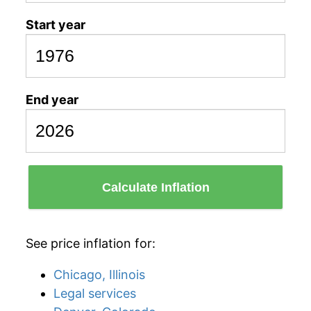
Start year
End year
Calculate Inflation
See price inflation for:
Chicago, Illinois
Legal services