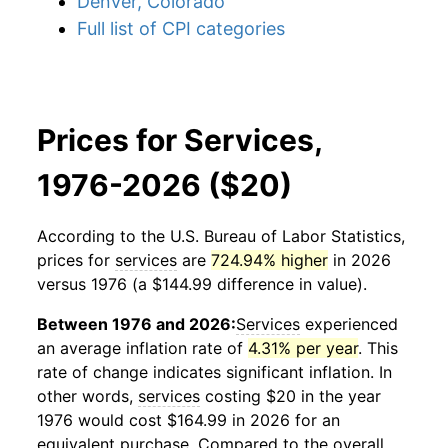
Denver, Colorado
Full list of CPI categories
Prices for Services,
1976-2026 ($20)
According to the U.S. Bureau of Labor Statistics,
prices for
services
are
724.94% higher
in 2026
versus 1976 (a $144.99 difference in value).
Between 1976 and 2026:
Services
experienced
an average inflation rate of
4.31% per year
. This
rate of change indicates significant inflation. In
other words,
services
costing $20 in the year
1976 would cost $164.99 in 2026 for an
equivalent purchase. Compared to the overall