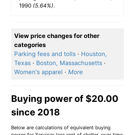
1990
(5.64%)
.
View price changes for other
categories
Parking fees and tolls
·
Houston,
Texas
·
Boston, Massachusetts
·
Women's apparel
·
More
Buying power of $20.00
since 2018
Below are calculations of equivalent buying
power for Services less rent of shelter, over time,