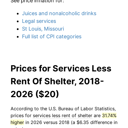
See price inflation for:
Juices and nonalcoholic drinks
Legal services
St Louis, Missouri
Full list of CPI categories
Prices for Services Less
Rent Of Shelter, 2018-
2026 ($20)
According to the U.S. Bureau of Labor Statistics,
prices for
services less rent of shelter
are
31.74%
higher
in 2026 versus 2018 (a $6.35 difference in