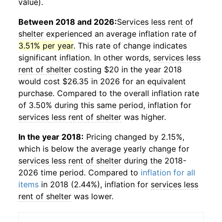
value).
Between 2018 and 2026:
Services less rent of
shelter
experienced an average inflation rate of
3.51% per year
. This rate of change indicates
significant inflation. In other words,
services less
rent of shelter
costing $20 in the year 2018
would cost $26.35 in 2026 for an equivalent
purchase. Compared to the overall inflation rate
of 3.50% during this same period, inflation for
services less rent of shelter
was higher.
In the year 2018:
Pricing changed by 2.15%,
which is below the average yearly change for
services less rent of shelter
during the 2018-
2026 time period. Compared to
inflation for all
items
in 2018 (2.44%), inflation for
services less
rent of shelter
was lower.