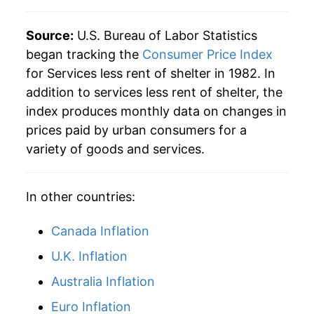
Source:
U.S. Bureau of Labor Statistics
began tracking the
Consumer Price Index
for Services less rent of shelter in 1982. In
addition to services less rent of shelter, the
index produces monthly data on changes in
prices paid by urban consumers for a
variety of goods and services.
In other countries:
Canada Inflation
U.K. Inflation
Australia Inflation
Euro Inflation