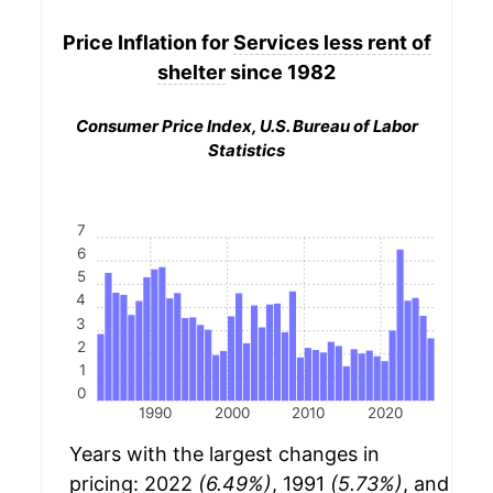
Price Inflation for
Services less rent of
shelter
since 1982
Consumer Price Index, U.S. Bureau of Labor
Statistics
7
6
5
4
3
2
1
0
1990
2000
2010
2020
Years with the largest changes in
pricing: 2022
(6.49%)
, 1991
(5.73%)
, and