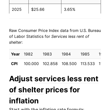
2025
$25.66
3.65%
2026
$26.35
2.68%*
Raw Consumer Price Index data from U.S. Bureau
* Not final. See
inflation summary
for latest
of Labor Statistics for
Services less rent of
details.
shelter
:
** Extended periods of 0% inflation usually
indicate incomplete underlying data. This can
Year
1982
1983
1984
1985
1986
manifest as a sharp increase in inflation later on.
CPI
100.000
102.858
108.500
113.533
118.6
Adjust
services less rent
of shelter
prices for
inflation
Start with the inflation rate formula: