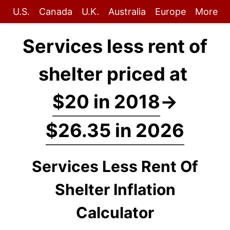
U.S.
Canada
U.K.
Australia
Europe
More
Services less rent of
shelter priced at
$20 in 2018
→
$26.35 in 2026
Services Less Rent Of
Shelter Inflation
Calculator