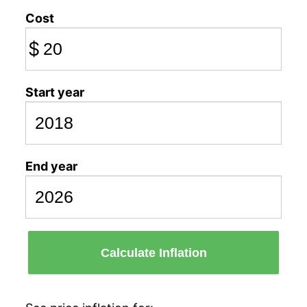
Cost
$
Start year
End year
Calculate Inflation