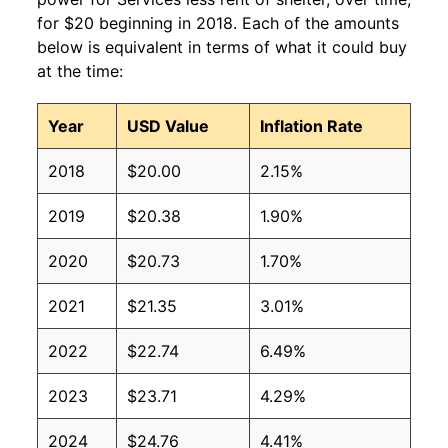
for $20 beginning in 2018. Each of the amounts
below is equivalent in terms of what it could buy
at the time:
Year
USD Value
Inflation Rate
2018
$20.00
2.15%
2019
$20.38
1.90%
2020
$20.73
1.70%
2021
$21.35
3.01%
2022
$22.74
6.49%
2023
$23.71
4.29%
2024
$24.76
4.41%