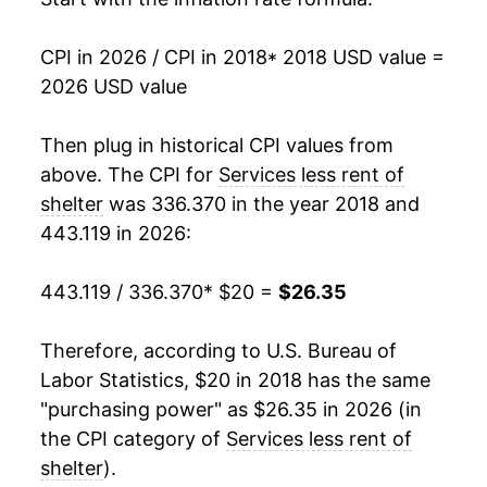
CPI in 2026 / CPI in 2018
* 2018 USD value =
2026 USD value
Then plug in historical CPI values from
above. The CPI for
Services less rent of
shelter
was 336.370 in the year 2018 and
443.119 in 2026:
443.119 / 336.370
* $20 =
$26.35
Therefore, according to U.S. Bureau of
Labor Statistics, $20 in 2018 has the same
"purchasing power" as $26.35 in 2026 (in
the CPI category of
Services less rent of
shelter
).