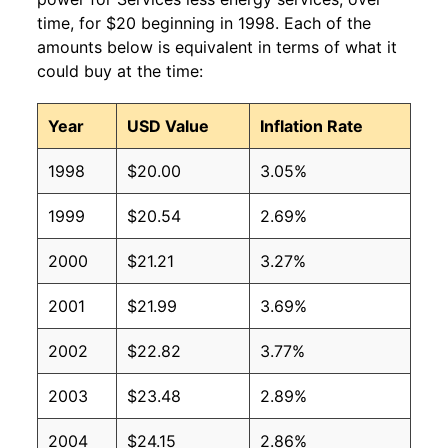
time, for $20 beginning in 1998. Each of the
amounts below is equivalent in terms of what it
could buy at the time:
Year
USD Value
Inflation Rate
1998
$20.00
3.05%
1999
$20.54
2.69%
2000
$21.21
3.27%
2001
$21.99
3.69%
2002
$22.82
3.77%
2003
$23.48
2.89%
2004
$24.15
2.86%