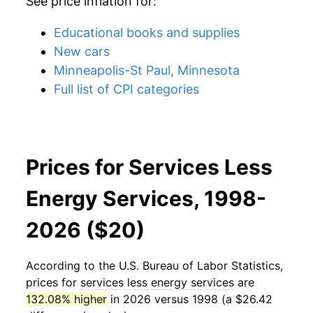
See price inflation for:
Educational books and supplies
New cars
Minneapolis-St Paul, Minnesota
Full list of CPI categories
Prices for Services Less
Energy Services, 1998-
2026 ($20)
According to the U.S. Bureau of Labor Statistics,
prices for
services less energy services
are
132.08% higher
in 2026 versus 1998 (a $26.42