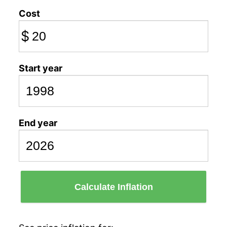
Cost
$
Start year
End year
Calculate Inflation