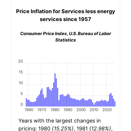
Price Inflation for
Services less energy
services
since 1957
Consumer Price Index, U.S. Bureau of Labor
Statistics
20
15
10
5
0
1960
1970
1980
1990
2000
2010
2020
Years with the largest changes in
pricing: 1980
(15.25%)
, 1981
(12.98%)
,