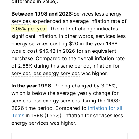
difference in value).
Between 1998 and 2026:
Services less energy
services
experienced an average inflation rate of
3.05% per year
. This rate of change indicates
significant inflation. In other words,
services less
energy services
costing $20 in the year 1998
would cost $46.42 in 2026 for an equivalent
purchase. Compared to the overall inflation rate
of 2.56% during this same period, inflation for
services less energy services
was higher.
In the year 1998:
Pricing changed by 3.05%,
which is below the average yearly change for
services less energy services
during the 1998-
2026 time period. Compared to
inflation for all
items
in 1998 (1.55%), inflation for
services less
energy services
was higher.