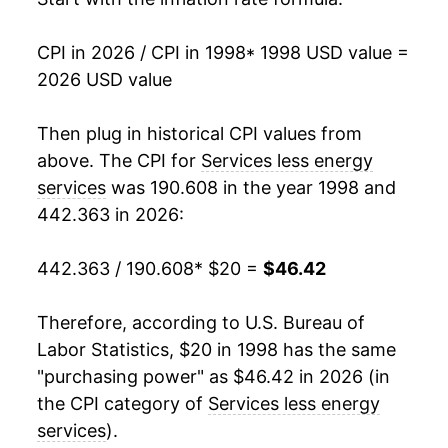
2015
$31.59
2.61%
CPI in 2026 / CPI in 1998
* 1998 USD value =
2026 USD value
2016
$32.57
3.10%
2017
$33.44
2.67%
Then plug in historical CPI values from
above. The CPI for
Services less energy
2018
$34.41
2.90%
services
was 190.608 in the year 1998 and
442.363 in 2026:
2019
$35.40
2.85%
2020
$36.18
2.20%
442.363 / 190.608
* $20 =
$46.42
2021
$37.13
2.63%
Therefore, according to U.S. Bureau of
Labor Statistics, $20 in 1998 has the same
2022
$39.22
5.64%
"purchasing power" as $46.42 in 2026 (in
2023
$41.67
6.24%
the CPI category of
Services less energy
services
).
2024
$43.75
4.99%