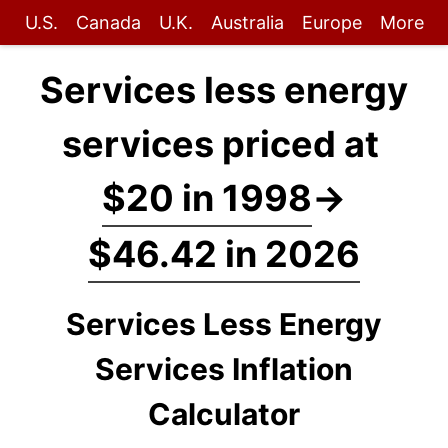
U.S.
Canada
U.K.
Australia
Europe
More
Services less energy
services priced at
$20 in 1998
→
$46.42 in 2026
Services Less Energy
Services Inflation
Calculator