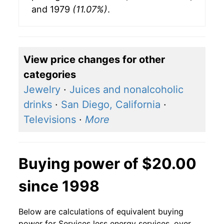
and 1979
(11.07%)
.
View price changes for other
categories
Jewelry
·
Juices and nonalcoholic
drinks
·
San Diego, California
·
Televisions
·
More
Buying power of $20.00
since 1998
Below are calculations of equivalent buying
power for Services less energy services, over