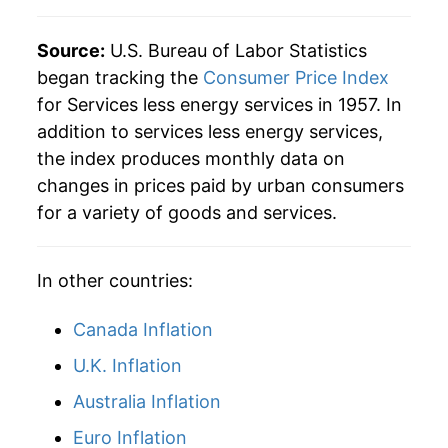
2025
$45.31
3.56%
Source:
U.S. Bureau of Labor Statistics
began tracking the
Consumer Price Index
2026
$46.42
2.45%*
for Services less energy services in 1957. In
addition to services less energy services,
* Not final. See
inflation summary
for latest
the index produces monthly data on
details.
changes in prices paid by urban consumers
** Extended periods of 0% inflation usually
indicate incomplete underlying data. This can
for a variety of goods and services.
manifest as a sharp increase in inflation later on.
In other countries:
Canada Inflation
U.K. Inflation
Australia Inflation
Euro Inflation