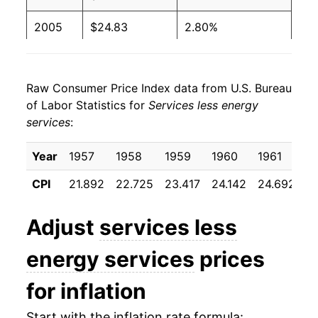
2005
$24.83
2.80%
2006
$25.67
3.41%
Raw Consumer Price Index data from U.S. Bureau
2007
$26.55
3.42%
of Labor Statistics for
Services less energy
services
:
2008
$27.39
3.14%
2009
$27.90
1.86%
Year
1957
1958
1959
1960
1961
1
CPI
21.892
22.725
23.417
24.142
24.692
2
2010
$28.15
0.90%
2011
$28.65
1.78%
Adjust
services less
2012
$29.34
2.42%
energy services
prices
2013
$30.05
2.40%
for inflation
2014
$30.79
2.47%
Start with the inflation rate formula: