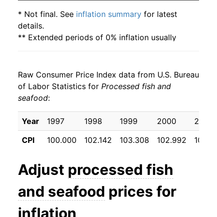
* Not final. See
inflation summary
for latest
details.
** Extended periods of 0% inflation usually
indicate incomplete underlying data. This can
manifest as a sharp increase in inflation later on.
Raw Consumer Price Index data from U.S. Bureau
of Labor Statistics for
Processed fish and
seafood
:
Year
1997
1998
1999
2000
2001
CPI
100.000
102.142
103.308
102.992
103.3
Adjust
processed fish
and seafood
prices for
inflation