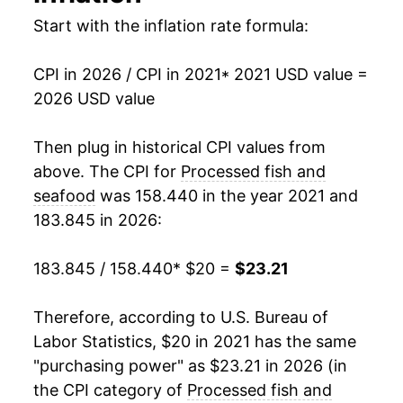
Start with the inflation rate formula:
CPI in 2026 / CPI in 2021
* 2021 USD value =
2026 USD value
Then plug in historical CPI values from
above. The CPI for
Processed fish and
seafood
was 158.440 in the year 2021 and
183.845 in 2026:
183.845 / 158.440
* $20 =
$23.21
Therefore, according to U.S. Bureau of
Labor Statistics, $20 in 2021 has the same
"purchasing power" as $23.21 in 2026 (in
the CPI category of
Processed fish and