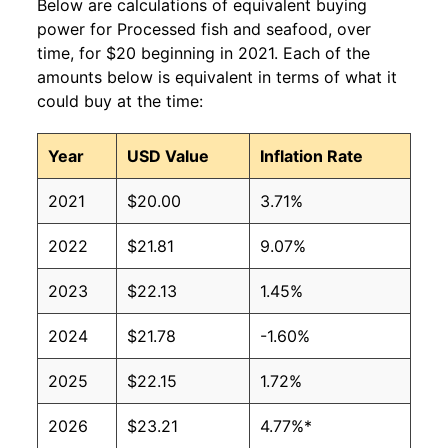
Below are calculations of equivalent buying
power for Processed fish and seafood, over
time, for $20 beginning in 2021. Each of the
amounts below is equivalent in terms of what it
could buy at the time:
Year
USD Value
Inflation Rate
2021
$20.00
3.71%
2022
$21.81
9.07%
2023
$22.13
1.45%
2024
$21.78
-1.60%
2025
$22.15
1.72%
2026
$23.21
4.77%*