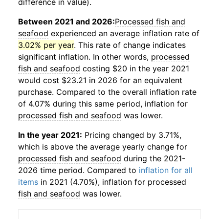
difference in value).
Between 2021 and 2026:
Processed fish and
seafood
experienced an average inflation rate of
3.02% per year
. This rate of change indicates
significant inflation. In other words,
processed
fish and seafood
costing $20 in the year 2021
would cost $23.21 in 2026 for an equivalent
purchase. Compared to the overall inflation rate
of 4.07% during this same period, inflation for
processed fish and seafood
was lower.
In the year 2021:
Pricing changed by 3.71%,
which is above the average yearly change for
processed fish and seafood
during the 2021-
2026 time period. Compared to
inflation for all
items
in 2021 (4.70%), inflation for
processed
fish and seafood
was lower.