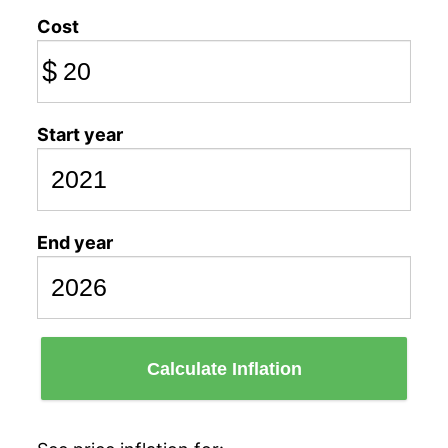
Cost
$
Start year
End year
Calculate Inflation