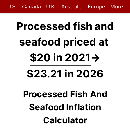
U.S.
Canada
U.K.
Australia
Europe
More
Processed fish and
seafood priced at
$20 in 2021
→
$23.21 in 2026
Processed Fish And
Seafood Inflation
Calculator