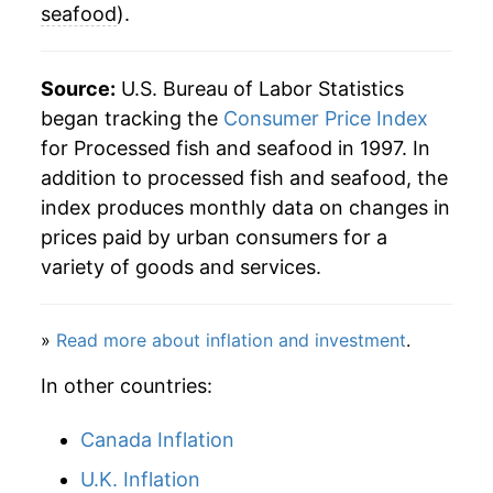
seafood
).
Source:
U.S. Bureau of Labor Statistics
began tracking the
Consumer Price Index
for Processed fish and seafood in 1997. In
addition to processed fish and seafood, the
index produces monthly data on changes in
prices paid by urban consumers for a
variety of goods and services.
»
Read more about inflation and investment
.
In other countries:
Canada Inflation
U.K. Inflation