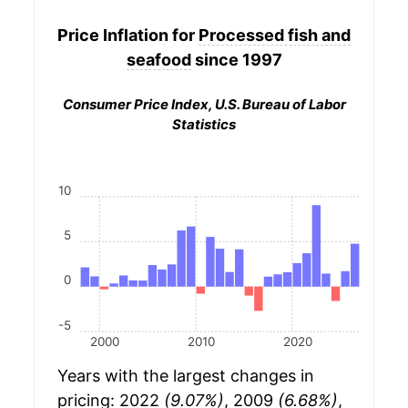
Price Inflation for
Processed fish and
seafood
since 1997
Consumer Price Index, U.S. Bureau of Labor
Statistics
10
5
0
-5
2000
2010
2020
Years with the largest changes in
pricing: 2022
(9.07%)
, 2009
(6.68%)
,