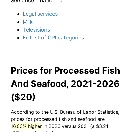
See price inflation for:
Legal services
Milk
Televisions
Full list of CPI categories
Prices for Processed Fish
And Seafood, 2021-2026
($20)
According to the U.S. Bureau of Labor Statistics,
prices for
processed fish and seafood
are
16.03% higher
in 2026 versus 2021 (a $3.21