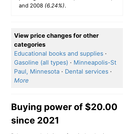
and 2008
(6.24%)
.
View price changes for other
categories
Educational books and supplies
·
Gasoline (all types)
·
Minneapolis-St
Paul, Minnesota
·
Dental services
·
More
Buying power of $20.00
since 2021