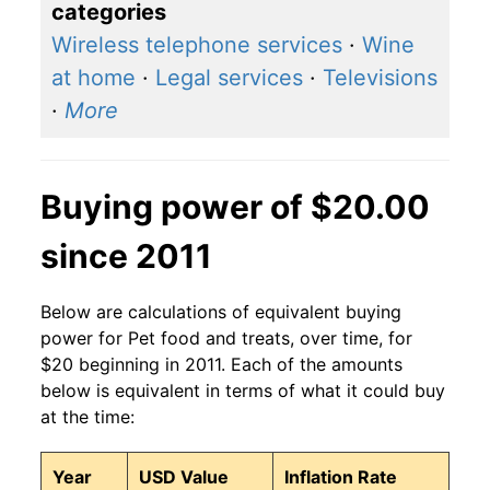
categories
Wireless telephone services
·
Wine
at home
·
Legal services
·
Televisions
·
More
Buying power of $20.00
since 2011
Below are calculations of equivalent buying
power for Pet food and treats, over time, for
$20 beginning in 2011. Each of the amounts
below is equivalent in terms of what it could buy
at the time:
Year
USD Value
Inflation Rate