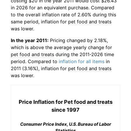
costing $20 in the year 2011 would cost $26.43
in 2026 for an equivalent purchase. Compared
to the overall inflation rate of 2.60% during this
same period, inflation for
pet food and treats
was lower.
In the year 2011:
Pricing changed by 2.18%,
which is above the average yearly change for
pet food and treats
during the 2011-2026 time
period. Compared to
inflation for all items
in
2011 (3.16%), inflation for
pet food and treats
was lower.
Price Inflation for
Pet food and treats
since 1997
Consumer Price Index, U.S. Bureau of Labor
Statistics