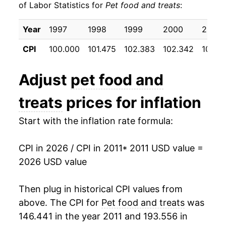
of Labor Statistics for
Pet food and treats
:
2021
$21.34
0.71%
Year
1997
1998
1999
2000
2001
2022
$23.52
10.24%
CPI
100.000
101.475
102.383
102.342
104.3
2023
$26.01
10.60%
Adjust
pet food and
2024
$26.06
0.17%
treats
prices for inflation
2025
$26.06
0.01%
Start with the inflation rate formula:
2026
$26.43
1.44%*
CPI in 2026 / CPI in 2011
* 2011 USD value =
* Not final. See
inflation summary
for latest
2026 USD value
details.
** Extended periods of 0% inflation usually
Then plug in historical CPI values from
indicate incomplete underlying data. This can
above. The CPI for
Pet food and treats
was
manifest as a sharp increase in inflation later on.
146.441 in the year 2011 and 193.556 in