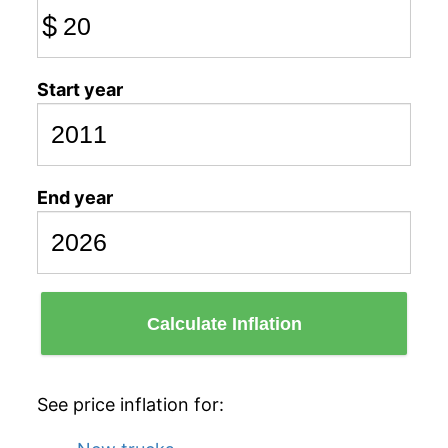
$
Start year
End year
Calculate Inflation
See price inflation for: