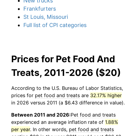
New trucks
Frankfurters
St Louis, Missouri
Full list of CPI categories
Prices for Pet Food And
Treats, 2011-2026 ($20)
According to the U.S. Bureau of Labor Statistics,
prices for
pet food and treats
are
32.17% higher
in 2026 versus 2011 (a $6.43 difference in value).
Between 2011 and 2026:
Pet food and treats
experienced an average inflation rate of
1.88%
per year
. In other words,
pet food and treats