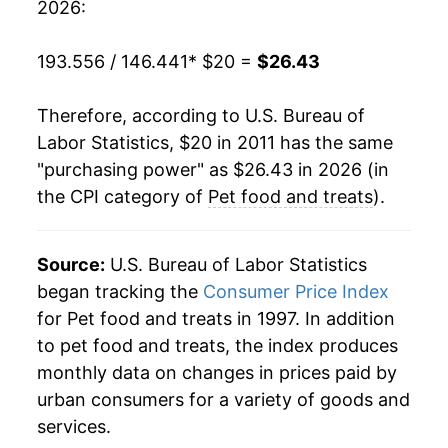
2026:
193.556 / 146.441
* $20 =
$26.43
Therefore, according to U.S. Bureau of
Labor Statistics, $20 in 2011 has the same
"purchasing power" as $26.43 in 2026 (in
the CPI category of
Pet food and treats
).
Source:
U.S. Bureau of Labor Statistics
began tracking the
Consumer Price Index
for Pet food and treats in 1997. In addition
to pet food and treats, the index produces
monthly data on changes in prices paid by
urban consumers for a variety of goods and
services.