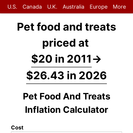
U.S.
Canada
U.K.
Australia
Europe
More
Pet food and treats
priced at
$20 in 2011
→
$26.43 in 2026
Pet Food And Treats
Inflation Calculator
Cost