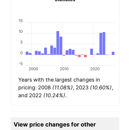
15
10
5
0
-5
2000
2010
2020
Years with the largest changes in
pricing: 2008
(11.08%)
, 2023
(10.60%)
,
and 2022
(10.24%)
.
View price changes for other