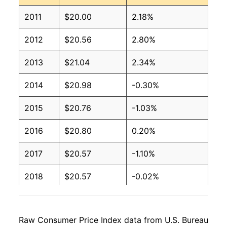
2011
$20.00
2.18%
2012
$20.56
2.80%
2013
$21.04
2.34%
2014
$20.98
-0.30%
2015
$20.76
-1.03%
2016
$20.80
0.20%
2017
$20.57
-1.10%
2018
$20.57
-0.02%
2019
$21.16
2.88%
Raw Consumer Price Index data from U.S. Bureau
2020
$21.19
0.10%