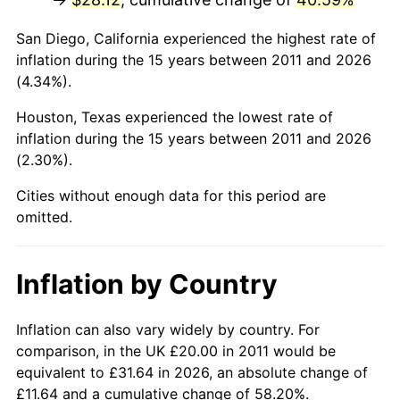
San Diego, California experienced the highest rate of
inflation during the 15 years between 2011 and 2026
(4.34%).
Houston, Texas experienced the lowest rate of
inflation during the 15 years between 2011 and 2026
(2.30%).
Cities without enough data for this period are
omitted.
Inflation by Country
Inflation can also vary widely by country. For
comparison, in the UK £20.00 in 2011 would be
equivalent to £31.64 in 2026, an absolute change of
£11.64 and a cumulative change of 58.20%.