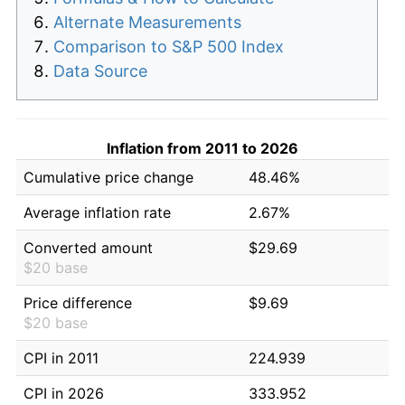
Alternate Measurements
Comparison to S&P 500 Index
Data Source
Inflation from 2011 to 2026
Cumulative price change
48.46%
Average inflation rate
2.67%
Converted amount
$29.69
$20 base
Price difference
$9.69
$20 base
CPI in 2011
224.939
CPI in 2026
333.952