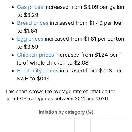
Gas prices
increased from $3.09 per gallon
to $3.29
Bread prices
increased from $1.40 per loaf
to $1.84
Egg prices
increased from $1.81 per carton
to $3.59
Chicken prices
increased from $1.24 per 1
lb of whole chicken to $2.08
Electricity prices
increased from $0.13 per
KwH to $0.19
This chart shows the average rate of inflation for
select CPI categories between 2011 and 2026.