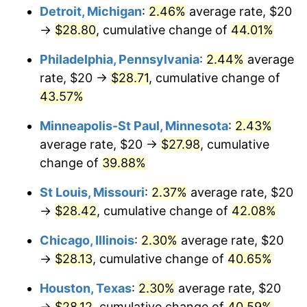
Detroit, Michigan
:
2.46%
average rate, $20
→
$28.80
, cumulative change of
44.01%
Philadelphia, Pennsylvania
:
2.44%
average
rate, $20 →
$28.71
, cumulative change of
43.57%
Minneapolis-St Paul, Minnesota
:
2.43%
average rate, $20 →
$27.98
, cumulative
change of
39.88%
St Louis, Missouri
:
2.37%
average rate, $20
→
$28.42
, cumulative change of
42.08%
Chicago, Illinois
:
2.30%
average rate, $20
→
$28.13
, cumulative change of
40.65%
Houston, Texas
:
2.30%
average rate, $20
→
$28.12
, cumulative change of
40.59%