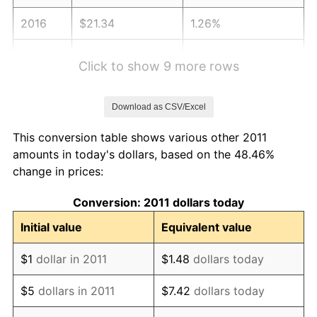
2016
$21.34
1.26%
2017
$21.79
2.13%
Click to show 9 more rows
2018
$22.34
2.49%
Download as CSV/Excel
2019
$22.73
1.76%
This conversion table shows various other 2011
2020
$23.01
1.23%
amounts in today's dollars, based on the 48.46%
change in prices:
2021
$24.09
4.70%
Conversion: 2011 dollars today
2022
$26.02
8.00%
Initial value
Equivalent value
2023
$27.09
4.12%
$1
dollar in 2011
$1.48
dollars today
2024
$27.88
2.89%
$5
dollars in 2011
$7.42
dollars today
2025
$28.65
2.76%