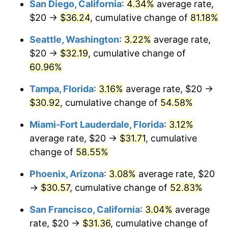
San Diego, California
:
4.34%
average rate,
2011
today
$20 →
$36.24
, cumulative change of
81.18%
$1,000,000
dollars in
$1,484,633.61
dollars
Seattle, Washington
:
3.22%
average rate,
2011
today
$20 →
$32.19
, cumulative change of
60.96%
Tampa, Florida
:
3.16%
average rate, $20 →
$30.92
, cumulative change of
54.58%
Miami-Fort Lauderdale, Florida
:
3.12%
average rate, $20 →
$31.71
, cumulative
change of
58.55%
Phoenix, Arizona
:
3.08%
average rate, $20
→
$30.57
, cumulative change of
52.83%
San Francisco, California
:
3.04%
average
rate, $20 →
$31.36
, cumulative change of