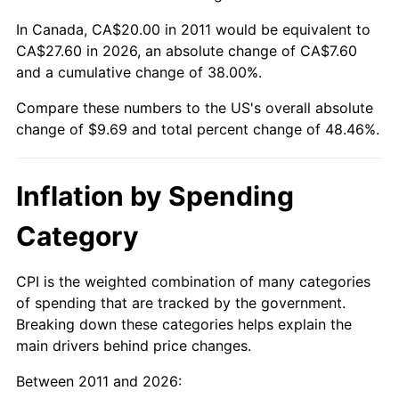
In Canada, CA$20.00 in 2011 would be equivalent to
CA$27.60 in 2026, an absolute change of CA$7.60
and a cumulative change of 38.00%.
Compare these numbers to the US's overall absolute
change of $9.69 and total percent change of 48.46%.
Inflation by Spending
Category
CPI is the weighted combination of many categories
of spending that are tracked by the government.
Breaking down these categories helps explain the
main drivers behind price changes.
Between 2011 and 2026: