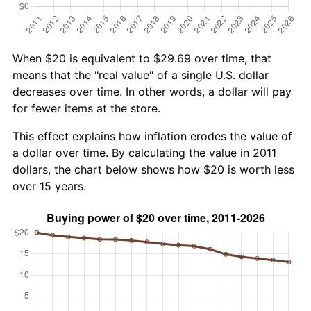
When $20 is equivalent to $29.69 over time, that
means that the "real value" of a single U.S. dollar
decreases over time. In other words, a dollar will pay
for fewer items at the store.
This effect explains how inflation erodes the value of
a dollar over time. By calculating the value in 2011
dollars, the chart below shows how $20 is worth less
over 15 years.