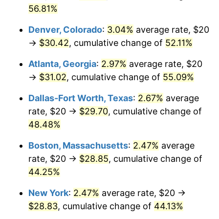
56.81%
Denver, Colorado
:
3.04%
average rate, $20
→
$30.42
, cumulative change of
52.11%
Atlanta, Georgia
:
2.97%
average rate, $20
→
$31.02
, cumulative change of
55.09%
Dallas-Fort Worth, Texas
:
2.67%
average
rate, $20 →
$29.70
, cumulative change of
48.48%
Boston, Massachusetts
:
2.47%
average
rate, $20 →
$28.85
, cumulative change of
44.25%
New York
:
2.47%
average rate, $20 →
$28.83
, cumulative change of
44.13%