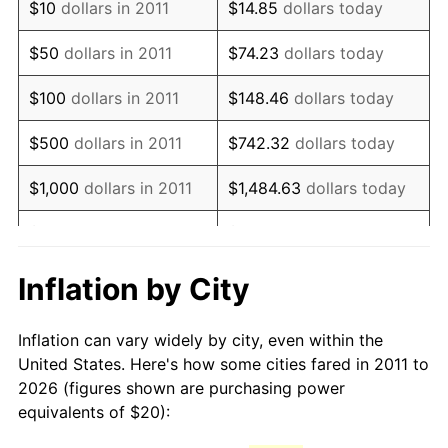
$10
dollars in 2011
$14.85
dollars today
2026
$29.69
3.65%*
$50
dollars in 2011
$74.23
dollars today
* Compared to previous annual rate. Not final.
See
inflation summary
for latest 12-month
$100
dollars in 2011
$148.46
dollars today
trailing value.
$500
dollars in 2011
$742.32
dollars today
$1,000
dollars in 2011
$1,484.63
dollars today
$5,000
dollars in 2011
$7,423.17
dollars today
$10,000
dollars in 2011
$14,846.34
dollars today
Inflation by City
$50,000
dollars in 2011
$74,231.68
dollars today
Inflation can vary widely by city, even within the
United States. Here's how some cities fared in 2011 to
$100,000
dollars in
$148,463.36
dollars
2026 (figures shown are purchasing power
2011
today
equivalents of $20):
$500,000
dollars in
$742,316.81
dollars