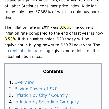
of Labor Statistics consumer price index. A dollar
today only buys 67.363% of what it could buy back
then.
The inflation rate in 2011 was
3.16%
. The current
inflation rate compared to the end of last year is now
3.53%
. If this number holds, $20 today will be
equivalent in buying power to $20.71 next year. The
current inflation rate
page gives more detail on the
latest inflation rates.
Contents
Overview
Buying Power of $20
Inflation by City / Country
Inflation by Spending Category
Formulas & How to Calculate