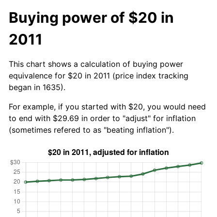
Buying power of $20 in
2011
This chart shows a calculation of buying power
equivalence for $20 in 2011 (price index tracking
began in 1635).
For example, if you started with $20, you would need
to end with $29.69 in order to "adjust" for inflation
(sometimes refered to as "beating inflation").