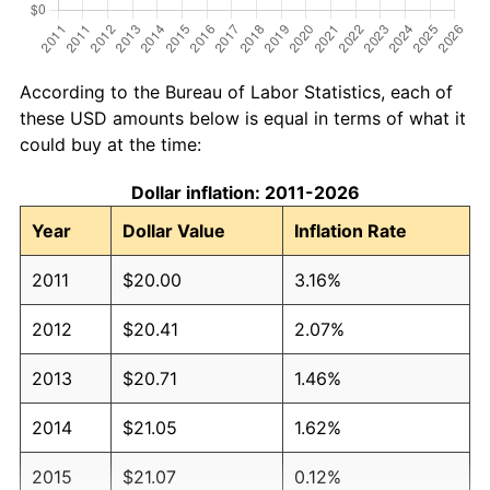
According to the Bureau of Labor Statistics, each of
these USD amounts below is equal in terms of what it
could buy at the time:
Dollar inflation: 2011-2026
Year
Dollar Value
Inflation Rate
2011
$20.00
3.16%
2012
$20.41
2.07%
2013
$20.71
1.46%
2014
$21.05
1.62%
2015
$21.07
0.12%