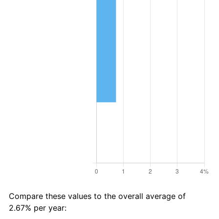
Compare these values to the overall average of
2.67% per year: