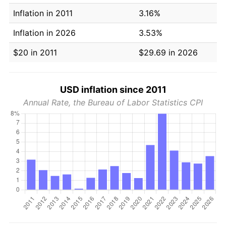
Inflation in 2011
3.16%
Inflation in 2026
3.53%
$20 in 2011
$29.69 in 2026
USD inflation since 2011
Annual Rate, the Bureau of Labor Statistics CPI