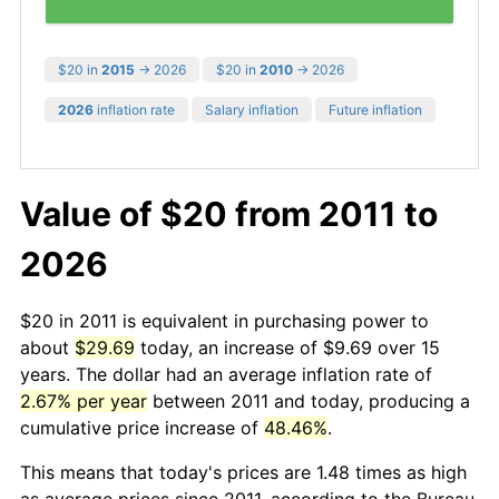
$20 in
2015
→ 2026
$20 in
2010
→ 2026
2026
inflation rate
Salary inflation
Future inflation
Value of $20 from 2011 to
2026
$20 in 2011 is equivalent in purchasing power to
about
$29.69
today, an increase of $9.69 over 15
years. The dollar had an average inflation rate of
2.67% per year
between 2011 and today, producing a
cumulative price increase of
48.46%
.
This means that today's prices are 1.48 times as high
as average prices since 2011, according to the Bureau