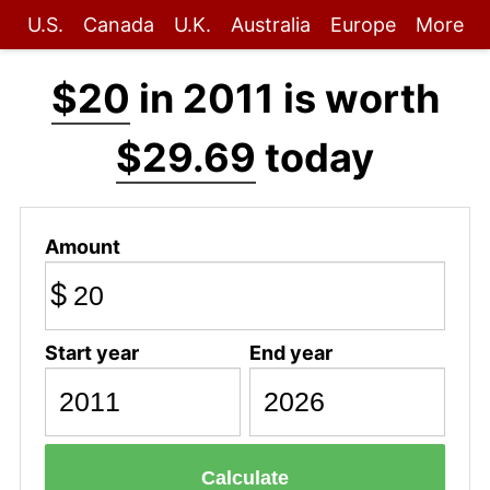
U.S.
Canada
U.K.
Australia
Europe
More
$20
in 2011 is worth
$29.69
today
Amount
$
Start year
End year
Calculate