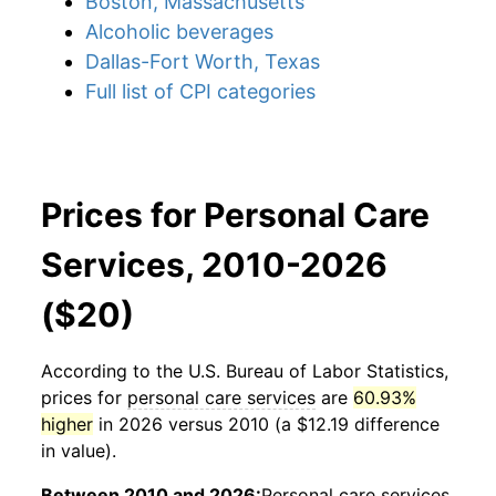
Boston, Massachusetts
Alcoholic beverages
Dallas-Fort Worth, Texas
Full list of CPI categories
Prices for Personal Care
Services, 2010-2026
($20)
According to the U.S. Bureau of Labor Statistics,
prices for
personal care services
are
60.93%
higher
in 2026 versus 2010 (a $12.19 difference
in value).
Between 2010 and 2026:
Personal care services