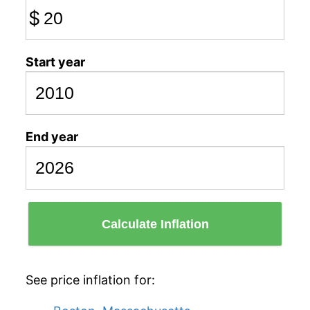
$
Start year
End year
Calculate Inflation
See price inflation for: