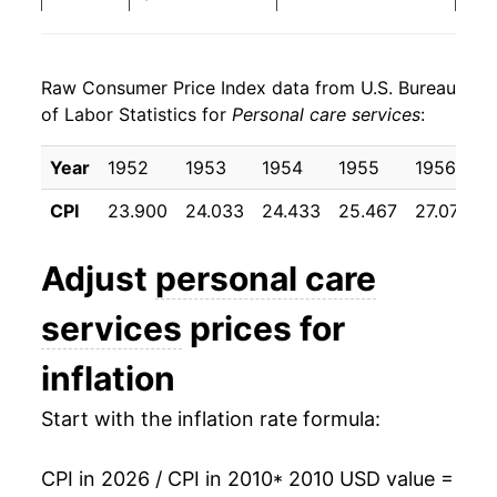
2018
$23.01
2.66%
Raw Consumer Price Index data from U.S. Bureau
2019
$23.64
2.70%
of Labor Statistics for
Personal care services
:
2020
$24.67
4.36%
Year
1952
1953
1954
1955
1956
2021
$25.92
5.07%
CPI
23.900
24.033
24.433
25.467
27.075
2022
$27.32
5.42%
Adjust
personal care
2023
$28.65
4.87%
services
prices for
2024
$29.95
4.54%
inflation
2025
$31.21
4.22%
Start with the inflation rate formula:
2026
$32.19
3.11%*
CPI in 2026 / CPI in 2010
* 2010 USD value =