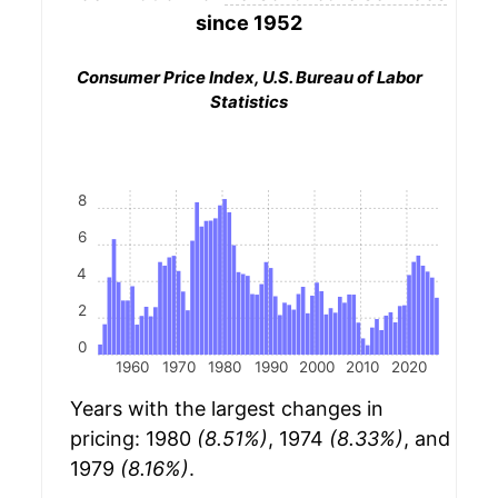
since 1952
Consumer Price Index, U.S. Bureau of Labor
Statistics
8
6
4
2
0
1960
1970
1980
1990
2000
2010
2020
Years with the largest changes in
pricing: 1980
(8.51%)
, 1974
(8.33%)
, and
1979
(8.16%)
.