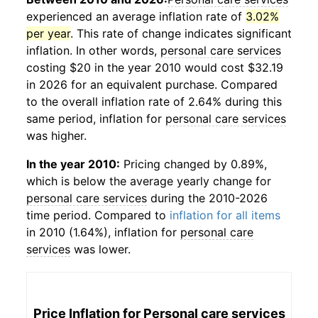
experienced an average inflation rate of
3.02%
per year
. This rate of change indicates significant
inflation. In other words,
personal care services
costing $20 in the year 2010 would cost $32.19
in 2026 for an equivalent purchase. Compared
to the overall inflation rate of 2.64% during this
same period, inflation for
personal care services
was higher.
In the year 2010:
Pricing changed by 0.89%,
which is below the average yearly change for
personal care services
during the 2010-2026
time period. Compared to
inflation for all items
in 2010 (1.64%), inflation for
personal care
services
was lower.
Price Inflation for
Personal care services