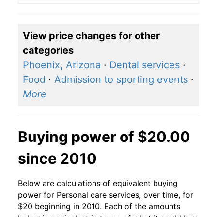
View price changes for other
categories
Phoenix, Arizona
·
Dental services
·
Food
·
Admission to sporting events
·
More
Buying power of $20.00
since 2010
Below are calculations of equivalent buying
power for Personal care services, over time, for
$20 beginning in 2010. Each of the amounts