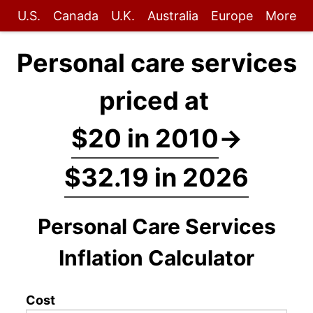
U.S.
Canada
U.K.
Australia
Europe
More
Personal care services
priced at
$20 in 2010
→
$32.19 in 2026
Personal Care Services
Inflation Calculator
Cost