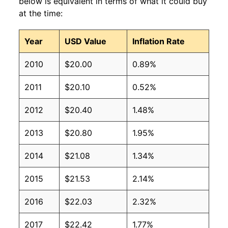
below is equivalent in terms of what it could buy
at the time:
Year
USD Value
Inflation Rate
2010
$20.00
0.89%
2011
$20.10
0.52%
2012
$20.40
1.48%
2013
$20.80
1.95%
2014
$21.08
1.34%
2015
$21.53
2.14%
2016
$22.03
2.32%
2017
$22.42
1.77%