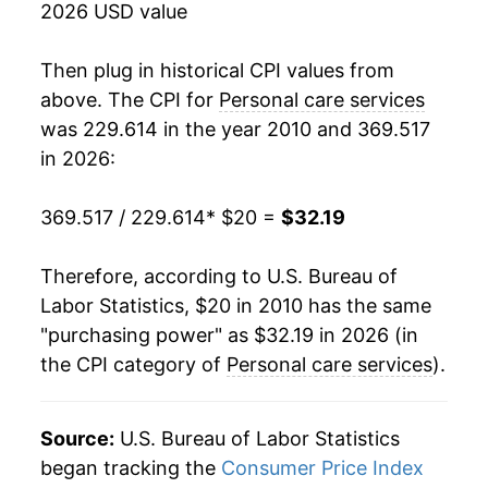
* Not final. See
inflation summary
for latest
2026 USD value
details.
** Extended periods of 0% inflation usually
Then plug in historical CPI values from
indicate incomplete underlying data. This can
above. The CPI for
Personal care services
manifest as a sharp increase in inflation later on.
was 229.614 in the year 2010 and 369.517
in 2026:
369.517 / 229.614
* $20 =
$32.19
Therefore, according to U.S. Bureau of
Labor Statistics, $20 in 2010 has the same
"purchasing power" as $32.19 in 2026 (in
the CPI category of
Personal care services
).
Source:
U.S. Bureau of Labor Statistics
began tracking the
Consumer Price Index