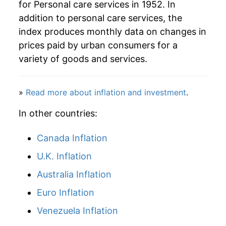
for Personal care services in 1952. In
addition to personal care services, the
index produces monthly data on changes in
prices paid by urban consumers for a
variety of goods and services.
»
Read more about inflation and investment
.
In other countries:
Canada Inflation
U.K. Inflation
Australia Inflation
Euro Inflation
Venezuela Inflation