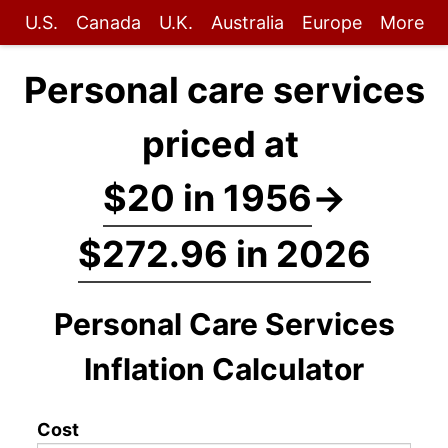
U.S.
Canada
U.K.
Australia
Europe
More
Personal care services
priced at
$20 in 1956
→
$272.96 in 2026
Personal Care Services
Inflation Calculator
Cost