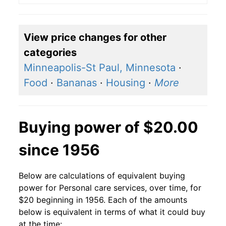
View price changes for other
categories
Minneapolis-St Paul, Minnesota
·
Food
·
Bananas
·
Housing
·
More
Buying power of $20.00
since 1956
Below are calculations of equivalent buying
power for Personal care services, over time, for
$20 beginning in 1956. Each of the amounts
below is equivalent in terms of what it could buy
at the time: