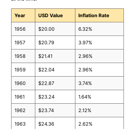
Year
USD Value
Inflation Rate
1956
$20.00
6.32%
1957
$20.79
3.97%
1958
$21.41
2.96%
1959
$22.04
2.96%
1960
$22.87
3.74%
1961
$23.24
1.64%
1962
$23.74
2.12%
1963
$24.36
2.62%