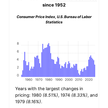
since 1952
Consumer Price Index, U.S. Bureau of Labor
Statistics
8
6
4
2
0
1960
1970
1980
1990
2000
2010
2020
Years with the largest changes in
pricing: 1980
(8.51%)
, 1974
(8.33%)
, and
1979
(8.16%)
.