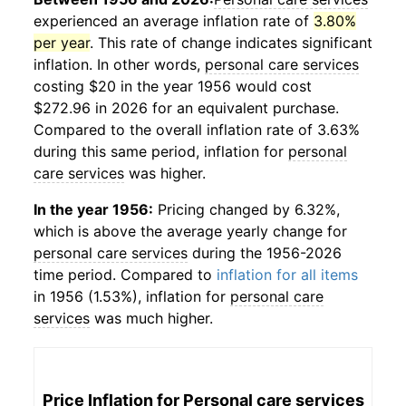
experienced an average inflation rate of
3.80%
per year
. This rate of change indicates significant
inflation. In other words,
personal care services
costing $20 in the year 1956 would cost
$272.96 in 2026 for an equivalent purchase.
Compared to the overall inflation rate of 3.63%
during this same period, inflation for
personal
care services
was higher.
In the year 1956:
Pricing changed by 6.32%,
which is above the average yearly change for
personal care services
during the 1956-2026
time period. Compared to
inflation for all items
in 1956 (1.53%), inflation for
personal care
services
was much higher.
Price Inflation for
Personal care services