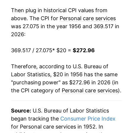
1974
$39.80
8.33%
Then plug in historical CPI values from
1975
$42.59
7.01%
above. The CPI for
Personal care services
was 27.075 in the year 1956 and 369.517 in
1976
$45.70
7.31%
2026:
1977
$49.05
7.33%
369.517 / 27.075
* $20 =
$272.96
1978
$52.71
7.45%
Therefore, according to U.S. Bureau of
1979
$57.01
8.16%
Labor Statistics, $20 in 1956 has the same
"purchasing power" as $272.96 in 2026 (in
1980
$61.86
8.51%
the CPI category of
Personal care services
).
1981
$66.67
7.78%
1982
$70.66
5.98%
Source:
U.S. Bureau of Labor Statistics
began tracking the
Consumer Price Index
1983
$73.85
4.51%
for Personal care services in 1952. In