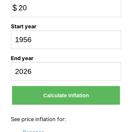
$
Start year
End year
Calculate Inflation
See price inflation for: