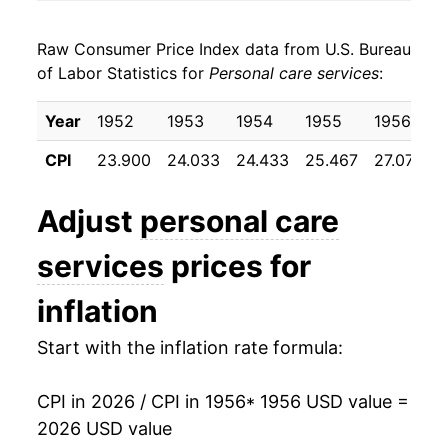
1964
$24.87
2.10%
Raw Consumer Price Index data from U.S. Bureau
1965
$25.52
2.60%
of Labor Statistics for
Personal care services
:
1966
$26.81
5.07%
Year
1952
1953
1954
1955
1956
1967
$28.11
4.87%
CPI
23.900
24.033
24.433
25.467
27.075
1968
$29.61
5.32%
Adjust
personal care
1969
$31.21
5.41%
services
prices for
1970
$32.64
4.58%
inflation
1971
$33.76
3.45%
Start with the inflation rate formula:
1972
$34.58
2.42%
CPI in 2026 / CPI in 1956
* 1956 USD value =
1973
$36.74
6.23%
2026 USD value