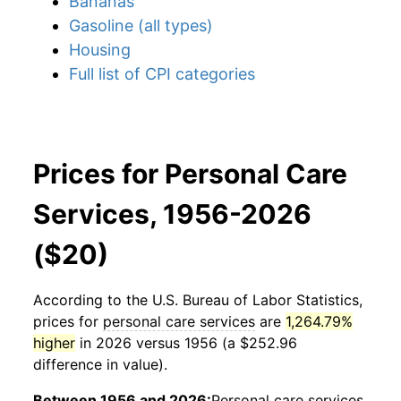
Bananas
Gasoline (all types)
Housing
Full list of CPI categories
Prices for Personal Care
Services, 1956-2026
($20)
According to the U.S. Bureau of Labor Statistics,
prices for
personal care services
are
1,264.79%
higher
in 2026 versus 1956 (a $252.96
difference in value).
Between 1956 and 2026:
Personal care services