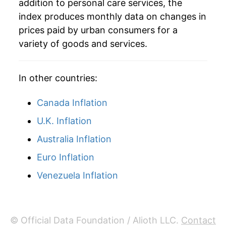
addition to personal care services, the
1984
$77.11
4.41%
index produces monthly data on changes in
1985
$80.43
4.31%
prices paid by urban consumers for a
variety of goods and services.
1986
$83.10
3.31%
1987
$85.82
3.28%
In other countries:
1988
$89.14
3.86%
Canada Inflation
1989
$93.65
5.06%
U.K. Inflation
Australia Inflation
1990
$98.09
4.74%
Euro Inflation
1991
$101.22
3.19%
Venezuela Inflation
1992
$103.41
2.17%
1993
$106.35
2.84%
© Official Data Foundation / Alioth LLC.
Contact