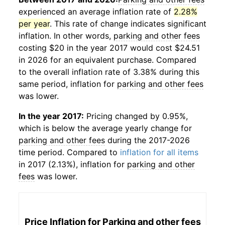
experienced an average inflation rate of
2.28%
per year
. This rate of change indicates significant
inflation. In other words,
parking and other fees
costing $20 in the year 2017 would cost $24.51
in 2026 for an equivalent purchase. Compared
to the overall inflation rate of 3.38% during this
same period, inflation for
parking and other fees
was lower.
In the year 2017:
Pricing changed by 0.95%,
which is below the average yearly change for
parking and other fees
during the 2017-2026
time period. Compared to
inflation for all items
in 2017 (2.13%), inflation for
parking and other
fees
was lower.
Price Inflation for
Parking and other fees