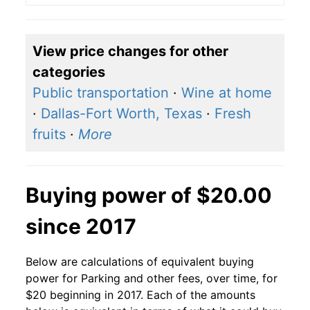
View price changes for other
categories
Public transportation
·
Wine at home
·
Dallas-Fort Worth, Texas
·
Fresh
fruits
·
More
Buying power of $20.00
since 2017
Below are calculations of equivalent buying
power for Parking and other fees, over time, for
$20 beginning in 2017. Each of the amounts