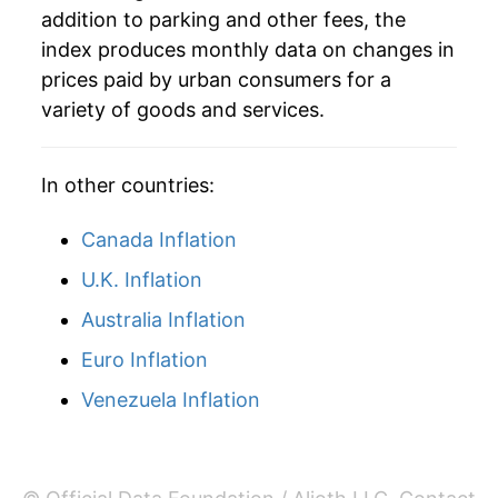
addition to parking and other fees, the
index produces monthly data on changes in
prices paid by urban consumers for a
variety of goods and services.
In other countries:
Canada Inflation
U.K. Inflation
Australia Inflation
Euro Inflation
Venezuela Inflation