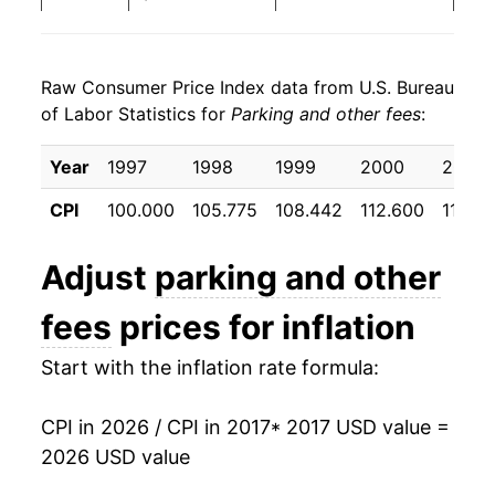
2025
$23.91
1.53%
Raw Consumer Price Index data from U.S. Bureau
2026
$24.51
2.50%*
of Labor Statistics for
Parking and other fees
:
* Not final. See
inflation summary
for latest
Year
1997
1998
1999
2000
2001
details.
** Extended periods of 0% inflation usually
CPI
100.000
105.775
108.442
112.600
117.68
indicate incomplete underlying data. This can
manifest as a sharp increase in inflation later on.
Adjust
parking and other
fees
prices for inflation
Start with the inflation rate formula:
CPI in 2026 / CPI in 2017
* 2017 USD value =
2026 USD value