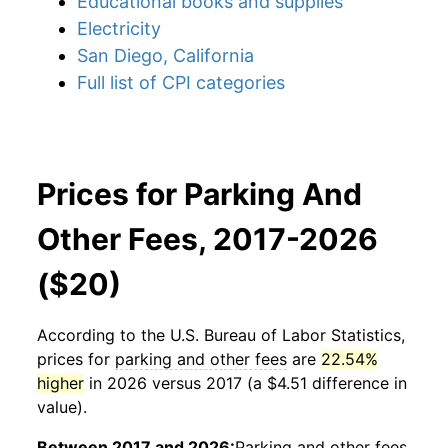
Educational books and supplies
Electricity
San Diego, California
Full list of CPI categories
Prices for Parking And
Other Fees, 2017-2026
($20)
According to the U.S. Bureau of Labor Statistics,
prices for
parking and other fees
are
22.54%
higher
in 2026 versus 2017 (a $4.51 difference in
value).
Between 2017 and 2026:
Parking and other fees