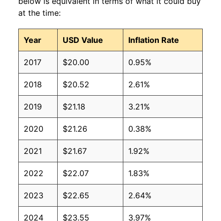
below is equivalent in terms of what it could buy
at the time:
Year
USD Value
Inflation Rate
2017
$20.00
0.95%
2018
$20.52
2.61%
2019
$21.18
3.21%
2020
$21.26
0.38%
2021
$21.67
1.92%
2022
$22.07
1.83%
2023
$22.65
2.64%
2024
$23.55
3.97%