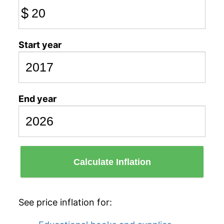
$
Start year
End year
Calculate Inflation
See price inflation for: