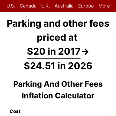
U.S.
Canada
U.K.
Australia
Europe
More
Parking and other fees
priced at
$20 in 2017
→
$24.51 in 2026
Parking And Other Fees
Inflation Calculator
Cost