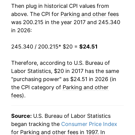
Then plug in historical CPI values from
above. The CPI for
Parking and other fees
was 200.215 in the year 2017 and 245.340
in 2026:
245.340 / 200.215
* $20 =
$24.51
Therefore, according to U.S. Bureau of
Labor Statistics, $20 in 2017 has the same
"purchasing power" as $24.51 in 2026 (in
the CPI category of
Parking and other
fees
).
Source:
U.S. Bureau of Labor Statistics
began tracking the
Consumer Price Index
for Parking and other fees in 1997. In