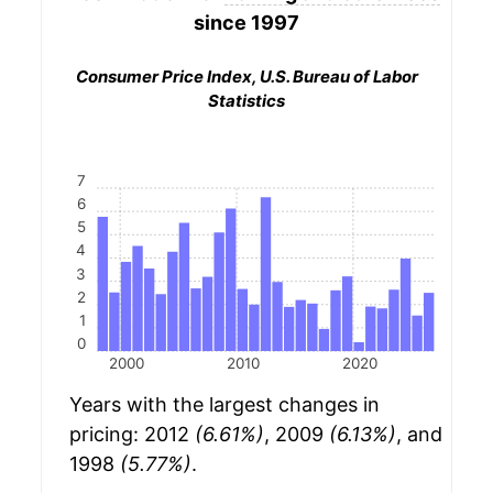
since 1997
Consumer Price Index, U.S. Bureau of Labor
Statistics
7
6
5
4
3
2
1
0
2000
2010
2020
Years with the largest changes in
pricing: 2012
(6.61%)
, 2009
(6.13%)
, and
1998
(5.77%)
.