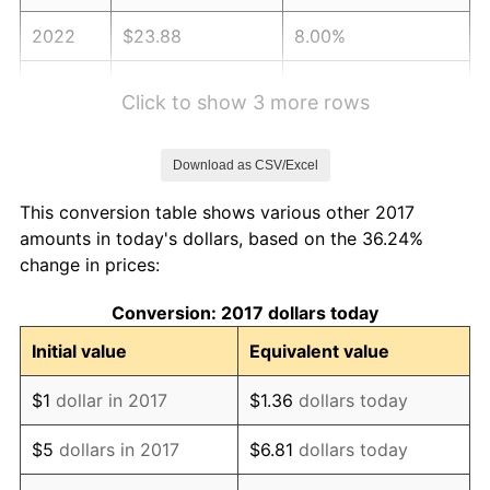
2022
$23.88
8.00%
2023
$24.86
4.12%
Click to show 3 more rows
2024
$25.58
2.89%
Download as CSV/Excel
2025
$26.29
2.76%
This conversion table shows various other 2017
2026
$27.25
3.65%*
amounts in today's dollars, based on the 36.24%
change in prices:
* Compared to previous annual rate. Not final.
See
inflation summary
for latest 12-month
Conversion: 2017 dollars today
trailing value.
Initial value
Equivalent value
$1
dollar in 2017
$1.36
dollars today
$5
dollars in 2017
$6.81
dollars today