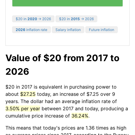
$20 in
2020
→ 2026
$20 in
2015
→ 2026
2026
inflation rate
Salary inflation
Future inflation
Value of $20 from 2017 to
2026
$20 in 2017 is equivalent in purchasing power to
about
$27.25
today, an increase of $7.25 over 9
years. The dollar had an average inflation rate of
3.50% per year
between 2017 and today, producing a
cumulative price increase of
36.24%
.
This means that today's prices are 1.36 times as high
as average prices since 2017, according to the Bureau