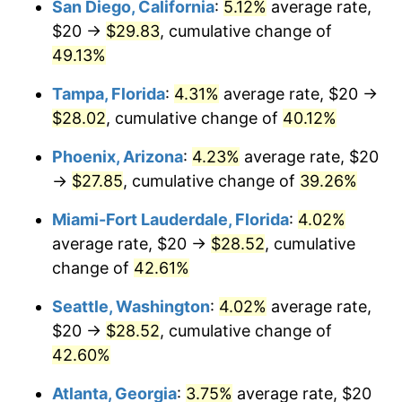
San Diego, California
:
5.12%
average rate,
$500,000
dollars in
$681,201.04
dollars
$20 →
$29.83
, cumulative change of
2017
today
49.13%
$1,000,000
dollars in
$1,362,402.09
dollars
Tampa, Florida
:
4.31%
average rate, $20 →
2017
today
$28.02
, cumulative change of
40.12%
Phoenix, Arizona
:
4.23%
average rate, $20
→
$27.85
, cumulative change of
39.26%
Miami-Fort Lauderdale, Florida
:
4.02%
average rate, $20 →
$28.52
, cumulative
change of
42.61%
Seattle, Washington
:
4.02%
average rate,
$20 →
$28.52
, cumulative change of
42.60%
Atlanta, Georgia
:
3.75%
average rate, $20