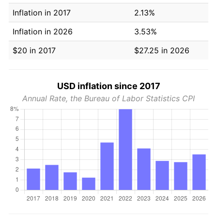
Inflation in 2017
2.13%
Inflation in 2026
3.53%
$20 in 2017
$27.25 in 2026
USD inflation since 2017
Annual Rate, the Bureau of Labor Statistics CPI