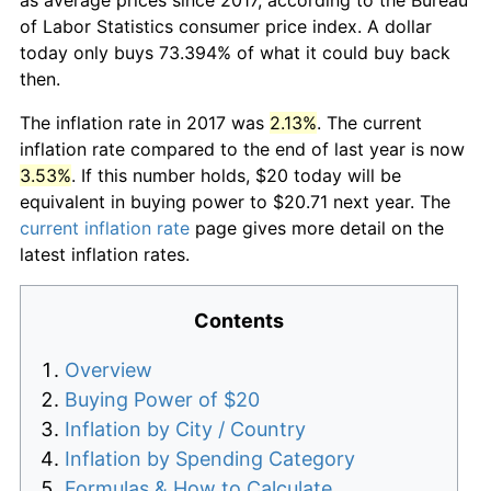
of Labor Statistics consumer price index. A dollar
today only buys 73.394% of what it could buy back
then.
The inflation rate in 2017 was
2.13%
. The current
inflation rate compared to the end of last year is now
3.53%
. If this number holds, $20 today will be
equivalent in buying power to $20.71 next year. The
current inflation rate
page gives more detail on the
latest inflation rates.
Contents
Overview
Buying Power of $20
Inflation by City / Country
Inflation by Spending Category
Formulas & How to Calculate