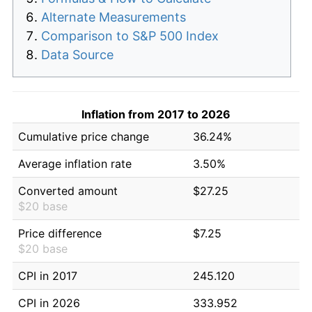
Alternate Measurements
Comparison to S&P 500 Index
Data Source
Inflation from 2017 to 2026
Cumulative price change
36.24%
Average inflation rate
3.50%
Converted amount
$27.25
$20 base
Price difference
$7.25
$20 base
CPI in 2017
245.120
CPI in 2026
333.952