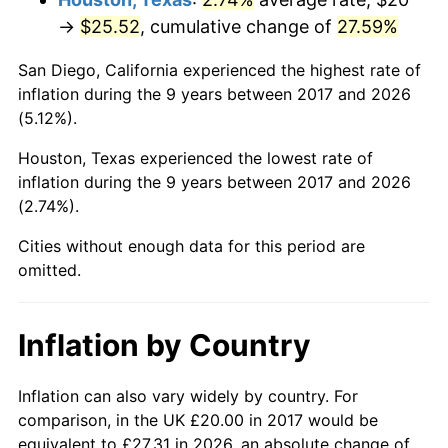
→
$25.52
, cumulative change of
27.59%
San Diego, California experienced the highest rate of
inflation during the 9 years between 2017 and 2026
(5.12%).
Houston, Texas experienced the lowest rate of
inflation during the 9 years between 2017 and 2026
(2.74%).
Cities without enough data for this period are
omitted.
Inflation by Country
Inflation can also vary widely by country. For
comparison, in the UK £20.00 in 2017 would be
equivalent to £27.31 in 2026, an absolute change of