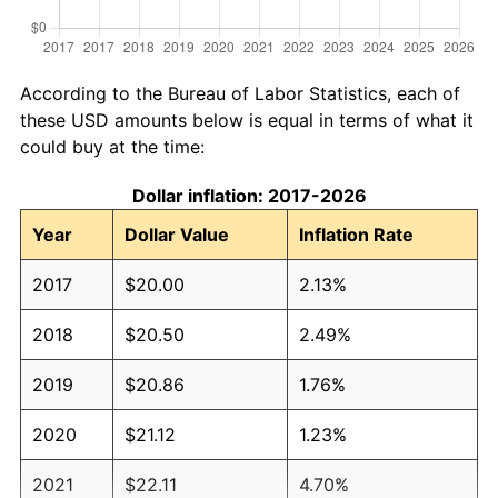
According to the Bureau of Labor Statistics, each of
these USD amounts below is equal in terms of what it
could buy at the time:
Dollar inflation: 2017-2026
Year
Dollar Value
Inflation Rate
2017
$20.00
2.13%
2018
$20.50
2.49%
2019
$20.86
1.76%
2020
$21.12
1.23%
2021
$22.11
4.70%