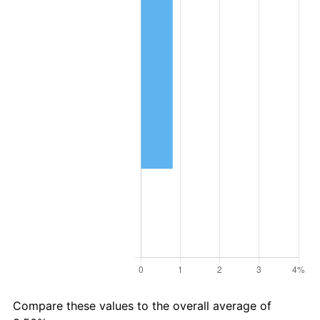
Compare these values to the overall average of