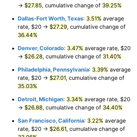
→
$27.85
, cumulative change of
39.25%
Dallas-Fort Worth, Texas
:
3.51%
average
rate, $20 →
$27.29
, cumulative change of
36.44%
Denver, Colorado
:
3.47%
average rate, $20
→
$26.28
, cumulative change of
31.40%
Philadelphia, Pennsylvania
:
3.39%
average
rate, $20 →
$27.01
, cumulative change of
35.03%
Detroit, Michigan
:
3.34%
average rate, $20
→
$26.88
, cumulative change of
34.40%
San Francisco, California
:
3.22%
average
rate, $20 →
$26.61
, cumulative change of