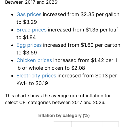
Between 2017 and 2026:
Gas prices
increased from $2.35 per gallon
to $3.29
Bread prices
increased from $1.35 per loaf
to $1.84
Egg prices
increased from $1.60 per carton
to $3.59
Chicken prices
increased from $1.42 per 1
lb of whole chicken to $2.08
Electricity prices
increased from $0.13 per
KwH to $0.19
This chart shows the average rate of inflation for
select CPI categories between 2017 and 2026.