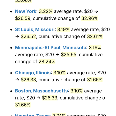
33.06%
New York
:
3.22%
average rate, $20 →
$26.59
, cumulative change of
32.96%
St Louis, Missouri
:
3.19%
average rate, $20
→
$26.52
, cumulative change of
32.61%
Minneapolis-St Paul, Minnesota
:
3.16%
average rate, $20 →
$25.65
, cumulative
change of
28.24%
Chicago, Illinois
:
3.10%
average rate, $20
→
$26.33
, cumulative change of
31.66%
Boston, Massachusetts
:
3.10%
average
rate, $20 →
$26.33
, cumulative change of
31.66%
Houston, Texas
:
2.74%
average rate, $20