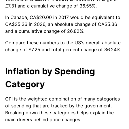
£7.31 and a cumulative change of 36.55%.
In Canada, CA$20.00 in 2017 would be equivalent to
CA$25.36 in 2026, an absolute change of CA$5.36
and a cumulative change of 26.82%.
Compare these numbers to the US's overall absolute
change of $7.25 and total percent change of 36.24%.
Inflation by Spending
Category
CPI is the weighted combination of many categories
of spending that are tracked by the government.
Breaking down these categories helps explain the
main drivers behind price changes.