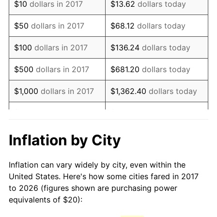
$10
dollars in 2017
$13.62
dollars today
$50
dollars in 2017
$68.12
dollars today
$100
dollars in 2017
$136.24
dollars today
$500
dollars in 2017
$681.20
dollars today
$1,000
dollars in 2017
$1,362.40
dollars today
$5,000
dollars in 2017
$6,812.01
dollars today
$10,000
dollars in 2017
$13,624.02
dollars today
Inflation by City
$50,000
dollars in
$68,120.10
dollars today
Inflation can vary widely by city, even within the
2017
United States. Here's how some cities fared in 2017
to 2026 (figures shown are purchasing power
$100,000
dollars in
$136,240.21
dollars
equivalents of $20):
2017
today