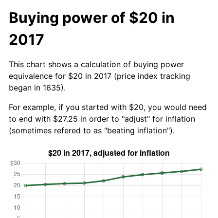
Buying power of $20 in
2017
This chart shows a calculation of buying power
equivalence for $20 in 2017 (price index tracking
began in 1635).
For example, if you started with $20, you would need
to end with $27.25 in order to "adjust" for inflation
(sometimes refered to as "beating inflation").