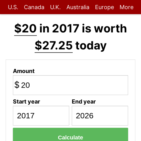
U.S.
Canada
U.K.
Australia
Europe
More
$20
in 2017 is worth
$27.25
today
Amount
$
Start year
End year
Calculate