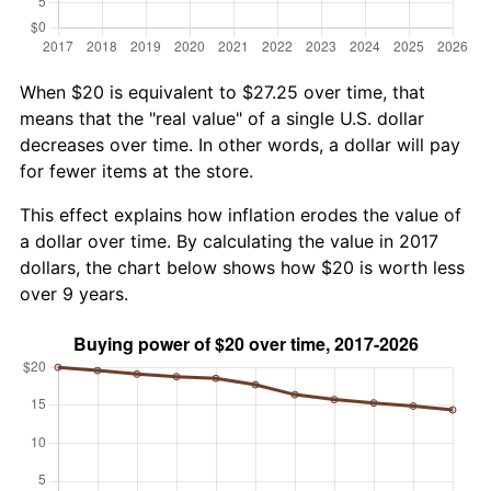
When $20 is equivalent to $27.25 over time, that
means that the "real value" of a single U.S. dollar
decreases over time. In other words, a dollar will pay
for fewer items at the store.
This effect explains how inflation erodes the value of
a dollar over time. By calculating the value in 2017
dollars, the chart below shows how $20 is worth less
over 9 years.