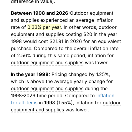
difference in value).
Between 1998 and 2026:
Outdoor equipment
and supplies
experienced an average inflation
rate of
0.33% per year
. In other words,
outdoor
equipment and supplies
costing $20 in the year
1998 would cost $21.91 in 2026 for an equivalent
purchase. Compared to the overall inflation rate
of 2.56% during this same period, inflation for
outdoor equipment and supplies
was lower.
In the year 1998:
Pricing changed by 1.25%,
which is above the average yearly change for
outdoor equipment and supplies
during the
1998-2026 time period. Compared to
inflation
for all items
in 1998 (1.55%), inflation for
outdoor
equipment and supplies
was lower.