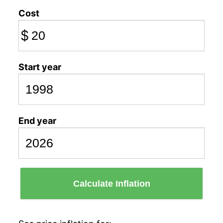
Cost
$
Start year
End year
Calculate Inflation