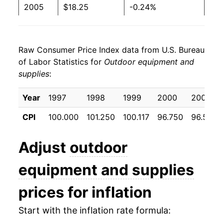
2005
$18.25
-0.24%
2006
$18.20
-0.28%
Raw Consumer Price Index data from U.S. Bureau
2007
$18.17
-0.17%
of Labor Statistics for
Outdoor equipment and
supplies
:
2008
$17.91
-1.44%
2009
$18.05
0.81%
Year
1997
1998
1999
2000
2001
CPI
100.000
101.250
100.117
96.750
96.508
2010
$17.56
-2.74%
2011
$17.45
-0.63%
Adjust
outdoor
2012
$17.43
-0.10%
equipment and supplies
2013
$17.36
-0.41%
prices for inflation
2014
$17.19
-0.98%
Start with the inflation rate formula: