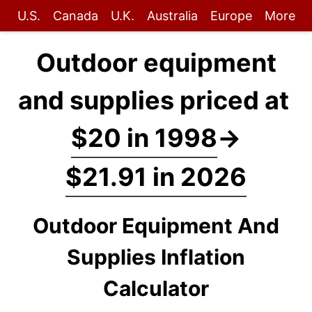
U.S.
Canada
U.K.
Australia
Europe
More
Outdoor equipment
and supplies priced at
$20 in 1998
→
$21.91 in 2026
Outdoor Equipment And
Supplies Inflation
Calculator