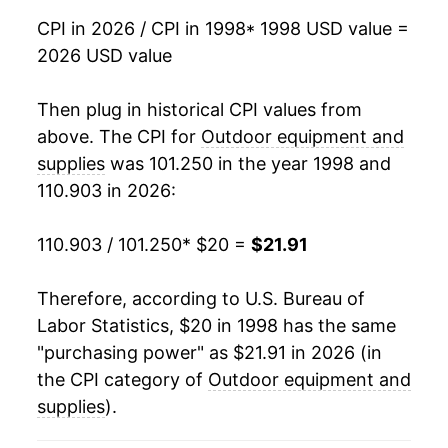
2015
$17.15
-0.25%
CPI in 2026 / CPI in 1998
* 1998 USD value =
2026 USD value
2016
$17.03
-0.68%
2017
$16.92
-0.65%
Then plug in historical CPI values from
above. The CPI for
Outdoor equipment and
2018
$16.84
-0.44%
supplies
was 101.250 in the year 1998 and
110.903 in 2026:
2019
$17.13
1.72%
2020
$17.57
2.56%
110.903 / 101.250
* $20 =
$21.91
2021
$18.13
3.18%
Therefore, according to U.S. Bureau of
Labor Statistics, $20 in 1998 has the same
2022
$20.13
11.03%
"purchasing power" as $21.91 in 2026 (in
2023
$21.83
8.45%
the CPI category of
Outdoor equipment and
supplies
).
2024
$21.03
-3.68%