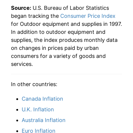
2025
$21.36
1.55%
Source:
U.S. Bureau of Labor Statistics
began tracking the
Consumer Price Index
2026
$21.91
2.58%*
for Outdoor equipment and supplies in 1997.
In addition to outdoor equipment and
* Not final. See
inflation summary
for latest
supplies, the index produces monthly data
details.
on changes in prices paid by urban
** Extended periods of 0% inflation usually
indicate incomplete underlying data. This can
consumers for a variety of goods and
manifest as a sharp increase in inflation later on.
services.
In other countries:
Canada Inflation
U.K. Inflation
Australia Inflation
Euro Inflation