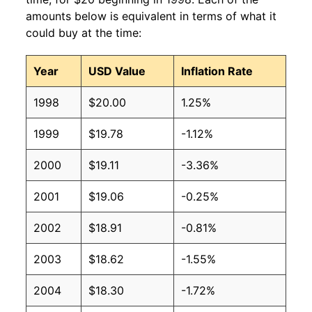
amounts below is equivalent in terms of what it
could buy at the time:
Year
USD Value
Inflation Rate
1998
$20.00
1.25%
1999
$19.78
-1.12%
2000
$19.11
-3.36%
2001
$19.06
-0.25%
2002
$18.91
-0.81%
2003
$18.62
-1.55%
2004
$18.30
-1.72%