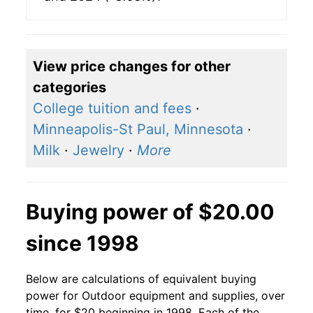
View price changes for other
categories
College tuition and fees
·
Minneapolis-St Paul, Minnesota
·
Milk
·
Jewelry
·
More
Buying power of $20.00
since 1998
Below are calculations of equivalent buying
power for Outdoor equipment and supplies, over
time, for $20 beginning in 1998. Each of the