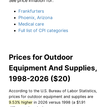
See price inflation for:
Frankfurters
Phoenix, Arizona
Medical care
Full list of CPI categories
Prices for Outdoor
Equipment And Supplies,
1998-2026 ($20)
According to the U.S. Bureau of Labor Statistics,
prices for
outdoor equipment and supplies
are
9.53% higher
in 2026 versus 1998 (a $1.91