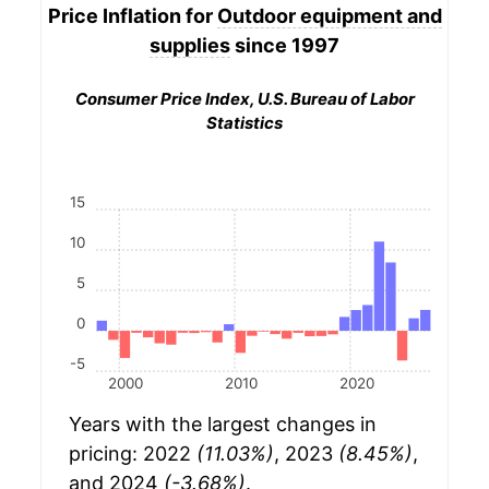
Price Inflation for
Outdoor equipment and
supplies
since 1997
Consumer Price Index, U.S. Bureau of Labor
Statistics
15
10
5
0
-5
2000
2010
2020
Years with the largest changes in
pricing: 2022
(11.03%)
, 2023
(8.45%)
,
and 2024
(-3.68%)
.