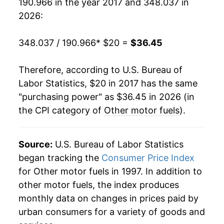
190.966 in the year 2017 and 348.037 in
2026:
348.037 / 190.966
* $20 =
$36.45
Therefore, according to U.S. Bureau of
Labor Statistics, $20 in 2017 has the same
"purchasing power" as $36.45 in 2026 (in
the CPI category of
Other motor fuels
).
Source:
U.S. Bureau of Labor Statistics
began tracking the
Consumer Price Index
for Other motor fuels in 1997. In addition to
other motor fuels, the index produces
monthly data on changes in prices paid by
urban consumers for a variety of goods and