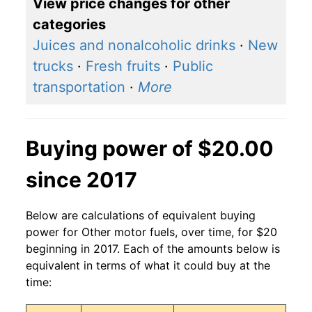
View price changes for other
categories
Juices and nonalcoholic drinks
·
New
trucks
·
Fresh fruits
·
Public
transportation
·
More
Buying power of $20.00
since 2017
Below are calculations of equivalent buying
power for Other motor fuels, over time, for $20
beginning in 2017. Each of the amounts below is
equivalent in terms of what it could buy at the
time: