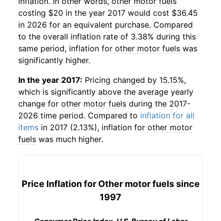
inflation. In other words,
other motor fuels
costing $20 in the year 2017 would cost $36.45
in 2026 for an equivalent purchase. Compared
to the overall inflation rate of 3.38% during this
same period, inflation for
other motor fuels
was
significantly higher.
In the year 2017:
Pricing changed by 15.15%,
which is significantly above the average yearly
change for
other motor fuels
during the 2017-
2026 time period. Compared to
inflation for all
items
in 2017 (2.13%), inflation for
other motor
fuels
was much higher.
Price Inflation for
Other motor fuels
since
1997