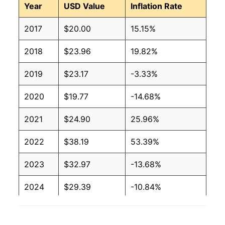
Year
USD Value
Inflation Rate
2017
$20.00
15.15%
2018
$23.96
19.82%
2019
$23.17
-3.33%
2020
$19.77
-14.68%
2021
$24.90
25.96%
2022
$38.19
53.39%
2023
$32.97
-13.68%
2024
$29.39
-10.84%
2025
$28.42
-3.29%