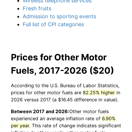
Wireless telephone services
Fresh fruits
Admission to sporting events
Full list of CPI categories
Prices for Other Motor
Fuels, 2017-2026 ($20)
According to the U.S. Bureau of Labor Statistics,
prices for
other motor fuels
are
82.25% higher
in
2026 versus 2017 (a $16.45 difference in value).
Between 2017 and 2026:
Other motor fuels
experienced an average inflation rate of
6.90%
per year
. This rate of change indicates significant