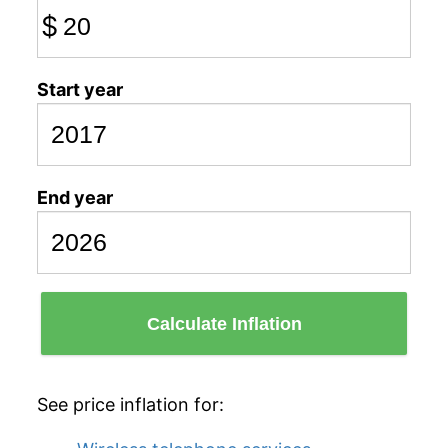
$
Start year
End year
Calculate Inflation
See price inflation for: