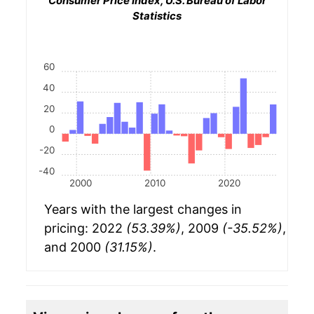
Consumer Price Index, U.S. Bureau of Labor
Statistics
60
40
20
0
-20
-40
2000
2010
2020
Years with the largest changes in
pricing: 2022
(53.39%)
, 2009
(-35.52%)
,
and 2000
(31.15%)
.