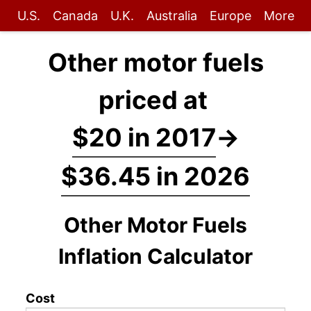
U.S.
Canada
U.K.
Australia
Europe
More
Other motor fuels
priced at
$20 in 2017
→
$36.45 in 2026
Other Motor Fuels
Inflation Calculator
Cost