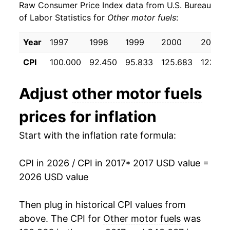
Raw Consumer Price Index data from U.S. Bureau
2026
$36.45
28.23%*
of Labor Statistics for
Other motor fuels
:
* Not final. See
inflation summary
for latest
Year
1997
1998
1999
2000
2001
details.
** Extended periods of 0% inflation usually
CPI
100.000
92.450
95.833
125.683
123.100
indicate incomplete underlying data. This can
manifest as a sharp increase in inflation later on.
Adjust
other motor fuels
prices for inflation
Start with the inflation rate formula:
CPI in 2026 / CPI in 2017
* 2017 USD value =
2026 USD value
Then plug in historical CPI values from
above. The CPI for
Other motor fuels
was