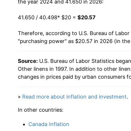
the year 2024 and 41.650 in 2026:
41.650 / 40.498
* $20 =
$20.57
Therefore, according to U.S. Bureau of Labor 
"purchasing power" as $20.57 in 2026 (in the
Source:
U.S. Bureau of Labor Statistics bega
Other linens in 1997. In addition to other lin
changes in prices paid by urban consumers fo
»
Read more about inflation and investment
.
In other countries:
Canada Inflation