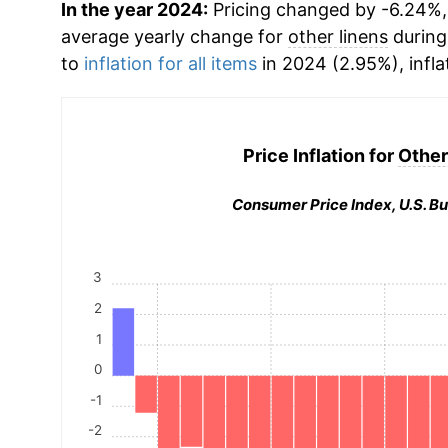
In the year 2024:
Pricing changed by -6.24%, 
average yearly change for
other linens
during
to
inflation for all items
in 2024 (2.95%), infla
Price Inflation for
Other
Consumer Price Index, U.S. Bu
3
2
1
0
-1
-2