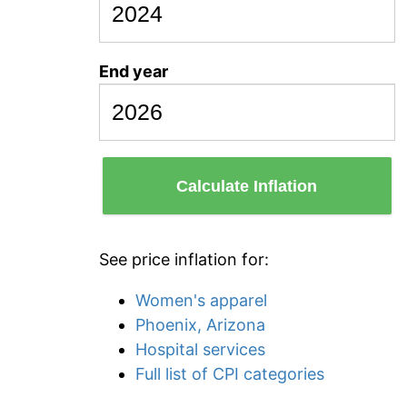
End year
Calculate Inflation
See price inflation for:
Women's apparel
Phoenix, Arizona
Hospital services
Full list of CPI categories