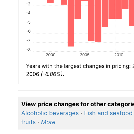
-3
-4
-5
-6
-7
-8
2000
2005
2010
Years with the largest changes in pricing:
2006
(-6.86%)
.
View price changes for other categori
Alcoholic beverages
·
Fish and seafood
fruits
·
More