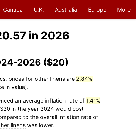
Canada
U.K.
Australia
Europe
More
0.57 in 2026
2024-2026 ($20)
cs, prices for
other linens
are
2.84%
e in value).
nced an average inflation rate of
1.41%
$20 in the year 2024 would cost
mpared to the overall inflation rate of
ther linens
was lower.