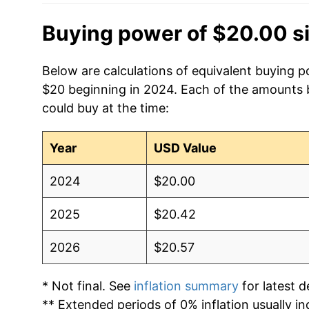
Buying power of $20.00 s
Below are calculations of equivalent buying po
$20 beginning in 2024. Each of the amounts be
could buy at the time:
Year
USD Value
2024
$20.00
2025
$20.42
2026
$20.57
* Not final. See
inflation summary
for latest de
** Extended periods of 0% inflation usually i