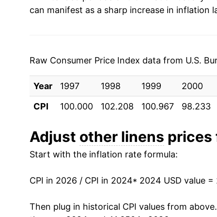
can manifest as a sharp increase in inflation l
Raw Consumer Price Index data from U.S. Bure
Year
1997
1998
1999
2000
CPI
100.000
102.208
100.967
98.233
Adjust
other linens
prices 
Start with the inflation rate formula:
CPI in 2026 / CPI in 2024
* 2024 USD value =
Then plug in historical CPI values from above