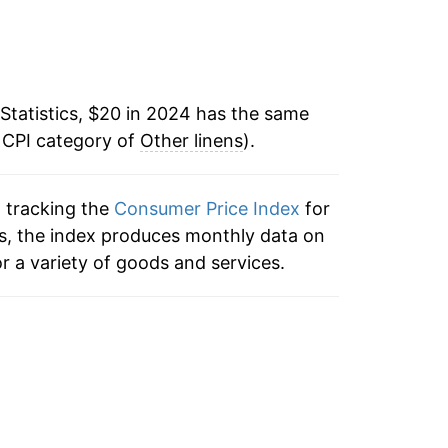
Statistics, $20 in 2024 has the same
 CPI category of
Other linens
).
n tracking the
Consumer Price Index
for
ens, the index produces monthly data on
r a variety of goods and services.