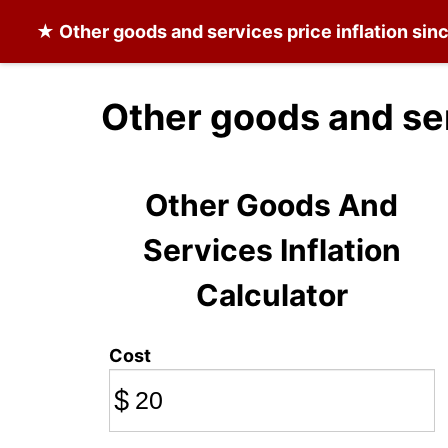
★
Other goods and services
price inflation si
Other goods and se
Other Goods And
Services Inflation
Calculator
Cost
$