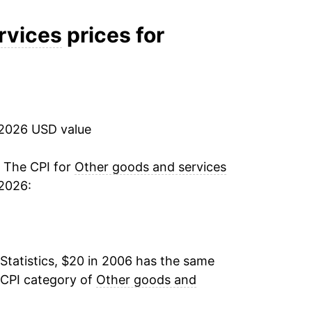
2.25%
rvices
prices for
2.03%
2.46%
 2026 USD value
3.12%
6.20%
. The CPI for
Other goods and services
 2026:
6.10%
4.08%
Statistics, $20 in 2006 has the same
3.70%
 CPI category of
Other goods and
3.69%*