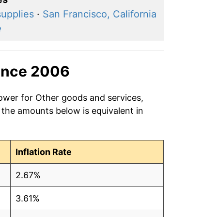
supplies
·
San Francisco, California
e
ince 2006
power for Other goods and services,
 the amounts below is equivalent in
Inflation Rate
2.67%
3.61%