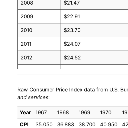
2008
$21.47
2009
$22.91
2010
$23.70
2011
$24.07
2012
$24.52
2013
$24.93
2014
$25.37
Raw Consumer Price Index data from U.S. Bure
and services
:
2015
$25.79
Year
2016
1967
1968
$26.30
1969
1970
19
CPI
35.050
36.883
38.700
40.950
42
2017
$26.89