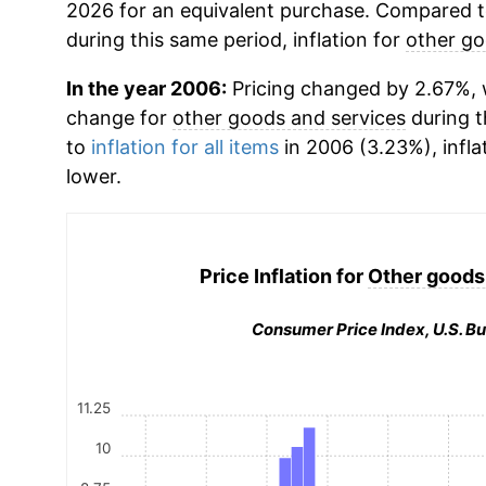
2026 for an equivalent purchase. Compared to 
during this same period, inflation for
other go
In the year 2006:
Pricing changed by 2.67%, w
change for
other goods and services
during 
to
inflation for all items
in 2006 (3.23%), infla
lower.
Price Inflation for
Other goods
Consumer Price Index, U.S. Bu
11.25
10