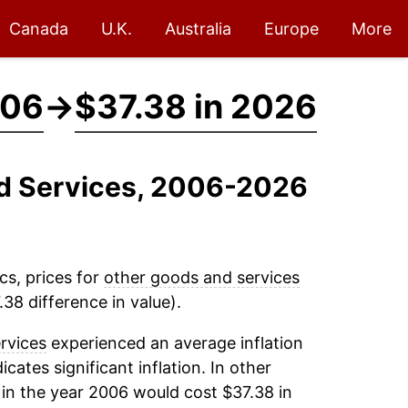
Canada
U.K.
Australia
Europe
More
006
→
$37.38 in 2026
nd Services, 2006-2026
cs, prices for
other goods and services
38 difference in value).
rvices
experienced an average inflation
icates significant inflation. In other
in the year 2006 would cost $37.38 in