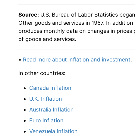
* Not final. See
inflation summary
for latest de
Source:
U.S. Bureau of Labor Statistics bega
** Extended periods of 0% inflation usually i
Other goods and services in 1967. In addition
can manifest as a sharp increase in inflation l
produces monthly data on changes in prices 
of goods and services.
»
Read more about inflation and investment
.
In other countries:
Canada Inflation
U.K. Inflation
Australia Inflation
Euro Inflation
Venezuela Inflation