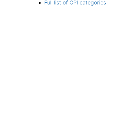
Full list of CPI categories