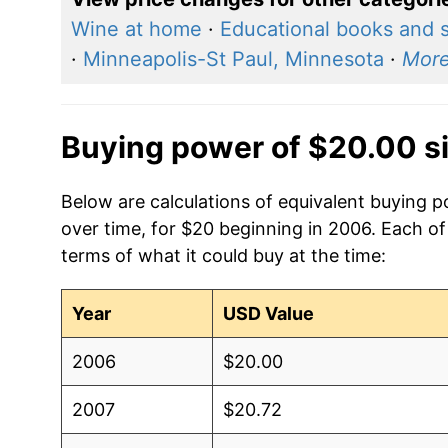
Wine at home
·
Educational books and 
·
Minneapolis-St Paul, Minnesota
·
Mor
Buying power of $20.00 s
Below are calculations of equivalent buying 
over time, for $20 beginning in 2006. Each of
terms of what it could buy at the time:
Year
USD Value
2006
$20.00
2007
$20.72