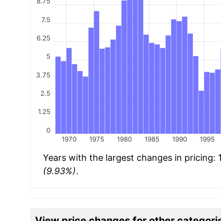
8.75
7.5
6.25
5
3.75
2.5
1.25
0
1970
1975
1980
1985
1990
1995
Years with the largest changes in pricing:
(9.93%)
.
View price changes for other categori