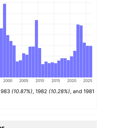
2000
2005
2010
2015
2020
2025
 1983
(10.87%)
, 1982
(10.28%)
, and 1981
es