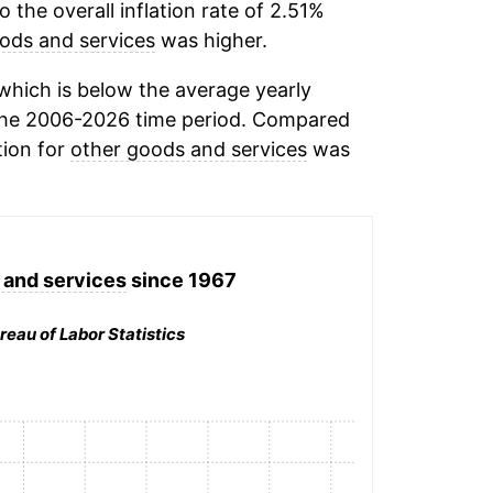
the overall inflation rate of 2.51%
ods and services
was higher.
hich is below the average yearly
the 2006-2026 time period. Compared
tion for
other goods and services
was
 and services
since 1967
reau of Labor Statistics