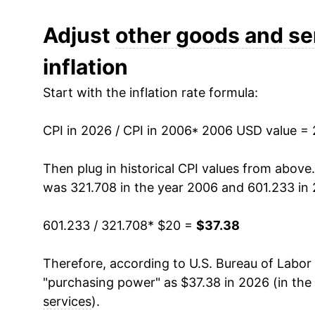
2018
$27.50
Adjust
other goods and se
inflation
2019
$28.06
Start with the inflation rate formula:
2020
$28.75
CPI in 2026 / CPI in 2006
2021
$29.64
* 2006 USD value =
2022
$31.48
Then plug in historical CPI values from above
was 321.708 in the year 2006 and 601.233 in
2023
$33.40
601.233 / 321.708
* $20 =
$37.38
2024
$34.76
Therefore, according to U.S. Bureau of Labor 
2025
$36.05
"purchasing power" as $37.38 in 2026 (in the
2026
$37.38
services
).