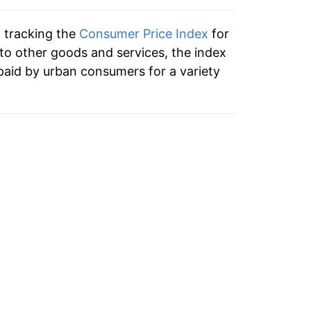
tails.
n tracking the
Consumer Price Index
for
ndicate incomplete underlying data. This
 to other goods and services, the index
ater on.
paid by urban consumers for a variety