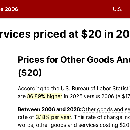
nce 2006
U.S.
rvices priced at
$20 in 2
Prices for Other Goods A
($20)
According to the U.S. Bureau of Labor Statisti
are
86.89% higher
in 2026 versus 2006 (a $17.
Between 2006 and 2026:
Other goods and se
rate of
3.18% per year
. This rate of change ind
words,
other goods and services
costing $20 