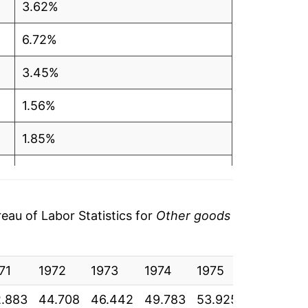
3.62%
6.72%
3.45%
1.56%
1.85%
1.68%
1.77%
au of Labor Statistics for
Other goods
1.67%
71
1.97%
1972
1973
1974
1975
1976
1
.883
44.708
46.442
49.783
53.925
57.033
6
2.25%