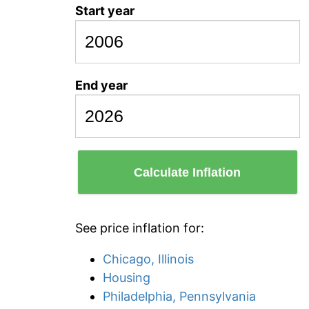
Start year
End year
Calculate Inflation
See price inflation for:
Chicago, Illinois
Housing
Philadelphia, Pennsylvania