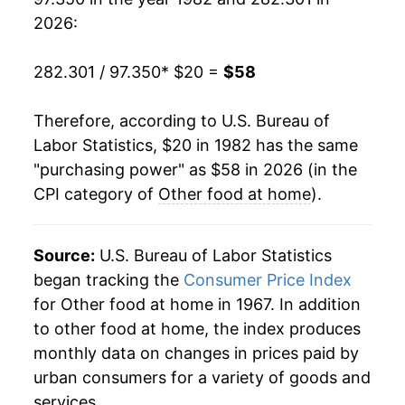
2001
$32.78
2.52%
2026:
2002
$33.03
0.77%
282.301 / 97.350
* $20 =
$58
2003
$33.41
1.13%
Therefore, according to U.S. Bureau of
2004
$33.87
1.40%
Labor Statistics, $20 in 1982 has the same
"purchasing power" as $58 in 2026 (in the
2005
$34.30
1.26%
CPI category of
Other food at home
).
2006
$34.85
1.60%
2007
$35.60
2.15%
Source:
U.S. Bureau of Labor Statistics
began tracking the
Consumer Price Index
2008
$37.84
6.29%
for Other food at home in 1967. In addition
to other food at home, the index produces
2009
$39.28
3.83%
monthly data on changes in prices paid by
2010
$39.27
-0.05%
urban consumers for a variety of goods and
services.