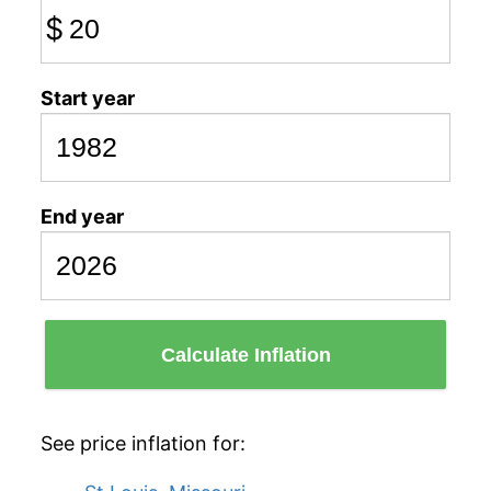
$
Start year
End year
Calculate Inflation
See price inflation for: