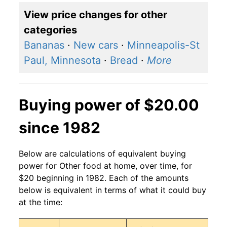
View price changes for other
categories
Bananas
·
New cars
·
Minneapolis-St
Paul, Minnesota
·
Bread
·
More
Buying power of $20.00
since 1982
Below are calculations of equivalent buying
power for Other food at home, over time, for
$20 beginning in 1982. Each of the amounts
below is equivalent in terms of what it could buy
at the time: