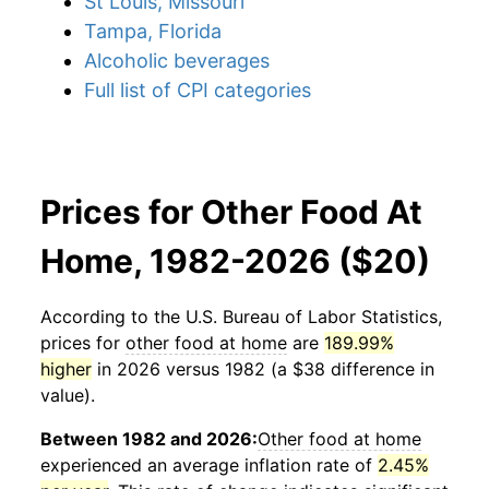
St Louis, Missouri
Tampa, Florida
Alcoholic beverages
Full list of CPI categories
Prices for Other Food At
Home, 1982-2026 ($20)
According to the U.S. Bureau of Labor Statistics,
prices for
other food at home
are
189.99%
higher
in 2026 versus 1982 (a $38 difference in
value).
Between 1982 and 2026:
Other food at home
experienced an average inflation rate of
2.45%