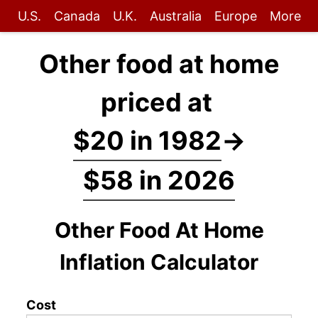
U.S.
Canada
U.K.
Australia
Europe
More
Other food at home
priced at
$20 in 1982
→
$58 in 2026
Other Food At Home
Inflation Calculator
Cost