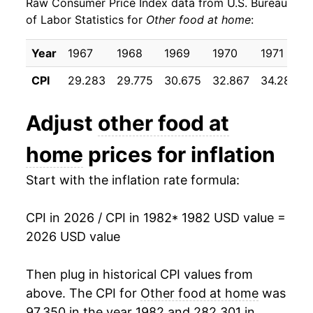
Raw Consumer Price Index data from U.S. Bureau
1991
$26.14
3.11%
of Labor Statistics for
Other food at home
:
1992
$26.47
1.24%
Year
1967
1968
1969
1970
1971
1993
$26.80
1.26%
CPI
29.283
29.775
30.675
32.867
34.283
1994
$27.86
3.95%
Adjust
other food at
1995
$28.92
3.80%
home
prices for inflation
1996
$29.37
1.55%
Start with the inflation rate formula:
1997
$30.27
3.08%
CPI in 2026 / CPI in 1982
* 1982 USD value =
1998
$30.98
2.36%
2026 USD value
1999
$31.53
1.76%
Then plug in historical CPI values from
2000
$31.98
1.42%
above. The CPI for
Other food at home
was
97.350 in the year 1982 and 282.301 in