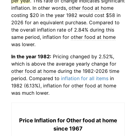
per year
. This rate of change indicates significant
inflation. In other words,
other food at home
costing $20 in the year 1982 would cost $58 in
2026 for an equivalent purchase. Compared to
the overall inflation rate of 2.84% during this
same period, inflation for
other food at home
was lower.
In the year 1982:
Pricing changed by 2.52%,
which is above the average yearly change for
other food at home
during the 1982-2026 time
period. Compared to
inflation for all items
in
1982 (6.13%), inflation for
other food at home
was much lower.
Price Inflation for
Other food at home
since 1967