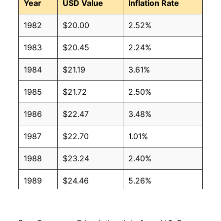
Year
USD Value
Inflation Rate
1982
$20.00
2.52%
1983
$20.45
2.24%
1984
$21.19
3.61%
1985
$21.72
2.50%
1986
$22.47
3.48%
1987
$22.70
1.01%
1988
$23.24
2.40%
1989
$24.46
5.26%
1990
$25.36
3.65%