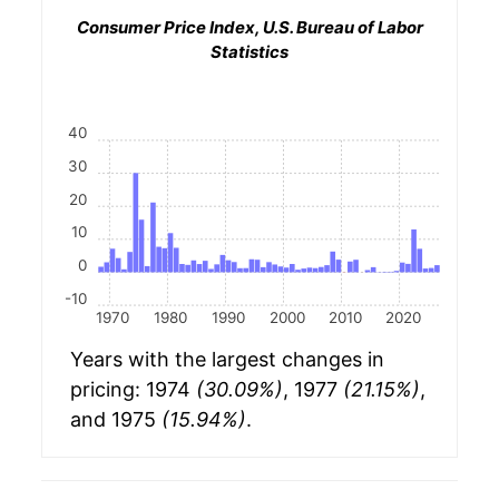
Consumer Price Index, U.S. Bureau of Labor
Statistics
40
30
20
10
0
-10
1970
1980
1990
2000
2010
2020
Years with the largest changes in
pricing: 1974
(30.09%)
, 1977
(21.15%)
,
and 1975
(15.94%)
.