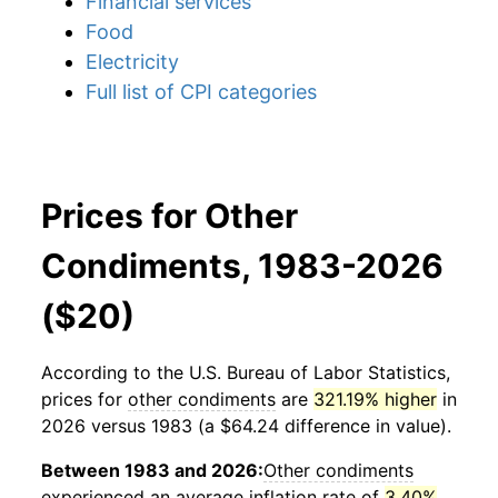
Financial services
Food
Electricity
Full list of CPI categories
Prices for Other
Condiments, 1983-2026
($20)
According to the U.S. Bureau of Labor Statistics,
prices for
other condiments
are
321.19% higher
in
2026 versus 1983 (a $64.24 difference in value).
Between 1983 and 2026:
Other condiments
experienced an average inflation rate of
3.40%