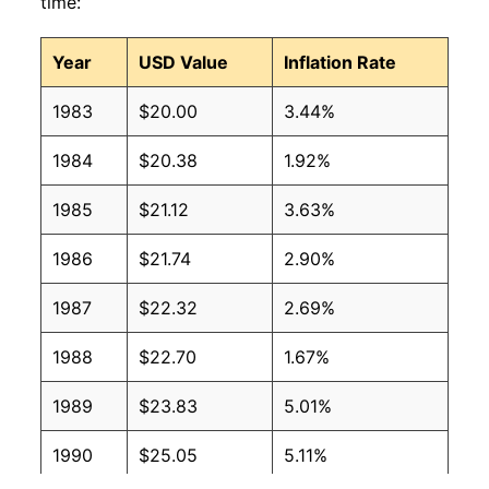
time:
Year
USD Value
Inflation Rate
1983
$20.00
3.44%
1984
$20.38
1.92%
1985
$21.12
3.63%
1986
$21.74
2.90%
1987
$22.32
2.69%
1988
$22.70
1.67%
1989
$23.83
5.01%
1990
$25.05
5.11%