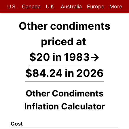
U.S.
Canada
U.K.
Australia
Europe
More
Other condiments
priced at
$20 in 1983
→
$84.24 in 2026
Other Condiments
Inflation Calculator
Cost