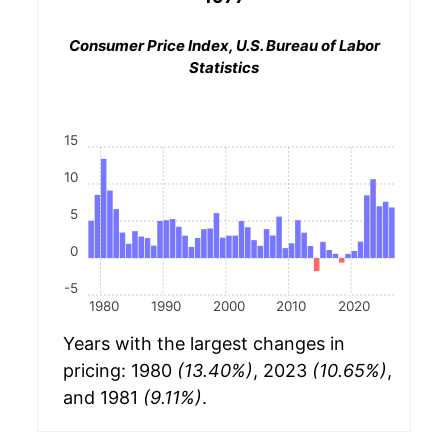
Consumer Price Index, U.S. Bureau of Labor
Statistics
15
10
5
0
-5
1980
1990
2000
2010
2020
Years with the largest changes in
pricing: 1980
(13.40%)
, 2023
(10.65%)
,
and 1981
(9.11%)
.