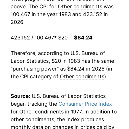
2001
$36.90
3.02%
above. The CPI for
Other condiments
was
100.467 in the year 1983 and 423.152 in
2002
$38.74
5.00%
2026:
2003
$40.35
4.16%
423.152 / 100.467
* $20 =
$84.24
2004
$41.33
2.42%
Therefore, according to U.S. Bureau of
2005
$42.01
1.65%
Labor Statistics, $20 in 1983 has the same
"purchasing power" as $84.24 in 2026 (in
2006
$43.65
3.90%
the CPI category of
Other condiments
).
2007
$44.98
3.04%
2008
$47.49
5.59%
Source:
U.S. Bureau of Labor Statistics
began tracking the
Consumer Price Index
2009
$48.13
1.34%
for Other condiments in 1977. In addition to
other condiments, the index produces
2010
$49.09
1.99%
monthly data on changes in prices paid by