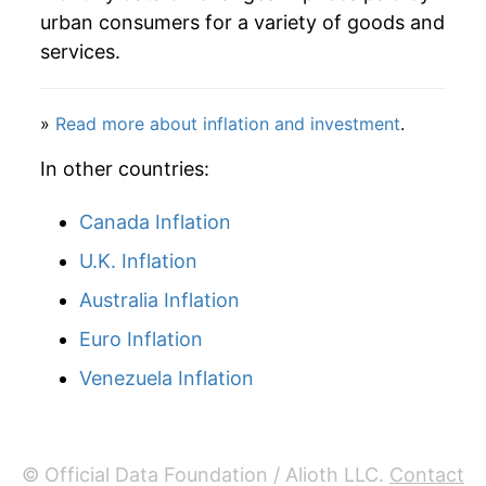
2011
$51.60
5.11%
urban consumers for a variety of goods and
services.
2012
$53.36
3.42%
2013
$54.23
1.62%
»
Read more about inflation and investment
.
2014
$53.27
-1.76%
In other countries:
2015
$54.44
2.19%
Canada Inflation
U.K. Inflation
2016
$55.03
1.08%
Australia Inflation
2017
$55.34
0.57%
Euro Inflation
2018
$55.00
-0.63%
Venezuela Inflation
2019
$55.30
0.56%
2020
$55.83
0.95%
© Official Data Foundation / Alioth LLC.
Contact