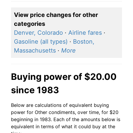
View price changes for other
categories
Denver, Colorado
·
Airline fares
·
Gasoline (all types)
·
Boston,
Massachusetts
·
More
Buying power of $20.00
since 1983
Below are calculations of equivalent buying
power for Other condiments, over time, for $20
beginning in 1983. Each of the amounts below is
equivalent in terms of what it could buy at the