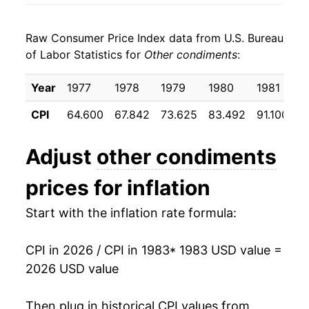
1991
$26.37
5.26%
Raw Consumer Price Index data from U.S. Bureau
1992
$27.48
4.23%
of Labor Statistics for
Other condiments
:
1993
$28.31
3.02%
Year
1977
1978
1979
1980
1981
1
1994
$28.74
1.50%
CPI
64.600
67.842
73.625
83.492
91.100
9
1995
$29.52
2.71%
Adjust
other condiments
1996
$30.67
3.91%
prices for inflation
1997
$31.90
3.99%
Start with the inflation rate formula:
1998
$33.83
6.07%
CPI in 2026 / CPI in 1983
* 1983 USD value =
1999
$34.76
2.76%
2026 USD value
2000
$35.81
3.02%
Then plug in historical CPI values from