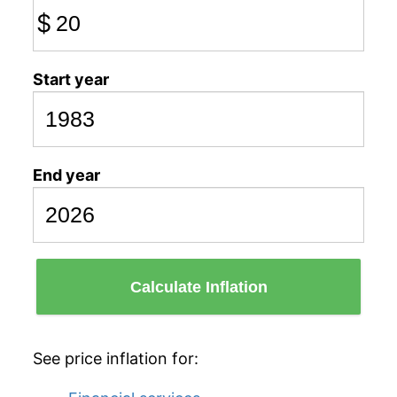
$
Start year
End year
Calculate Inflation
See price inflation for: