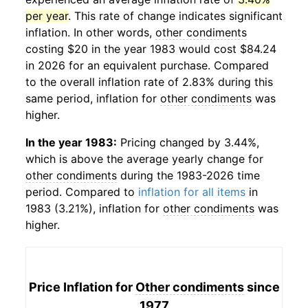
per year
. This rate of change indicates significant
inflation. In other words,
other condiments
costing $20 in the year 1983 would cost $84.24
in 2026 for an equivalent purchase. Compared
to the overall inflation rate of 2.83% during this
same period, inflation for
other condiments
was
higher.
In the year 1983:
Pricing changed by 3.44%,
which is above the average yearly change for
other condiments
during the 1983-2026 time
period. Compared to
inflation for all items
in
1983 (3.21%), inflation for
other condiments
was
higher.
Price Inflation for
Other condiments
since
1977