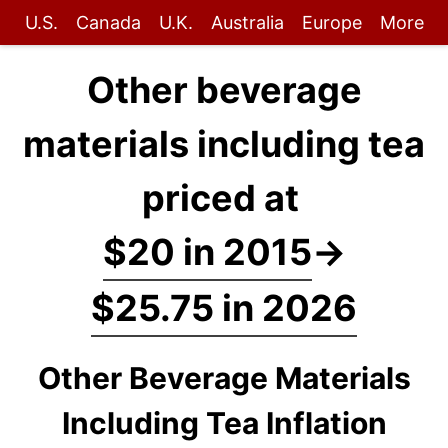
U.S.
Canada
U.K.
Australia
Europe
More
Other beverage
materials including tea
priced at
$20 in 2015
→
$25.75 in 2026
Other Beverage Materials
Including Tea Inflation