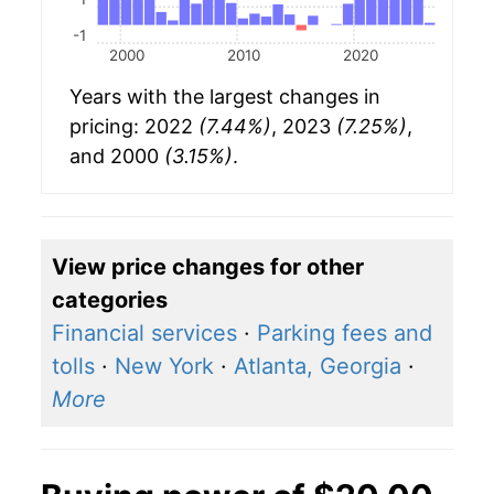
-1
2000
2010
2020
Years with the largest changes in
pricing: 2022
(7.44%)
, 2023
(7.25%)
,
and 2000
(3.15%)
.
View price changes for other
categories
Financial services
·
Parking fees and
tolls
·
New York
·
Atlanta, Georgia
·
More