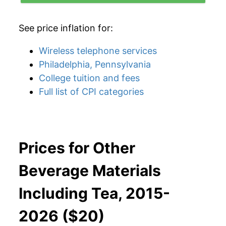
See price inflation for:
Wireless telephone services
Philadelphia, Pennsylvania
College tuition and fees
Full list of CPI categories
Prices for Other
Beverage Materials
Including Tea, 2015-
2026 ($20)