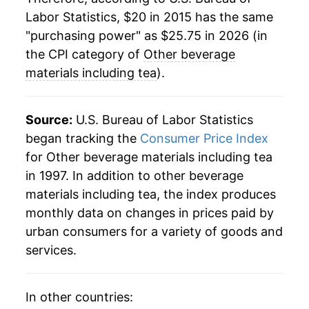
Labor Statistics, $20 in 2015 has the same
"purchasing power" as $25.75 in 2026 (in
the CPI category of
Other beverage
materials including tea
).
Source:
U.S. Bureau of Labor Statistics
began tracking the
Consumer Price Index
for Other beverage materials including tea
in 1997. In addition to other beverage
materials including tea, the index produces
monthly data on changes in prices paid by
urban consumers for a variety of goods and
services.
In other countries: