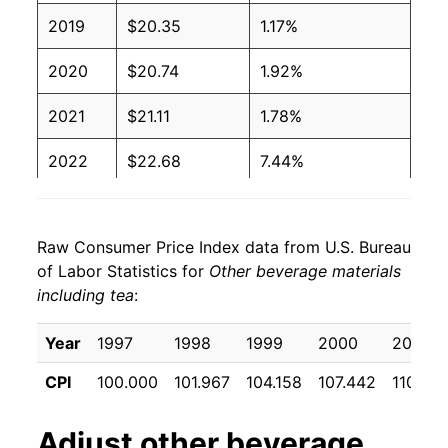
2019
$20.35
1.17%
2020
$20.74
1.92%
2021
$21.11
1.78%
2022
$22.68
7.44%
2023
$24.32
7.25%
Raw Consumer Price Index data from U.S. Bureau
2024
$25.04
2.98%
of Labor Statistics for
Other beverage materials
including tea
:
2025
$25.72
2.69%
2026
$25.75
0.12%*
Year
1997
1998
1999
2000
2001
CPI
100.000
101.967
104.158
107.442
110.70
* Not final. See
inflation summary
for latest
details.
Adjust
other beverage
** Extended periods of 0% inflation usually