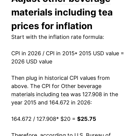
indicate incomplete underlying data. This can
materials including tea
manifest as a sharp increase in inflation later on.
prices for inflation
Start with the inflation rate formula:
CPI in 2026 / CPI in 2015
* 2015 USD value =
2026 USD value
Then plug in historical CPI values from
above. The CPI for
Other beverage
materials including tea
was 127.908 in the
year 2015 and 164.672 in 2026:
164.672 / 127.908
* $20 =
$25.75
Therefore, according to U.S. Bureau of