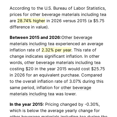
According to the U.S. Bureau of Labor Statistics,
prices for
other beverage materials including tea
are
28.74% higher
in 2026 versus 2015 (a $5.75
difference in value).
Between 2015 and 2026:
Other beverage
materials including tea
experienced an average
inflation rate of
2.32% per year
. This rate of
change indicates significant inflation. In other
words,
other beverage materials including tea
costing $20 in the year 2015 would cost $25.75
in 2026 for an equivalent purchase. Compared
to the overall inflation rate of 3.07% during this
same period, inflation for
other beverage
materials including tea
was lower.
In the year 2015:
Pricing changed by -0.30%,
which is below the average yearly change for
other beverage materials including tea
during the