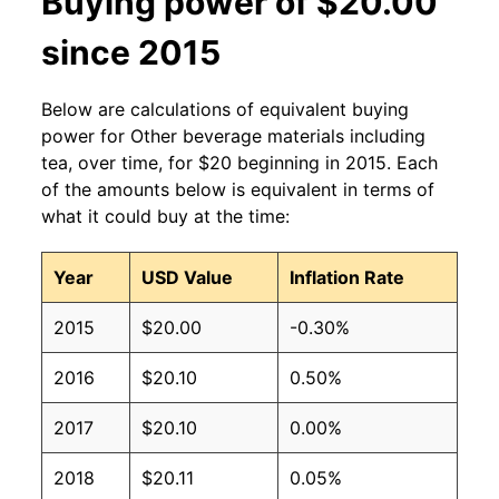
Buying power of $20.00
since 2015
Below are calculations of equivalent buying
power for Other beverage materials including
tea, over time, for $20 beginning in 2015. Each
of the amounts below is equivalent in terms of
what it could buy at the time:
Year
USD Value
Inflation Rate
2015
$20.00
-0.30%
2016
$20.10
0.50%
2017
$20.10
0.00%
2018
$20.11
0.05%