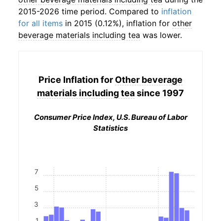
2015-2026 time period. Compared to
inflation
for all items
in 2015 (0.12%), inflation for
other
beverage materials including tea
was lower.
Price Inflation for
Other beverage
materials including tea
since 1997
Consumer Price Index, U.S. Bureau of Labor
Statistics
7
5
3
1