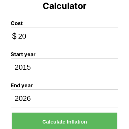
Calculator
Cost
$
Start year
End year
Calculate Inflation